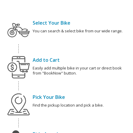
Select Your Bike
You can search & select bike from our wide range.
Add to Cart
Easily add multiple bike in your cart or direct book
from "BookNow" button.
Pick Your Bike
Find the pickup location and pick a bike.