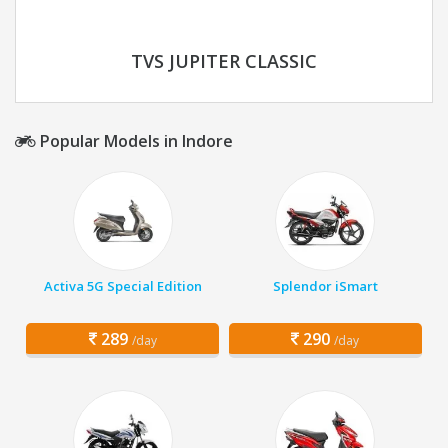
TVS JUPITER CLASSIC
Popular Models in Indore
Activa 5G Special Edition
Splendor iSmart
289
290
/day
/day