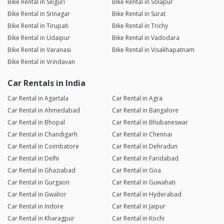
Bike Rental in Siliguri
Bike Rental in Solapur
Bike Rental in Srinagar
Bike Rental in Surat
Bike Rental in Tirupati
Bike Rental in Trichy
Bike Rental in Udaipur
Bike Rental in Vadodara
Bike Rental in Varanasi
Bike Rental in Visakhapatnam
Bike Rental in Vrindavan
Car Rentals in India
Car Rental in Agartala
Car Rental in Agra
Car Rental in Ahmedabad
Car Rental in Bangalore
Car Rental in Bhopal
Car Rental in Bhubaneswar
Car Rental in Chandigarh
Car Rental in Chennai
Car Rental in Coimbatore
Car Rental in Dehradun
Car Rental in Delhi
Car Rental in Faridabad
Car Rental in Ghaziabad
Car Rental in Goa
Car Rental in Gurgaon
Car Rental in Guwahati
Car Rental in Gwalior
Car Rental in Hyderabad
Car Rental in Indore
Car Rental in Jaipur
Car Rental in Kharagpur
Car Rental in Kochi