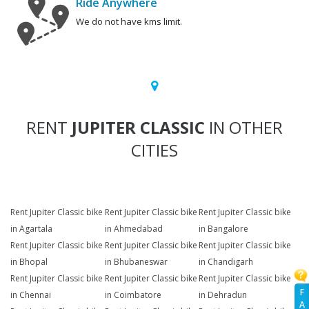
Ride Anywhere
We do not have kms limit.
RENT
JUPITER CLASSIC
IN OTHER
CITIES
Rent Jupiter Classic bike
Rent Jupiter Classic bike
Rent Jupiter Classic bike
in Agartala
in Ahmedabad
in Bangalore
Rent Jupiter Classic bike
Rent Jupiter Classic bike
Rent Jupiter Classic bike
in Bhopal
in Bhubaneswar
in Chandigarh
Rent Jupiter Classic bike
Rent Jupiter Classic bike
Rent Jupiter Classic bike
F
in Chennai
in Coimbatore
in Dehradun
A