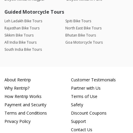
Guided Motorcycle Tours
Leh Ladakh Bike Tours
Spiti Bike Tours
Rajasthan Bike Tours
North East Bike Tours
Sikkim Bike Tours
Bhutan Bike Tours
All India Bike Tours
Goa Motorcycle Tours
South India Bike Tours
About Rentrip
Customer Testimonials
Why Rentrip?
Partner with Us
How Rentrip Works
Terms of Use
Payment and Security
Safety
Terms and Conditions
Discount Coupons
Privacy Policy
Support
Contact Us