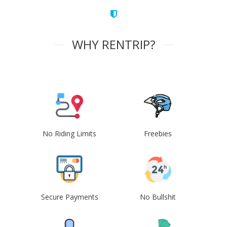
WHY RENTRIP?
No Riding Limits
Freebies
Secure Payments
No Bullshit