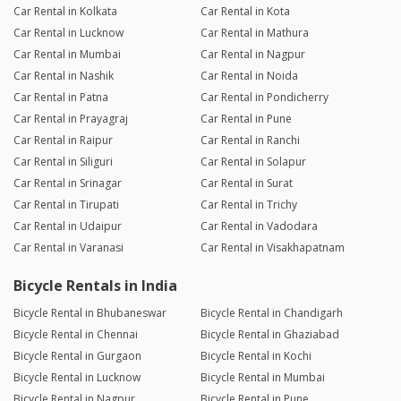
Car Rental in Kolkata
Car Rental in Kota
Car Rental in Lucknow
Car Rental in Mathura
Car Rental in Mumbai
Car Rental in Nagpur
Car Rental in Nashik
Car Rental in Noida
Car Rental in Patna
Car Rental in Pondicherry
Car Rental in Prayagraj
Car Rental in Pune
Car Rental in Raipur
Car Rental in Ranchi
Car Rental in Siliguri
Car Rental in Solapur
Car Rental in Srinagar
Car Rental in Surat
Car Rental in Tirupati
Car Rental in Trichy
Car Rental in Udaipur
Car Rental in Vadodara
Car Rental in Varanasi
Car Rental in Visakhapatnam
Bicycle Rentals in India
Bicycle Rental in Bhubaneswar
Bicycle Rental in Chandigarh
Bicycle Rental in Chennai
Bicycle Rental in Ghaziabad
Bicycle Rental in Gurgaon
Bicycle Rental in Kochi
Bicycle Rental in Lucknow
Bicycle Rental in Mumbai
Bicycle Rental in Nagpur
Bicycle Rental in Pune