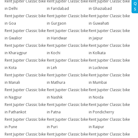
Rent Jupiter Classic bike
Rent Jupiter Classic bike
Rent Jupiter Classic bike
Q
in Delhi
in Faridabad
in Ghaziabad
S
Rent Jupiter Classic bike
Rent Jupiter Classic bike
Rent Jupiter Classic bike
in Goa
in Gurgaon
in Guwahati
Rent Jupiter Classic bike
Rent Jupiter Classic bike
Rent Jupiter Classic bike
in Gwalior
in Haridwar
in Jaipur
Rent Jupiter Classic bike
Rent Jupiter Classic bike
Rent Jupiter Classic bike
in Kharagpur
in Kochi
in Kolkata
Rent Jupiter Classic bike
Rent Jupiter Classic bike
Rent Jupiter Classic bike
in Kota
in Leh
in Lucknow
Rent Jupiter Classic bike
Rent Jupiter Classic bike
Rent Jupiter Classic bike
in Manali
in Mathura
in Mumbai
Rent Jupiter Classic bike
Rent Jupiter Classic bike
Rent Jupiter Classic bike
in Nagpur
in Nashik
in Noida
Rent Jupiter Classic bike
Rent Jupiter Classic bike
Rent Jupiter Classic bike
in Pathankot
in Patna
in Pondicherry
Rent Jupiter Classic bike
Rent Jupiter Classic bike
Rent Jupiter Classic bike
in Pune
in Puri
in Raipur
Rent Jupiter Classic bike
Rent Jupiter Classic bike
Rent Jupiter Classic bike