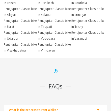
in Ranchi
in Rishikesh
in Rourkela
Rent Jupiter Classic bike
Rent Jupiter Classic bike
Rent Jupiter Classic bike
in Siliguri
in Solapur
in Srinagar
Rent Jupiter Classic bike
Rent Jupiter Classic bike
Rent Jupiter Classic bike
in Surat
in Tirupati
in Trichy
Rent Jupiter Classic bike
Rent Jupiter Classic bike
Rent Jupiter Classic bike
in Udaipur
in Vadodara
in Varanasi
Rent Jupiter Classic bike
Rent Jupiter Classic bike
in Visakhapatnam
in Vrindavan
FAQs
What is the process to rent a bike?