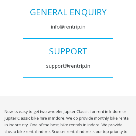
GENERAL ENQUIRY
info@rentrip.in
SUPPORT
support@rentrip.in
Now its easy to get two wheeler Jupiter Classic for rent in Indore or
Jupiter Classic bike hire in Indore. We do provide monthly bike rental
in Indore city. One of the best, bike rentals in Indore. We provide
cheap bike rental Indore. Scooter rental Indore is our top priority to