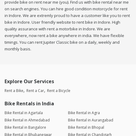
provide bike on rent near me (you). Find us with bike rental near me
on search engines. You can hire good condition motorcycle for rent
in Indore. We are extremly proud to have a customer like you to rent
bike in Indore. User friendly website to rent bike in Indore. High
quality assurance with rent a motorbike in Indore. We are
everywhere, now rent a bike anywhere in india. We have flexible
timings. You can rent Jupiter Classic bike on a daily, weekly and
monthly basis.
Explore Our Services
Rent a Bike
Rent a Car
Rent a Bicycle
Bike Rentals in India
Bike Rental in Agartala
Bike Rental in Agra
Bike Rental in Ahmedabad
Bike Rental in Aurangabad
Bike Rental in Bangalore
Bike Rental in Bhopal
Bike Rental in Bhubaneswar
Bike Rental in Chandigarh