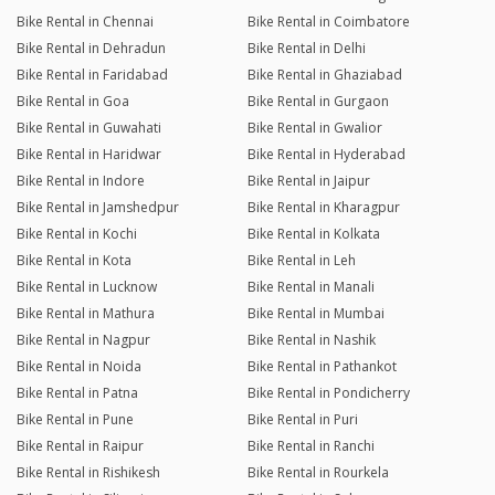
Bike Rental in Chennai
Bike Rental in Coimbatore
Bike Rental in Dehradun
Bike Rental in Delhi
Bike Rental in Faridabad
Bike Rental in Ghaziabad
Bike Rental in Goa
Bike Rental in Gurgaon
Bike Rental in Guwahati
Bike Rental in Gwalior
Bike Rental in Haridwar
Bike Rental in Hyderabad
Bike Rental in Indore
Bike Rental in Jaipur
Bike Rental in Jamshedpur
Bike Rental in Kharagpur
Bike Rental in Kochi
Bike Rental in Kolkata
Bike Rental in Kota
Bike Rental in Leh
Bike Rental in Lucknow
Bike Rental in Manali
Bike Rental in Mathura
Bike Rental in Mumbai
Bike Rental in Nagpur
Bike Rental in Nashik
Bike Rental in Noida
Bike Rental in Pathankot
Bike Rental in Patna
Bike Rental in Pondicherry
Bike Rental in Pune
Bike Rental in Puri
Bike Rental in Raipur
Bike Rental in Ranchi
Bike Rental in Rishikesh
Bike Rental in Rourkela