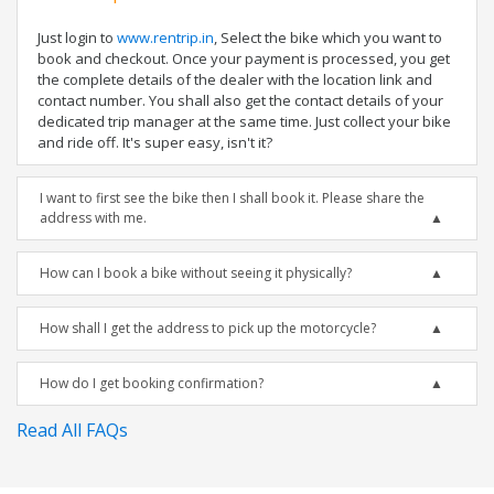
Just login to
www.rentrip.in
, Select the bike which you want to
book and checkout. Once your payment is processed, you get
the complete details of the dealer with the location link and
contact number. You shall also get the contact details of your
dedicated trip manager at the same time. Just collect your bike
and ride off. It's super easy, isn't it?
I want to first see the bike then I shall book it. Please share the
address with me.
How can I book a bike without seeing it physically?
How shall I get the address to pick up the motorcycle?
How do I get booking confirmation?
Read All FAQs