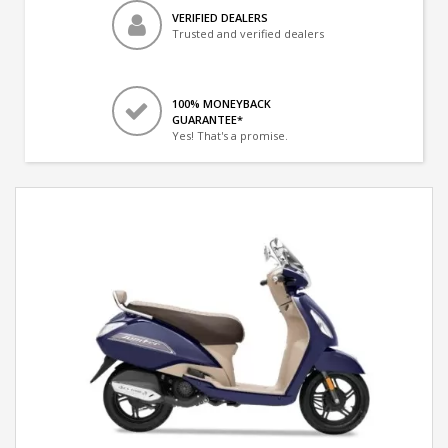
VERIFIED DEALERS
Trusted and verified dealers
100% MONEYBACK
GUARANTEE*
Yes! That's a promise.