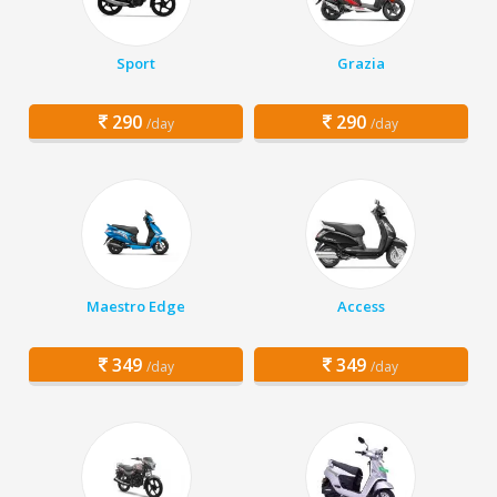
Sport
Grazia
290
290
/day
/day
Maestro Edge
Access
349
349
/day
/day