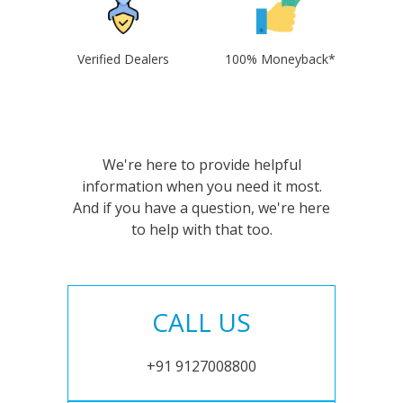
Verified Dealers
100% Moneyback*
We're here to provide helpful
information when you need it most.
And if you have a question, we're here
to help with that too.
CALL US
+91 9127008800