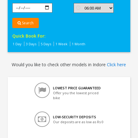
Search
Quick Book For:
1 Day
3 Days
5 Days
1 Week
1 Month
Would you like to check other models in Indore
Click here
LOWEST PRICE GUARANTEED
Offer you the lowest priced
bike
LOW-SECURITY DEPOSITS
Our deposits are as low as Rs 0