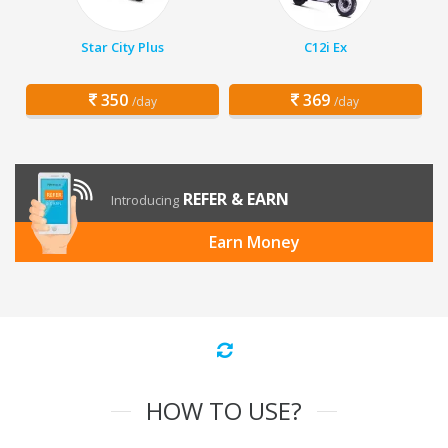
Star City Plus
C12i Ex
350
369
/day
/day
REFER & EARN
Introducing
Earn Money
HOW TO USE?