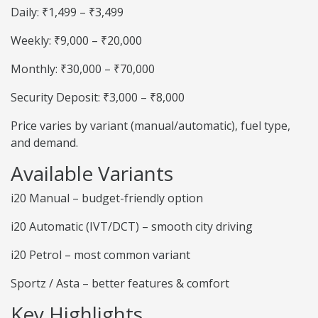
Daily: ₹1,499 – ₹3,499
Weekly: ₹9,000 – ₹20,000
Monthly: ₹30,000 – ₹70,000
Security Deposit: ₹3,000 – ₹8,000
Price varies by variant (manual/automatic), fuel type,
and demand.
Available Variants
i20 Manual – budget-friendly option
i20 Automatic (IVT/DCT) – smooth city driving
i20 Petrol – most common variant
Sportz / Asta – better features & comfort
Key Highlights