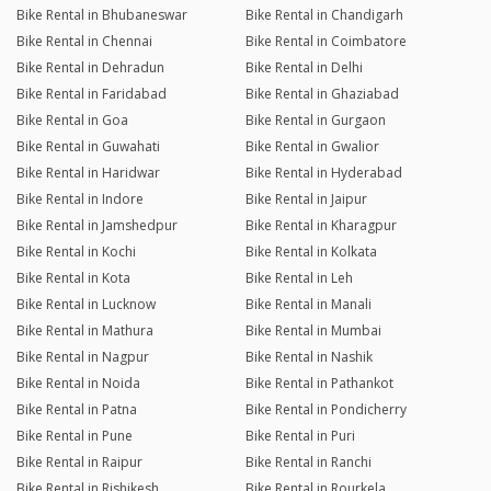
Bike Rental in Bhubaneswar
Bike Rental in Chandigarh
Bike Rental in Chennai
Bike Rental in Coimbatore
Bike Rental in Dehradun
Bike Rental in Delhi
Bike Rental in Faridabad
Bike Rental in Ghaziabad
Bike Rental in Goa
Bike Rental in Gurgaon
Bike Rental in Guwahati
Bike Rental in Gwalior
Bike Rental in Haridwar
Bike Rental in Hyderabad
Bike Rental in Indore
Bike Rental in Jaipur
Bike Rental in Jamshedpur
Bike Rental in Kharagpur
Bike Rental in Kochi
Bike Rental in Kolkata
Bike Rental in Kota
Bike Rental in Leh
Bike Rental in Lucknow
Bike Rental in Manali
Bike Rental in Mathura
Bike Rental in Mumbai
Bike Rental in Nagpur
Bike Rental in Nashik
Bike Rental in Noida
Bike Rental in Pathankot
Bike Rental in Patna
Bike Rental in Pondicherry
Bike Rental in Pune
Bike Rental in Puri
Bike Rental in Raipur
Bike Rental in Ranchi
Bike Rental in Rishikesh
Bike Rental in Rourkela