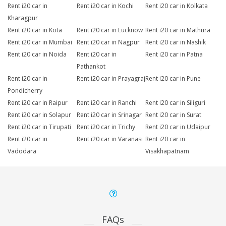
Rent i20 car in
Rent i20 car in Kochi
Rent i20 car in Kolkata
Kharagpur
Rent i20 car in Kota
Rent i20 car in Lucknow
Rent i20 car in Mathura
Rent i20 car in Mumbai
Rent i20 car in Nagpur
Rent i20 car in Nashik
Rent i20 car in Noida
Rent i20 car in
Rent i20 car in Patna
Pathankot
Rent i20 car in
Rent i20 car in Prayagraj
Rent i20 car in Pune
Pondicherry
Rent i20 car in Raipur
Rent i20 car in Ranchi
Rent i20 car in Siliguri
Rent i20 car in Solapur
Rent i20 car in Srinagar
Rent i20 car in Surat
Rent i20 car in Tirupati
Rent i20 car in Trichy
Rent i20 car in Udaipur
Rent i20 car in
Rent i20 car in Varanasi
Rent i20 car in
Vadodara
Visakhapatnam
FAQs