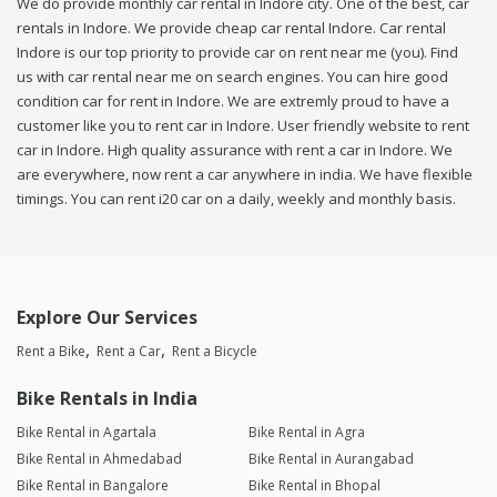
We do provide monthly car rental in Indore city. One of the best, car
rentals in Indore. We provide cheap car rental Indore. Car rental
Indore is our top priority to provide car on rent near me (you). Find
us with car rental near me on search engines. You can hire good
condition car for rent in Indore. We are extremly proud to have a
customer like you to rent car in Indore. User friendly website to rent
car in Indore. High quality assurance with rent a car in Indore. We
are everywhere, now rent a car anywhere in india. We have flexible
timings. You can rent i20 car on a daily, weekly and monthly basis.
Explore Our Services
Rent a Bike
Rent a Car
Rent a Bicycle
Bike Rentals in India
Bike Rental in Agartala
Bike Rental in Agra
Bike Rental in Ahmedabad
Bike Rental in Aurangabad
Bike Rental in Bangalore
Bike Rental in Bhopal