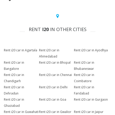
RENT
I20
IN OTHER CITIES
Rent i20 car in Agartala
Rent i20 car in
Rent i20 car in Ayodhya
Ahmedabad
Rent i20 car in
Rent i20 car in Bhopal
Rent i20 car in
Bangalore
Bhubaneswar
Rent i20 car in
Rent i20 car in Chennai
Rent i20 car in
Chandigarh
Coimbatore
Rent i20 car in
Rent i20 car in Delhi
Rent i20 car in
Dehradun
Faridabad
Rent i20 car in
Rent i20 car in Goa
Rent i20 car in Gurgaon
Ghaziabad
Rent i20 car in Guwahati
Rent i20 car in Gwalior
Rent i20 car in Jaipur