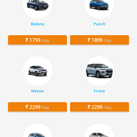
Baleno
Punch
1799
1899
/day
/day
Nexon
Fronx
2299
2299
/day
/day