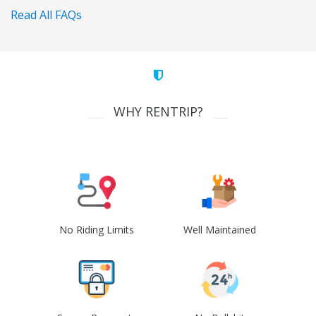
Read All FAQs
WHY RENTRIP?
No Riding Limits
Well Maintained