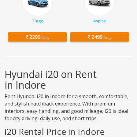
Tiago
Aspire
2299
2499
/day
/day
Hyundai i20 on Rent
in Indore
Rent Hyundai i20 in Indore for a smooth, comfortable,
and stylish hatchback experience. With premium
interiors, easy handling, and good mileage, i20 is ideal
for city driving, daily use, and short trips.
i20 Rental Price in Indore