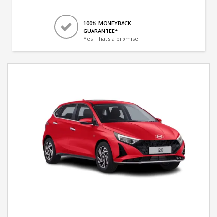
100% MONEYBACK
GUARANTEE*
Yes! That's a promise.