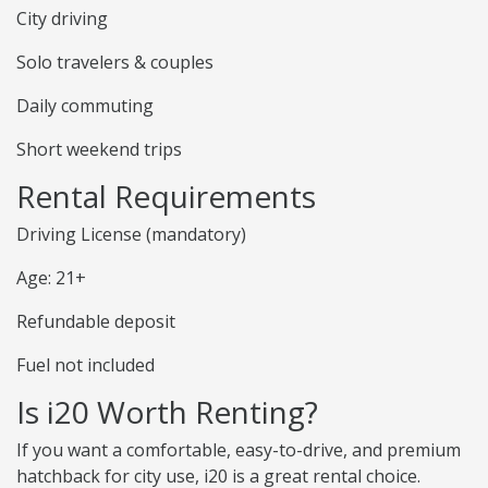
City driving
Solo travelers & couples
Daily commuting
Short weekend trips
Rental Requirements
Driving License (mandatory)
Age: 21+
Refundable deposit
Fuel not included
Is i20 Worth Renting?
If you want a comfortable, easy-to-drive, and premium
hatchback for city use, i20 is a great rental choice.