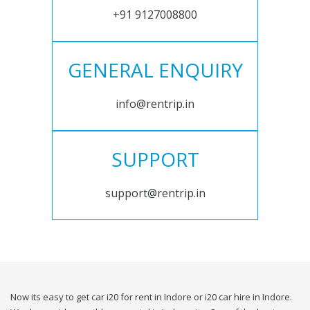
+91 9127008800
GENERAL ENQUIRY
info@rentrip.in
SUPPORT
support@rentrip.in
Now its easy to get car i20 for rent in Indore or i20 car hire in Indore.