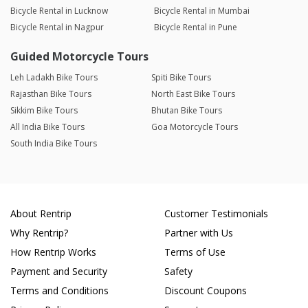
Bicycle Rental in Lucknow
Bicycle Rental in Mumbai
Bicycle Rental in Nagpur
Bicycle Rental in Pune
Guided Motorcycle Tours
Leh Ladakh Bike Tours
Spiti Bike Tours
Rajasthan Bike Tours
North East Bike Tours
Sikkim Bike Tours
Bhutan Bike Tours
All India Bike Tours
Goa Motorcycle Tours
South India Bike Tours
About Rentrip
Customer Testimonials
Why Rentrip?
Partner with Us
How Rentrip Works
Terms of Use
Payment and Security
Safety
Terms and Conditions
Discount Coupons