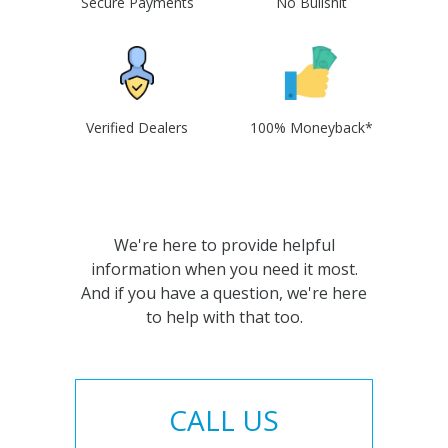
Secure Payments
No Bullshit
Verified Dealers
100% Moneyback*
We're here to provide helpful
information when you need it most.
And if you have a question, we're here
to help with that too.
CALL US