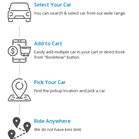
Select Your Car
You can search & select car from our wide range.
Add to Cart
Easily add multiple car in your cart or direct book
from "BookNow" button.
Pick Your Car
Find the pickup location and pick a car.
Ride Anywhere
We do not have kms limit.