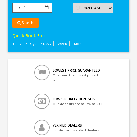
Search
Quick Book For:
1 Day
3 Days
5 Days
1 Week
1 Month
LOWEST PRICE GUARANTEED
Offer you the lowest priced
car
LOW-SECURITY DEPOSITS
Our deposits are as low as Rs 0
VERIFIED DEALERS
Trusted and verified dealers