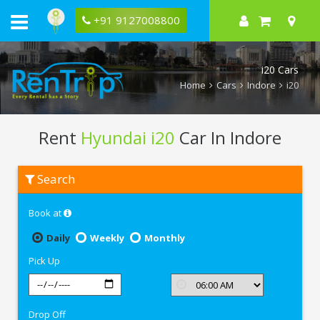
+91 9127008800
i20 Cars
Home
Cars
Indore
i20
Rent
Hyundai i20
Car In Indore
Rent
Search
Hyundai
i20
In
Book at
Indore
Daily
Weekly
Monthly
Pick Up
Drop Off