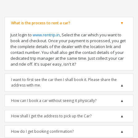
What is the process to rent a car?
Just login to
www.rentrip.in
, Select the car which you want to
book and checkout. Once your payment is processed, you get
the complete details of the dealer with the location link and
contact number. You shall also get the contact details of your
dedicated trip manager at the same time. Just collect your car
and ride off. It's super easy, isn't it?
I want to first see the car then I shall book it. Please share the
address with me.
How can I book a car without seeing it physically?
How shall I get the address to pick up the Car?
How do I get booking confirmation?