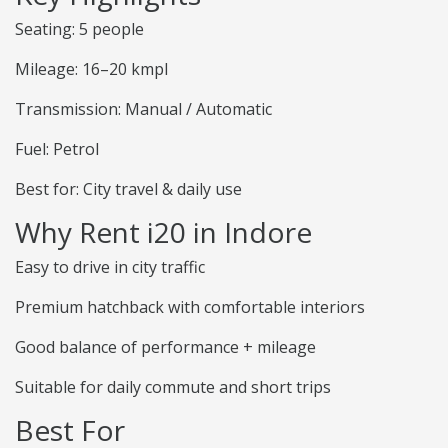
Seating: 5 people
Mileage: 16–20 kmpl
Transmission: Manual / Automatic
Fuel: Petrol
Best for: City travel & daily use
Why Rent i20 in Indore
Easy to drive in city traffic
Premium hatchback with comfortable interiors
Good balance of performance + mileage
Suitable for daily commute and short trips
Best For