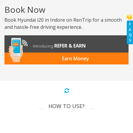
Book Now
Book Hyundai i20 in Indore on RenTrip for a smooth
F
and hassle-free driving experience.
A
Q
S
REFER & EARN
Introducing
Earn Money
HOW TO USE?