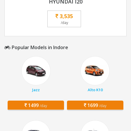
HYUNDAI I20
3,535
/day
Popular Models in Indore
Jazz
Alto K10
1499
1699
/day
/day