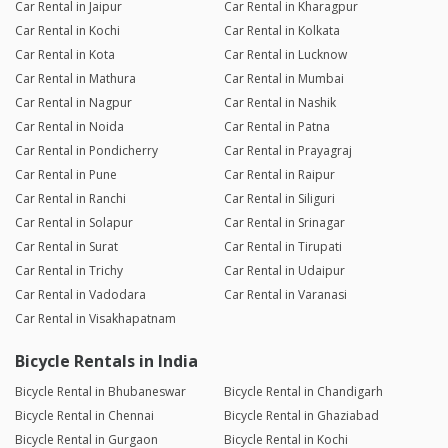
Car Rental in Jaipur
Car Rental in Kharagpur
Car Rental in Kochi
Car Rental in Kolkata
Car Rental in Kota
Car Rental in Lucknow
Car Rental in Mathura
Car Rental in Mumbai
Car Rental in Nagpur
Car Rental in Nashik
Car Rental in Noida
Car Rental in Patna
Car Rental in Pondicherry
Car Rental in Prayagraj
Car Rental in Pune
Car Rental in Raipur
Car Rental in Ranchi
Car Rental in Siliguri
Car Rental in Solapur
Car Rental in Srinagar
Car Rental in Surat
Car Rental in Tirupati
Car Rental in Trichy
Car Rental in Udaipur
Car Rental in Vadodara
Car Rental in Varanasi
Car Rental in Visakhapatnam
Bicycle Rentals in India
Bicycle Rental in Bhubaneswar
Bicycle Rental in Chandigarh
Bicycle Rental in Chennai
Bicycle Rental in Ghaziabad
Bicycle Rental in Gurgaon
Bicycle Rental in Kochi