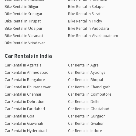
Bike Rental in Siliguri
Bike Rental in Solapur
Bike Rental in Srinagar
Bike Rental in Surat
Bike Rental in Tirupati
Bike Rental in Trichy
Bike Rental in Udaipur
Bike Rental in Vadodara
Bike Rental in Varanasi
Bike Rental in Visakhapatnam
Bike Rental in Vrindavan
Car Rentals in India
Car Rental in Agartala
Car Rental in Agra
Car Rental in Ahmedabad
Car Rental in Ayodhya
Car Rental in Bangalore
Car Rental in Bhopal
Car Rental in Bhubaneswar
Car Rental in Chandigarh
Car Rental in Chennai
Car Rental in Coimbatore
Car Rental in Dehradun
Car Rental in Delhi
Car Rental in Faridabad
Car Rental in Ghaziabad
Car Rental in Goa
Car Rental in Gurgaon
Car Rental in Guwahati
Car Rental in Gwalior
Car Rental in Hyderabad
Car Rental in Indore