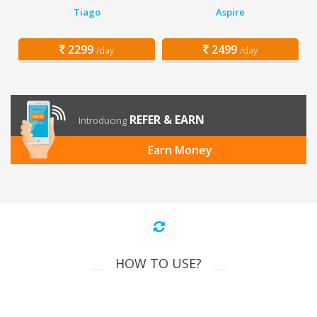
Tiago
Aspire
2299
2499
/day
/day
REFER & EARN
Introducing
Earn Money
HOW TO USE?