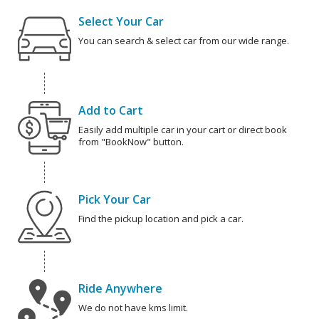
Select Your Car
You can search & select car from our wide range.
Add to Cart
Easily add multiple car in your cart or direct book
from "BookNow" button.
Pick Your Car
Find the pickup location and pick a car.
Ride Anywhere
We do not have kms limit.