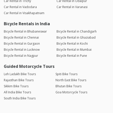
Car Rental in Trichy
Car Rental in Udaipur
Car Rental in Vadodara
Car Rental in Varanasi
Car Rental in Visakhapatnam
Bicycle Rentals in India
Bicycle Rental in Bhubaneswar
Bicycle Rental in Chandigarh
Bicycle Rental in Chennai
Bicycle Rental in Ghaziabad
Bicycle Rental in Gurgaon
Bicycle Rental in Kochi
Bicycle Rental in Lucknow
Bicycle Rental in Mumbai
Bicycle Rental in Nagpur
Bicycle Rental in Pune
Guided Motorcycle Tours
Leh Ladakh Bike Tours
Spiti Bike Tours
Rajasthan Bike Tours
North East Bike Tours
Sikkim Bike Tours
Bhutan Bike Tours
All India Bike Tours
Goa Motorcycle Tours
South India Bike Tours