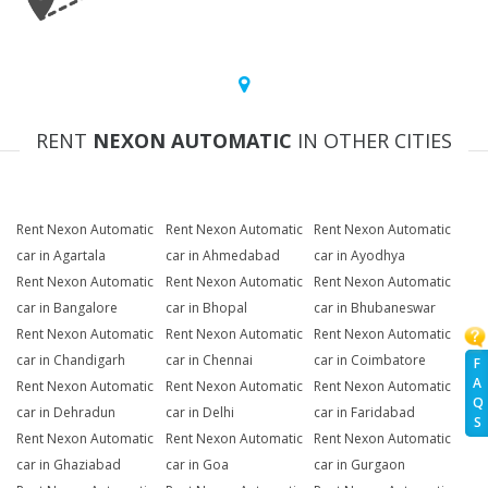
RENT
NEXON AUTOMATIC
IN OTHER CITIES
Rent Nexon Automatic
Rent Nexon Automatic
Rent Nexon Automatic
car in Agartala
car in Ahmedabad
car in Ayodhya
Rent Nexon Automatic
Rent Nexon Automatic
Rent Nexon Automatic
car in Bangalore
car in Bhopal
car in Bhubaneswar
Rent Nexon Automatic
Rent Nexon Automatic
Rent Nexon Automatic
car in Chandigarh
car in Chennai
car in Coimbatore
F
A
Rent Nexon Automatic
Rent Nexon Automatic
Rent Nexon Automatic
Q
car in Dehradun
car in Delhi
car in Faridabad
S
Rent Nexon Automatic
Rent Nexon Automatic
Rent Nexon Automatic
car in Ghaziabad
car in Goa
car in Gurgaon