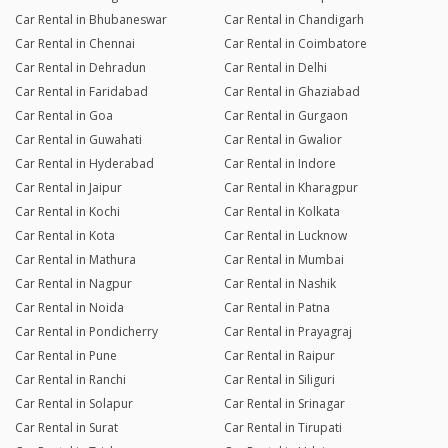
Car Rental in Bhubaneswar
Car Rental in Chandigarh
Car Rental in Chennai
Car Rental in Coimbatore
Car Rental in Dehradun
Car Rental in Delhi
Car Rental in Faridabad
Car Rental in Ghaziabad
Car Rental in Goa
Car Rental in Gurgaon
Car Rental in Guwahati
Car Rental in Gwalior
Car Rental in Hyderabad
Car Rental in Indore
Car Rental in Jaipur
Car Rental in Kharagpur
Car Rental in Kochi
Car Rental in Kolkata
Car Rental in Kota
Car Rental in Lucknow
Car Rental in Mathura
Car Rental in Mumbai
Car Rental in Nagpur
Car Rental in Nashik
Car Rental in Noida
Car Rental in Patna
Car Rental in Pondicherry
Car Rental in Prayagraj
Car Rental in Pune
Car Rental in Raipur
Car Rental in Ranchi
Car Rental in Siliguri
Car Rental in Solapur
Car Rental in Srinagar
Car Rental in Surat
Car Rental in Tirupati