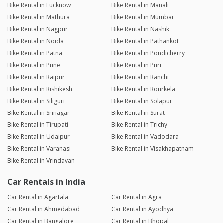
Bike Rental in Lucknow
Bike Rental in Manali
Bike Rental in Mathura
Bike Rental in Mumbai
Bike Rental in Nagpur
Bike Rental in Nashik
Bike Rental in Noida
Bike Rental in Pathankot
Bike Rental in Patna
Bike Rental in Pondicherry
Bike Rental in Pune
Bike Rental in Puri
Bike Rental in Raipur
Bike Rental in Ranchi
Bike Rental in Rishikesh
Bike Rental in Rourkela
Bike Rental in Siliguri
Bike Rental in Solapur
Bike Rental in Srinagar
Bike Rental in Surat
Bike Rental in Tirupati
Bike Rental in Trichy
Bike Rental in Udaipur
Bike Rental in Vadodara
Bike Rental in Varanasi
Bike Rental in Visakhapatnam
Bike Rental in Vrindavan
Car Rentals in India
Car Rental in Agartala
Car Rental in Agra
Car Rental in Ahmedabad
Car Rental in Ayodhya
Car Rental in Bangalore
Car Rental in Bhopal