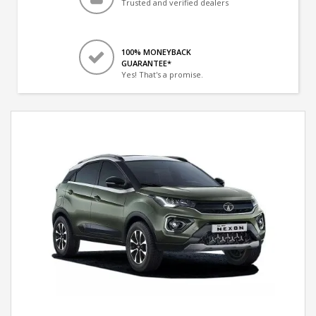
Trusted and verified dealers
100% MONEYBACK
GUARANTEE*
Yes! That's a promise.