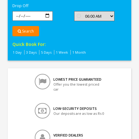
Drop Off
Search
Quick Book For:
1 Day
3 Days
5 Days
1 Week
1 Month
LOWEST PRICE GUARANTEED
Offer you the lowest priced
car
LOW-SECURITY DEPOSITS
Our deposits are as low as Rs 0
VERIFIED DEALERS