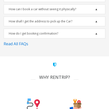
How can I book a car without seeing it physically?
How shall I get the address to pick up the Car?
How do I get booking confirmation?
Read All FAQs
WHY RENTRIP?