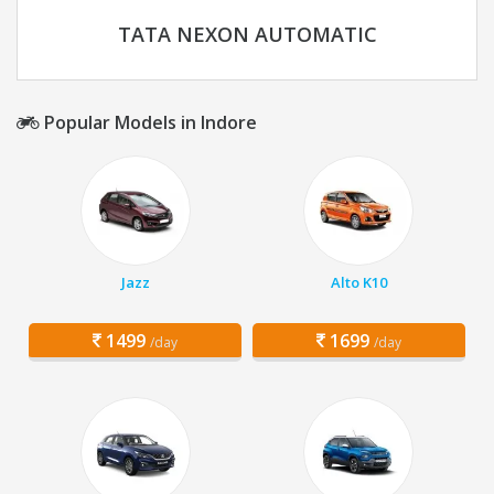
TATA NEXON AUTOMATIC
Popular Models in Indore
Jazz
Alto K10
1499
1699
/day
/day