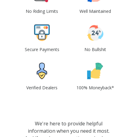
No Riding Limits
Well Maintained
Secure Payments
No Bullshit
Verified Dealers
100% Moneyback*
We're here to provide helpful
information when you need it most.