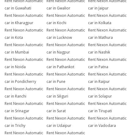
Rent Nexon Automatic
Rent Nexon Automatic
Rent Nexon Automatic
car in Guwahati
car in Gwalior
car in Jaipur
Rent Nexon Automatic
Rent Nexon Automatic
Rent Nexon Automatic
car in Kharagpur
car in Kochi
car in Kolkata
Rent Nexon Automatic
Rent Nexon Automatic
Rent Nexon Automatic
car in Kota
car in Lucknow
car in Mathura
Rent Nexon Automatic
Rent Nexon Automatic
Rent Nexon Automatic
car in Mumbai
car in Nagpur
car in Nashik
Rent Nexon Automatic
Rent Nexon Automatic
Rent Nexon Automatic
car in Noida
car in Pathankot
car in Patna
Rent Nexon Automatic
Rent Nexon Automatic
Rent Nexon Automatic
car in Pondicherry
car in Pune
car in Raipur
Rent Nexon Automatic
Rent Nexon Automatic
Rent Nexon Automatic
car in Ranchi
car in Siliguri
car in Solapur
Rent Nexon Automatic
Rent Nexon Automatic
Rent Nexon Automatic
car in Srinagar
car in Surat
car in Tirupati
Rent Nexon Automatic
Rent Nexon Automatic
Rent Nexon Automatic
car in Trichy
car in Udaipur
car in Vadodara
Rent Nexon Automatic
Rent Nexon Automatic