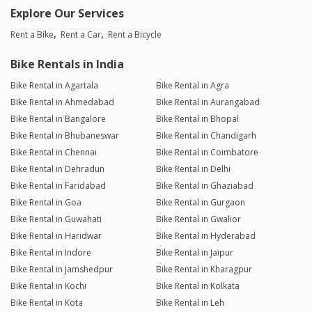
Explore Our Services
Rent a Bike
Rent a Car
Rent a Bicycle
Bike Rentals in India
Bike Rental in Agartala
Bike Rental in Agra
Bike Rental in Ahmedabad
Bike Rental in Aurangabad
Bike Rental in Bangalore
Bike Rental in Bhopal
Bike Rental in Bhubaneswar
Bike Rental in Chandigarh
Bike Rental in Chennai
Bike Rental in Coimbatore
Bike Rental in Dehradun
Bike Rental in Delhi
Bike Rental in Faridabad
Bike Rental in Ghaziabad
Bike Rental in Goa
Bike Rental in Gurgaon
Bike Rental in Guwahati
Bike Rental in Gwalior
Bike Rental in Haridwar
Bike Rental in Hyderabad
Bike Rental in Indore
Bike Rental in Jaipur
Bike Rental in Jamshedpur
Bike Rental in Kharagpur
Bike Rental in Kochi
Bike Rental in Kolkata
Bike Rental in Kota
Bike Rental in Leh