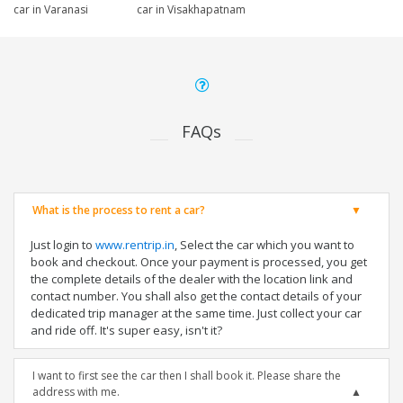
car in Varanasi
car in Visakhapatnam
FAQs
What is the process to rent a car?
Just login to
www.rentrip.in
, Select the car which you want to
book and checkout. Once your payment is processed, you get
the complete details of the dealer with the location link and
contact number. You shall also get the contact details of your
dedicated trip manager at the same time. Just collect your car
and ride off. It's super easy, isn't it?
I want to first see the car then I shall book it. Please share the
address with me.