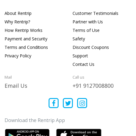
About Rentrip
Customer Testimonials
Why Rentrip?
Partner with Us
How Rentrip Works
Terms of Use
Payment and Security
Safety
Terms and Conditions
Discount Coupons
Privacy Policy
Support
Contact Us
Mail
Call us
Email Us
+91 9127008800
Download the Rentrip App