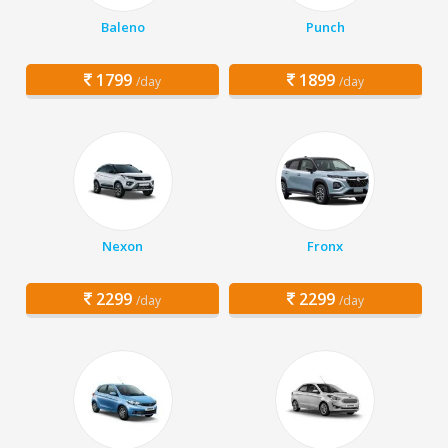
Baleno
Punch
1799
1899
/day
/day
Nexon
Fronx
2299
2299
/day
/day