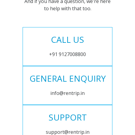
And if you have a question, we're here
to help with that too.
CALL US
+91 9127008800
GENERAL ENQUIRY
info@rentrip.in
SUPPORT
support@rentrip.in