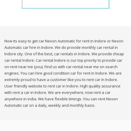
Now its easy to get car Nexon Automatic for rent in Indore or Nexon
Automatic car hire in Indore. We do provide monthly car rental in
Indore city. One of the best, car rentals in Indore. We provide cheap
car rental Indore. Car rental Indore is our top priority to provide car
on rent near me (you). Find us with car rental near me on search
engines. You can hire good condition car for rent in Indore. We are
extremly proud to have a customer like you to rent car in Indore.
User friendly website to rent car in Indore. High quality assurance
with rent a car in Indore. We are everywhere, now rent a car
anywhere in india. We have flexible timings. You can rent Nexon
Automatic car on a daily, weekly and monthly basis.