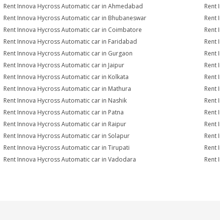
Rent Innova Hycross Automatic car in Ahmedabad
Rent 
Rent Innova Hycross Automatic car in Bhubaneswar
Rent 
Rent Innova Hycross Automatic car in Coimbatore
Rent 
Rent Innova Hycross Automatic car in Faridabad
Rent 
Rent Innova Hycross Automatic car in Gurgaon
Rent 
Rent Innova Hycross Automatic car in Jaipur
Rent 
Rent Innova Hycross Automatic car in Kolkata
Rent 
Rent Innova Hycross Automatic car in Mathura
Rent 
Rent Innova Hycross Automatic car in Nashik
Rent 
Rent Innova Hycross Automatic car in Patna
Rent 
Rent Innova Hycross Automatic car in Raipur
Rent 
Rent Innova Hycross Automatic car in Solapur
Rent 
Rent Innova Hycross Automatic car in Tirupati
Rent 
Rent Innova Hycross Automatic car in Vadodara
Rent 