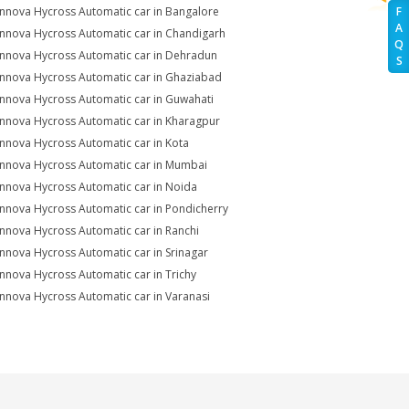
Innova Hycross Automatic car in Bangalore
F
A
Innova Hycross Automatic car in Chandigarh
Q
Innova Hycross Automatic car in Dehradun
S
Innova Hycross Automatic car in Ghaziabad
Innova Hycross Automatic car in Guwahati
Innova Hycross Automatic car in Kharagpur
Innova Hycross Automatic car in Kota
Innova Hycross Automatic car in Mumbai
Innova Hycross Automatic car in Noida
Innova Hycross Automatic car in Pondicherry
Innova Hycross Automatic car in Ranchi
Innova Hycross Automatic car in Srinagar
Innova Hycross Automatic car in Trichy
Innova Hycross Automatic car in Varanasi