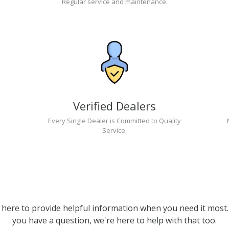
Regular service and maintenance.
Verified Dealers
Every Single Dealer is Committed to Quality
Service.
 here to provide helpful information when you need it most. 
you have a question, we're here to help with that too.