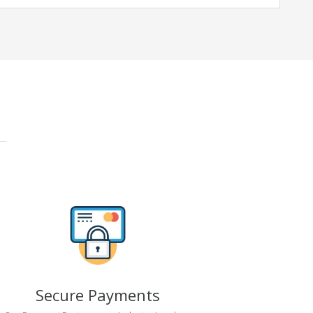
Secure Payments