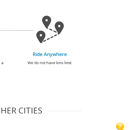
Ride Anywhere
 a
We do not have kms limit.
HER CITIES