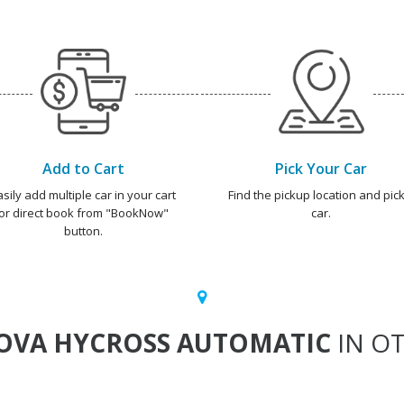
Add to Cart
Pick Your Car
asily add multiple car in your cart
Find the pickup location and pick
or direct book from "BookNow"
car.
button.
OVA HYCROSS AUTOMATIC
IN OT