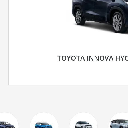
TOYOTA INNOVA HY