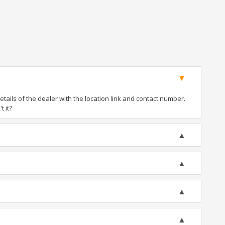
ails of the dealer with the location link and contact number.
t it?