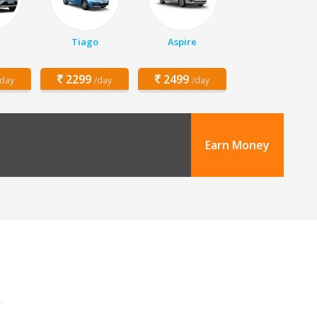
Tiago
Aspire
2299
2499
/day
/day
/day
Earn Money