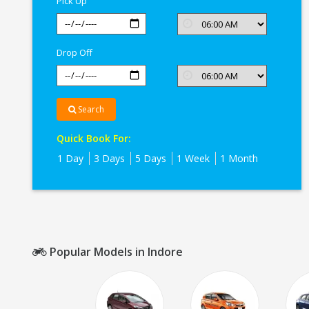
Pick Up
Drop Off
Search
Quick Book For:
1 Day
3 Days
5 Days
1 Week
1 Month
Popular Models in Indore