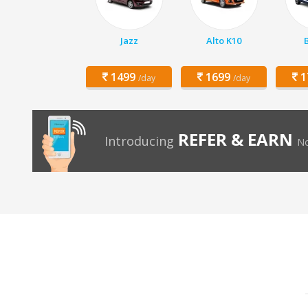
Jazz
Alto K10
1499
1699
1
/day
/day
REFER & EARN
Introducing
No