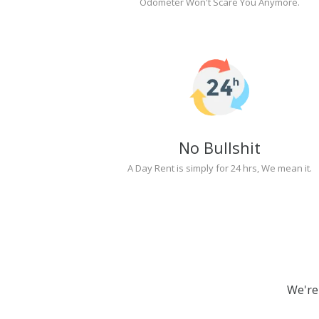
Odometer Won't Scare You Anymore.
No Bullshit
A Day Rent is simply for 24 hrs, We mean it.
We're