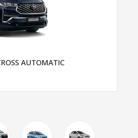
CROSS AUTOMATIC