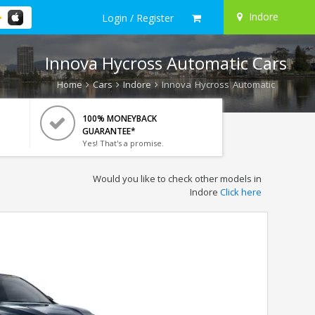
Indore
Login / Register
Innova Hycross Automatic Cars
Home
Cars
Indore
Innova Hycross Automatic
100% MONEYBACK
GUARANTEE*
Yes! That's a promise.
Would you like to check other models in
Indore
Click here