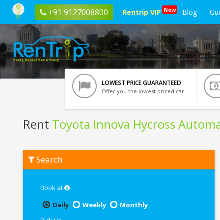
New
+91 9127008800
Rentrip VIP
Blog
Gu
LOWEST PRICE GUARANTEED
Offer you the lowest priced car
Rent
Toyota Innova Hycross Automa
Rent
Search
Toyota
Innova
Hycross
Automatic
Book at
In
Indore
Daily
Weekly
Monthly