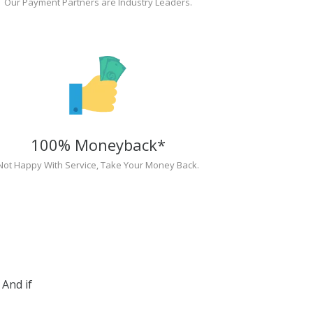
Our Payment Partners are Industry Leaders.
100% Moneyback*
Not Happy With Service, Take Your Money Back.
And if