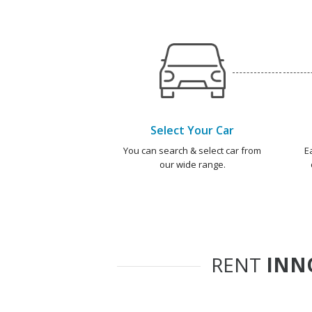
Select Your Car
You can search & select car from
E
our wide range.
RENT
INN