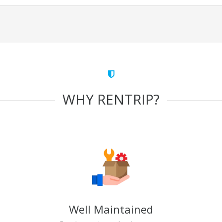
WHY RENTRIP?
Well Maintained