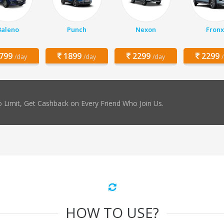
Baleno
Punch
Nexon
Fronx
799
1899
2299
2299
/day
/day
/day
 Limit, Get Cashback on Every Friend Who Join Us.
HOW TO USE?