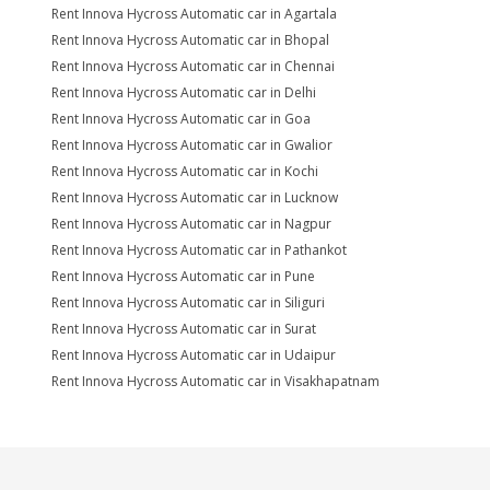
Rent Innova Hycross Automatic car in Agartala
Rent Innova Hycross Automatic car in Bhopal
Rent Innova Hycross Automatic car in Chennai
Rent Innova Hycross Automatic car in Delhi
Rent Innova Hycross Automatic car in Goa
Rent Innova Hycross Automatic car in Gwalior
Rent Innova Hycross Automatic car in Kochi
Rent Innova Hycross Automatic car in Lucknow
Rent Innova Hycross Automatic car in Nagpur
Rent Innova Hycross Automatic car in Pathankot
Rent Innova Hycross Automatic car in Pune
Rent Innova Hycross Automatic car in Siliguri
Rent Innova Hycross Automatic car in Surat
Rent Innova Hycross Automatic car in Udaipur
Rent Innova Hycross Automatic car in Visakhapatnam