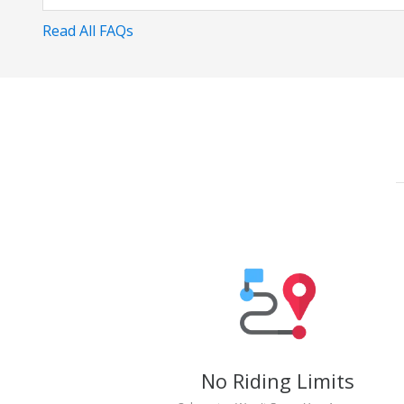
Read All FAQs
No Riding Limits