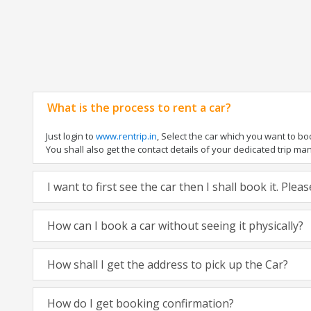
What is the process to rent a car?
Just login to
www.rentrip.in
, Select the car which you want to b
You shall also get the contact details of your dedicated trip manag
I want to first see the car then I shall book it. Ple
How can I book a car without seeing it physically?
How shall I get the address to pick up the Car?
How do I get booking confirmation?