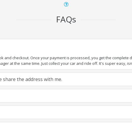
FAQs
ook and checkout. Once your payment is processed, you get the complete det
er at the same time. Just collect your car and ride off. It's super easy, isn'
ase share the address with me.