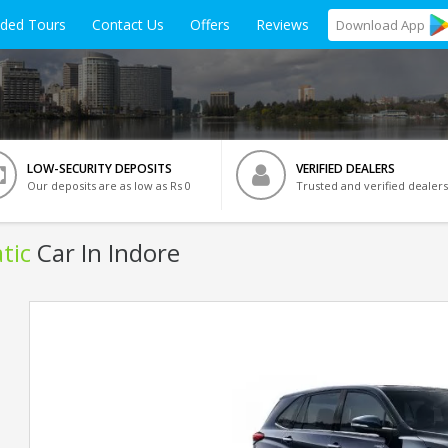
ided Tours
Contact Us
Offers
Reviews
Download
App
LOW-SECURITY DEPOSITS
VERIFIED DEALERS
Our deposits are as low as Rs 0
Trusted and verified dealers
tic
Car In Indore