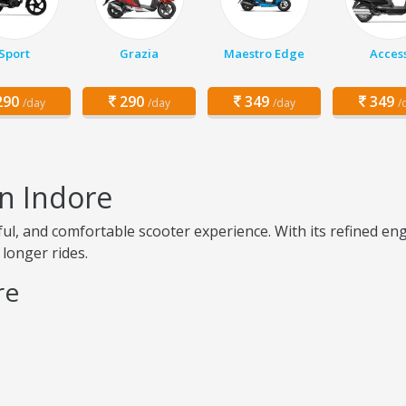
Sport
Grazia
Maestro Edge
Acces
90
290
349
349
/day
/day
/day
/
in Indore
ul, and comfortable scooter experience. With its refined e
 longer rides.
re