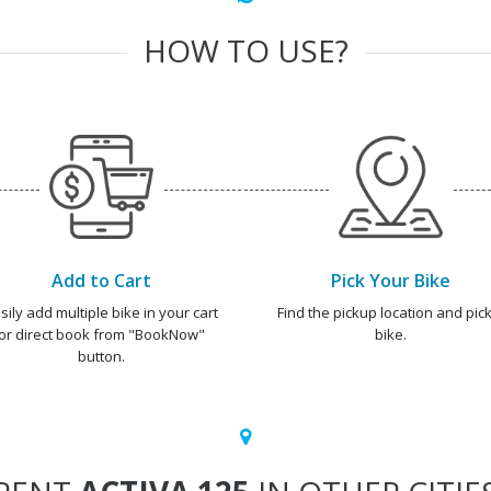
HOW TO USE?
Add to Cart
Pick Your Bike
sily add multiple bike in your cart
Find the pickup location and pick
or direct book from "BookNow"
bike.
button.