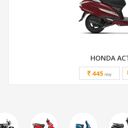
HONDA ACT
445
/day