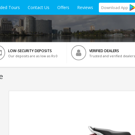
ided Tours
Contact Us
Offers
Reviews
Download
App
LOW-SECURITY DEPOSITS
VERIFIED DEALERS
Our deposits are as low as Rs 0
Trusted and verified dealers
e