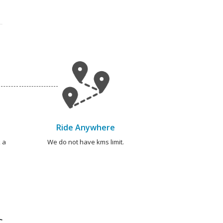
Ride Anywhere
 a
We do not have kms limit.