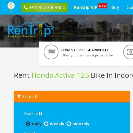
New
+91 9127008800
Rentrip VIP
Blog
Gu
LOWEST PRICE GUARANTEED
Offer you the lowest priced bike
Rent
Honda Activa 125
Bike In Indor
Rent
Search
Honda
Activa
125
In
Book at
Indore
Daily
Weekly
Monthly