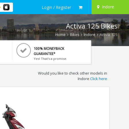
Indore
Login / Register
Activa 125 Bikes
Home
Bikes
Indore
Activa 125
100% MONEYBACK
GUARANTEE*
Yes! That's a promise.
Would you like to check other models in
Indore
Click here