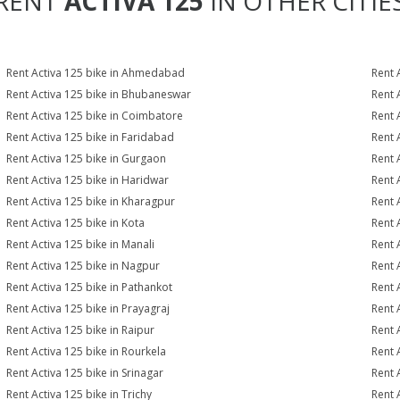
RENT
ACTIVA 125
IN OTHER CITIE
Rent Activa 125 bike in Ahmedabad
Rent 
Rent Activa 125 bike in Bhubaneswar
Rent 
Rent Activa 125 bike in Coimbatore
Rent 
Rent Activa 125 bike in Faridabad
Rent 
Rent Activa 125 bike in Gurgaon
Rent 
Rent Activa 125 bike in Haridwar
Rent 
Rent Activa 125 bike in Kharagpur
Rent 
Rent Activa 125 bike in Kota
Rent 
Rent Activa 125 bike in Manali
Rent 
Rent Activa 125 bike in Nagpur
Rent 
Rent Activa 125 bike in Pathankot
Rent 
Rent Activa 125 bike in Prayagraj
Rent 
Rent Activa 125 bike in Raipur
Rent 
Rent Activa 125 bike in Rourkela
Rent A
Rent Activa 125 bike in Srinagar
Rent 
Rent Activa 125 bike in Trichy
Rent 