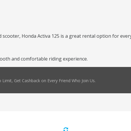
scooter, Honda Activa 125 is a great rental option for every
ooth and comfortable riding experience.
 Limit, Get Cashback on Every Friend Who Join Us.