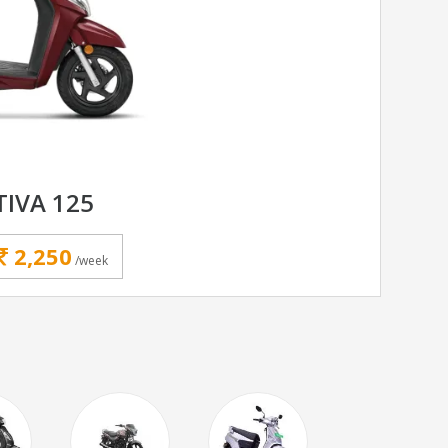
IVA 125
2,250
/week