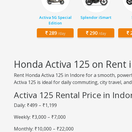
Activa 5G Special
Splendor iSmart
Edition
289
290
2
/day
/day
Honda Activa 125 on Rent 
Rent Honda Activa 125 in Indore for a smooth, powerf
Activa 125 is ideal for daily commuting, city travel, and
Activa 125 Rental Price in Indo
Daily: ₹499 – ₹1,199
Weekly: ₹3,000 – ₹7,000
Monthly: ₹10,000 – ₹22,000