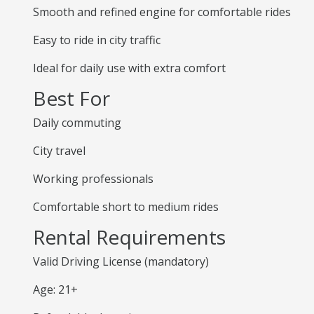
Smooth and refined engine for comfortable rides
Easy to ride in city traffic
Ideal for daily use with extra comfort
Best For
Daily commuting
City travel
Working professionals
Comfortable short to medium rides
Rental Requirements
Valid Driving License (mandatory)
Age: 21+