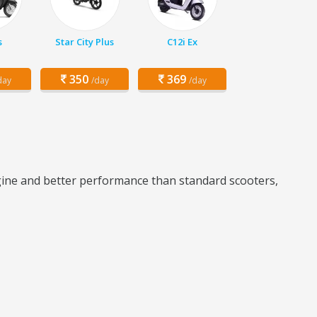
s
Star City Plus
C12i Ex
350
369
day
/day
/day
ngine and better performance than standard scooters,