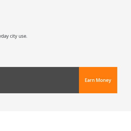
day city use.
Earn Money