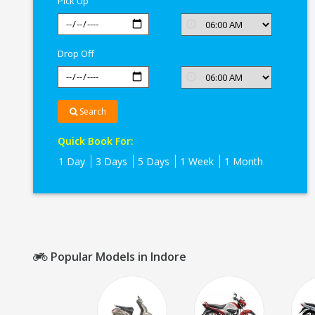
Pick Up
Drop Off
Search
Quick Book For:
1 Day
3 Days
5 Days
1 Week
1 Month
Popular Models in Indore