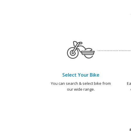
Select Your Bike
You can search & select bike from
Ea
our wide range.