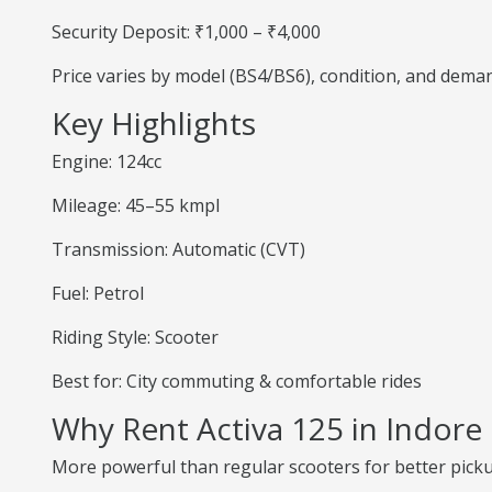
Security Deposit: ₹1,000 – ₹4,000
Price varies by model (BS4/BS6), condition, and dema
Key Highlights
Engine: 124cc
Mileage: 45–55 kmpl
Transmission: Automatic (CVT)
Fuel: Petrol
Riding Style: Scooter
Best for: City commuting & comfortable rides
Why Rent Activa 125 in Indore
More powerful than regular scooters for better pick