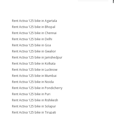
Rent Activa 125 bike in Agartala
Rent Activa 125 bike in Bhopal
Rent Activa 125 bike in Chennai
Rent Activa 125 bike in Delhi
Rent Activa 125 bike in Goa
Rent Activa 125 bike in Gwalior
Rent Activa 125 bike in Jamshedpur
Rent Activa 125 bike in Kolkata
Rent Activa 125 bike in Lucknow
Rent Activa 125 bike in Mumbai
Rent Activa 125 bike in Noida
Rent Activa 125 bike in Pondicherry
Rent Activa 125 bike in Puri
Rent Activa 125 bike in Rishikesh
Rent Activa 125 bike in Solapur
Rent Activa 125 bike in Tirupati