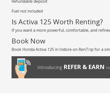
Refundable deposit
Fuel not included
Is Activa 125 Worth Renting?
If you want a more powerful, comfortable, and refined 
Book Now
Book Honda Activa 125 in Indore on RenTrip for a sm
REFER & EARN
Introducing
No