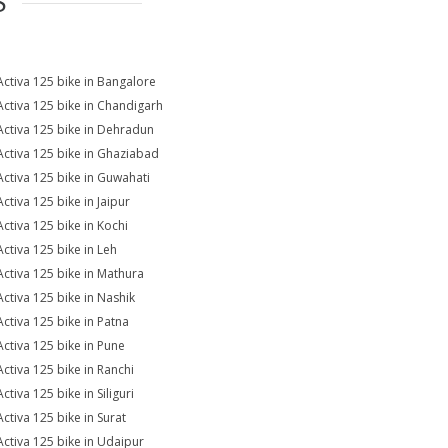
S
Activa 125 bike in Bangalore
Activa 125 bike in Chandigarh
Activa 125 bike in Dehradun
Activa 125 bike in Ghaziabad
Activa 125 bike in Guwahati
Activa 125 bike in Jaipur
Activa 125 bike in Kochi
Activa 125 bike in Leh
Activa 125 bike in Mathura
Activa 125 bike in Nashik
Activa 125 bike in Patna
Activa 125 bike in Pune
Activa 125 bike in Ranchi
ctiva 125 bike in Siliguri
Activa 125 bike in Surat
Activa 125 bike in Udaipur