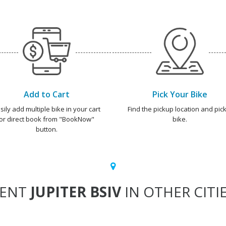
Add to Cart
Pick Your Bike
sily add multiple bike in your cart
Find the pickup location and pick
or direct book from "BookNow"
bike.
button.
RENT
JUPITER BSIV
IN OTHER CITI