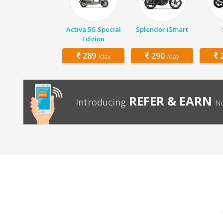
Activa 5G Special
Splendor iSmart
Edition
289
290
2
/day
/day
REFER & EARN
Introducing
No