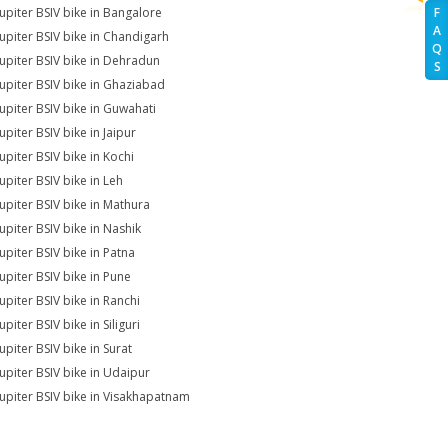
Jupiter BSIV bike in Bangalore
F
A
Jupiter BSIV bike in Chandigarh
Q
Jupiter BSIV bike in Dehradun
S
Jupiter BSIV bike in Ghaziabad
Jupiter BSIV bike in Guwahati
upiter BSIV bike in Jaipur
upiter BSIV bike in Kochi
upiter BSIV bike in Leh
Jupiter BSIV bike in Mathura
Jupiter BSIV bike in Nashik
upiter BSIV bike in Patna
Jupiter BSIV bike in Pune
upiter BSIV bike in Ranchi
upiter BSIV bike in Siliguri
upiter BSIV bike in Surat
Jupiter BSIV bike in Udaipur
Jupiter BSIV bike in Visakhapatnam