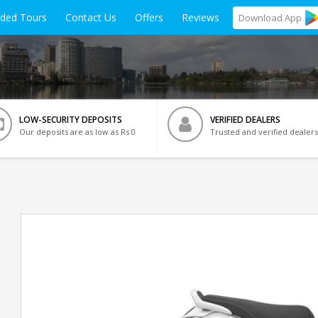
ided Tours
Contact Us
Offers
Reviews
Download
App
LOW-SECURITY DEPOSITS
VERIFIED DEALERS
Our deposits are as low as Rs 0
Trusted and verified dealers