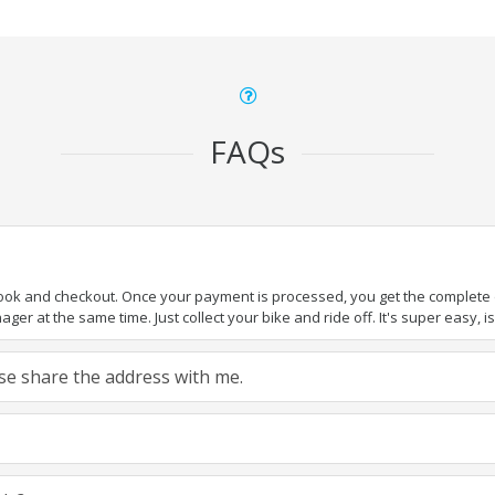
FAQs
book and checkout. Once your payment is processed, you get the complete de
ger at the same time. Just collect your bike and ride off. It's super easy, isn
ease share the address with me.