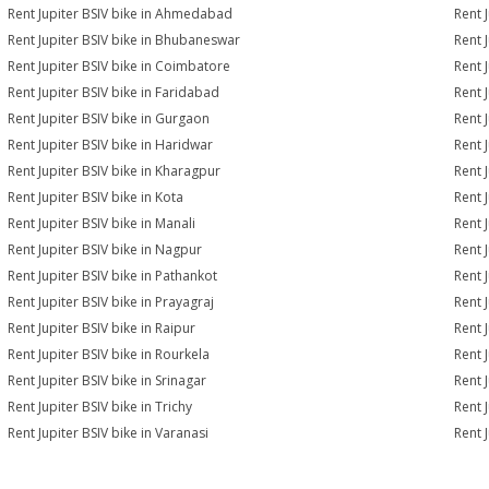
Rent Jupiter BSIV bike in Ahmedabad
Rent 
Rent Jupiter BSIV bike in Bhubaneswar
Rent 
Rent Jupiter BSIV bike in Coimbatore
Rent 
Rent Jupiter BSIV bike in Faridabad
Rent 
Rent Jupiter BSIV bike in Gurgaon
Rent 
Rent Jupiter BSIV bike in Haridwar
Rent J
Rent Jupiter BSIV bike in Kharagpur
Rent J
Rent Jupiter BSIV bike in Kota
Rent J
Rent Jupiter BSIV bike in Manali
Rent 
Rent Jupiter BSIV bike in Nagpur
Rent 
Rent Jupiter BSIV bike in Pathankot
Rent J
Rent Jupiter BSIV bike in Prayagraj
Rent 
Rent Jupiter BSIV bike in Raipur
Rent J
Rent Jupiter BSIV bike in Rourkela
Rent J
Rent Jupiter BSIV bike in Srinagar
Rent J
Rent Jupiter BSIV bike in Trichy
Rent 
Rent Jupiter BSIV bike in Varanasi
Rent 