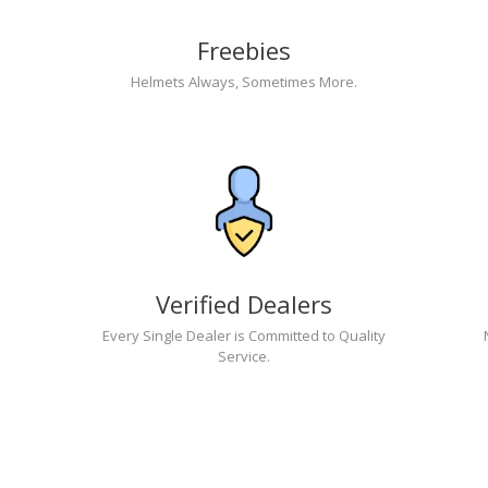
Freebies
Helmets Always, Sometimes More.
Verified Dealers
Every Single Dealer is Committed to Quality
Service.