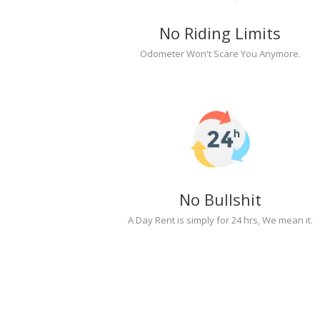
No Riding Limits
Odometer Won't Scare You Anymore.
No Bullshit
A Day Rent is simply for 24 hrs, We mean it.