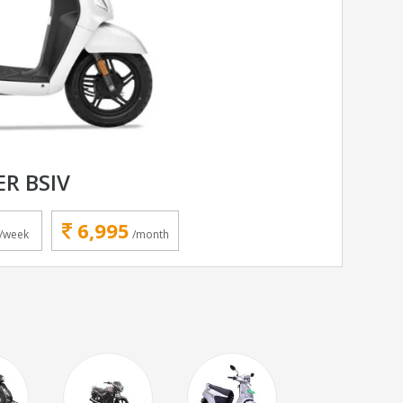
ER BSIV
6,995
/week
/month