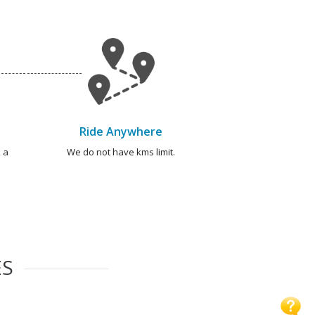
Ride Anywhere
 a
We do not have kms limit.
ES