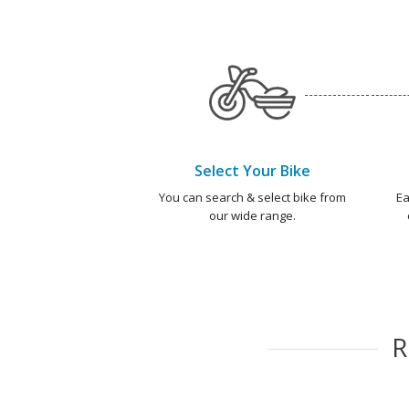
Select Your Bike
You can search & select bike from
Ea
our wide range.