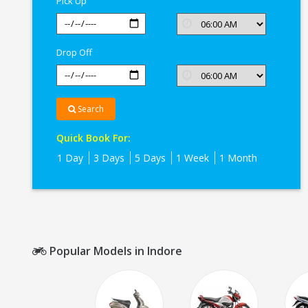
Pick Up
Drop Off
Search
Quick Book For:
1 Day
3 Days
5 Days
1 Week
1 Month
Popular Models in Indore