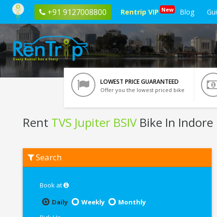
New
+91 9127008800
Rentrip VIP
Blog
Gu
LOWEST PRICE GUARANTEED
Offer you the lowest priced bike
Rent
TVS Jupiter BSIV
Bike In Indore
Rent
Search
TVS
Jupiter
BSIV
In
Book at
Indore
Daily
Weekly
Monthly