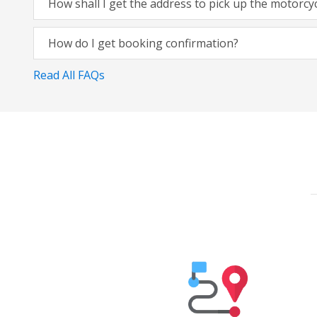
How shall I get the address to pick up the motorcy
How do I get booking confirmation?
Read All FAQs