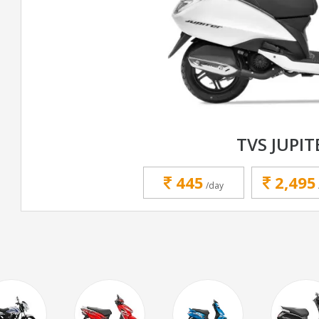
TVS JUPIT
445
2,495
/day