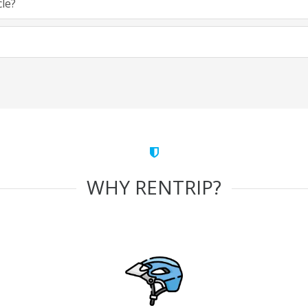
cle?
WHY RENTRIP?