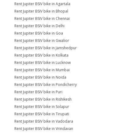
Rent Jupiter BSIV bike in Agartala
Rent Jupiter BSIV bike in Bhopal
Rent Jupiter BSIV bike in Chennai
Rent Jupiter BSIV bike in Delhi
Rent Jupiter BSIV bike in Goa
Rent Jupiter BSIV bike in Gwalior
Rent Jupiter BSIV bike in Jamshedpur
Rent Jupiter BSIV bike in Kolkata
Rent Jupiter BSIV bike in Lucknow
Rent Jupiter BSIV bike in Mumbai
Rent Jupiter BSIV bike in Noida
Rent Jupiter BSIV bike in Pondicherry
Rent Jupiter BSIV bike in Puri
Rent Jupiter BSIV bike in Rishikesh
Rent Jupiter BSIV bike in Solapur
Rent Jupiter BSIV bike in Tirupati
Rent Jupiter BSIV bike in Vadodara
Rent Jupiter BSIV bike in Vrindavan