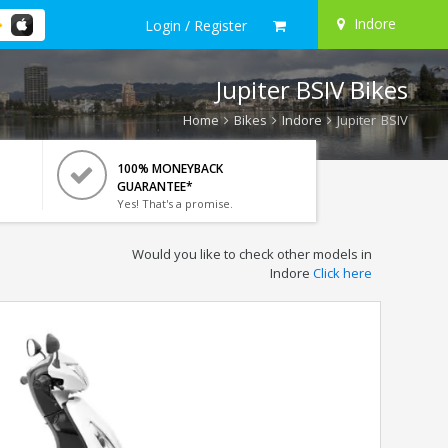
Indore
Login / Register
Jupiter BSIV Bikes
Home
Bikes
Indore
Jupiter BSIV
100% MONEYBACK
GUARANTEE*
Yes! That's a promise.
Would you like to check other models in
Indore
Click here