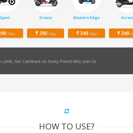
Sport
Grazia
Maestro Edge
Acces
90
290
349
349
/day
/day
/day
/
 Limit, Get Cashback on Every Friend Who Join Us.
HOW TO USE?