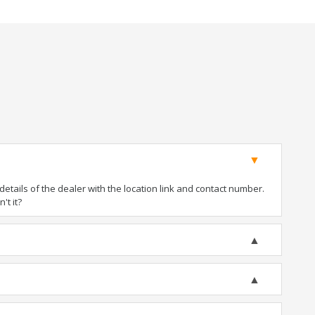
tails of the dealer with the location link and contact number.
't it?