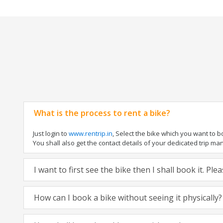
What is the process to rent a bike?
Just login to
www.rentrip.in
, Select the bike which you want to 
You shall also get the contact details of your dedicated trip mana
I want to first see the bike then I shall book it. Pl
How can I book a bike without seeing it physically?