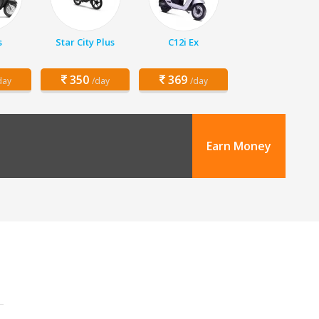
s
Star City Plus
C12i Ex
350
369
day
/day
/day
Earn Money