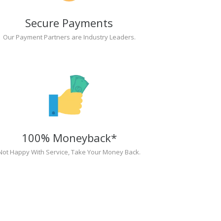
Secure Payments
Our Payment Partners are Industry Leaders.
100% Moneyback*
Not Happy With Service, Take Your Money Back.