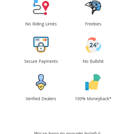
No Riding Limits
Freebies
Secure Payments
No Bullshit
Verified Dealers
100% Moneyback*
We're here to provide helpful