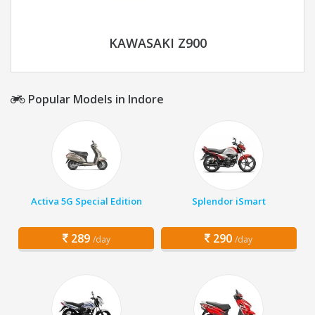
KAWASAKI Z900
Popular Models in Indore
Activa 5G Special Edition
Splendor iSmart
289
290
/day
/day