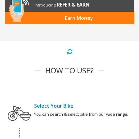
REFER & EARN
Introducing
Earn Money
HOW TO USE?
Select Your Bike
You can search & select bike from our wide range.