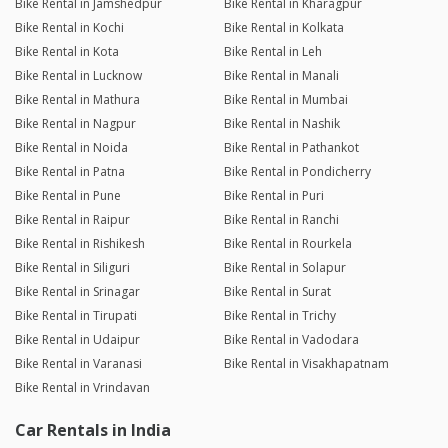
Bike Rental in Jamshedpur
Bike Rental in Kharagpur
Bike Rental in Kochi
Bike Rental in Kolkata
Bike Rental in Kota
Bike Rental in Leh
Bike Rental in Lucknow
Bike Rental in Manali
Bike Rental in Mathura
Bike Rental in Mumbai
Bike Rental in Nagpur
Bike Rental in Nashik
Bike Rental in Noida
Bike Rental in Pathankot
Bike Rental in Patna
Bike Rental in Pondicherry
Bike Rental in Pune
Bike Rental in Puri
Bike Rental in Raipur
Bike Rental in Ranchi
Bike Rental in Rishikesh
Bike Rental in Rourkela
Bike Rental in Siliguri
Bike Rental in Solapur
Bike Rental in Srinagar
Bike Rental in Surat
Bike Rental in Tirupati
Bike Rental in Trichy
Bike Rental in Udaipur
Bike Rental in Vadodara
Bike Rental in Varanasi
Bike Rental in Visakhapatnam
Bike Rental in Vrindavan
Car Rentals in India