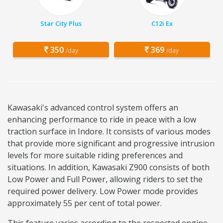
Star City Plus
C12i Ex
350
369
/day
/day
Kawasaki's advanced control system offers an
enhancing performance to ride in peace with a low
traction surface in Indore. It consists of various modes
that provide more significant and progressive intrusion
levels for more suitable riding preferences and
situations. In addition, Kawasaki Z900 consists of both
Low Power and Full Power, allowing riders to set the
required power delivery. Low Power mode provides
approximately 55 per cent of total power.