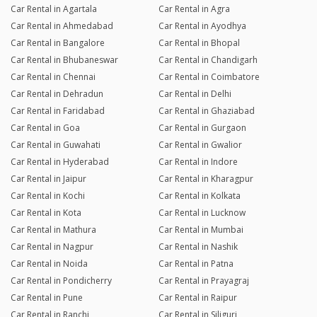
Car Rental in Agartala
Car Rental in Agra
Car Rental in Ahmedabad
Car Rental in Ayodhya
Car Rental in Bangalore
Car Rental in Bhopal
Car Rental in Bhubaneswar
Car Rental in Chandigarh
Car Rental in Chennai
Car Rental in Coimbatore
Car Rental in Dehradun
Car Rental in Delhi
Car Rental in Faridabad
Car Rental in Ghaziabad
Car Rental in Goa
Car Rental in Gurgaon
Car Rental in Guwahati
Car Rental in Gwalior
Car Rental in Hyderabad
Car Rental in Indore
Car Rental in Jaipur
Car Rental in Kharagpur
Car Rental in Kochi
Car Rental in Kolkata
Car Rental in Kota
Car Rental in Lucknow
Car Rental in Mathura
Car Rental in Mumbai
Car Rental in Nagpur
Car Rental in Nashik
Car Rental in Noida
Car Rental in Patna
Car Rental in Pondicherry
Car Rental in Prayagraj
Car Rental in Pune
Car Rental in Raipur
Car Rental in Ranchi
Car Rental in Siliguri