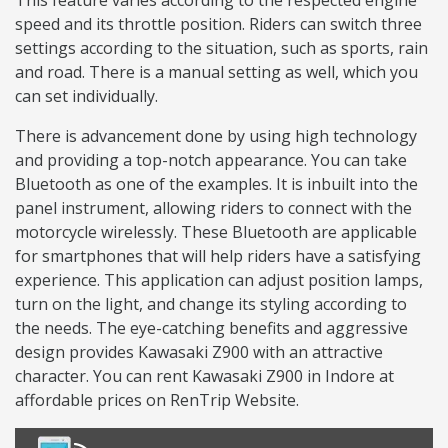
This feature varies according to the respected engine
speed and its throttle position. Riders can switch three
settings according to the situation, such as sports, rain
and road. There is a manual setting as well, which you
can set individually.
There is advancement done by using high technology
and providing a top-notch appearance. You can take
Bluetooth as one of the examples. It is inbuilt into the
panel instrument, allowing riders to connect with the
motorcycle wirelessly. These Bluetooth are applicable
for smartphones that will help riders have a satisfying
experience. This application can adjust position lamps,
turn on the light, and change its styling according to
the needs. The eye-catching benefits and aggressive
design provides Kawasaki Z900 with an attractive
character. You can rent Kawasaki Z900 in Indore at
affordable prices on RenTrip Website.