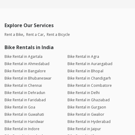
Explore Our Services
Rent a Bike
Rent a Car
Rent a Bicycle
Bike Rentals in India
Bike Rental in Agartala
Bike Rental in Agra
Bike Rental in Ahmedabad
Bike Rental in Aurangabad
Bike Rental in Bangalore
Bike Rental in Bhopal
Bike Rental in Bhubaneswar
Bike Rental in Chandigarh
Bike Rental in Chennai
Bike Rental in Coimbatore
Bike Rental in Dehradun
Bike Rental in Delhi
Bike Rental in Faridabad
Bike Rental in Ghaziabad
Bike Rental in Goa
Bike Rental in Gurgaon
Bike Rental in Guwahati
Bike Rental in Gwalior
Bike Rental in Haridwar
Bike Rental in Hyderabad
Bike Rental in Indore
Bike Rental in Jaipur