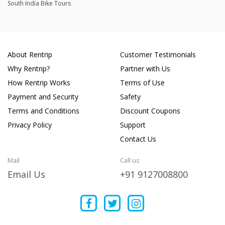
South India Bike Tours
About Rentrip
Customer Testimonials
Why Rentrip?
Partner with Us
How Rentrip Works
Terms of Use
Payment and Security
Safety
Terms and Conditions
Discount Coupons
Privacy Policy
Support
Contact Us
Mail
Call us
Email Us
+91 9127008800