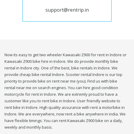
support@rentrip.in
Now its easy to get two wheeler Kawasaki Z900 for rent in Indore or
Kawasaki Z900 bike hire in Indore. We do provide monthly bike
rental in Indore city. One of the best, bike rentals in Indore. We
provide cheap bike rental Indore. Scooter rental Indore is our top
priority to provide bike on rent near me (you). Find us with bike
rental near me on search engines. You can hire good condition
motorcycle for rent in Indore. We are extremly proud to have a
customer like you to rent bike in Indore. User friendly website to
rent bike in Indore. High quality assurance with rent a motorbike in
Indore. We are everywhere, now rent a bike anywhere in india. We
have flexible timings. You can rent Kawasaki Z900 bike on a daily,
weekly and monthly basis.