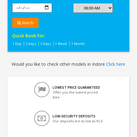
Search
Quick Book For:
1 Day
3 Days
5 Days
1 Week
1 Month
Would you like to check other models in Indore
Click here
LOWEST PRICE GUARANTEED
Offer you the lowest priced
bike
LOW-SECURITY DEPOSITS
Our deposits are as low as Rs 0