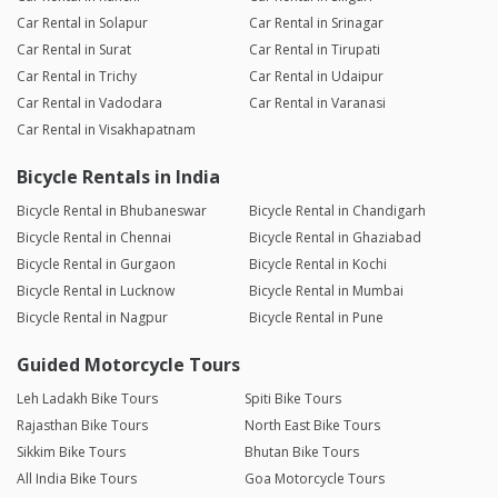
Car Rental in Solapur
Car Rental in Srinagar
Car Rental in Surat
Car Rental in Tirupati
Car Rental in Trichy
Car Rental in Udaipur
Car Rental in Vadodara
Car Rental in Varanasi
Car Rental in Visakhapatnam
Bicycle Rentals in India
Bicycle Rental in Bhubaneswar
Bicycle Rental in Chandigarh
Bicycle Rental in Chennai
Bicycle Rental in Ghaziabad
Bicycle Rental in Gurgaon
Bicycle Rental in Kochi
Bicycle Rental in Lucknow
Bicycle Rental in Mumbai
Bicycle Rental in Nagpur
Bicycle Rental in Pune
Guided Motorcycle Tours
Leh Ladakh Bike Tours
Spiti Bike Tours
Rajasthan Bike Tours
North East Bike Tours
Sikkim Bike Tours
Bhutan Bike Tours
All India Bike Tours
Goa Motorcycle Tours