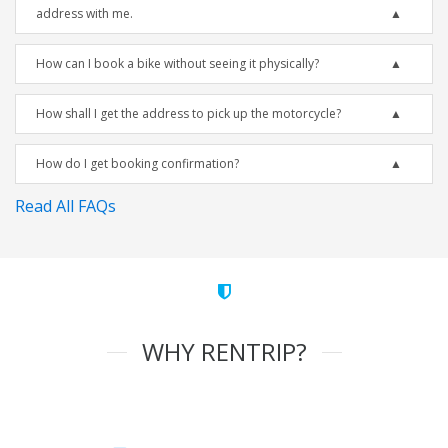
address with me.
How can I book a bike without seeing it physically?
How shall I get the address to pick up the motorcycle?
How do I get booking confirmation?
Read All FAQs
WHY RENTRIP?