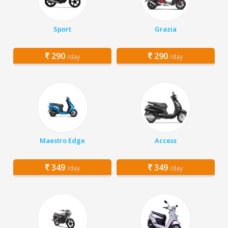
Sport
Grazia
290
290
/day
/day
Maestro Edge
Access
349
349
/day
/day