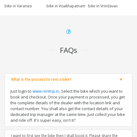
bike in Varanasi
bike in Visakhapatnam
bike in Vrindavan
FAQs
What is the process to rent a bike?
Just login to
www.rentrip.in
, Select the bike which you want to
book and checkout. Once your payment is processed, you get
the complete details of the dealer with the location link and
contact number. You shall also get the contact details of your
dedicated trip manager at the same time. Just collect your bike
and ride off. It's super easy, isn't it?
I want to first see the bike then I shall book it. Please share the