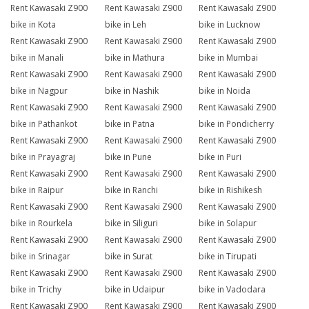
Rent Kawasaki Z900
Rent Kawasaki Z900
Rent Kawasaki Z900
bike in Kota
bike in Leh
bike in Lucknow
Rent Kawasaki Z900
Rent Kawasaki Z900
Rent Kawasaki Z900
bike in Manali
bike in Mathura
bike in Mumbai
Rent Kawasaki Z900
Rent Kawasaki Z900
Rent Kawasaki Z900
bike in Nagpur
bike in Nashik
bike in Noida
Rent Kawasaki Z900
Rent Kawasaki Z900
Rent Kawasaki Z900
bike in Pathankot
bike in Patna
bike in Pondicherry
Rent Kawasaki Z900
Rent Kawasaki Z900
Rent Kawasaki Z900
bike in Prayagraj
bike in Pune
bike in Puri
Rent Kawasaki Z900
Rent Kawasaki Z900
Rent Kawasaki Z900
bike in Raipur
bike in Ranchi
bike in Rishikesh
Rent Kawasaki Z900
Rent Kawasaki Z900
Rent Kawasaki Z900
bike in Rourkela
bike in Siliguri
bike in Solapur
Rent Kawasaki Z900
Rent Kawasaki Z900
Rent Kawasaki Z900
bike in Srinagar
bike in Surat
bike in Tirupati
Rent Kawasaki Z900
Rent Kawasaki Z900
Rent Kawasaki Z900
bike in Trichy
bike in Udaipur
bike in Vadodara
Rent Kawasaki Z900
Rent Kawasaki Z900
Rent Kawasaki Z900