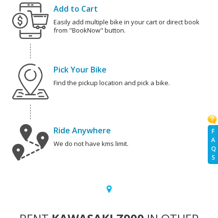
Add to Cart
Easily add multiple bike in your cart or direct book
from "BookNow" button.
Pick Your Bike
Find the pickup location and pick a bike.
Ride Anywhere
F
A
We do not have kms limit.
Q
S