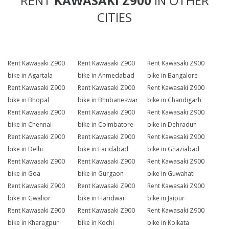
RENT
KAWASAKI Z900
IN OTHER
CITIES
Rent Kawasaki Z900
Rent Kawasaki Z900
Rent Kawasaki Z900
bike in Agartala
bike in Ahmedabad
bike in Bangalore
Rent Kawasaki Z900
Rent Kawasaki Z900
Rent Kawasaki Z900
bike in Bhopal
bike in Bhubaneswar
bike in Chandigarh
Rent Kawasaki Z900
Rent Kawasaki Z900
Rent Kawasaki Z900
bike in Chennai
bike in Coimbatore
bike in Dehradun
Rent Kawasaki Z900
Rent Kawasaki Z900
Rent Kawasaki Z900
bike in Delhi
bike in Faridabad
bike in Ghaziabad
Rent Kawasaki Z900
Rent Kawasaki Z900
Rent Kawasaki Z900
bike in Goa
bike in Gurgaon
bike in Guwahati
Rent Kawasaki Z900
Rent Kawasaki Z900
Rent Kawasaki Z900
bike in Gwalior
bike in Haridwar
bike in Jaipur
Rent Kawasaki Z900
Rent Kawasaki Z900
Rent Kawasaki Z900
bike in Kharagpur
bike in Kochi
bike in Kolkata