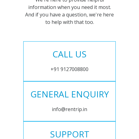
information when you need it most.
And if you have a question, we're here
to help with that too.
CALL US
+91 9127008800
GENERAL ENQUIRY
info@rentrip.in
SUPPORT