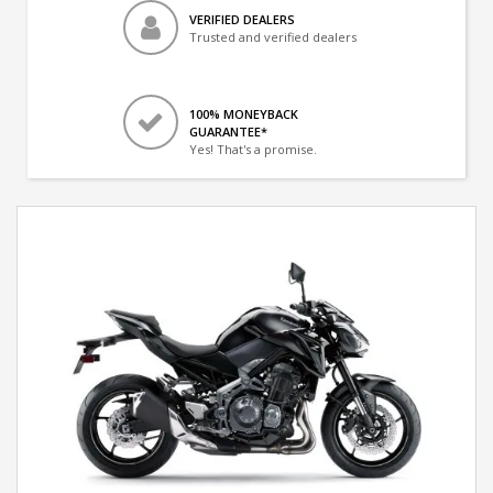
VERIFIED DEALERS
Trusted and verified dealers
100% MONEYBACK
GUARANTEE*
Yes! That's a promise.