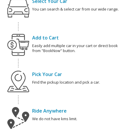
Select Your Car
You can search & select car from our wide range.
Add to Cart
Easily add multiple car in your cart or direct book
from "BookNow" button.
Pick Your Car
Find the pickup location and pick a car.
Ride Anywhere
We do not have kms limit.