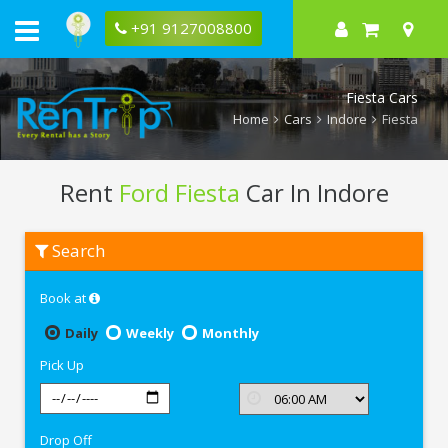
+91 9127008800
Fiesta Cars
Home
Cars
Indore
Fiesta
Rent
Ford Fiesta
Car In Indore
Rent
Search
Ford
Fiesta
In
Book at
Indore
Daily
Weekly
Monthly
Pick Up
Drop Off