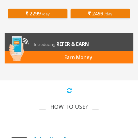
2299
2499
/day
/day
REFER & EARN
Introducing
Earn Money
HOW TO USE?