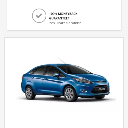
100% MONEYBACK
GUARANTEE*
Yes! That's a promise.