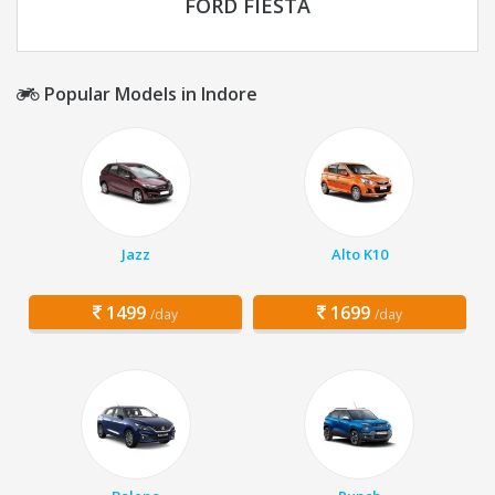
FORD FIESTA
Popular Models in Indore
Jazz
Alto K10
1499
1699
/day
/day