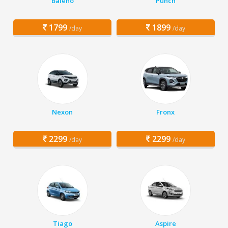
Baleno
Punch
1799
1899
/day
/day
Nexon
Fronx
2299
2299
/day
/day
Tiago
Aspire