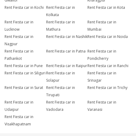
Gwalior
Kharagpur
Rent Fiesta car in Kochi
Rent Fiesta car in
Rent Fiesta car in Kota
Kolkata
Rent Fiesta car in
Rent Fiesta car in
Rent Fiesta car in
Lucknow
Mathura
Mumbai
Rent Fiesta car in
Rent Fiesta car in Nashik
Rent Fiesta car in Noida
Nagpur
Rent Fiesta car in
Rent Fiesta car in Patna
Rent Fiesta car in
Pathankot
Pondicherry
Rent Fiesta car in Pune
Rent Fiesta car in Raipur
Rent Fiesta car in Ranchi
Rent Fiesta car in Siliguri
Rent Fiesta car in
Rent Fiesta car in
Solapur
Srinagar
Rent Fiesta car in Surat
Rent Fiesta car in
Rent Fiesta car in Trichy
Tirupati
Rent Fiesta car in
Rent Fiesta car in
Rent Fiesta car in
Udaipur
Vadodara
Varanasi
Rent Fiesta car in
Visakhapatnam