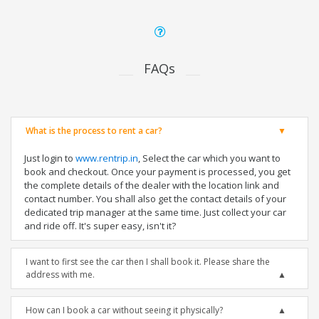
FAQs
What is the process to rent a car?
Just login to
www.rentrip.in
, Select the car which you want to
book and checkout. Once your payment is processed, you get
the complete details of the dealer with the location link and
contact number. You shall also get the contact details of your
dedicated trip manager at the same time. Just collect your car
and ride off. It's super easy, isn't it?
I want to first see the car then I shall book it. Please share the
address with me.
How can I book a car without seeing it physically?