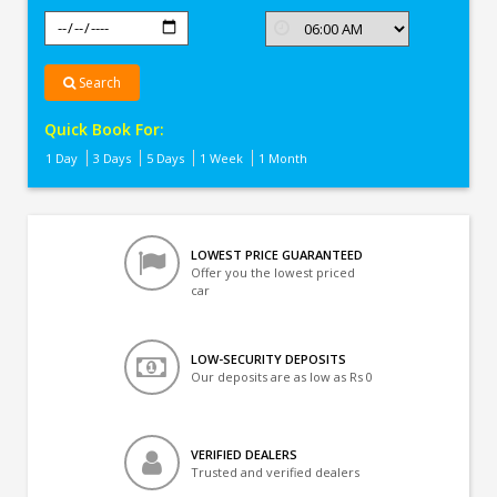
Search
Quick Book For:
1 Day
3 Days
5 Days
1 Week
1 Month
LOWEST PRICE GUARANTEED
Offer you the lowest priced
car
LOW-SECURITY DEPOSITS
Our deposits are as low as Rs 0
VERIFIED DEALERS
Trusted and verified dealers