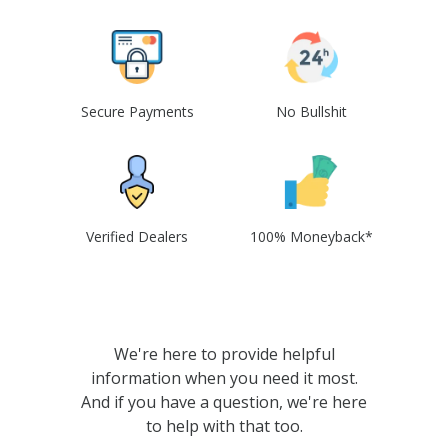
Secure Payments
No Bullshit
Verified Dealers
100% Moneyback*
We're here to provide helpful
information when you need it most.
And if you have a question, we're here
to help with that too.