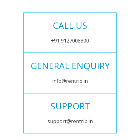
CALL US
+91 9127008800
GENERAL ENQUIRY
info@rentrip.in
SUPPORT
support@rentrip.in