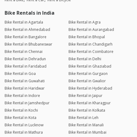
Bike Rentals in India
Bike Rental in Agartala
Bike Rental in Agra
Bike Rental in Ahmedabad
Bike Rental in Aurangabad
Bike Rental in Bangalore
Bike Rental in Bhopal
Bike Rental in Bhubaneswar
Bike Rental in Chandigarh
Bike Rental in Chennai
Bike Rental in Coimbatore
Bike Rental in Dehradun
Bike Rental in Delhi
Bike Rental in Faridabad
Bike Rental in Ghaziabad
Bike Rental in Goa
Bike Rental in Gurgaon
Bike Rental in Guwahati
Bike Rental in Gwalior
Bike Rental in Haridwar
Bike Rental in Hyderabad
Bike Rental in Indore
Bike Rental in Jaipur
Bike Rental in Jamshedpur
Bike Rental in Kharagpur
Bike Rental in Kochi
Bike Rental in Kolkata
Bike Rental in Kota
Bike Rental in Leh
Bike Rental in Lucknow
Bike Rental in Manali
Bike Rental in Mathura
Bike Rental in Mumbai