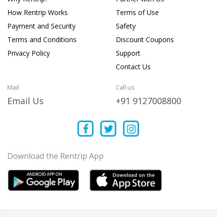
How Rentrip Works
Terms of Use
Payment and Security
Safety
Terms and Conditions
Discount Coupons
Privacy Policy
Support
Contact Us
Mail
Call us
Email Us
+91 9127008800
Download the Rentrip App