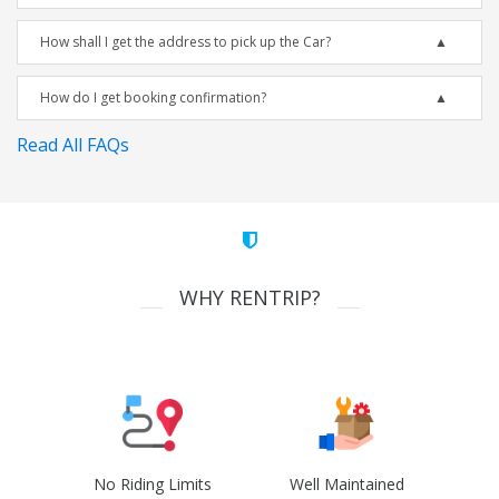
How shall I get the address to pick up the Car?
How do I get booking confirmation?
Read All FAQs
WHY RENTRIP?
No Riding Limits
Well Maintained