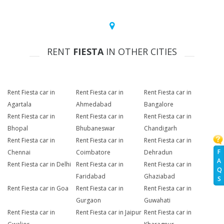
RENT
FIESTA
IN OTHER CITIES
Rent Fiesta car in
Rent Fiesta car in
Rent Fiesta car in
Agartala
Ahmedabad
Bangalore
Rent Fiesta car in
Rent Fiesta car in
Rent Fiesta car in
Bhopal
Bhubaneswar
Chandigarh
Rent Fiesta car in
Rent Fiesta car in
Rent Fiesta car in
F
Chennai
Coimbatore
Dehradun
A
Rent Fiesta car in Delhi
Rent Fiesta car in
Rent Fiesta car in
Q
Faridabad
Ghaziabad
S
Rent Fiesta car in Goa
Rent Fiesta car in
Rent Fiesta car in
Gurgaon
Guwahati
Rent Fiesta car in
Rent Fiesta car in Jaipur
Rent Fiesta car in