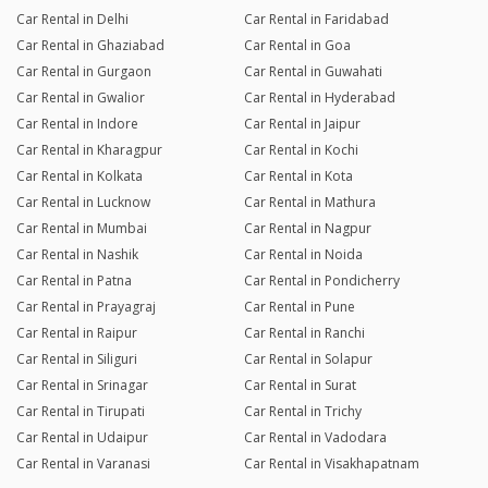
Car Rental in Delhi
Car Rental in Faridabad
Car Rental in Ghaziabad
Car Rental in Goa
Car Rental in Gurgaon
Car Rental in Guwahati
Car Rental in Gwalior
Car Rental in Hyderabad
Car Rental in Indore
Car Rental in Jaipur
Car Rental in Kharagpur
Car Rental in Kochi
Car Rental in Kolkata
Car Rental in Kota
Car Rental in Lucknow
Car Rental in Mathura
Car Rental in Mumbai
Car Rental in Nagpur
Car Rental in Nashik
Car Rental in Noida
Car Rental in Patna
Car Rental in Pondicherry
Car Rental in Prayagraj
Car Rental in Pune
Car Rental in Raipur
Car Rental in Ranchi
Car Rental in Siliguri
Car Rental in Solapur
Car Rental in Srinagar
Car Rental in Surat
Car Rental in Tirupati
Car Rental in Trichy
Car Rental in Udaipur
Car Rental in Vadodara
Car Rental in Varanasi
Car Rental in Visakhapatnam