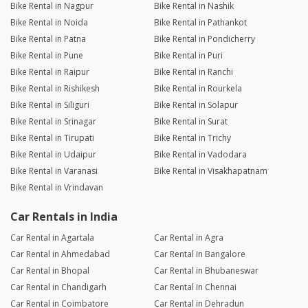
Bike Rental in Nagpur
Bike Rental in Nashik
Bike Rental in Noida
Bike Rental in Pathankot
Bike Rental in Patna
Bike Rental in Pondicherry
Bike Rental in Pune
Bike Rental in Puri
Bike Rental in Raipur
Bike Rental in Ranchi
Bike Rental in Rishikesh
Bike Rental in Rourkela
Bike Rental in Siliguri
Bike Rental in Solapur
Bike Rental in Srinagar
Bike Rental in Surat
Bike Rental in Tirupati
Bike Rental in Trichy
Bike Rental in Udaipur
Bike Rental in Vadodara
Bike Rental in Varanasi
Bike Rental in Visakhapatnam
Bike Rental in Vrindavan
Car Rentals in India
Car Rental in Agartala
Car Rental in Agra
Car Rental in Ahmedabad
Car Rental in Bangalore
Car Rental in Bhopal
Car Rental in Bhubaneswar
Car Rental in Chandigarh
Car Rental in Chennai
Car Rental in Coimbatore
Car Rental in Dehradun