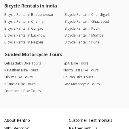
Bicycle Rentals in India
Bicycle Rental in Bhubaneswar
Bicycle Rental in Chandigarh
Bicycle Rental in Chennai
Bicycle Rental in Ghaziabad
Bicycle Rental in Gurgaon
Bicycle Rental in Kochi
Bicycle Rental in Lucknow
Bicycle Rental in Mumbai
Bicycle Rental in Nagpur
Bicycle Rental in Pune
Guided Motorcycle Tours
Leh Ladakh Bike Tours
Spiti Bike Tours
Rajasthan Bike Tours
North East Bike Tours
Sikkim Bike Tours
Bhutan Bike Tours
All India Bike Tours
Goa Motorcycle Tours
South India Bike Tours
About Rentrip
Customer Testimonials
Why Rentrip?
Partner with Us