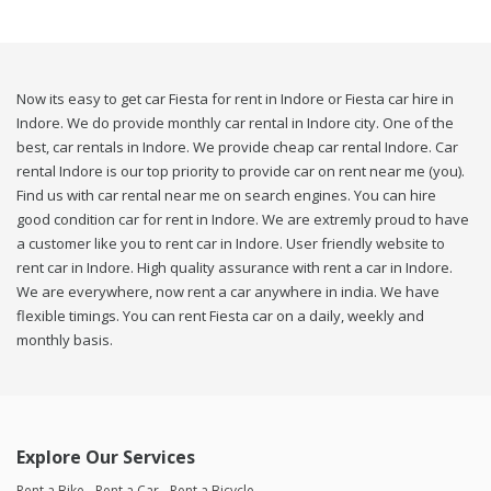
Now its easy to get car Fiesta for rent in Indore or Fiesta car hire in
Indore. We do provide monthly car rental in Indore city. One of the
best, car rentals in Indore. We provide cheap car rental Indore. Car
rental Indore is our top priority to provide car on rent near me (you).
Find us with car rental near me on search engines. You can hire
good condition car for rent in Indore. We are extremly proud to have
a customer like you to rent car in Indore. User friendly website to
rent car in Indore. High quality assurance with rent a car in Indore.
We are everywhere, now rent a car anywhere in india. We have
flexible timings. You can rent Fiesta car on a daily, weekly and
monthly basis.
Explore Our Services
Rent a Bike
Rent a Car
Rent a Bicycle