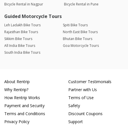
Bicycle Rental in Nagpur
Bicycle Rental in Pune
Guided Motorcycle Tours
Leh Ladakh Bike Tours
Spiti Bike Tours
Rajasthan Bike Tours
North East Bike Tours
Sikkim Bike Tours
Bhutan Bike Tours
All India Bike Tours
Goa Motorcycle Tours
South India Bike Tours
About Rentrip
Customer Testimonials
Why Rentrip?
Partner with Us
How Rentrip Works
Terms of Use
Payment and Security
Safety
Terms and Conditions
Discount Coupons
Privacy Policy
Support