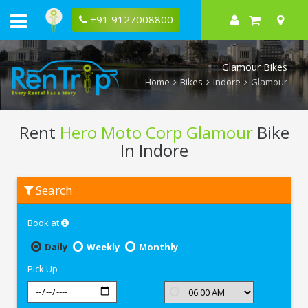
+91 9127008800
Glamour Bikes
Home
Bikes
Indore
Glamour
Rent
Hero Moto Corp Glamour
Bike
In Indore
Rent
Search
Hero
Moto
Corp
Book at
Glamour
In
Indore
Daily
Weekly
Monthly
Pick Up