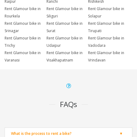
Raipur
Ranchi
Rishikesh
Rent Glamour bike in
Rent Glamour bike in
Rent Glamour bike in
Rourkela
Siliguri
Solapur
Rent Glamour bike in
Rent Glamour bike in
Rent Glamour bike in
Srinagar
Surat
Tirupati
Rent Glamour bike in
Rent Glamour bike in
Rent Glamour bike in
Trichy
Udaipur
Vadodara
Rent Glamour bike in
Rent Glamour bike in
Rent Glamour bike in
Varanasi
Visakhapatnam
Vrindavan
FAQs
What is the process to rent a bike?