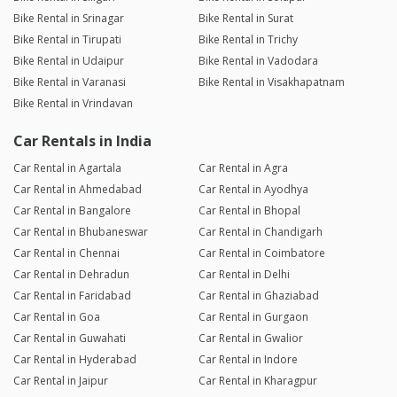
Bike Rental in Srinagar
Bike Rental in Surat
Bike Rental in Tirupati
Bike Rental in Trichy
Bike Rental in Udaipur
Bike Rental in Vadodara
Bike Rental in Varanasi
Bike Rental in Visakhapatnam
Bike Rental in Vrindavan
Car Rentals in India
Car Rental in Agartala
Car Rental in Agra
Car Rental in Ahmedabad
Car Rental in Ayodhya
Car Rental in Bangalore
Car Rental in Bhopal
Car Rental in Bhubaneswar
Car Rental in Chandigarh
Car Rental in Chennai
Car Rental in Coimbatore
Car Rental in Dehradun
Car Rental in Delhi
Car Rental in Faridabad
Car Rental in Ghaziabad
Car Rental in Goa
Car Rental in Gurgaon
Car Rental in Guwahati
Car Rental in Gwalior
Car Rental in Hyderabad
Car Rental in Indore
Car Rental in Jaipur
Car Rental in Kharagpur