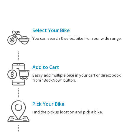
Select Your Bike
You can search & select bike from our wide range.
Add to Cart
Easily add multiple bike in your cart or direct book
from "BookNow" button.
Pick Your Bike
Find the pickup location and pick a bike.