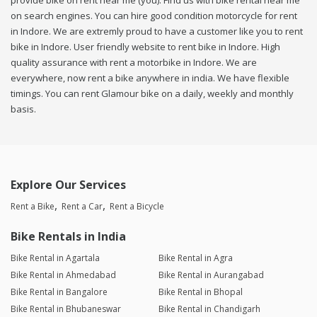
provide bike on rent near me (you). Find us with bike rental near me
on search engines. You can hire good condition motorcycle for rent
in Indore. We are extremly proud to have a customer like you to rent
bike in Indore. User friendly website to rent bike in Indore. High
quality assurance with rent a motorbike in Indore. We are
everywhere, now rent a bike anywhere in india. We have flexible
timings. You can rent Glamour bike on a daily, weekly and monthly
basis.
Explore Our Services
Rent a Bike
Rent a Car
Rent a Bicycle
Bike Rentals in India
Bike Rental in Agartala
Bike Rental in Agra
Bike Rental in Ahmedabad
Bike Rental in Aurangabad
Bike Rental in Bangalore
Bike Rental in Bhopal
Bike Rental in Bhubaneswar
Bike Rental in Chandigarh