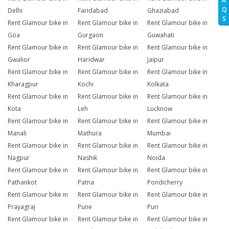
A
Q
Delhi
Faridabad
Ghaziabad
S
Rent Glamour bike in
Rent Glamour bike in
Rent Glamour bike in
Goa
Gurgaon
Guwahati
Rent Glamour bike in
Rent Glamour bike in
Rent Glamour bike in
Gwalior
Haridwar
Jaipur
Rent Glamour bike in
Rent Glamour bike in
Rent Glamour bike in
Kharagpur
Kochi
Kolkata
Rent Glamour bike in
Rent Glamour bike in
Rent Glamour bike in
Kota
Leh
Lucknow
Rent Glamour bike in
Rent Glamour bike in
Rent Glamour bike in
Manali
Mathura
Mumbai
Rent Glamour bike in
Rent Glamour bike in
Rent Glamour bike in
Nagpur
Nashik
Noida
Rent Glamour bike in
Rent Glamour bike in
Rent Glamour bike in
Pathankot
Patna
Pondicherry
Rent Glamour bike in
Rent Glamour bike in
Rent Glamour bike in
Prayagraj
Pune
Puri
Rent Glamour bike in
Rent Glamour bike in
Rent Glamour bike in