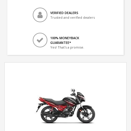
VERIFIED DEALERS
Trusted and verified dealers
100% MONEYBACK
GUARANTEE*
Yes! That's a promise.