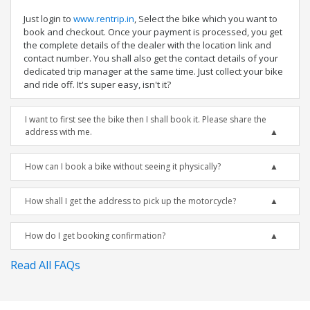
Just login to
www.rentrip.in
, Select the bike which you want to
book and checkout. Once your payment is processed, you get
the complete details of the dealer with the location link and
contact number. You shall also get the contact details of your
dedicated trip manager at the same time. Just collect your bike
and ride off. It's super easy, isn't it?
I want to first see the bike then I shall book it. Please share the
address with me.
How can I book a bike without seeing it physically?
How shall I get the address to pick up the motorcycle?
How do I get booking confirmation?
Read All FAQs