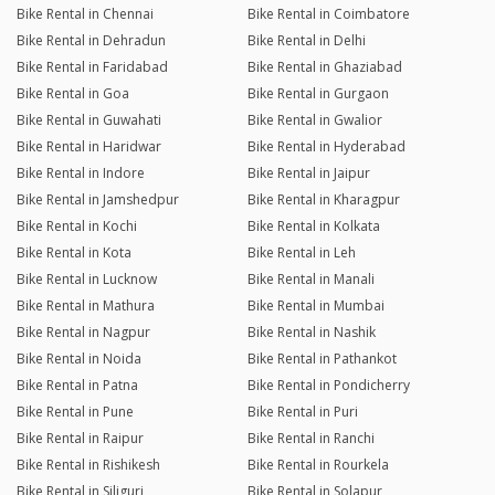
Bike Rental in Chennai
Bike Rental in Coimbatore
Bike Rental in Dehradun
Bike Rental in Delhi
Bike Rental in Faridabad
Bike Rental in Ghaziabad
Bike Rental in Goa
Bike Rental in Gurgaon
Bike Rental in Guwahati
Bike Rental in Gwalior
Bike Rental in Haridwar
Bike Rental in Hyderabad
Bike Rental in Indore
Bike Rental in Jaipur
Bike Rental in Jamshedpur
Bike Rental in Kharagpur
Bike Rental in Kochi
Bike Rental in Kolkata
Bike Rental in Kota
Bike Rental in Leh
Bike Rental in Lucknow
Bike Rental in Manali
Bike Rental in Mathura
Bike Rental in Mumbai
Bike Rental in Nagpur
Bike Rental in Nashik
Bike Rental in Noida
Bike Rental in Pathankot
Bike Rental in Patna
Bike Rental in Pondicherry
Bike Rental in Pune
Bike Rental in Puri
Bike Rental in Raipur
Bike Rental in Ranchi
Bike Rental in Rishikesh
Bike Rental in Rourkela
Bike Rental in Siliguri
Bike Rental in Solapur