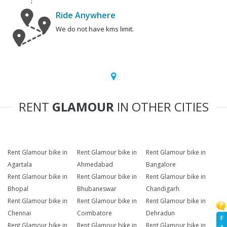
Ride Anywhere
We do not have kms limit.
RENT
GLAMOUR
IN OTHER CITIES
Rent Glamour bike in
Rent Glamour bike in
Rent Glamour bike in
Agartala
Ahmedabad
Bangalore
Rent Glamour bike in
Rent Glamour bike in
Rent Glamour bike in
Bhopal
Bhubaneswar
Chandigarh
Rent Glamour bike in
Rent Glamour bike in
Rent Glamour bike in
Chennai
Coimbatore
Dehradun
F
Rent Glamour bike in
Rent Glamour bike in
Rent Glamour bike in