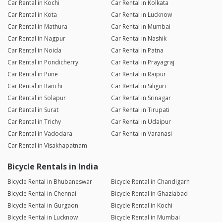
Car Rental in Kochi
Car Rental in Kolkata
Car Rental in Kota
Car Rental in Lucknow
Car Rental in Mathura
Car Rental in Mumbai
Car Rental in Nagpur
Car Rental in Nashik
Car Rental in Noida
Car Rental in Patna
Car Rental in Pondicherry
Car Rental in Prayagraj
Car Rental in Pune
Car Rental in Raipur
Car Rental in Ranchi
Car Rental in Siliguri
Car Rental in Solapur
Car Rental in Srinagar
Car Rental in Surat
Car Rental in Tirupati
Car Rental in Trichy
Car Rental in Udaipur
Car Rental in Vadodara
Car Rental in Varanasi
Car Rental in Visakhapatnam
Bicycle Rentals in India
Bicycle Rental in Bhubaneswar
Bicycle Rental in Chandigarh
Bicycle Rental in Chennai
Bicycle Rental in Ghaziabad
Bicycle Rental in Gurgaon
Bicycle Rental in Kochi
Bicycle Rental in Lucknow
Bicycle Rental in Mumbai