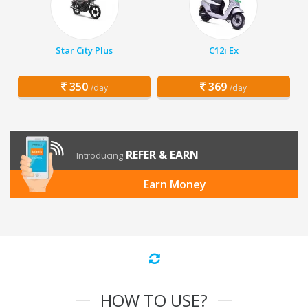
Star City Plus
C12i Ex
350
369
/day
/day
REFER & EARN
Introducing
Earn Money
HOW TO USE?