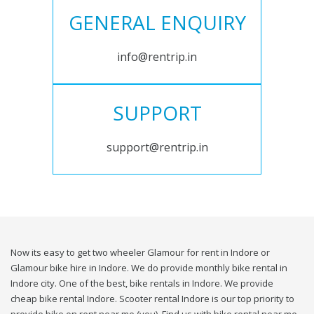
GENERAL ENQUIRY
info@rentrip.in
SUPPORT
support@rentrip.in
Now its easy to get two wheeler Glamour for rent in Indore or
Glamour bike hire in Indore. We do provide monthly bike rental in
Indore city. One of the best, bike rentals in Indore. We provide
cheap bike rental Indore. Scooter rental Indore is our top priority to