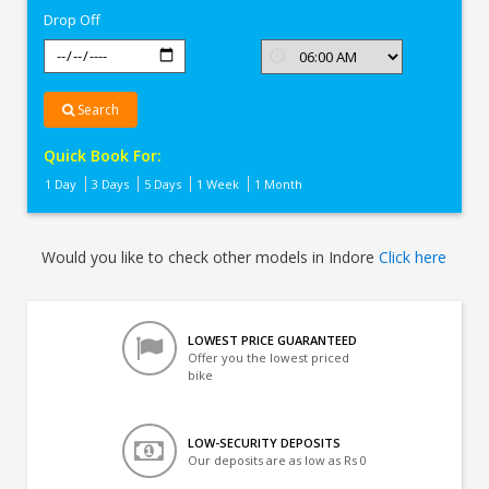
Drop Off
Search
Quick Book For:
1 Day
3 Days
5 Days
1 Week
1 Month
Would you like to check other models in Indore
Click here
LOWEST PRICE GUARANTEED
Offer you the lowest priced
bike
LOW-SECURITY DEPOSITS
Our deposits are as low as Rs 0