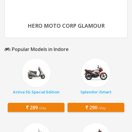
HERO MOTO CORP GLAMOUR
Popular Models in Indore
Activa 5G Special Edition
Splendor iSmart
289
290
/day
/day