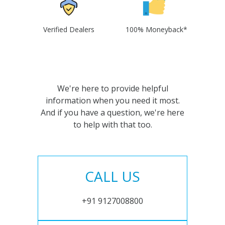
Verified Dealers
100% Moneyback*
We're here to provide helpful
information when you need it most.
And if you have a question, we're here
to help with that too.
CALL US
+91 9127008800