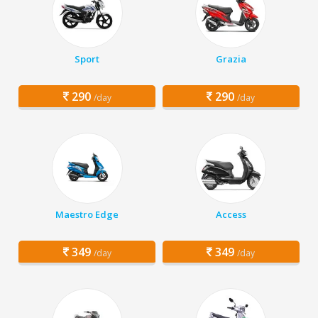
Sport
Grazia
290
290
/day
/day
Maestro Edge
Access
349
349
/day
/day