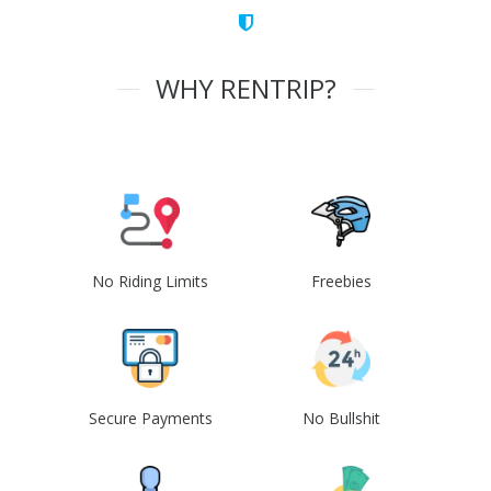
WHY RENTRIP?
No Riding Limits
Freebies
Secure Payments
No Bullshit