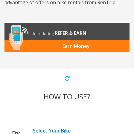
advantage of offers on bike rentals from RenTrip.
REFER & EARN
Introducing
Earn Money
HOW TO USE?
Select Your Bike