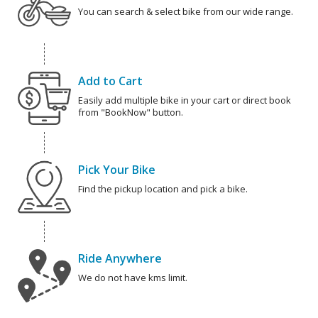
You can search & select bike from our wide range.
Add to Cart
Easily add multiple bike in your cart or direct book
from "BookNow" button.
Pick Your Bike
Find the pickup location and pick a bike.
Ride Anywhere
We do not have kms limit.