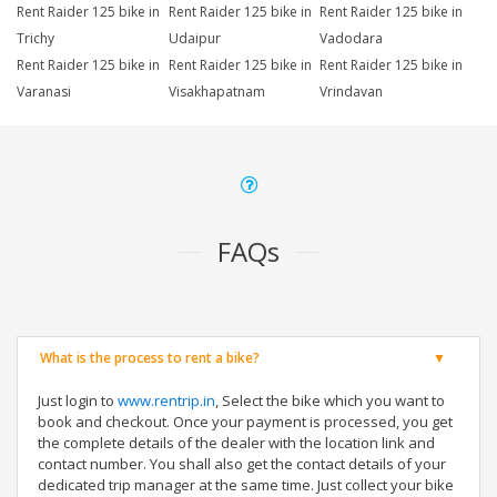
Rent Raider 125 bike in
Rent Raider 125 bike in
Rent Raider 125 bike in
Trichy
Udaipur
Vadodara
Rent Raider 125 bike in
Rent Raider 125 bike in
Rent Raider 125 bike in
Varanasi
Visakhapatnam
Vrindavan
FAQs
What is the process to rent a bike?
Just login to
www.rentrip.in
, Select the bike which you want to
book and checkout. Once your payment is processed, you get
the complete details of the dealer with the location link and
contact number. You shall also get the contact details of your
dedicated trip manager at the same time. Just collect your bike