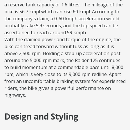
a reserve tank capacity of 1.6 litres. The mileage of the
bike is 56.7 kmpl which can rise 60 kmpl. According to
the company's claim, a 0-60 kmph acceleration would
probably take 5.9 seconds, and the top speed can be
ascertained to reach around 99 kmph.
With the claimed power and torque of the engine, the
bike can tread forward without fuss as long as it is
above 2,500 rpm. Holding a step-up acceleration post
around the 5,000 rpm mark, the Raider 125 continues
to build momentum at a commendable pace until 8,000
rpm, which is very close to its 9,000 rpm redline. Apart
from an uncomfortable braking system for experienced
riders, the bike gives a powerful performance on
highways.
Design and Styling