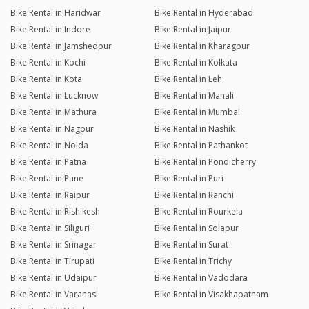
Bike Rental in Haridwar
Bike Rental in Hyderabad
Bike Rental in Indore
Bike Rental in Jaipur
Bike Rental in Jamshedpur
Bike Rental in Kharagpur
Bike Rental in Kochi
Bike Rental in Kolkata
Bike Rental in Kota
Bike Rental in Leh
Bike Rental in Lucknow
Bike Rental in Manali
Bike Rental in Mathura
Bike Rental in Mumbai
Bike Rental in Nagpur
Bike Rental in Nashik
Bike Rental in Noida
Bike Rental in Pathankot
Bike Rental in Patna
Bike Rental in Pondicherry
Bike Rental in Pune
Bike Rental in Puri
Bike Rental in Raipur
Bike Rental in Ranchi
Bike Rental in Rishikesh
Bike Rental in Rourkela
Bike Rental in Siliguri
Bike Rental in Solapur
Bike Rental in Srinagar
Bike Rental in Surat
Bike Rental in Tirupati
Bike Rental in Trichy
Bike Rental in Udaipur
Bike Rental in Vadodara
Bike Rental in Varanasi
Bike Rental in Visakhapatnam