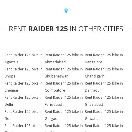
RENT
RAIDER 125
IN OTHER CITIES
Rent Raider 125 bike in
Rent Raider 125 bike in
Rent Raider 125 bike in
Agartala
Ahmedabad
Bangalore
Rent Raider 125 bike in
Rent Raider 125 bike in
Rent Raider 125 bike in
Bhopal
Bhubaneswar
Chandigarh
Rent Raider 125 bike in
Rent Raider 125 bike in
Rent Raider 125 bike in
Chennai
Coimbatore
Dehradun
Rent Raider 125 bike in
Rent Raider 125 bike in
Rent Raider 125 bike in
Delhi
Faridabad
Ghaziabad
Rent Raider 125 bike in
Rent Raider 125 bike in
Rent Raider 125 bike in
Goa
Gurgaon
Guwahati
Rent Raider 125 bike in
Rent Raider 125 bike in
Rent Raider 125 bike in