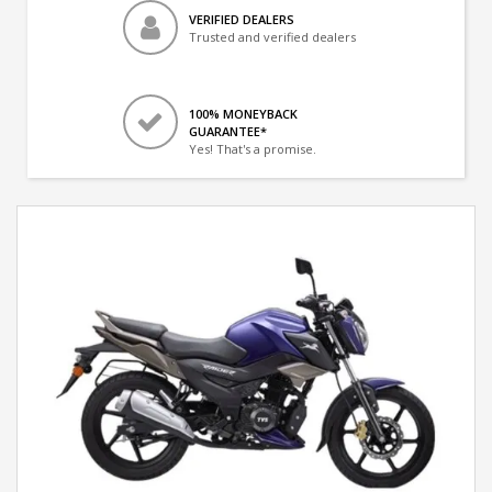
VERIFIED DEALERS
Trusted and verified dealers
100% MONEYBACK
GUARANTEE*
Yes! That's a promise.