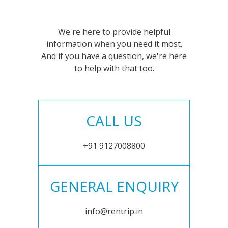
We're here to provide helpful
information when you need it most.
And if you have a question, we're here
to help with that too.
CALL US
+91 9127008800
GENERAL ENQUIRY
info@rentrip.in