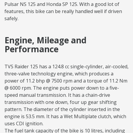
Pulsar NS 125 and Honda SP 125. With a good lot of
features, this bike can be really handled well if driven
safely.
Engine, Mileage and
Performance
TVS Raider 125 has a 124.8 cc single-cylinder, air-cooled,
three-valve technology engine, which produces a
power of 11.2 bhp @ 7500 rpm and a torque of 11.2 Nm
@ 6000 rpm. The engine puts power down to a five-
speed manual transmission. It has a chain-drive
transmission with one down, four up gear shifting
pattern. The diameter of the cylinder inserted in the
engine is 53.5 mm. It has a Wet Multiplate clutch, which
uses CDI ignition.
The fuel tank capacity of the bike is 10 litres, including