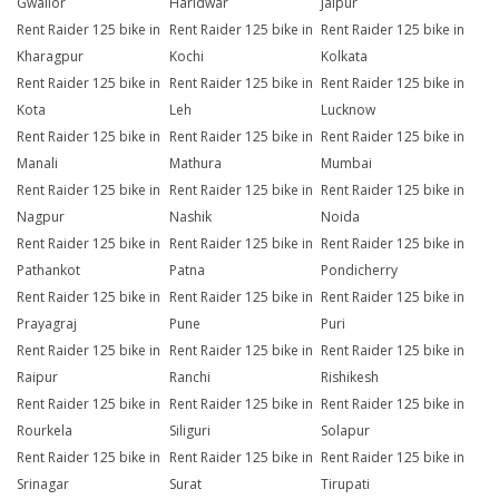
Gwalior
Haridwar
Jaipur
Rent Raider 125 bike in
Rent Raider 125 bike in
Rent Raider 125 bike in
Kharagpur
Kochi
Kolkata
Rent Raider 125 bike in
Rent Raider 125 bike in
Rent Raider 125 bike in
Kota
Leh
Lucknow
Rent Raider 125 bike in
Rent Raider 125 bike in
Rent Raider 125 bike in
Manali
Mathura
Mumbai
Rent Raider 125 bike in
Rent Raider 125 bike in
Rent Raider 125 bike in
Nagpur
Nashik
Noida
Rent Raider 125 bike in
Rent Raider 125 bike in
Rent Raider 125 bike in
Pathankot
Patna
Pondicherry
Rent Raider 125 bike in
Rent Raider 125 bike in
Rent Raider 125 bike in
Prayagraj
Pune
Puri
Rent Raider 125 bike in
Rent Raider 125 bike in
Rent Raider 125 bike in
Raipur
Ranchi
Rishikesh
Rent Raider 125 bike in
Rent Raider 125 bike in
Rent Raider 125 bike in
Rourkela
Siliguri
Solapur
Rent Raider 125 bike in
Rent Raider 125 bike in
Rent Raider 125 bike in
Srinagar
Surat
Tirupati