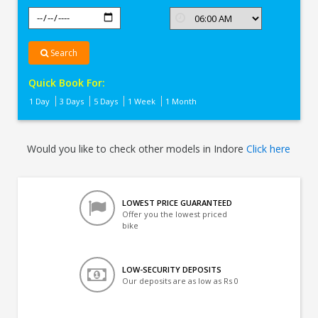
Search
Quick Book For:
1 Day
3 Days
5 Days
1 Week
1 Month
Would you like to check other models in Indore
Click here
LOWEST PRICE GUARANTEED
Offer you the lowest priced
bike
LOW-SECURITY DEPOSITS
Our deposits are as low as Rs 0