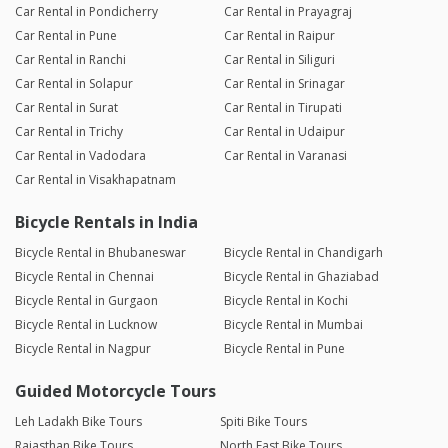
Car Rental in Pondicherry
Car Rental in Prayagraj
Car Rental in Pune
Car Rental in Raipur
Car Rental in Ranchi
Car Rental in Siliguri
Car Rental in Solapur
Car Rental in Srinagar
Car Rental in Surat
Car Rental in Tirupati
Car Rental in Trichy
Car Rental in Udaipur
Car Rental in Vadodara
Car Rental in Varanasi
Car Rental in Visakhapatnam
Bicycle Rentals in India
Bicycle Rental in Bhubaneswar
Bicycle Rental in Chandigarh
Bicycle Rental in Chennai
Bicycle Rental in Ghaziabad
Bicycle Rental in Gurgaon
Bicycle Rental in Kochi
Bicycle Rental in Lucknow
Bicycle Rental in Mumbai
Bicycle Rental in Nagpur
Bicycle Rental in Pune
Guided Motorcycle Tours
Leh Ladakh Bike Tours
Spiti Bike Tours
Rajasthan Bike Tours
North East Bike Tours