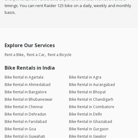
timings. You can rent Raider 125 bike on a daily, weekly and monthly
basis.
Explore Our Services
Rent a Bike
Rent a Car
Rent a Bicycle
Bike Rentals in India
Bike Rental in Agartala
Bike Rental in Agra
Bike Rental in Ahmedabad
Bike Rental in Aurangabad
Bike Rental in Bangalore
Bike Rental in Bhopal
Bike Rental in Bhubaneswar
Bike Rental in Chandigarh
Bike Rental in Chennai
Bike Rental in Coimbatore
Bike Rental in Dehradun
Bike Rental in Delhi
Bike Rental in Faridabad
Bike Rental in Ghaziabad
Bike Rental in Goa
Bike Rental in Gurgaon
Bike Rental in Guwahati
Bike Rental in Gwalior