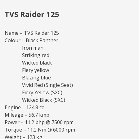
TVS Raider 125
Name – TVS Raider 125
Colour – Black Panther
Iron man
Striking red
Wicked black
Fiery yellow
Blazing blue
Vivid Red (Single Seat)
Fiery Yellow (SXC)
Wicked Black (SXC)
Engine – 124.8 cc
Mileage – 56.7 kmpl
Power – 11.2 bhp @ 7500 rpm
Torque – 11.2 Nm @ 6000 rpm
Weight – 123 kg