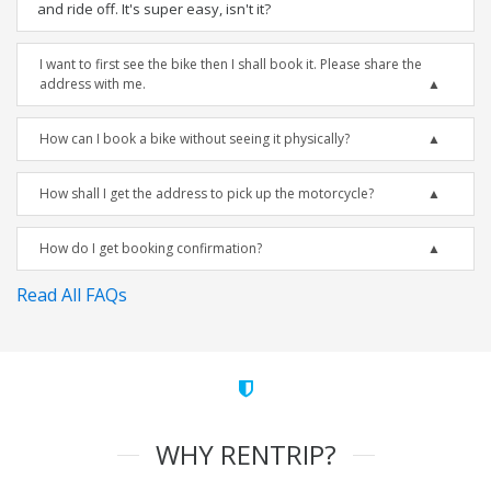
and ride off. It's super easy, isn't it?
I want to first see the bike then I shall book it. Please share the
address with me.
How can I book a bike without seeing it physically?
How shall I get the address to pick up the motorcycle?
How do I get booking confirmation?
Read All FAQs
WHY RENTRIP?