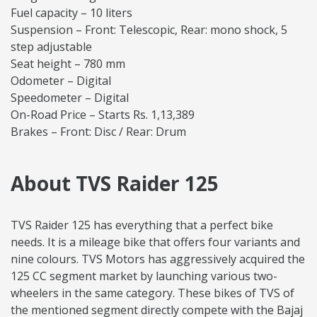
Fuel capacity – 10 liters
Suspension – Front: Telescopic, Rear: mono shock, 5
step adjustable
Seat height – 780 mm
Odometer – Digital
Speedometer – Digital
On-Road Price – Starts Rs. 1,13,389
Brakes – Front: Disc / Rear: Drum
About TVS Raider 125
TVS Raider 125 has everything that a perfect bike
needs. It is a mileage bike that offers four variants and
nine colours. TVS Motors has aggressively acquired the
125 CC segment market by launching various two-
wheelers in the same category. These bikes of TVS of
the mentioned segment directly compete with the Bajaj