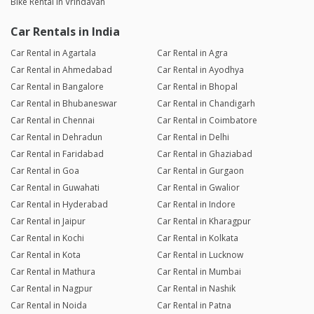
Bike Rental in Vrindavan
Car Rentals in India
Car Rental in Agartala
Car Rental in Agra
Car Rental in Ahmedabad
Car Rental in Ayodhya
Car Rental in Bangalore
Car Rental in Bhopal
Car Rental in Bhubaneswar
Car Rental in Chandigarh
Car Rental in Chennai
Car Rental in Coimbatore
Car Rental in Dehradun
Car Rental in Delhi
Car Rental in Faridabad
Car Rental in Ghaziabad
Car Rental in Goa
Car Rental in Gurgaon
Car Rental in Guwahati
Car Rental in Gwalior
Car Rental in Hyderabad
Car Rental in Indore
Car Rental in Jaipur
Car Rental in Kharagpur
Car Rental in Kochi
Car Rental in Kolkata
Car Rental in Kota
Car Rental in Lucknow
Car Rental in Mathura
Car Rental in Mumbai
Car Rental in Nagpur
Car Rental in Nashik
Car Rental in Noida
Car Rental in Patna