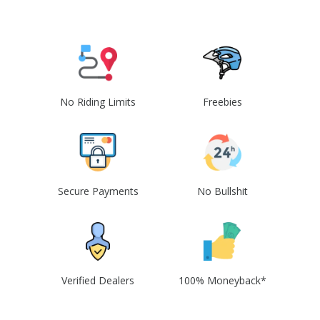
No Riding Limits
Freebies
Secure Payments
No Bullshit
Verified Dealers
100% Moneyback*