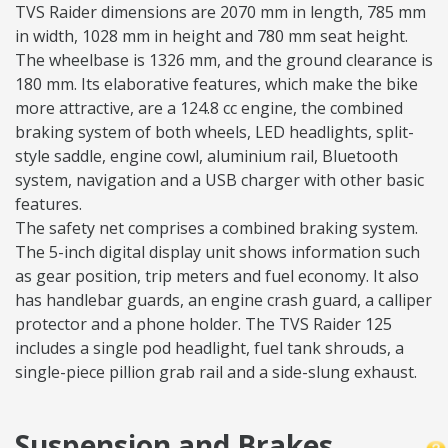
TVS Raider dimensions are 2070 mm in length, 785 mm
in width, 1028 mm in height and 780 mm seat height.
The wheelbase is 1326 mm, and the ground clearance is
180 mm. Its elaborative features, which make the bike
more attractive, are a 124.8 cc engine, the combined
braking system of both wheels, LED headlights, split-
style saddle, engine cowl, aluminium rail, Bluetooth
system, navigation and a USB charger with other basic
features.
The safety net comprises a combined braking system.
The 5-inch digital display unit shows information such
as gear position, trip meters and fuel economy. It also
has handlebar guards, an engine crash guard, a calliper
protector and a phone holder. The TVS Raider 125
includes a single pod headlight, fuel tank shrouds, a
single-piece pillion grab rail and a side-slung exhaust.
Suspension and Brakes