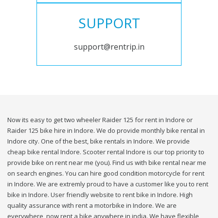
SUPPORT
support@rentrip.in
Now its easy to get two wheeler Raider 125 for rent in Indore or
Raider 125 bike hire in Indore. We do provide monthly bike rental in
Indore city. One of the best, bike rentals in Indore. We provide
cheap bike rental Indore. Scooter rental Indore is our top priority to
provide bike on rent near me (you). Find us with bike rental near me
on search engines. You can hire good condition motorcycle for rent
in Indore. We are extremly proud to have a customer like you to rent
bike in Indore. User friendly website to rent bike in Indore. High
quality assurance with rent a motorbike in Indore. We are
everywhere, now rent a bike anywhere in india. We have flexible