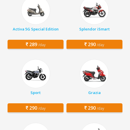
Activa 5G Special Edition
Splendor iSmart
289
290
/day
/day
Sport
Grazia
290
290
/day
/day