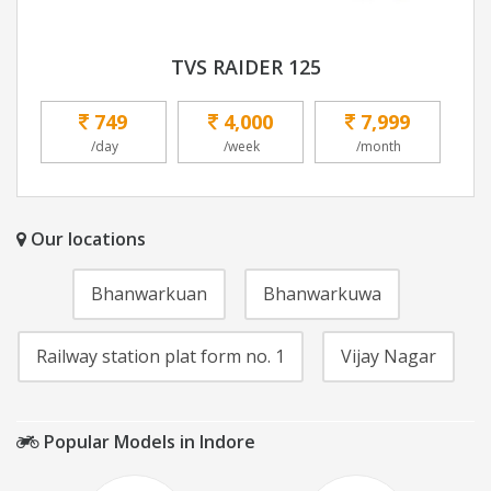
TVS RAIDER 125
749
4,000
7,999
/day
/week
/month
Our locations
Bhanwarkuan
Bhanwarkuwa
Railway station plat form no. 1
Vijay Nagar
Popular Models in Indore