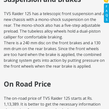
F
A
TVS Raider 125 has a telescopic front suspension and a
Q
new chassis with a mono-shock suspension on the
S
rear. The mono-shock also has a five-step adjustable
preload. The tubeless alloy wheels hold a dual-piston
calliper for comfortable braking.
There is a 240 mm disc on the front brakes and a 130
mm drum on the rear brakes. Since the front wheels
are too hard when the brake is applied, the combined
braking system gets into action by putting pressure on
the front wheels when the rear brake is applied.
On Road Price
The on-road price of TVS Raider 125 starts at Rs.
1,13,389. It is better to get the necessary information