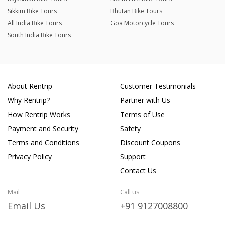
Sikkim Bike Tours
Bhutan Bike Tours
All India Bike Tours
Goa Motorcycle Tours
South India Bike Tours
About Rentrip
Customer Testimonials
Why Rentrip?
Partner with Us
How Rentrip Works
Terms of Use
Payment and Security
Safety
Terms and Conditions
Discount Coupons
Privacy Policy
Support
Contact Us
Mail
Call us
Email Us
+91 9127008800