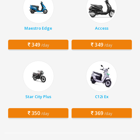
Maestro Edge
Access
349
349
/day
/day
Star City Plus
C12i Ex
350
369
/day
/day