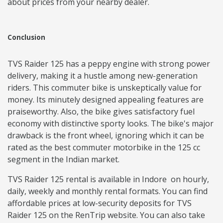
about prices from your nearby dealer.
Conclusion
TVS Raider 125 has a peppy engine with strong power
delivery, making it a hustle among new-generation
riders. This commuter bike is unskeptically value for
money. Its minutely designed appealing features are
praiseworthy. Also, the bike gives satisfactory fuel
economy with distinctive sporty looks. The bike's major
drawback is the front wheel, ignoring which it can be
rated as the best commuter motorbike in the 125 cc
segment in the Indian market.
TVS Raider 125 rental is available in Indore on hourly,
daily, weekly and monthly rental formats. You can find
affordable prices at low-security deposits for TVS
Raider 125 on the RenTrip website. You can also take