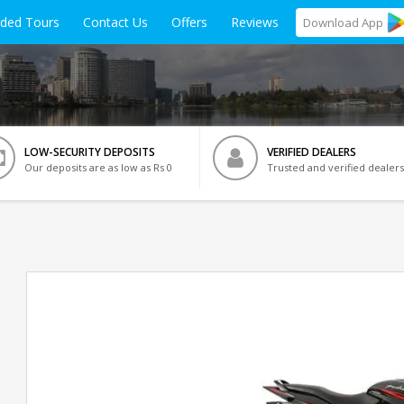
ided Tours
Contact Us
Offers
Reviews
Download
App
LOW-SECURITY DEPOSITS
VERIFIED DEALERS
Our deposits are as low as Rs 0
Trusted and verified dealers