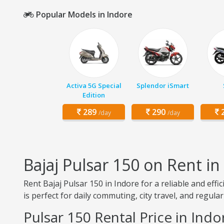
Popular Models in Indore
Activa 5G Special
Splendor iSmart
Edition
289
290
2
/day
/day
Bajaj Pulsar 150 on Rent in
Rent Bajaj Pulsar 150 in Indore for a reliable and eff
is perfect for daily commuting, city travel, and regular
Pulsar 150 Rental Price in Indo