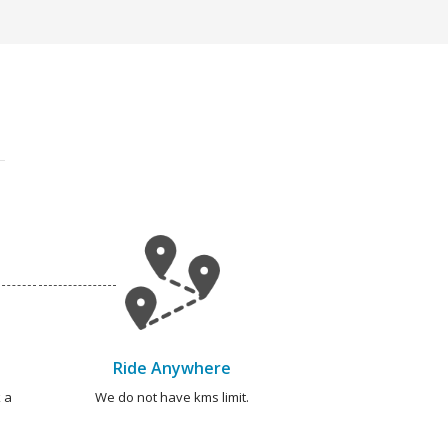
Ride Anywhere
 a
We do not have kms limit.