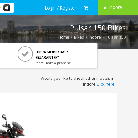
Indore
Login / Register
Pulsar 150 Bikes
Home
Bikes
Indore
Pulsar 150
100% MONEYBACK
GUARANTEE*
Yes! That's a promise.
Would you like to check other models in
Indore
Click here