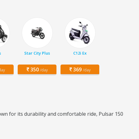
s
Star City Plus
C12i Ex
350
369
day
/day
/day
wn for its durability and comfortable ride, Pulsar 150