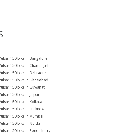
S
Pulsar 150 bike in Bangalore
Pulsar 150 bike in Chandigarh
Pulsar 150 bike in Dehradun
Pulsar 150 bike in Ghaziabad
Pulsar 150 bike in Guwahati
Pulsar 150 bike in Jaipur
Pulsar 150 bike in Kolkata
Pulsar 150 bike in Lucknow
Pulsar 150 bike in Mumbai
Pulsar 150 bike in Noida
Pulsar 150 bike in Pondicherry