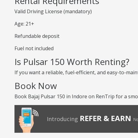
Rental Requirements
Valid Driving License (mandatory)
Age: 21+
Refundable deposit
Fuel not included
Is Pulsar 150 Worth Renting?
If you want a reliable, fuel-efficient, and easy-to-mai
Book Now
Book Bajaj Pulsar 150 in Indore on RenTrip for a smoo
REFER & EARN
Introducing
No