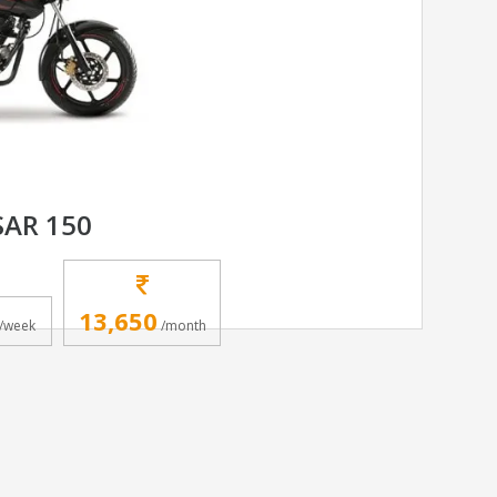
SAR 150
13,650
/week
/month