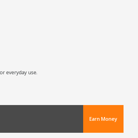
for everyday use.
Earn Money