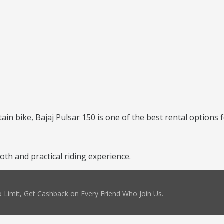
ntain bike, Bajaj Pulsar 150 is one of the best rental options 
th and practical riding experience.
 Limit, Get Cashback on Every Friend Who Join Us.