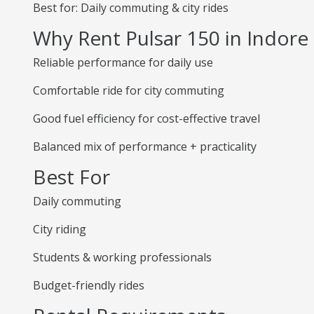
Best for: Daily commuting & city rides
Why Rent Pulsar 150 in Indore
Reliable performance for daily use
Comfortable ride for city commuting
Good fuel efficiency for cost-effective travel
Balanced mix of performance + practicality
Best For
Daily commuting
City riding
Students & working professionals
Budget-friendly rides