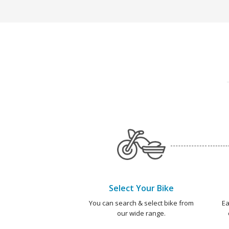
Select Your Bike
You can search & select bike from
Ea
our wide range.