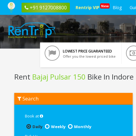
New
+91 9127008800
Rentrip VIP
Blog
Gu
LOWEST PRICE GUARANTEED
Offer you the lowest priced bike
Rent
Bajaj Pulsar 150
Bike In Indore
Rent
Search
Bajaj
Pulsar
150
In
Book at
Indore
Daily
Weekly
Monthly