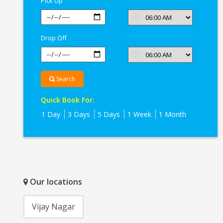
Pick Up
Drop Off
Search
Quick Book For:
1 Day
3 Days
5 Days
1 Week
1 Month
Our locations
Vijay Nagar