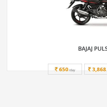
BAJAJ PUL
650
3,868
/day