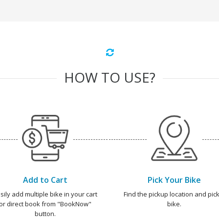
HOW TO USE?
Add to Cart
Pick Your Bike
sily add multiple bike in your cart
Find the pickup location and pick
or direct book from "BookNow"
bike.
button.