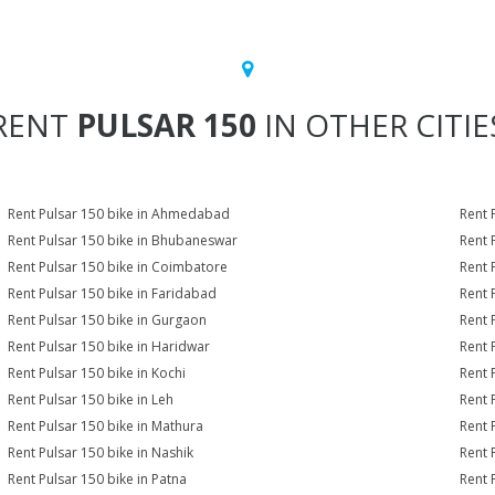
RENT
PULSAR 150
IN OTHER CITIE
Rent Pulsar 150 bike in Ahmedabad
Rent 
Rent Pulsar 150 bike in Bhubaneswar
Rent 
Rent Pulsar 150 bike in Coimbatore
Rent 
Rent Pulsar 150 bike in Faridabad
Rent 
Rent Pulsar 150 bike in Gurgaon
Rent 
Rent Pulsar 150 bike in Haridwar
Rent 
Rent Pulsar 150 bike in Kochi
Rent 
Rent Pulsar 150 bike in Leh
Rent 
Rent Pulsar 150 bike in Mathura
Rent 
Rent Pulsar 150 bike in Nashik
Rent 
Rent Pulsar 150 bike in Patna
Rent 