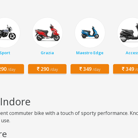
Sport
Grazia
Maestro Edge
Acces
90
290
349
349
/day
/day
/day
/
 Indore
icient commuter bike with a touch of sporty performance. Kno
 use.
re