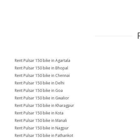
Rent Pulsar 150 bike in Agartala
Rent Pulsar 150 bike in Bhopal
Rent Pulsar 150 bike in Chennai
Rent Pulsar 150 bike in Delhi
Rent Pulsar 150 bike in Goa
Rent Pulsar 150 bike in Gwalior
Rent Pulsar 150 bike in Kharagpur
Rent Pulsar 150 bike in Kota
Rent Pulsar 150 bike in Manali
Rent Pulsar 150 bike in Nagpur
Rent Pulsar 150 bike in Pathankot