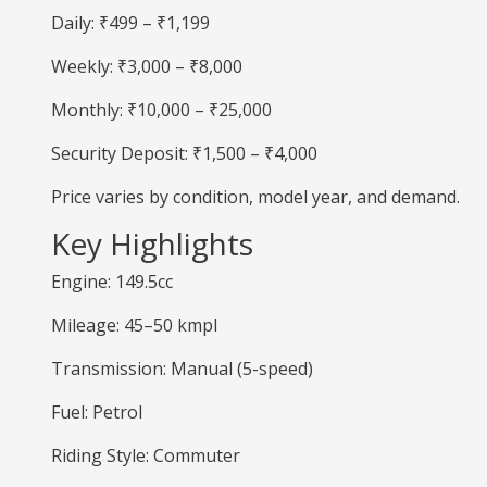
Daily: ₹499 – ₹1,199
Weekly: ₹3,000 – ₹8,000
Monthly: ₹10,000 – ₹25,000
Security Deposit: ₹1,500 – ₹4,000
Price varies by condition, model year, and demand.
Key Highlights
Engine: 149.5cc
Mileage: 45–50 kmpl
Transmission: Manual (5-speed)
Fuel: Petrol
Riding Style: Commuter