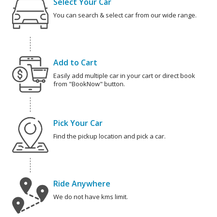
Select Your Car
You can search & select car from our wide range.
Add to Cart
Easily add multiple car in your cart or direct book
from "BookNow" button.
Pick Your Car
Find the pickup location and pick a car.
Ride Anywhere
We do not have kms limit.