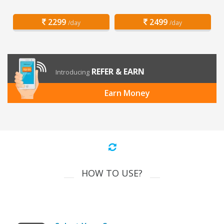
2299
2499
/day
/day
REFER & EARN
Introducing
Earn Money
HOW TO USE?