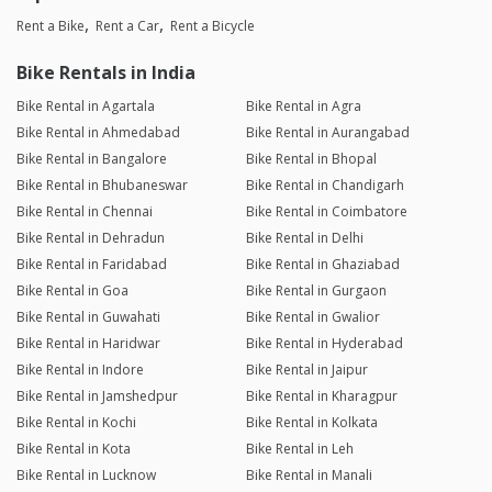
Rent a Bike
Rent a Car
Rent a Bicycle
Bike Rentals in India
Bike Rental in Agartala
Bike Rental in Agra
Bike Rental in Ahmedabad
Bike Rental in Aurangabad
Bike Rental in Bangalore
Bike Rental in Bhopal
Bike Rental in Bhubaneswar
Bike Rental in Chandigarh
Bike Rental in Chennai
Bike Rental in Coimbatore
Bike Rental in Dehradun
Bike Rental in Delhi
Bike Rental in Faridabad
Bike Rental in Ghaziabad
Bike Rental in Goa
Bike Rental in Gurgaon
Bike Rental in Guwahati
Bike Rental in Gwalior
Bike Rental in Haridwar
Bike Rental in Hyderabad
Bike Rental in Indore
Bike Rental in Jaipur
Bike Rental in Jamshedpur
Bike Rental in Kharagpur
Bike Rental in Kochi
Bike Rental in Kolkata
Bike Rental in Kota
Bike Rental in Leh
Bike Rental in Lucknow
Bike Rental in Manali