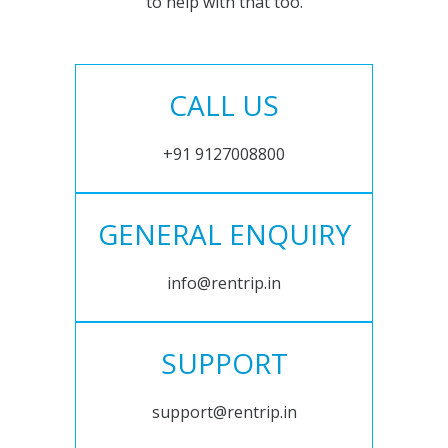
to help with that too.
CALL US
+91 9127008800
GENERAL ENQUIRY
info@rentrip.in
SUPPORT
support@rentrip.in