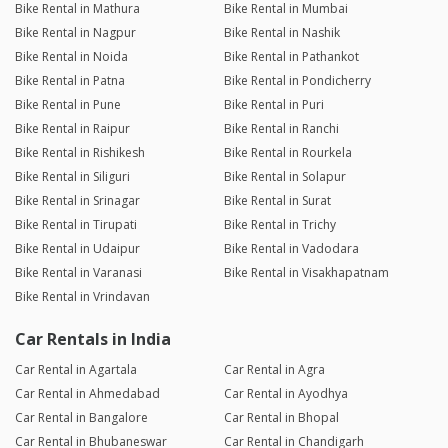
Bike Rental in Mathura
Bike Rental in Mumbai
Bike Rental in Nagpur
Bike Rental in Nashik
Bike Rental in Noida
Bike Rental in Pathankot
Bike Rental in Patna
Bike Rental in Pondicherry
Bike Rental in Pune
Bike Rental in Puri
Bike Rental in Raipur
Bike Rental in Ranchi
Bike Rental in Rishikesh
Bike Rental in Rourkela
Bike Rental in Siliguri
Bike Rental in Solapur
Bike Rental in Srinagar
Bike Rental in Surat
Bike Rental in Tirupati
Bike Rental in Trichy
Bike Rental in Udaipur
Bike Rental in Vadodara
Bike Rental in Varanasi
Bike Rental in Visakhapatnam
Bike Rental in Vrindavan
Car Rentals in India
Car Rental in Agartala
Car Rental in Agra
Car Rental in Ahmedabad
Car Rental in Ayodhya
Car Rental in Bangalore
Car Rental in Bhopal
Car Rental in Bhubaneswar
Car Rental in Chandigarh