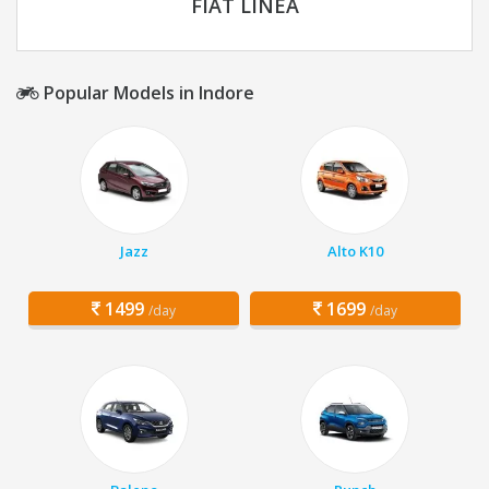
FIAT LINEA
Popular Models in Indore
Jazz
Alto K10
1499
1699
/day
/day