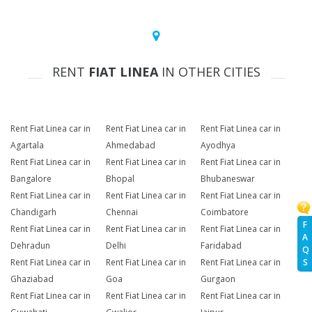
RENT
FIAT LINEA
IN OTHER CITIES
Rent Fiat Linea car in
Rent Fiat Linea car in
Rent Fiat Linea car in
Agartala
Ahmedabad
Ayodhya
Rent Fiat Linea car in
Rent Fiat Linea car in
Rent Fiat Linea car in
Bangalore
Bhopal
Bhubaneswar
Rent Fiat Linea car in
Rent Fiat Linea car in
Rent Fiat Linea car in
Chandigarh
Chennai
Coimbatore
F
Rent Fiat Linea car in
Rent Fiat Linea car in
Rent Fiat Linea car in
A
Dehradun
Delhi
Faridabad
Q
Rent Fiat Linea car in
Rent Fiat Linea car in
Rent Fiat Linea car in
S
Ghaziabad
Goa
Gurgaon
Rent Fiat Linea car in
Rent Fiat Linea car in
Rent Fiat Linea car in