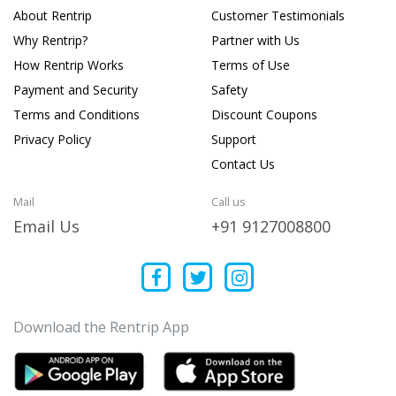
About Rentrip
Customer Testimonials
Why Rentrip?
Partner with Us
How Rentrip Works
Terms of Use
Payment and Security
Safety
Terms and Conditions
Discount Coupons
Privacy Policy
Support
Contact Us
Mail
Call us
Email Us
+91 9127008800
Download the Rentrip App