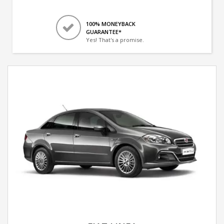
100% MONEYBACK
GUARANTEE*
Yes! That's a promise.