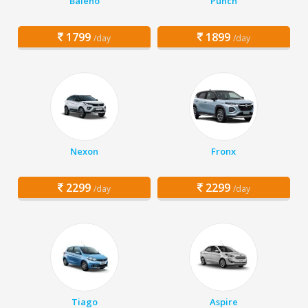
Baleno
Punch
1799
1899
/day
/day
Nexon
Fronx
2299
2299
/day
/day
Tiago
Aspire