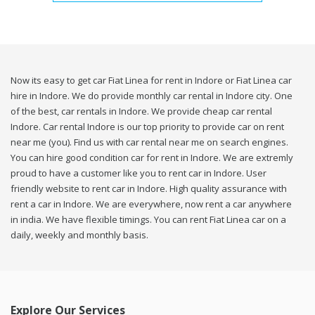
Now its easy to get car Fiat Linea for rent in Indore or Fiat Linea car
hire in Indore. We do provide monthly car rental in Indore city. One
of the best, car rentals in Indore. We provide cheap car rental
Indore. Car rental Indore is our top priority to provide car on rent
near me (you). Find us with car rental near me on search engines.
You can hire good condition car for rent in Indore. We are extremly
proud to have a customer like you to rent car in Indore. User
friendly website to rent car in Indore. High quality assurance with
rent a car in Indore. We are everywhere, now rent a car anywhere
in india. We have flexible timings. You can rent Fiat Linea car on a
daily, weekly and monthly basis.
Explore Our Services