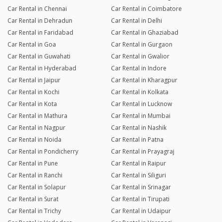
Car Rental in Chennai
Car Rental in Coimbatore
Car Rental in Dehradun
Car Rental in Delhi
Car Rental in Faridabad
Car Rental in Ghaziabad
Car Rental in Goa
Car Rental in Gurgaon
Car Rental in Guwahati
Car Rental in Gwalior
Car Rental in Hyderabad
Car Rental in Indore
Car Rental in Jaipur
Car Rental in Kharagpur
Car Rental in Kochi
Car Rental in Kolkata
Car Rental in Kota
Car Rental in Lucknow
Car Rental in Mathura
Car Rental in Mumbai
Car Rental in Nagpur
Car Rental in Nashik
Car Rental in Noida
Car Rental in Patna
Car Rental in Pondicherry
Car Rental in Prayagraj
Car Rental in Pune
Car Rental in Raipur
Car Rental in Ranchi
Car Rental in Siliguri
Car Rental in Solapur
Car Rental in Srinagar
Car Rental in Surat
Car Rental in Tirupati
Car Rental in Trichy
Car Rental in Udaipur