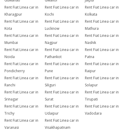
Guwahati
Gwalior
Jaipur
Rent Fiat Linea car in
Rent Fiat Linea car in
Rent Fiat Linea car in
Kharagpur
Kochi
Kolkata
Rent Fiat Linea car in
Rent Fiat Linea car in
Rent Fiat Linea car in
Kota
Lucknow
Mathura
Rent Fiat Linea car in
Rent Fiat Linea car in
Rent Fiat Linea car in
Mumbai
Nagpur
Nashik
Rent Fiat Linea car in
Rent Fiat Linea car in
Rent Fiat Linea car in
Noida
Pathankot
Patna
Rent Fiat Linea car in
Rent Fiat Linea car in
Rent Fiat Linea car in
Pondicherry
Pune
Raipur
Rent Fiat Linea car in
Rent Fiat Linea car in
Rent Fiat Linea car in
Ranchi
Siliguri
Solapur
Rent Fiat Linea car in
Rent Fiat Linea car in
Rent Fiat Linea car in
Srinagar
Surat
Tirupati
Rent Fiat Linea car in
Rent Fiat Linea car in
Rent Fiat Linea car in
Trichy
Udaipur
Vadodara
Rent Fiat Linea car in
Rent Fiat Linea car in
Varanasi
Visakhapatnam