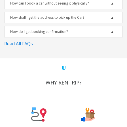
How can I book a car without seeing it physically?
How shall I get the address to pick up the Car?
How do I get booking confirmation?
Read All FAQs
WHY RENTRIP?