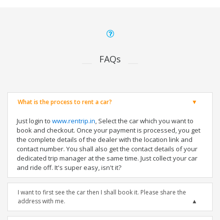
FAQs
What is the process to rent a car?
Just login to
www.rentrip.in
, Select the car which you want to
book and checkout. Once your payment is processed, you get
the complete details of the dealer with the location link and
contact number. You shall also get the contact details of your
dedicated trip manager at the same time. Just collect your car
and ride off. It's super easy, isn't it?
I want to first see the car then I shall book it. Please share the
address with me.