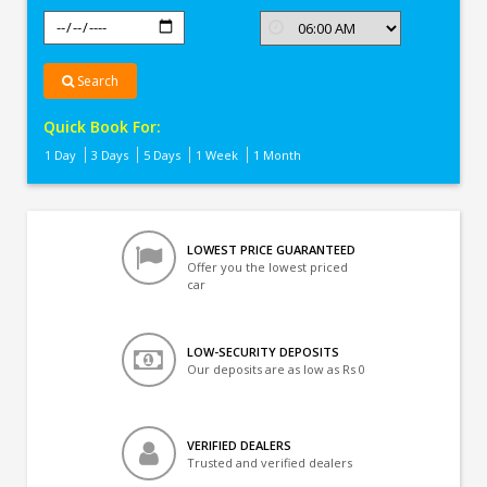
Search
Quick Book For:
1 Day
3 Days
5 Days
1 Week
1 Month
LOWEST PRICE GUARANTEED
Offer you the lowest priced
car
LOW-SECURITY DEPOSITS
Our deposits are as low as Rs 0
VERIFIED DEALERS
Trusted and verified dealers