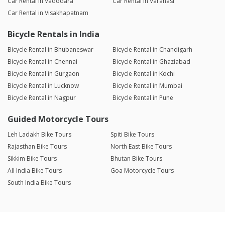
Car Rental in Vadodara
Car Rental in Varanasi
Car Rental in Visakhapatnam
Bicycle Rentals in India
Bicycle Rental in Bhubaneswar
Bicycle Rental in Chandigarh
Bicycle Rental in Chennai
Bicycle Rental in Ghaziabad
Bicycle Rental in Gurgaon
Bicycle Rental in Kochi
Bicycle Rental in Lucknow
Bicycle Rental in Mumbai
Bicycle Rental in Nagpur
Bicycle Rental in Pune
Guided Motorcycle Tours
Leh Ladakh Bike Tours
Spiti Bike Tours
Rajasthan Bike Tours
North East Bike Tours
Sikkim Bike Tours
Bhutan Bike Tours
All India Bike Tours
Goa Motorcycle Tours
South India Bike Tours