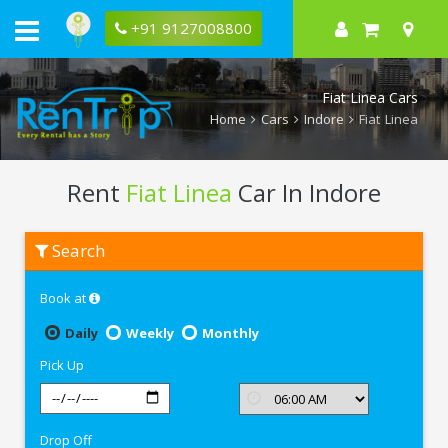
+91 9127008800
Fiat Linea Cars
Home
Cars
Indore
Fiat Linea
Rent
Fiat Linea
Car In Indore
Rent
Search
Fiat
Linea
In
Book at
Indore
Daily
Weekly
Monthly
Pick Up
Drop Off