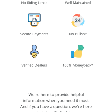
No Riding Limits
Well Maintained
Secure Payments
No Bullshit
Verified Dealers
100% Moneyback*
We're here to provide helpful
information when you need it most.
And if you have a question, we're here