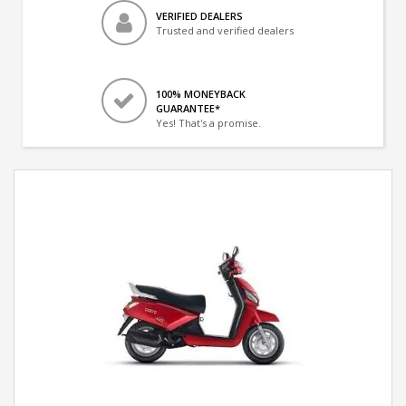
VERIFIED DEALERS
Trusted and verified dealers
100% MONEYBACK
GUARANTEE*
Yes! That's a promise.