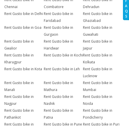
F
A
Chennai
Coimbatore
Dehradun
Q
Rent Gusto bike in Delhi
Rent Gusto bike in
Rent Gusto bike in
S
Faridabad
Ghaziabad
Rent Gusto bike in Goa
Rent Gusto bike in
Rent Gusto bike in
Gurgaon
Guwahati
Rent Gusto bike in
Rent Gusto bike in
Rent Gusto bike in
Gwalior
Haridwar
Jaipur
Rent Gusto bike in
Rent Gusto bike in Kochi
Rent Gusto bike in
Kharagpur
Kolkata
Rent Gusto bike in Kota
Rent Gusto bike in Leh
Rent Gusto bike in
Lucknow
Rent Gusto bike in
Rent Gusto bike in
Rent Gusto bike in
Manali
Mathura
Mumbai
Rent Gusto bike in
Rent Gusto bike in
Rent Gusto bike in
Nagpur
Nashik
Noida
Rent Gusto bike in
Rent Gusto bike in
Rent Gusto bike in
Pathankot
Patna
Pondicherry
Rent Gusto bike in
Rent Gusto bike in Pune
Rent Gusto bike in Puri