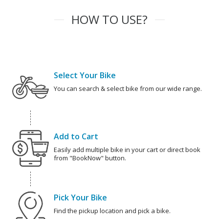
HOW TO USE?
Select Your Bike
You can search & select bike from our wide range.
Add to Cart
Easily add multiple bike in your cart or direct book
from "BookNow" button.
Pick Your Bike
Find the pickup location and pick a bike.