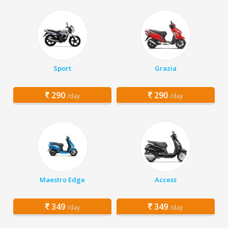
Sport
Grazia
290
290
/day
/day
Maestro Edge
Access
349
349
/day
/day