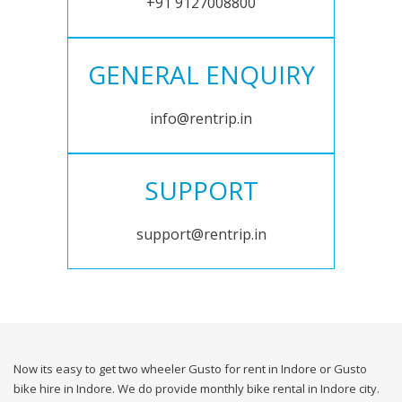
+91 9127008800
GENERAL ENQUIRY
info@rentrip.in
SUPPORT
support@rentrip.in
Now its easy to get two wheeler Gusto for rent in Indore or Gusto
bike hire in Indore. We do provide monthly bike rental in Indore city.