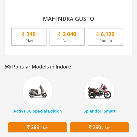
MAHINDRA GUSTO
340
2,040
6,120
/day
/week
/month
Popular Models in Indore
Activa 5G Special Edition
Splendor iSmart
289
290
/day
/day