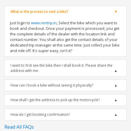
What is the process to rent a bike?
Just login to
www.rentrip.in
, Select the bike which you want to
book and checkout. Once your payment is processed, you get
the complete details of the dealer with the location link and
contact number. You shall also get the contact details of your
dedicated trip manager at the same time. Just collect your bike
and ride off. It's super easy, isn't it?
I want to first see the bike then I shall book it. Please share the
address with me.
How can I book a bike without seeing it physically?
How shall I get the address to pick up the motorcycle?
How do I get booking confirmation?
Read All FAQs