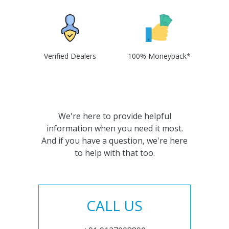
Verified Dealers
100% Moneyback*
We're here to provide helpful
information when you need it most.
And if you have a question, we're here
to help with that too.
CALL US