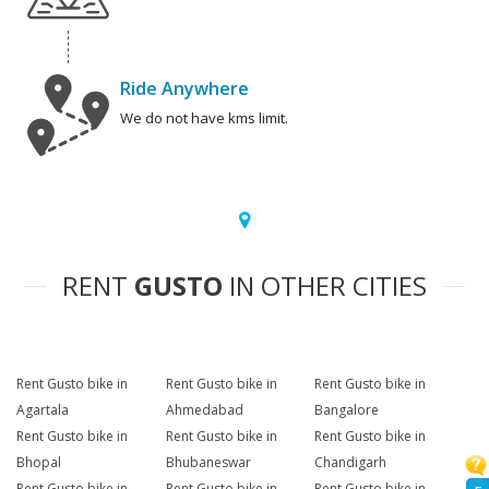
Ride Anywhere
We do not have kms limit.
RENT
GUSTO
IN OTHER CITIES
Rent Gusto bike in
Rent Gusto bike in
Rent Gusto bike in
Agartala
Ahmedabad
Bangalore
Rent Gusto bike in
Rent Gusto bike in
Rent Gusto bike in
Bhopal
Bhubaneswar
Chandigarh
Rent Gusto bike in
Rent Gusto bike in
Rent Gusto bike in