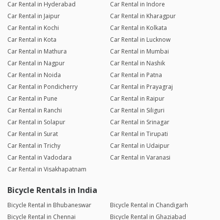
Car Rental in Hyderabad
Car Rental in Indore
Car Rental in Jaipur
Car Rental in Kharagpur
Car Rental in Kochi
Car Rental in Kolkata
Car Rental in Kota
Car Rental in Lucknow
Car Rental in Mathura
Car Rental in Mumbai
Car Rental in Nagpur
Car Rental in Nashik
Car Rental in Noida
Car Rental in Patna
Car Rental in Pondicherry
Car Rental in Prayagraj
Car Rental in Pune
Car Rental in Raipur
Car Rental in Ranchi
Car Rental in Siliguri
Car Rental in Solapur
Car Rental in Srinagar
Car Rental in Surat
Car Rental in Tirupati
Car Rental in Trichy
Car Rental in Udaipur
Car Rental in Vadodara
Car Rental in Varanasi
Car Rental in Visakhapatnam
Bicycle Rentals in India
Bicycle Rental in Bhubaneswar
Bicycle Rental in Chandigarh
Bicycle Rental in Chennai
Bicycle Rental in Ghaziabad