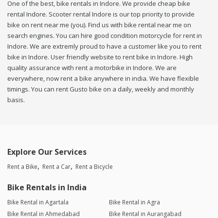
One of the best, bike rentals in Indore. We provide cheap bike
rental Indore. Scooter rental Indore is our top priority to provide
bike on rent near me (you). Find us with bike rental near me on
search engines. You can hire good condition motorcycle for rent in
Indore. We are extremly proud to have a customer like you to rent
bike in Indore. User friendly website to rent bike in Indore. High
quality assurance with rent a motorbike in Indore. We are
everywhere, now rent a bike anywhere in india. We have flexible
timings. You can rent Gusto bike on a daily, weekly and monthly
basis.
Explore Our Services
Rent a Bike
Rent a Car
Rent a Bicycle
Bike Rentals in India
Bike Rental in Agartala
Bike Rental in Agra
Bike Rental in Ahmedabad
Bike Rental in Aurangabad