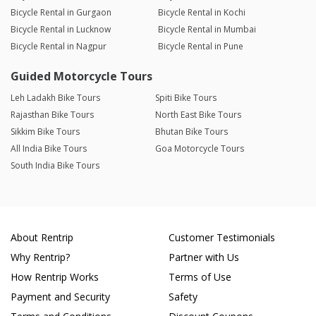
Bicycle Rental in Gurgaon
Bicycle Rental in Kochi
Bicycle Rental in Lucknow
Bicycle Rental in Mumbai
Bicycle Rental in Nagpur
Bicycle Rental in Pune
Guided Motorcycle Tours
Leh Ladakh Bike Tours
Spiti Bike Tours
Rajasthan Bike Tours
North East Bike Tours
Sikkim Bike Tours
Bhutan Bike Tours
All India Bike Tours
Goa Motorcycle Tours
South India Bike Tours
About Rentrip
Customer Testimonials
Why Rentrip?
Partner with Us
How Rentrip Works
Terms of Use
Payment and Security
Safety