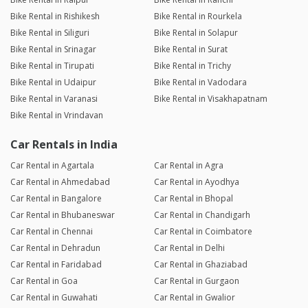
Bike Rental in Rishikesh
Bike Rental in Rourkela
Bike Rental in Siliguri
Bike Rental in Solapur
Bike Rental in Srinagar
Bike Rental in Surat
Bike Rental in Tirupati
Bike Rental in Trichy
Bike Rental in Udaipur
Bike Rental in Vadodara
Bike Rental in Varanasi
Bike Rental in Visakhapatnam
Bike Rental in Vrindavan
Car Rentals in India
Car Rental in Agartala
Car Rental in Agra
Car Rental in Ahmedabad
Car Rental in Ayodhya
Car Rental in Bangalore
Car Rental in Bhopal
Car Rental in Bhubaneswar
Car Rental in Chandigarh
Car Rental in Chennai
Car Rental in Coimbatore
Car Rental in Dehradun
Car Rental in Delhi
Car Rental in Faridabad
Car Rental in Ghaziabad
Car Rental in Goa
Car Rental in Gurgaon
Car Rental in Guwahati
Car Rental in Gwalior