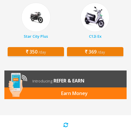
Star City Plus
C12i Ex
350
369
/day
/day
REFER & EARN
Introducing
Earn Money