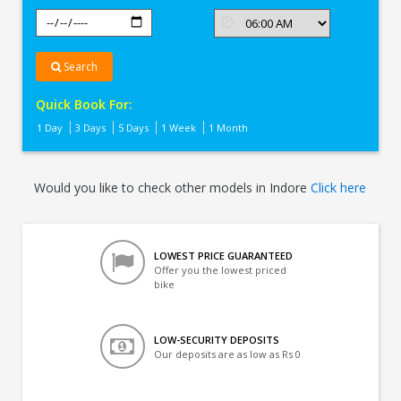
Search
Quick Book For:
1 Day
3 Days
5 Days
1 Week
1 Month
Would you like to check other models in Indore
Click here
LOWEST PRICE GUARANTEED
Offer you the lowest priced
bike
LOW-SECURITY DEPOSITS
Our deposits are as low as Rs 0