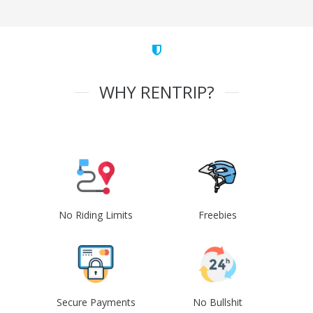
WHY RENTRIP?
No Riding Limits
Freebies
Secure Payments
No Bullshit