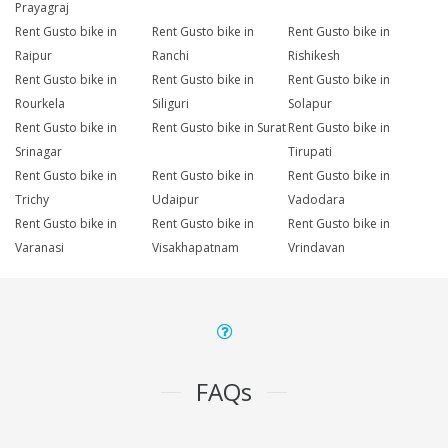
Prayagraj
Rent Gusto bike in
Rent Gusto bike in
Rent Gusto bike in
Raipur
Ranchi
Rishikesh
Rent Gusto bike in
Rent Gusto bike in
Rent Gusto bike in
Rourkela
Siliguri
Solapur
Rent Gusto bike in
Rent Gusto bike in Surat
Rent Gusto bike in
Srinagar
Tirupati
Rent Gusto bike in
Rent Gusto bike in
Rent Gusto bike in
Trichy
Udaipur
Vadodara
Rent Gusto bike in
Rent Gusto bike in
Rent Gusto bike in
Varanasi
Visakhapatnam
Vrindavan
FAQs