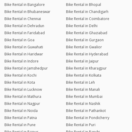
Bike Rental in Bangalore
Bike Rental in Bhopal
Bike Rental in Bhubaneswar
Bike Rental in Chandigarh
Bike Rental in Chennai
Bike Rental in Coimbatore
Bike Rental in Dehradun
Bike Rental in Delhi
Bike Rental in Faridabad
Bike Rental in Ghaziabad
Bike Rental in Goa
Bike Rental in Gurgaon
Bike Rental in Guwahati
Bike Rental in Gwalior
Bike Rental in Haridwar
Bike Rental in Hyderabad
Bike Rental in Indore
Bike Rental in Jaipur
Bike Rental in Jamshedpur
Bike Rental in Kharagpur
Bike Rental in Kochi
Bike Rental in Kolkata
Bike Rental in Kota
Bike Rental in Leh
Bike Rental in Lucknow
Bike Rental in Manali
Bike Rental in Mathura
Bike Rental in Mumbai
Bike Rental in Nagpur
Bike Rental in Nashik
Bike Rental in Noida
Bike Rental in Pathankot
Bike Rental in Patna
Bike Rental in Pondicherry
Bike Rental in Pune
Bike Rental in Puri
Bike Rental in Raipur
Bike Rental in Ranchi