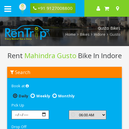
+91 9127008800
Gusto Bikes
Home
Bikes
Indore
Gusto
Rent
Mahindra Gusto
Bike In Indore
Rent
Search
Mahindra
Gusto
In
Book at
Indore
Daily
Weekly
Monthly
Pick Up
Drop Off