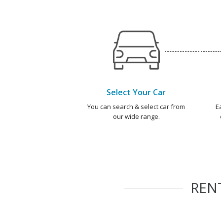
Select Your Car
You can search & select car from
E
our wide range.
REN