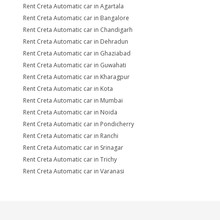
Rent Creta Automatic car in Agartala
Rent Creta Automatic car in Bangalore
Rent Creta Automatic car in Chandigarh
Rent Creta Automatic car in Dehradun
Rent Creta Automatic car in Ghaziabad
Rent Creta Automatic car in Guwahati
Rent Creta Automatic car in Kharagpur
Rent Creta Automatic car in Kota
Rent Creta Automatic car in Mumbai
Rent Creta Automatic car in Noida
Rent Creta Automatic car in Pondicherry
Rent Creta Automatic car in Ranchi
Rent Creta Automatic car in Srinagar
Rent Creta Automatic car in Trichy
Rent Creta Automatic car in Varanasi