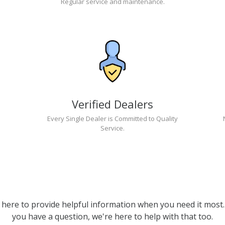
Regular service and maintenance.
Verified Dealers
Every Single Dealer is Committed to Quality
Service.
 here to provide helpful information when you need it most. 
you have a question, we're here to help with that too.