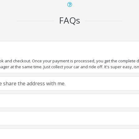
FAQs
ook and checkout. Once your payment is processed, you get the complete det
er at the same time. Just collect your car and ride off. It's super easy, isn'
ase share the address with me.