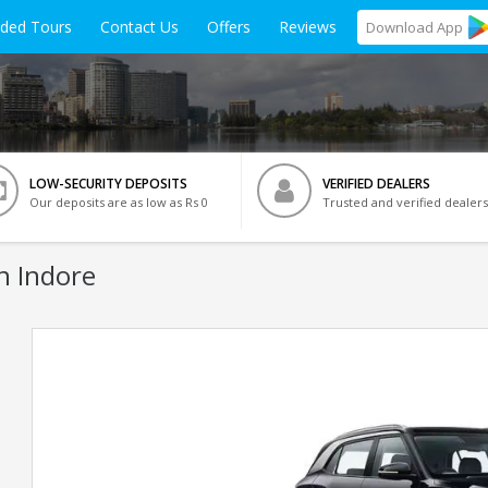
ided Tours
Contact Us
Offers
Reviews
Download
App
LOW-SECURITY DEPOSITS
VERIFIED DEALERS
Our deposits are as low as Rs 0
Trusted and verified dealers
n Indore