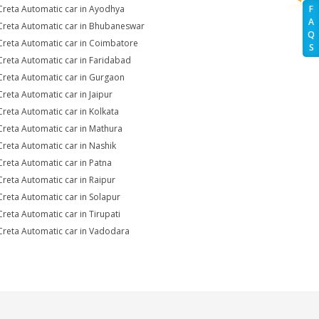
Creta Automatic car in Ayodhya
F
A
Creta Automatic car in Bhubaneswar
Q
Creta Automatic car in Coimbatore
S
Creta Automatic car in Faridabad
Creta Automatic car in Gurgaon
Creta Automatic car in Jaipur
Creta Automatic car in Kolkata
Creta Automatic car in Mathura
Creta Automatic car in Nashik
Creta Automatic car in Patna
Creta Automatic car in Raipur
Creta Automatic car in Solapur
Creta Automatic car in Tirupati
Creta Automatic car in Vadodara