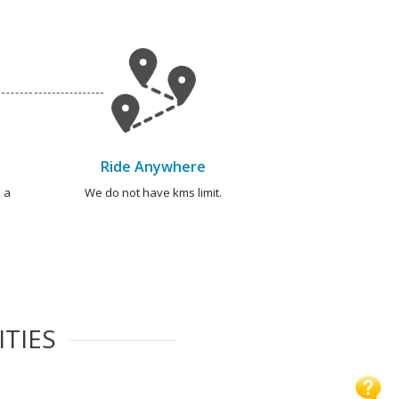
Ride Anywhere
 a
We do not have kms limit.
ITIES