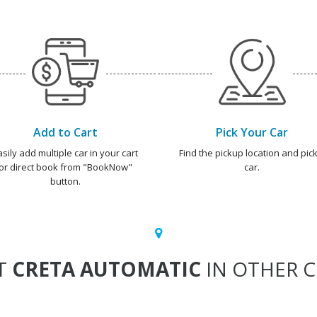
Add to Cart
Pick Your Car
asily add multiple car in your cart
Find the pickup location and pick
or direct book from "BookNow"
car.
button.
T
CRETA AUTOMATIC
IN OTHER C