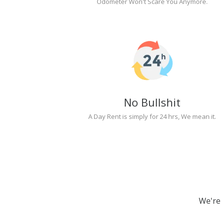
Odometer Won't Scare You Anymore.
No Bullshit
A Day Rent is simply for 24 hrs, We mean it.
We're