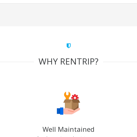
WHY RENTRIP?
Well Maintained