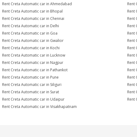
Rent Creta Automatic car in Ahmedabad
Rent 
Rent Creta Automatic car in Bhopal
Rent 
Rent Creta Automatic car in Chennai
Rent 
Rent Creta Automatic car in Delhi
Rent 
Rent Creta Automatic car in Goa
Rent 
Rent Creta Automatic car in Gwalior
Rent 
Rent Creta Automatic car in Kochi
Rent 
Rent Creta Automatic car in Lucknow
Rent 
Rent Creta Automatic car in Nagpur
Rent 
Rent Creta Automatic car in Pathankot
Rent 
Rent Creta Automatic car in Pune
Rent 
Rent Creta Automatic car in Siliguri
Rent 
Rent Creta Automatic car in Surat
Rent 
Rent Creta Automatic car in Udaipur
Rent 
Rent Creta Automatic car in Visakhapatnam