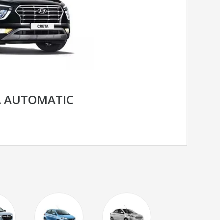
A AUTOMATIC