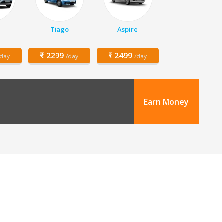
Tiago
Aspire
2299
2499
/day
/day
/day
Earn Money