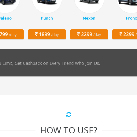
Baleno
Punch
Nexon
Fronx
799
1899
2299
2299
/day
/day
/day
 Limit, Get Cashback on Every Friend Who Join Us.
HOW TO USE?