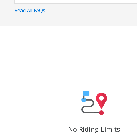
Read All FAQs
No Riding Limits