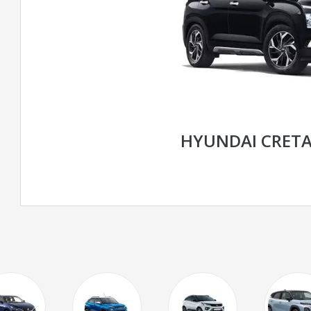
HYUNDAI CRET