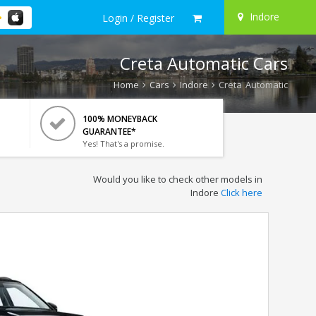
Indore
Login / Register
Creta Automatic Cars
Home
Cars
Indore
Creta Automatic
100% MONEYBACK
GUARANTEE*
Yes! That's a promise.
Would you like to check other models in
Indore
Click here