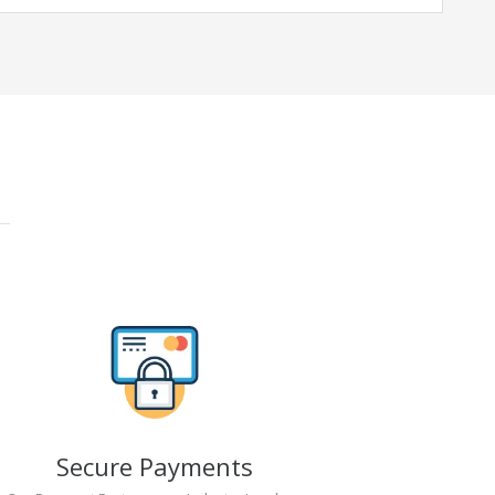
Secure Payments