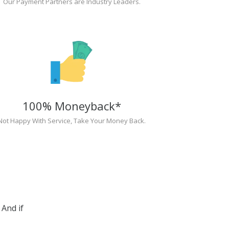
Our Payment Partners are Industry Leaders.
100% Moneyback*
Not Happy With Service, Take Your Money Back.
And if