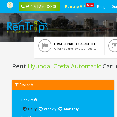
New
+91 9127008800
Rentrip VIP
Blog
Gu
LOWEST PRICE GUARANTEED
Offer you the lowest priced car
Rent
Hyundai Creta Automatic
Car I
Rent
Search
Hyundai
Creta
Automatic
In
Book at
Indore
Daily
Weekly
Monthly