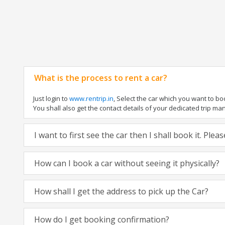
What is the process to rent a car?
Just login to
www.rentrip.in
, Select the car which you want to b
You shall also get the contact details of your dedicated trip manag
I want to first see the car then I shall book it. Ple
How can I book a car without seeing it physically?
How shall I get the address to pick up the Car?
How do I get booking confirmation?