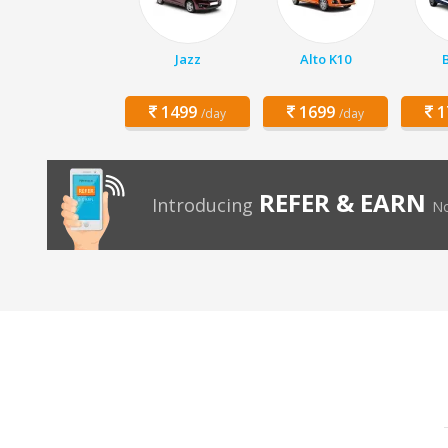
Jazz
Alto K10
1499
1699
1
/day
/day
REFER & EARN
Introducing
No