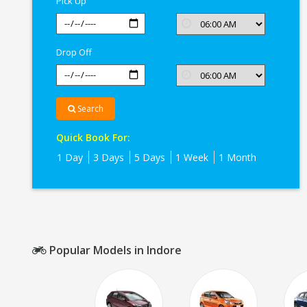
Pick Up
Drop Off
Search
Quick Book For:
1 Day
3 Days
5 Days
1 Week
1 Month
Popular Models in Indore