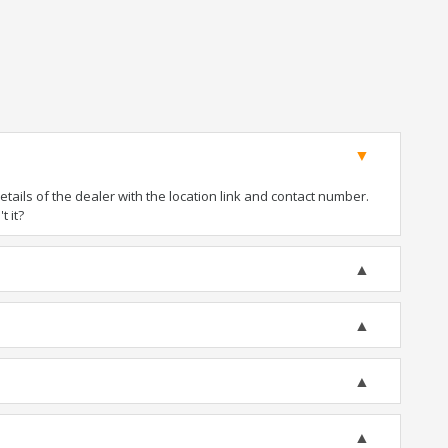
ails of the dealer with the location link and contact number.
t it?