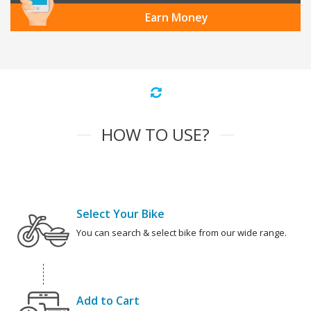
Earn Money
HOW TO USE?
Select Your Bike
You can search & select bike from our wide range.
Add to Cart