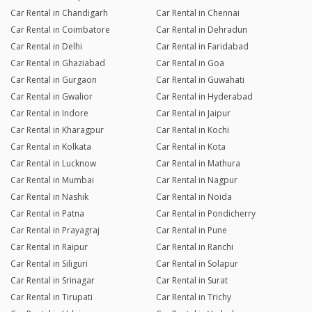
Car Rental in Chandigarh
Car Rental in Chennai
Car Rental in Coimbatore
Car Rental in Dehradun
Car Rental in Delhi
Car Rental in Faridabad
Car Rental in Ghaziabad
Car Rental in Goa
Car Rental in Gurgaon
Car Rental in Guwahati
Car Rental in Gwalior
Car Rental in Hyderabad
Car Rental in Indore
Car Rental in Jaipur
Car Rental in Kharagpur
Car Rental in Kochi
Car Rental in Kolkata
Car Rental in Kota
Car Rental in Lucknow
Car Rental in Mathura
Car Rental in Mumbai
Car Rental in Nagpur
Car Rental in Nashik
Car Rental in Noida
Car Rental in Patna
Car Rental in Pondicherry
Car Rental in Prayagraj
Car Rental in Pune
Car Rental in Raipur
Car Rental in Ranchi
Car Rental in Siliguri
Car Rental in Solapur
Car Rental in Srinagar
Car Rental in Surat
Car Rental in Tirupati
Car Rental in Trichy