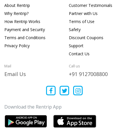
About Rentrip
Customer Testimonials
Why Rentrip?
Partner with Us
How Rentrip Works
Terms of Use
Payment and Security
Safety
Terms and Conditions
Discount Coupons
Privacy Policy
Support
Contact Us
Mail
Call us
Email Us
+91 9127008800
Download the Rentrip App