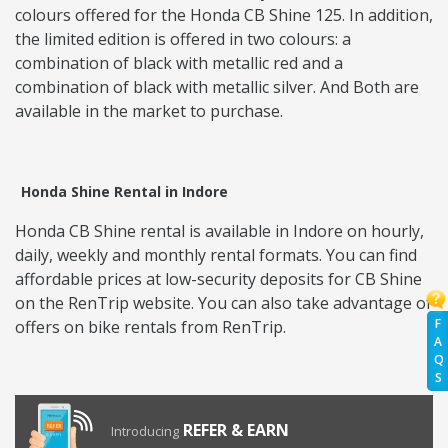
colours offered for the Honda CB Shine 125. In addition,
the limited edition is offered in two colours: a
combination of black with metallic red and a
combination of black with metallic silver. And Both are
available in the market to purchase.
Honda Shine Rental in Indore
Honda CB Shine rental is available in Indore on hourly,
daily, weekly and monthly rental formats. You can find
affordable prices at low-security deposits for CB Shine
on the RenTrip website. You can also take advantage of
F
offers on bike rentals from RenTrip.
A
Q
S
REFER & EARN
Introducing