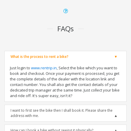
FAQs
What is the process to rent a bike?
Just login to
www.rentrip.in
, Select the bike which you want to
book and checkout. Once your payment is processed, you get
the complete details of the dealer with the location link and
contact number. You shall also get the contact details of your
dedicated trip manager at the same time. Just collect your bike
and ride off. It's super easy, isn't it?
I want to first see the bike then I shall book it. Please share the
address with me.
How can I book a bike without seeing it physically?