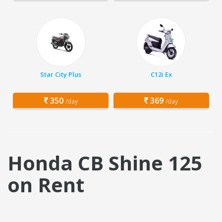
Star City Plus
C12i Ex
350
369
/day
/day
Honda CB Shine 125
on Rent