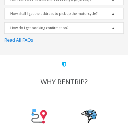
How shall I get the address to pick up the motorcycle?
How do I get booking confirmation?
Read All FAQs
WHY RENTRIP?