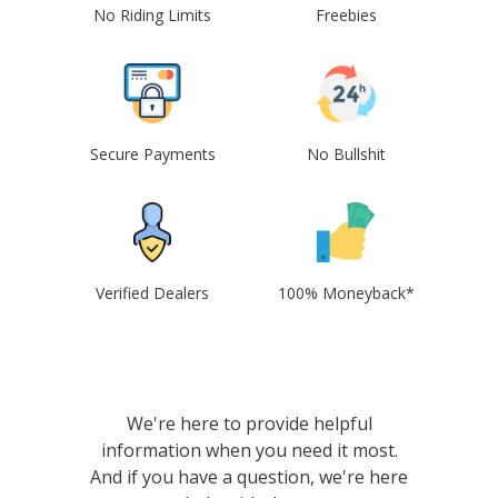
No Riding Limits
Freebies
Secure Payments
No Bullshit
Verified Dealers
100% Moneyback*
We're here to provide helpful
information when you need it most.
And if you have a question, we're here