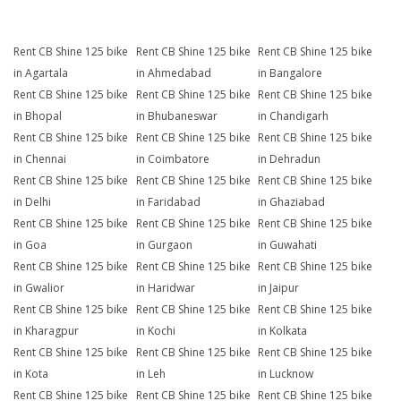
Rent CB Shine 125 bike
Rent CB Shine 125 bike
Rent CB Shine 125 bike
in Agartala
in Ahmedabad
in Bangalore
Rent CB Shine 125 bike
Rent CB Shine 125 bike
Rent CB Shine 125 bike
in Bhopal
in Bhubaneswar
in Chandigarh
Rent CB Shine 125 bike
Rent CB Shine 125 bike
Rent CB Shine 125 bike
in Chennai
in Coimbatore
in Dehradun
Rent CB Shine 125 bike
Rent CB Shine 125 bike
Rent CB Shine 125 bike
in Delhi
in Faridabad
in Ghaziabad
Rent CB Shine 125 bike
Rent CB Shine 125 bike
Rent CB Shine 125 bike
in Goa
in Gurgaon
in Guwahati
Rent CB Shine 125 bike
Rent CB Shine 125 bike
Rent CB Shine 125 bike
in Gwalior
in Haridwar
in Jaipur
Rent CB Shine 125 bike
Rent CB Shine 125 bike
Rent CB Shine 125 bike
in Kharagpur
in Kochi
in Kolkata
Rent CB Shine 125 bike
Rent CB Shine 125 bike
Rent CB Shine 125 bike
in Kota
in Leh
in Lucknow
Rent CB Shine 125 bike
Rent CB Shine 125 bike
Rent CB Shine 125 bike