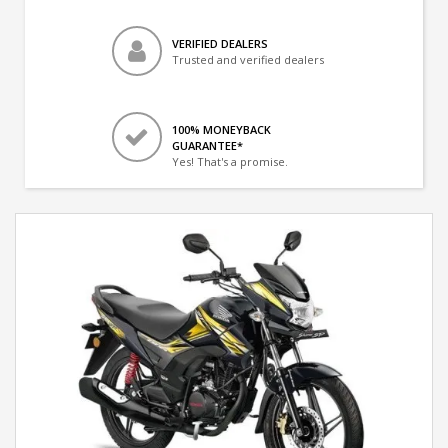
VERIFIED DEALERS
Trusted and verified dealers
100% MONEYBACK
GUARANTEE*
Yes! That's a promise.