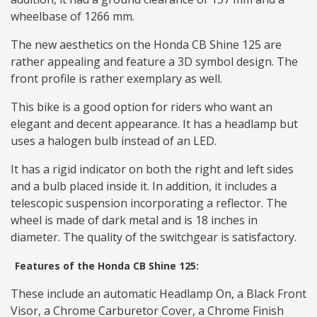
wheelbase of 1266 mm.
The new aesthetics on the Honda CB Shine 125 are
rather appealing and feature a 3D symbol design. The
front profile is rather exemplary as well.
This bike is a good option for riders who want an
elegant and decent appearance. It has a headlamp but
uses a halogen bulb instead of an LED.
It has a rigid indicator on both the right and left sides
and a bulb placed inside it. In addition, it includes a
telescopic suspension incorporating a reflector. The
wheel is made of dark metal and is 18 inches in
diameter. The quality of the switchgear is satisfactory.
Features of the Honda CB Shine 125:
These include an automatic Headlamp On, a Black Front
Visor, a Chrome Carburetor Cover, a Chrome Finish