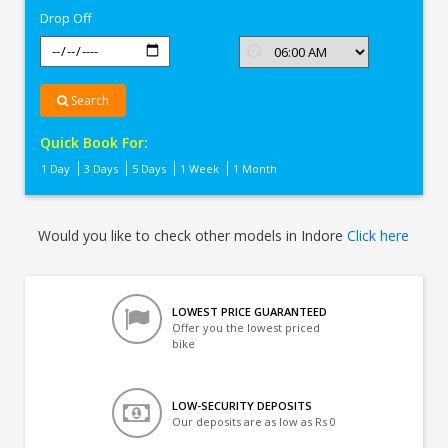
Drop Off
Search
Quick Book For:
1 Day
3 Days
5 Days
1 Week
1 Month
Would you like to check other models in Indore
Click here
LOWEST PRICE GUARANTEED
Offer you the lowest priced
bike
LOW-SECURITY DEPOSITS
Our deposits are as low as Rs 0