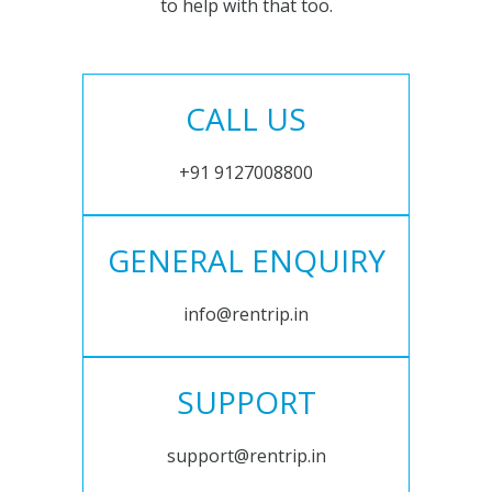
to help with that too.
CALL US
+91 9127008800
GENERAL ENQUIRY
info@rentrip.in
SUPPORT
support@rentrip.in