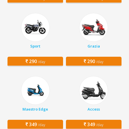
Sport
Grazia
290
290
/day
/day
Maestro Edge
Access
349
349
/day
/day