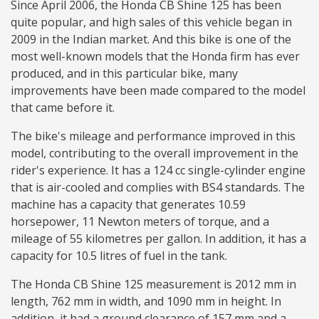
Since April 2006, the Honda CB Shine 125 has been
quite popular, and high sales of this vehicle began in
2009 in the Indian market. And this bike is one of the
most well-known models that the Honda firm has ever
produced, and in this particular bike, many
improvements have been made compared to the model
that came before it.
The bike's mileage and performance improved in this
model, contributing to the overall improvement in the
rider's experience. It has a 124 cc single-cylinder engine
that is air-cooled and complies with BS4 standards. The
machine has a capacity that generates 10.59
horsepower, 11 Newton meters of torque, and a
mileage of 55 kilometres per gallon. In addition, it has a
capacity for 10.5 litres of fuel in the tank.
The Honda CB Shine 125 measurement is 2012 mm in
length, 762 mm in width, and 1090 mm in height. In
addition, it had a ground clearance of 157 mm and a