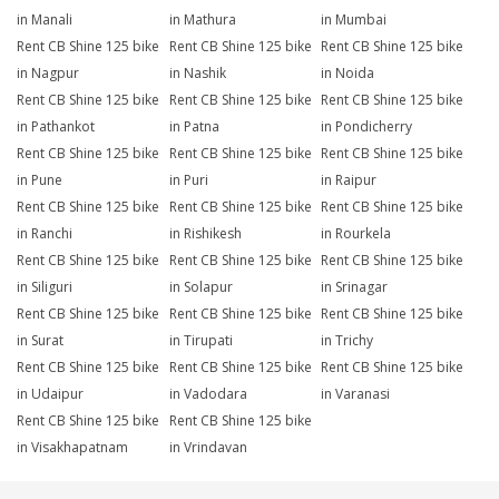
in Manali
in Mathura
in Mumbai
Rent CB Shine 125 bike
Rent CB Shine 125 bike
Rent CB Shine 125 bike
in Nagpur
in Nashik
in Noida
Rent CB Shine 125 bike
Rent CB Shine 125 bike
Rent CB Shine 125 bike
in Pathankot
in Patna
in Pondicherry
Rent CB Shine 125 bike
Rent CB Shine 125 bike
Rent CB Shine 125 bike
in Pune
in Puri
in Raipur
Rent CB Shine 125 bike
Rent CB Shine 125 bike
Rent CB Shine 125 bike
in Ranchi
in Rishikesh
in Rourkela
Rent CB Shine 125 bike
Rent CB Shine 125 bike
Rent CB Shine 125 bike
in Siliguri
in Solapur
in Srinagar
Rent CB Shine 125 bike
Rent CB Shine 125 bike
Rent CB Shine 125 bike
in Surat
in Tirupati
in Trichy
Rent CB Shine 125 bike
Rent CB Shine 125 bike
Rent CB Shine 125 bike
in Udaipur
in Vadodara
in Varanasi
Rent CB Shine 125 bike
Rent CB Shine 125 bike
in Visakhapatnam
in Vrindavan