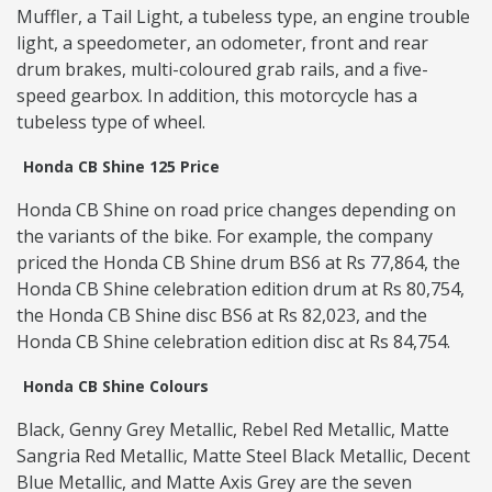
Muffler, a Tail Light, a tubeless type, an engine trouble
light, a speedometer, an odometer, front and rear
drum brakes, multi-coloured grab rails, and a five-
speed gearbox. In addition, this motorcycle has a
tubeless type of wheel.
Honda CB Shine 125 Price
Honda CB Shine on road price changes depending on
the variants of the bike. For example, the company
priced the Honda CB Shine drum BS6 at Rs 77,864, the
Honda CB Shine celebration edition drum at Rs 80,754,
the Honda CB Shine disc BS6 at Rs 82,023, and the
Honda CB Shine celebration edition disc at Rs 84,754.
Honda CB Shine Colours
Black, Genny Grey Metallic, Rebel Red Metallic, Matte
Sangria Red Metallic, Matte Steel Black Metallic, Decent
Blue Metallic, and Matte Axis Grey are the seven