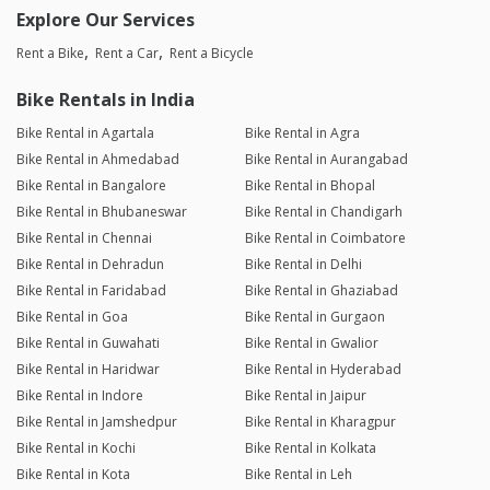
Explore Our Services
Rent a Bike
Rent a Car
Rent a Bicycle
Bike Rentals in India
Bike Rental in Agartala
Bike Rental in Agra
Bike Rental in Ahmedabad
Bike Rental in Aurangabad
Bike Rental in Bangalore
Bike Rental in Bhopal
Bike Rental in Bhubaneswar
Bike Rental in Chandigarh
Bike Rental in Chennai
Bike Rental in Coimbatore
Bike Rental in Dehradun
Bike Rental in Delhi
Bike Rental in Faridabad
Bike Rental in Ghaziabad
Bike Rental in Goa
Bike Rental in Gurgaon
Bike Rental in Guwahati
Bike Rental in Gwalior
Bike Rental in Haridwar
Bike Rental in Hyderabad
Bike Rental in Indore
Bike Rental in Jaipur
Bike Rental in Jamshedpur
Bike Rental in Kharagpur
Bike Rental in Kochi
Bike Rental in Kolkata
Bike Rental in Kota
Bike Rental in Leh