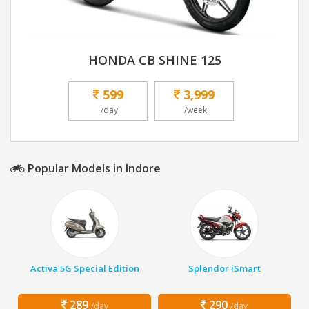
HONDA CB SHINE 125
599
3,999
/day
/week
Popular Models in Indore
Activa 5G Special Edition
Splendor iSmart
289
290
/day
/day