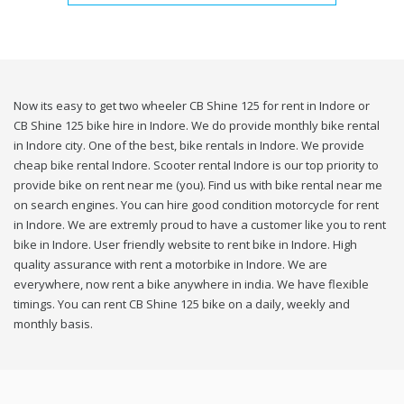
Now its easy to get two wheeler CB Shine 125 for rent in Indore or
CB Shine 125 bike hire in Indore. We do provide monthly bike rental
in Indore city. One of the best, bike rentals in Indore. We provide
cheap bike rental Indore. Scooter rental Indore is our top priority to
provide bike on rent near me (you). Find us with bike rental near me
on search engines. You can hire good condition motorcycle for rent
in Indore. We are extremly proud to have a customer like you to rent
bike in Indore. User friendly website to rent bike in Indore. High
quality assurance with rent a motorbike in Indore. We are
everywhere, now rent a bike anywhere in india. We have flexible
timings. You can rent CB Shine 125 bike on a daily, weekly and
monthly basis.