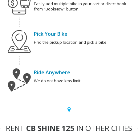
Easily add multiple bike in your cart or direct book
from "BookNow" button.
Pick Your Bike
Find the pickup location and pick a bike.
Ride Anywhere
We do not have kms limit.
RENT
CB SHINE 125
IN OTHER CITIES