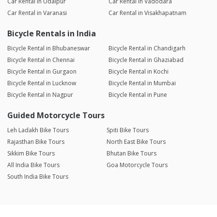
Car Rental in Udaipur
Car Rental in Vadodara
Car Rental in Varanasi
Car Rental in Visakhapatnam
Bicycle Rentals in India
Bicycle Rental in Bhubaneswar
Bicycle Rental in Chandigarh
Bicycle Rental in Chennai
Bicycle Rental in Ghaziabad
Bicycle Rental in Gurgaon
Bicycle Rental in Kochi
Bicycle Rental in Lucknow
Bicycle Rental in Mumbai
Bicycle Rental in Nagpur
Bicycle Rental in Pune
Guided Motorcycle Tours
Leh Ladakh Bike Tours
Spiti Bike Tours
Rajasthan Bike Tours
North East Bike Tours
Sikkim Bike Tours
Bhutan Bike Tours
All India Bike Tours
Goa Motorcycle Tours
South India Bike Tours