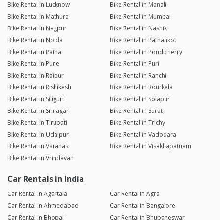
Bike Rental in Lucknow
Bike Rental in Manali
Bike Rental in Mathura
Bike Rental in Mumbai
Bike Rental in Nagpur
Bike Rental in Nashik
Bike Rental in Noida
Bike Rental in Pathankot
Bike Rental in Patna
Bike Rental in Pondicherry
Bike Rental in Pune
Bike Rental in Puri
Bike Rental in Raipur
Bike Rental in Ranchi
Bike Rental in Rishikesh
Bike Rental in Rourkela
Bike Rental in Siliguri
Bike Rental in Solapur
Bike Rental in Srinagar
Bike Rental in Surat
Bike Rental in Tirupati
Bike Rental in Trichy
Bike Rental in Udaipur
Bike Rental in Vadodara
Bike Rental in Varanasi
Bike Rental in Visakhapatnam
Bike Rental in Vrindavan
Car Rentals in India
Car Rental in Agartala
Car Rental in Agra
Car Rental in Ahmedabad
Car Rental in Bangalore
Car Rental in Bhopal
Car Rental in Bhubaneswar