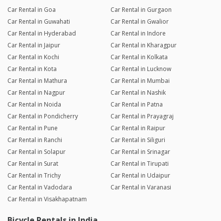
Car Rental in Goa
Car Rental in Gurgaon
Car Rental in Guwahati
Car Rental in Gwalior
Car Rental in Hyderabad
Car Rental in Indore
Car Rental in Jaipur
Car Rental in Kharagpur
Car Rental in Kochi
Car Rental in Kolkata
Car Rental in Kota
Car Rental in Lucknow
Car Rental in Mathura
Car Rental in Mumbai
Car Rental in Nagpur
Car Rental in Nashik
Car Rental in Noida
Car Rental in Patna
Car Rental in Pondicherry
Car Rental in Prayagraj
Car Rental in Pune
Car Rental in Raipur
Car Rental in Ranchi
Car Rental in Siliguri
Car Rental in Solapur
Car Rental in Srinagar
Car Rental in Surat
Car Rental in Tirupati
Car Rental in Trichy
Car Rental in Udaipur
Car Rental in Vadodara
Car Rental in Varanasi
Car Rental in Visakhapatnam
Bicycle Rentals in India