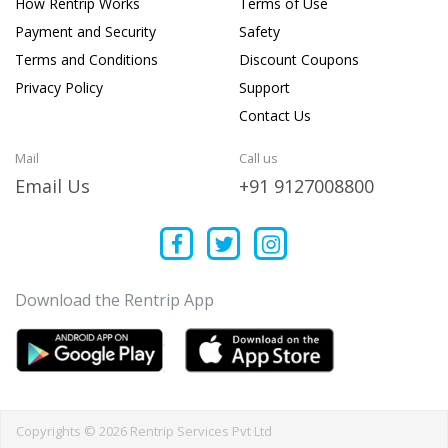
How Rentrip Works
Terms of Use
Payment and Security
Safety
Terms and Conditions
Discount Coupons
Privacy Policy
Support
Contact Us
Mail
Call us
Email Us
+91 9127008800
Download the Rentrip App
Copyrights © 2026 Rentrip Services Pvt Ltd