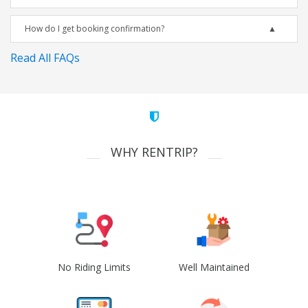
How do I get booking confirmation?
Read All FAQs
WHY RENTRIP?
No Riding Limits
Well Maintained