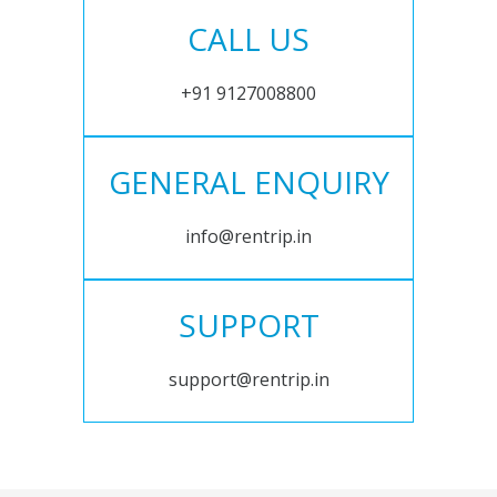
CALL US
+91 9127008800
GENERAL ENQUIRY
info@rentrip.in
SUPPORT
support@rentrip.in