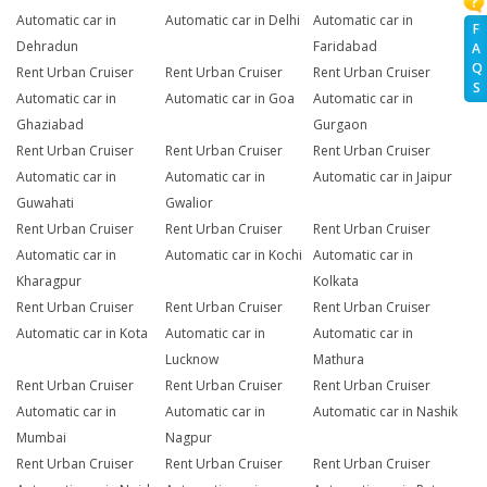
Automatic car in
Automatic car in Delhi
Automatic car in
F
Dehradun
Faridabad
A
Q
Rent Urban Cruiser
Rent Urban Cruiser
Rent Urban Cruiser
S
Automatic car in
Automatic car in Goa
Automatic car in
Ghaziabad
Gurgaon
Rent Urban Cruiser
Rent Urban Cruiser
Rent Urban Cruiser
Automatic car in
Automatic car in
Automatic car in Jaipur
Guwahati
Gwalior
Rent Urban Cruiser
Rent Urban Cruiser
Rent Urban Cruiser
Automatic car in
Automatic car in Kochi
Automatic car in
Kharagpur
Kolkata
Rent Urban Cruiser
Rent Urban Cruiser
Rent Urban Cruiser
Automatic car in Kota
Automatic car in
Automatic car in
Lucknow
Mathura
Rent Urban Cruiser
Rent Urban Cruiser
Rent Urban Cruiser
Automatic car in
Automatic car in
Automatic car in Nashik
Mumbai
Nagpur
Rent Urban Cruiser
Rent Urban Cruiser
Rent Urban Cruiser