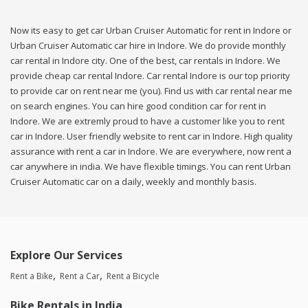
Now its easy to get car Urban Cruiser Automatic for rent in Indore or
Urban Cruiser Automatic car hire in Indore. We do provide monthly
car rental in Indore city. One of the best, car rentals in Indore. We
provide cheap car rental Indore. Car rental Indore is our top priority
to provide car on rent near me (you). Find us with car rental near me
on search engines. You can hire good condition car for rent in
Indore. We are extremly proud to have a customer like you to rent
car in Indore. User friendly website to rent car in Indore. High quality
assurance with rent a car in Indore. We are everywhere, now rent a
car anywhere in india. We have flexible timings. You can rent Urban
Cruiser Automatic car on a daily, weekly and monthly basis.
Explore Our Services
Rent a Bike
Rent a Car
Rent a Bicycle
Bike Rentals in India