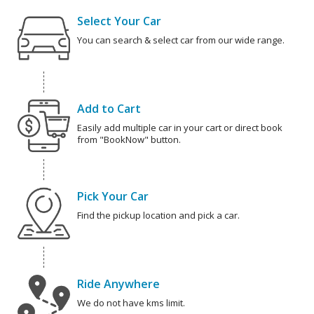
Select Your Car
You can search & select car from our wide range.
Add to Cart
Easily add multiple car in your cart or direct book
from "BookNow" button.
Pick Your Car
Find the pickup location and pick a car.
Ride Anywhere
We do not have kms limit.