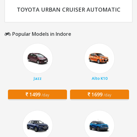
TOYOTA URBAN CRUISER AUTOMATIC
Popular Models in Indore
Jazz
Alto K10
1499
1699
/day
/day