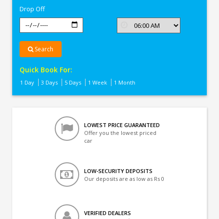
Drop Off
Search
Quick Book For:
1 Day
3 Days
5 Days
1 Week
1 Month
LOWEST PRICE GUARANTEED
Offer you the lowest priced
car
LOW-SECURITY DEPOSITS
Our deposits are as low as Rs 0
VERIFIED DEALERS