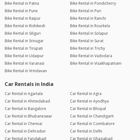
Bike Rental in Patna
Bike Rental in Pondicherry
Bike Rental in Pune
Bike Rental in Puri
Bike Rental in Raipur
Bike Rental in Ranchi
Bike Rental in Rishikesh
Bike Rental in Rourkela
Bike Rental in Siliguri
Bike Rental in Solapur
Bike Rental in Srinagar
Bike Rental in Surat
Bike Rental in Tirupati
Bike Rental in Trichy
Bike Rental in Udaipur
Bike Rental in Vadodara
Bike Rental in Varanasi
Bike Rental in Visakhapatnam
Bike Rental in Vrindavan
Car Rentals in India
Car Rental in Agartala
Car Rental in Agra
Car Rental in Ahmedabad
Car Rental in Ayodhya
Car Rental in Bangalore
Car Rental in Bhopal
Car Rental in Bhubaneswar
Car Rental in Chandigarh
Car Rental in Chennai
Car Rental in Coimbatore
Car Rental in Dehradun
Car Rental in Delhi
Car Rental in Faridabad
Car Rental in Ghaziabad