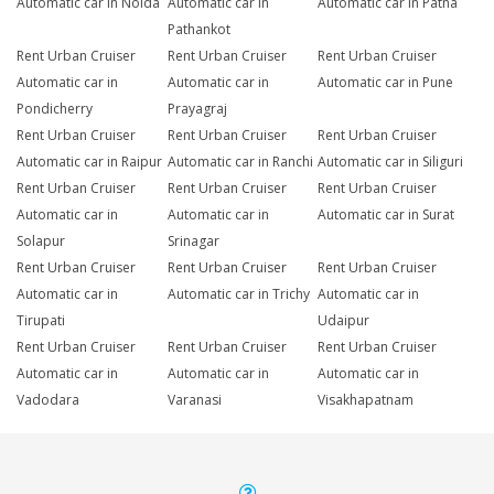
Automatic car in Noida
Automatic car in
Automatic car in Patna
Pathankot
Rent Urban Cruiser
Rent Urban Cruiser
Rent Urban Cruiser
Automatic car in
Automatic car in
Automatic car in Pune
Pondicherry
Prayagraj
Rent Urban Cruiser
Rent Urban Cruiser
Rent Urban Cruiser
Automatic car in Raipur
Automatic car in Ranchi
Automatic car in Siliguri
Rent Urban Cruiser
Rent Urban Cruiser
Rent Urban Cruiser
Automatic car in
Automatic car in
Automatic car in Surat
Solapur
Srinagar
Rent Urban Cruiser
Rent Urban Cruiser
Rent Urban Cruiser
Automatic car in
Automatic car in Trichy
Automatic car in
Tirupati
Udaipur
Rent Urban Cruiser
Rent Urban Cruiser
Rent Urban Cruiser
Automatic car in
Automatic car in
Automatic car in
Vadodara
Varanasi
Visakhapatnam