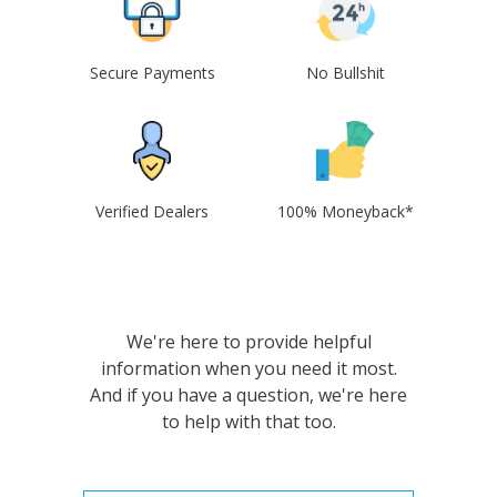
Secure Payments
No Bullshit
Verified Dealers
100% Moneyback*
We're here to provide helpful
information when you need it most.
And if you have a question, we're here
to help with that too.