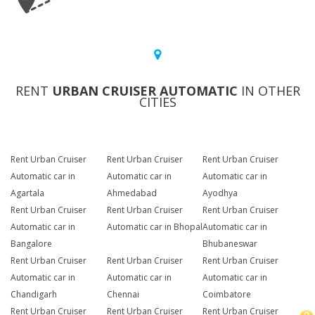
RENT
URBAN CRUISER AUTOMATIC
IN OTHER
CITIES
Rent Urban Cruiser
Rent Urban Cruiser
Rent Urban Cruiser
Automatic car in
Automatic car in
Automatic car in
Agartala
Ahmedabad
Ayodhya
Rent Urban Cruiser
Rent Urban Cruiser
Rent Urban Cruiser
Automatic car in
Automatic car in Bhopal
Automatic car in
Bangalore
Bhubaneswar
Rent Urban Cruiser
Rent Urban Cruiser
Rent Urban Cruiser
Automatic car in
Automatic car in
Automatic car in
Chandigarh
Chennai
Coimbatore
Rent Urban Cruiser
Rent Urban Cruiser
Rent Urban Cruiser