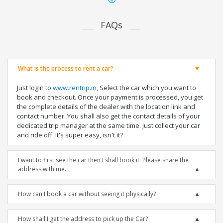
FAQs
What is the process to rent a car?
Just login to
www.rentrip.in
, Select the car which you want to
book and checkout. Once your payment is processed, you get
the complete details of the dealer with the location link and
contact number. You shall also get the contact details of your
dedicated trip manager at the same time. Just collect your car
and ride off. It's super easy, isn't it?
I want to first see the car then I shall book it. Please share the
address with me.
How can I book a car without seeing it physically?
How shall I get the address to pick up the Car?