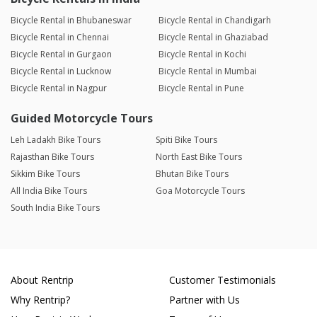
Bicycle Rental in Bhubaneswar
Bicycle Rental in Chandigarh
Bicycle Rental in Chennai
Bicycle Rental in Ghaziabad
Bicycle Rental in Gurgaon
Bicycle Rental in Kochi
Bicycle Rental in Lucknow
Bicycle Rental in Mumbai
Bicycle Rental in Nagpur
Bicycle Rental in Pune
Guided Motorcycle Tours
Leh Ladakh Bike Tours
Spiti Bike Tours
Rajasthan Bike Tours
North East Bike Tours
Sikkim Bike Tours
Bhutan Bike Tours
All India Bike Tours
Goa Motorcycle Tours
South India Bike Tours
About Rentrip
Customer Testimonials
Why Rentrip?
Partner with Us