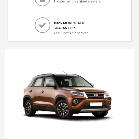
Trusted and verified dealers
100% MONEYBACK
GUARANTEE*
Yes! That's a promise.