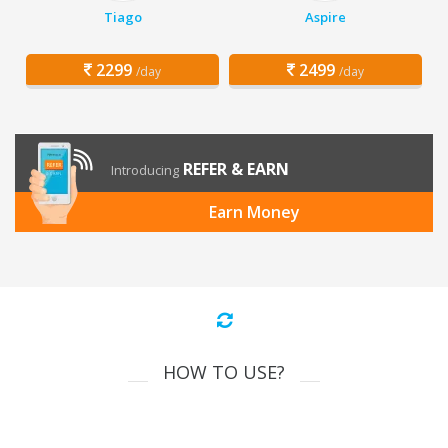
Tiago
Aspire
2299
2499
/day
/day
REFER & EARN
Introducing
Earn Money
HOW TO USE?