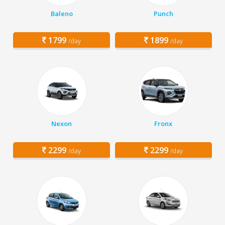
Baleno
Punch
1799
1899
/day
/day
Nexon
Fronx
2299
2299
/day
/day