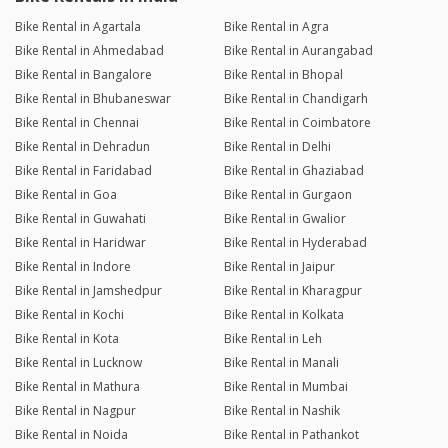
Bike Rental in Agartala
Bike Rental in Agra
Bike Rental in Ahmedabad
Bike Rental in Aurangabad
Bike Rental in Bangalore
Bike Rental in Bhopal
Bike Rental in Bhubaneswar
Bike Rental in Chandigarh
Bike Rental in Chennai
Bike Rental in Coimbatore
Bike Rental in Dehradun
Bike Rental in Delhi
Bike Rental in Faridabad
Bike Rental in Ghaziabad
Bike Rental in Goa
Bike Rental in Gurgaon
Bike Rental in Guwahati
Bike Rental in Gwalior
Bike Rental in Haridwar
Bike Rental in Hyderabad
Bike Rental in Indore
Bike Rental in Jaipur
Bike Rental in Jamshedpur
Bike Rental in Kharagpur
Bike Rental in Kochi
Bike Rental in Kolkata
Bike Rental in Kota
Bike Rental in Leh
Bike Rental in Lucknow
Bike Rental in Manali
Bike Rental in Mathura
Bike Rental in Mumbai
Bike Rental in Nagpur
Bike Rental in Nashik
Bike Rental in Noida
Bike Rental in Pathankot