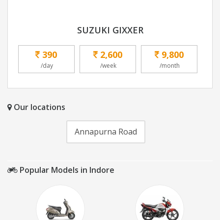
SUZUKI GIXXER
390
2,600
9,800
/day
/week
/month
Our locations
Annapurna Road
Popular Models in Indore