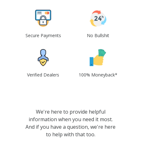
Secure Payments
No Bullshit
Verified Dealers
100% Moneyback*
We're here to provide helpful
information when you need it most.
And if you have a question, we're here
to help with that too.