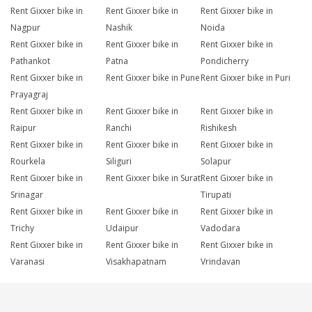
Rent Gixxer bike in
Rent Gixxer bike in
Rent Gixxer bike in
Nagpur
Nashik
Noida
Rent Gixxer bike in
Rent Gixxer bike in
Rent Gixxer bike in
Pathankot
Patna
Pondicherry
Rent Gixxer bike in
Rent Gixxer bike in Pune
Rent Gixxer bike in Puri
Prayagraj
Rent Gixxer bike in
Rent Gixxer bike in
Rent Gixxer bike in
Raipur
Ranchi
Rishikesh
Rent Gixxer bike in
Rent Gixxer bike in
Rent Gixxer bike in
Rourkela
Siliguri
Solapur
Rent Gixxer bike in
Rent Gixxer bike in Surat
Rent Gixxer bike in
Srinagar
Tirupati
Rent Gixxer bike in
Rent Gixxer bike in
Rent Gixxer bike in
Trichy
Udaipur
Vadodara
Rent Gixxer bike in
Rent Gixxer bike in
Rent Gixxer bike in
Varanasi
Visakhapatnam
Vrindavan