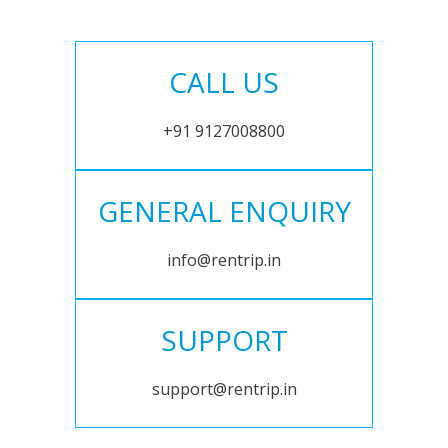
CALL US
+91 9127008800
GENERAL ENQUIRY
info@rentrip.in
SUPPORT
support@rentrip.in