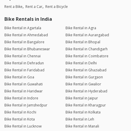
Rent a Bike
Rent a Car
Rent a Bicycle
Bike Rentals in India
Bike Rental in Agartala
Bike Rental in Agra
Bike Rental in Ahmedabad
Bike Rental in Aurangabad
Bike Rental in Bangalore
Bike Rental in Bhopal
Bike Rental in Bhubaneswar
Bike Rental in Chandigarh
Bike Rental in Chennai
Bike Rental in Coimbatore
Bike Rental in Dehradun
Bike Rental in Delhi
Bike Rental in Faridabad
Bike Rental in Ghaziabad
Bike Rental in Goa
Bike Rental in Gurgaon
Bike Rental in Guwahati
Bike Rental in Gwalior
Bike Rental in Haridwar
Bike Rental in Hyderabad
Bike Rental in Indore
Bike Rental in Jaipur
Bike Rental in Jamshedpur
Bike Rental in Kharagpur
Bike Rental in Kochi
Bike Rental in Kolkata
Bike Rental in Kota
Bike Rental in Leh
Bike Rental in Lucknow
Bike Rental in Manali