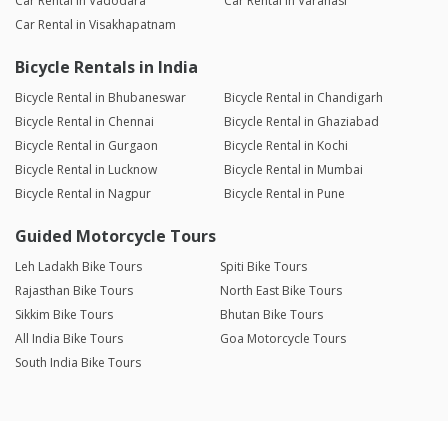
Car Rental in Vadodara
Car Rental in Varanasi
Car Rental in Visakhapatnam
Bicycle Rentals in India
Bicycle Rental in Bhubaneswar
Bicycle Rental in Chandigarh
Bicycle Rental in Chennai
Bicycle Rental in Ghaziabad
Bicycle Rental in Gurgaon
Bicycle Rental in Kochi
Bicycle Rental in Lucknow
Bicycle Rental in Mumbai
Bicycle Rental in Nagpur
Bicycle Rental in Pune
Guided Motorcycle Tours
Leh Ladakh Bike Tours
Spiti Bike Tours
Rajasthan Bike Tours
North East Bike Tours
Sikkim Bike Tours
Bhutan Bike Tours
All India Bike Tours
Goa Motorcycle Tours
South India Bike Tours