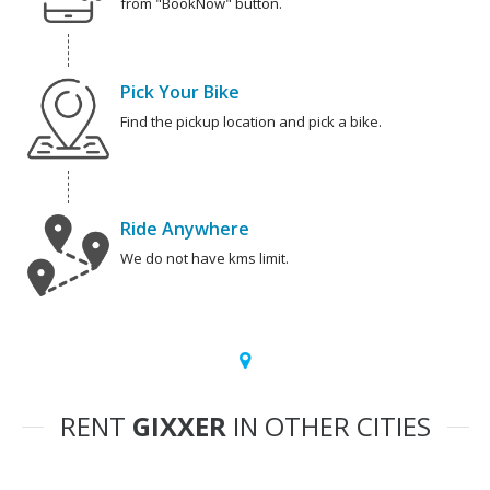
from "BookNow" button.
Pick Your Bike
Find the pickup location and pick a bike.
Ride Anywhere
We do not have kms limit.
RENT
GIXXER
IN OTHER CITIES