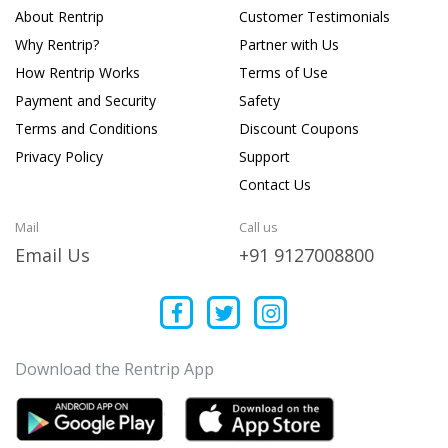
About Rentrip
Customer Testimonials
Why Rentrip?
Partner with Us
How Rentrip Works
Terms of Use
Payment and Security
Safety
Terms and Conditions
Discount Coupons
Privacy Policy
Support
Contact Us
Mail
Call us
Email Us
+91 9127008800
Download the Rentrip App