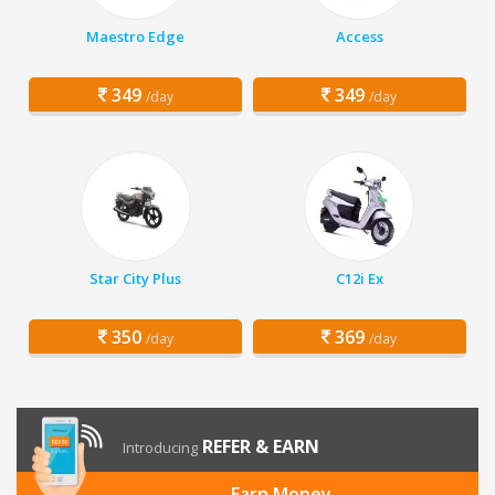
Maestro Edge
Access
349
349
/day
/day
Star City Plus
C12i Ex
350
369
/day
/day
REFER & EARN
Introducing
Earn Money