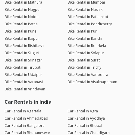
Bike Rental in Mathura
Bike Rental in Mumbai
Bike Rental in Nagpur
Bike Rental in Nashik
Bike Rental in Noida
Bike Rental in Pathankot
Bike Rental in Patna
Bike Rental in Pondicherry
Bike Rental in Pune
Bike Rental in Puri
Bike Rental in Raipur
Bike Rental in Ranchi
Bike Rental in Rishikesh
Bike Rental in Rourkela
Bike Rental in Siliguri
Bike Rental in Solapur
Bike Rental in Srinagar
Bike Rental in Surat
Bike Rental in Tirupati
Bike Rental in Trichy
Bike Rental in Udaipur
Bike Rental in Vadodara
Bike Rental in Varanasi
Bike Rental in Visakhapatnam
Bike Rental in Vrindavan
Car Rentals in India
Car Rental in Agartala
Car Rental in Agra
Car Rental in Ahmedabad
Car Rental in Ayodhya
Car Rental in Bangalore
Car Rental in Bhopal
Car Rental in Bhubaneswar
Car Rental in Chandigarh