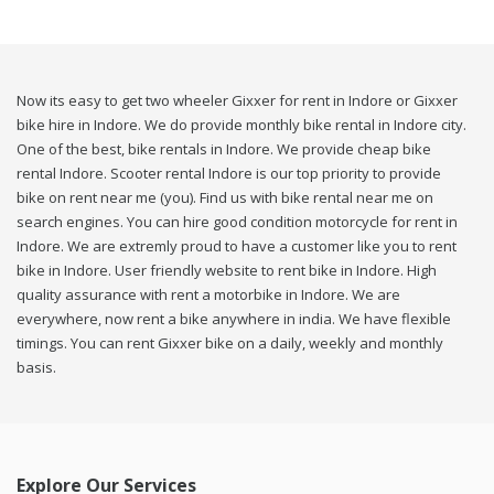
Now its easy to get two wheeler Gixxer for rent in Indore or Gixxer
bike hire in Indore. We do provide monthly bike rental in Indore city.
One of the best, bike rentals in Indore. We provide cheap bike
rental Indore. Scooter rental Indore is our top priority to provide
bike on rent near me (you). Find us with bike rental near me on
search engines. You can hire good condition motorcycle for rent in
Indore. We are extremly proud to have a customer like you to rent
bike in Indore. User friendly website to rent bike in Indore. High
quality assurance with rent a motorbike in Indore. We are
everywhere, now rent a bike anywhere in india. We have flexible
timings. You can rent Gixxer bike on a daily, weekly and monthly
basis.
Explore Our Services