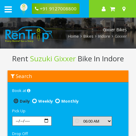
+91 9127008800
Gixxer Bikes
Home
Bikes
Indore
Gixxer
Rent
Suzuki Gixxer
Bike In Indore
Rent
Search
Suzuki
Gixxer
In
Book at
Indore
Daily
Weekly
Monthly
Pick Up
Drop Off