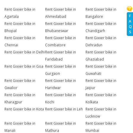
Rent Gixxer bike in
Rent Gixxer bike in
Rent Gixxer bike in
F
Agartala
Ahmedabad
Bangalore
A
Rent Gixxer bike in
Rent Gixxer bike in
Rent Gixxer bike in
Q
Bhopal
Bhubaneswar
Chandigarh
S
Rent Gixxer bike in
Rent Gixxer bike in
Rent Gixxer bike in
Chennai
Coimbatore
Dehradun
Rent Gixxer bike in Delhi
Rent Gixxer bike in
Rent Gixxer bike in
Faridabad
Ghaziabad
Rent Gixxer bike in Goa
Rent Gixxer bike in
Rent Gixxer bike in
Gurgaon
Guwahati
Rent Gixxer bike in
Rent Gixxer bike in
Rent Gixxer bike in
Gwalior
Haridwar
Jaipur
Rent Gixxer bike in
Rent Gixxer bike in
Rent Gixxer bike in
Kharagpur
Kochi
Kolkata
Rent Gixxer bike in Kota
Rent Gixxer bike in Leh
Rent Gixxer bike in
Lucknow
Rent Gixxer bike in
Rent Gixxer bike in
Rent Gixxer bike in
Manali
Mathura
Mumbai