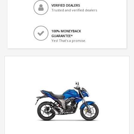
VERIFIED DEALERS
Trusted and verified dealers
100% MONEYBACK
GUARANTEE*
Yes! That's a promise.