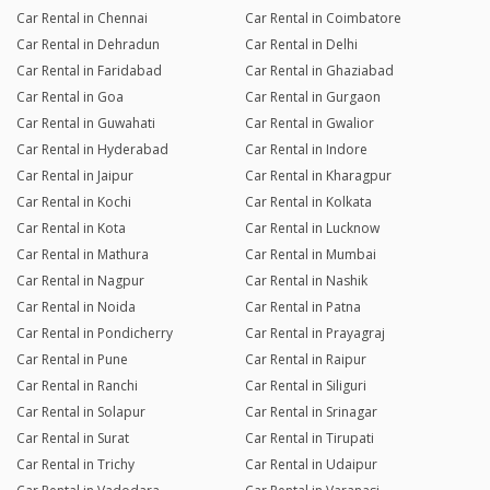
Car Rental in Chennai
Car Rental in Coimbatore
Car Rental in Dehradun
Car Rental in Delhi
Car Rental in Faridabad
Car Rental in Ghaziabad
Car Rental in Goa
Car Rental in Gurgaon
Car Rental in Guwahati
Car Rental in Gwalior
Car Rental in Hyderabad
Car Rental in Indore
Car Rental in Jaipur
Car Rental in Kharagpur
Car Rental in Kochi
Car Rental in Kolkata
Car Rental in Kota
Car Rental in Lucknow
Car Rental in Mathura
Car Rental in Mumbai
Car Rental in Nagpur
Car Rental in Nashik
Car Rental in Noida
Car Rental in Patna
Car Rental in Pondicherry
Car Rental in Prayagraj
Car Rental in Pune
Car Rental in Raipur
Car Rental in Ranchi
Car Rental in Siliguri
Car Rental in Solapur
Car Rental in Srinagar
Car Rental in Surat
Car Rental in Tirupati
Car Rental in Trichy
Car Rental in Udaipur