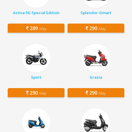
Activa 5G Special Edition
Splendor iSmart
289
290
/day
/day
Sport
Grazia
290
290
/day
/day