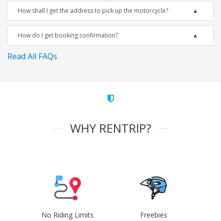
How shall I get the address to pick up the motorcycle?
How do I get booking confirmation?
Read All FAQs
WHY RENTRIP?
No Riding Limits
Freebies