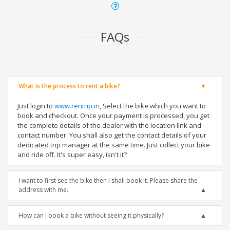
FAQs
What is the process to rent a bike?
Just login to
www.rentrip.in
, Select the bike which you want to
book and checkout. Once your payment is processed, you get
the complete details of the dealer with the location link and
contact number. You shall also get the contact details of your
dedicated trip manager at the same time. Just collect your bike
and ride off. It's super easy, isn't it?
I want to first see the bike then I shall book it. Please share the
address with me.
How can I book a bike without seeing it physically?