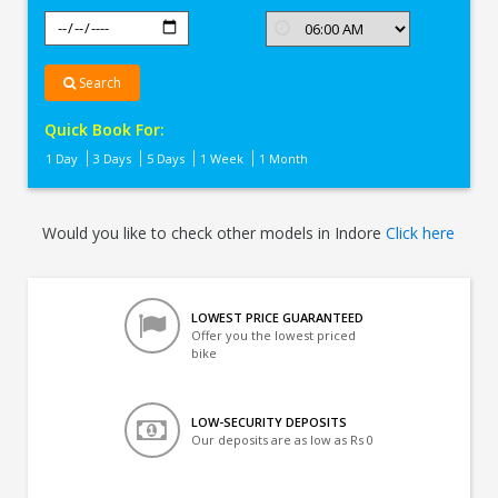
Search
Quick Book For:
1 Day
3 Days
5 Days
1 Week
1 Month
Would you like to check other models in Indore
Click here
LOWEST PRICE GUARANTEED
Offer you the lowest priced
bike
LOW-SECURITY DEPOSITS
Our deposits are as low as Rs 0