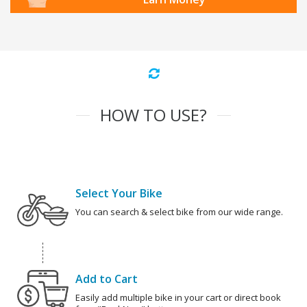
HOW TO USE?
Select Your Bike
You can search & select bike from our wide range.
Add to Cart
Easily add multiple bike in your cart or direct book