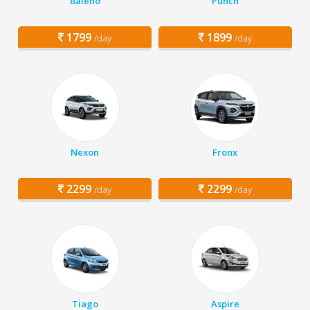
Baleno
Punch
1799
1899
/day
/day
Nexon
Fronx
2299
2299
/day
/day
Tiago
Aspire