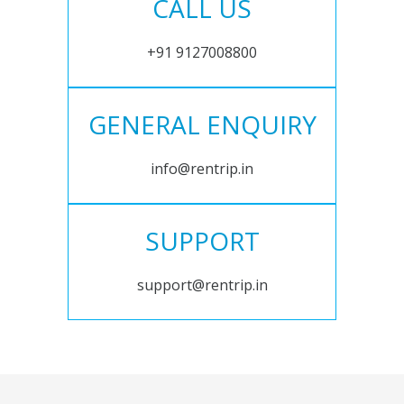
CALL US
+91 9127008800
GENERAL ENQUIRY
info@rentrip.in
SUPPORT
support@rentrip.in