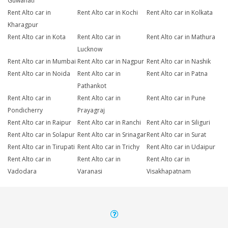
Guwahati
Rent Alto car in
Rent Alto car in Kochi
Rent Alto car in Kolkata
Kharagpur
Rent Alto car in Kota
Rent Alto car in
Rent Alto car in Mathura
Lucknow
Rent Alto car in Mumbai
Rent Alto car in Nagpur
Rent Alto car in Nashik
Rent Alto car in Noida
Rent Alto car in
Rent Alto car in Patna
Pathankot
Rent Alto car in
Rent Alto car in
Rent Alto car in Pune
Pondicherry
Prayagraj
Rent Alto car in Raipur
Rent Alto car in Ranchi
Rent Alto car in Siliguri
Rent Alto car in Solapur
Rent Alto car in Srinagar
Rent Alto car in Surat
Rent Alto car in Tirupati
Rent Alto car in Trichy
Rent Alto car in Udaipur
Rent Alto car in
Rent Alto car in
Rent Alto car in
Vadodara
Varanasi
Visakhapatnam