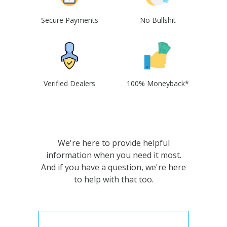
Secure Payments
No Bullshit
Verified Dealers
100% Moneyback*
We're here to provide helpful
information when you need it most.
And if you have a question, we're here
to help with that too.