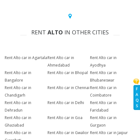
RENT
ALTO
IN OTHER CITIES
Rent Alto car in Agartala
Rent Alto car in
Rent Alto car in
Ahmedabad
Ayodhya
Rent Alto car in
Rent Alto car in Bhopal
Rent Alto car in
Bangalore
Bhubaneswar
Rent Alto car in
Rent Alto car in Chennai
Rent Alto car in
F
A
Chandigarh
Coimbatore
Q
Rent Alto car in
Rent Alto car in Delhi
Rent Alto car in
S
Dehradun
Faridabad
Rent Alto car in
Rent Alto car in Goa
Rent Alto car in
Ghaziabad
Gurgaon
Rent Alto car in
Rent Alto car in Gwalior
Rent Alto car in Jaipur