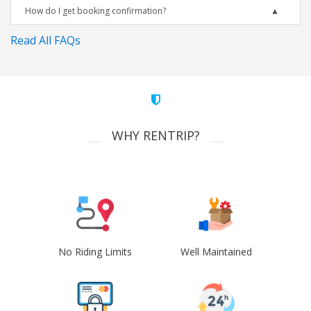
How do I get booking confirmation?
Read All FAQs
WHY RENTRIP?
No Riding Limits
Well Maintained