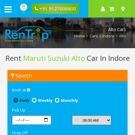
+91 9127008800
Alto Cars
Home
Cars
Indore
Alto
Rent
Maruti Suzuki Alto
Car In Indore
Rent
Search
Maruti
Suzuki
Alto
Book at
In
Indore
Daily
Weekly
Monthly
Pick Up
Drop Off