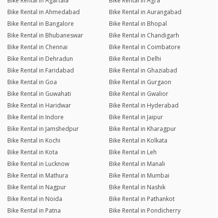
Bike Rental in Agartala
Bike Rental in Agra
Bike Rental in Ahmedabad
Bike Rental in Aurangabad
Bike Rental in Bangalore
Bike Rental in Bhopal
Bike Rental in Bhubaneswar
Bike Rental in Chandigarh
Bike Rental in Chennai
Bike Rental in Coimbatore
Bike Rental in Dehradun
Bike Rental in Delhi
Bike Rental in Faridabad
Bike Rental in Ghaziabad
Bike Rental in Goa
Bike Rental in Gurgaon
Bike Rental in Guwahati
Bike Rental in Gwalior
Bike Rental in Haridwar
Bike Rental in Hyderabad
Bike Rental in Indore
Bike Rental in Jaipur
Bike Rental in Jamshedpur
Bike Rental in Kharagpur
Bike Rental in Kochi
Bike Rental in Kolkata
Bike Rental in Kota
Bike Rental in Leh
Bike Rental in Lucknow
Bike Rental in Manali
Bike Rental in Mathura
Bike Rental in Mumbai
Bike Rental in Nagpur
Bike Rental in Nashik
Bike Rental in Noida
Bike Rental in Pathankot
Bike Rental in Patna
Bike Rental in Pondicherry