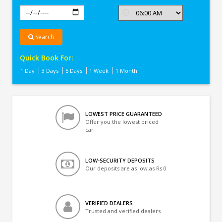
Search
Quick Book For:
1 Day
3 Days
5 Days
1 Week
1 Month
LOWEST PRICE GUARANTEED
Offer you the lowest priced
car
LOW-SECURITY DEPOSITS
Our deposits are as low as Rs 0
VERIFIED DEALERS
Trusted and verified dealers