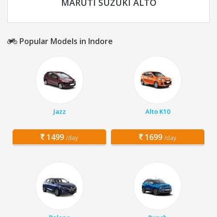
MARUTI SUZUKI ALTO
Popular Models in Indore
Jazz
Alto K10
1499
1699
/day
/day