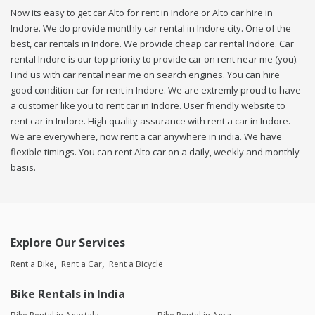
Now its easy to get car Alto for rent in Indore or Alto car hire in
Indore. We do provide monthly car rental in Indore city. One of the
best, car rentals in Indore. We provide cheap car rental Indore. Car
rental Indore is our top priority to provide car on rent near me (you).
Find us with car rental near me on search engines. You can hire
good condition car for rent in Indore. We are extremly proud to have
a customer like you to rent car in Indore. User friendly website to
rent car in Indore. High quality assurance with rent a car in Indore.
We are everywhere, now rent a car anywhere in india. We have
flexible timings. You can rent Alto car on a daily, weekly and monthly
basis.
Explore Our Services
Rent a Bike
Rent a Car
Rent a Bicycle
Bike Rentals in India