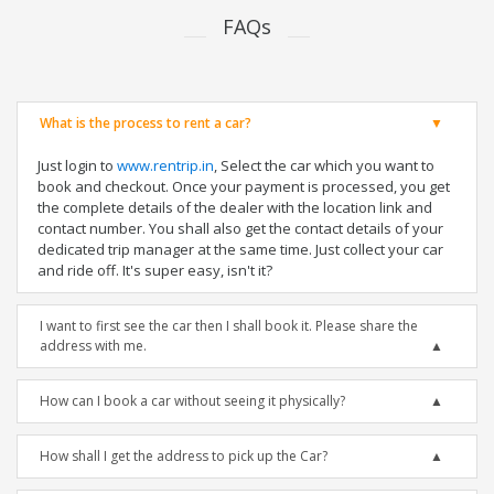
FAQs
What is the process to rent a car?
Just login to
www.rentrip.in
, Select the car which you want to
book and checkout. Once your payment is processed, you get
the complete details of the dealer with the location link and
contact number. You shall also get the contact details of your
dedicated trip manager at the same time. Just collect your car
and ride off. It's super easy, isn't it?
I want to first see the car then I shall book it. Please share the
address with me.
How can I book a car without seeing it physically?
How shall I get the address to pick up the Car?