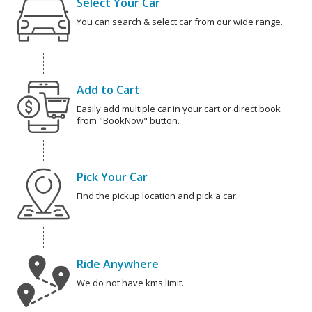
Select Your Car
You can search & select car from our wide range.
Add to Cart
Easily add multiple car in your cart or direct book
from "BookNow" button.
Pick Your Car
Find the pickup location and pick a car.
Ride Anywhere
We do not have kms limit.