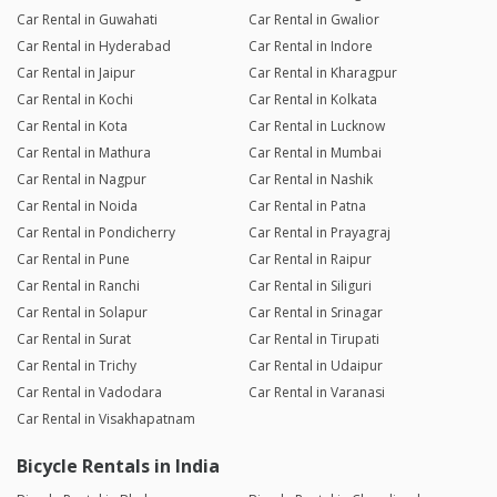
Car Rental in Guwahati
Car Rental in Gwalior
Car Rental in Hyderabad
Car Rental in Indore
Car Rental in Jaipur
Car Rental in Kharagpur
Car Rental in Kochi
Car Rental in Kolkata
Car Rental in Kota
Car Rental in Lucknow
Car Rental in Mathura
Car Rental in Mumbai
Car Rental in Nagpur
Car Rental in Nashik
Car Rental in Noida
Car Rental in Patna
Car Rental in Pondicherry
Car Rental in Prayagraj
Car Rental in Pune
Car Rental in Raipur
Car Rental in Ranchi
Car Rental in Siliguri
Car Rental in Solapur
Car Rental in Srinagar
Car Rental in Surat
Car Rental in Tirupati
Car Rental in Trichy
Car Rental in Udaipur
Car Rental in Vadodara
Car Rental in Varanasi
Car Rental in Visakhapatnam
Bicycle Rentals in India