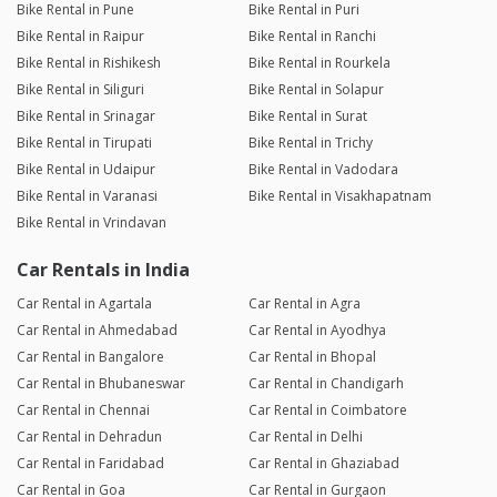
Bike Rental in Pune
Bike Rental in Puri
Bike Rental in Raipur
Bike Rental in Ranchi
Bike Rental in Rishikesh
Bike Rental in Rourkela
Bike Rental in Siliguri
Bike Rental in Solapur
Bike Rental in Srinagar
Bike Rental in Surat
Bike Rental in Tirupati
Bike Rental in Trichy
Bike Rental in Udaipur
Bike Rental in Vadodara
Bike Rental in Varanasi
Bike Rental in Visakhapatnam
Bike Rental in Vrindavan
Car Rentals in India
Car Rental in Agartala
Car Rental in Agra
Car Rental in Ahmedabad
Car Rental in Ayodhya
Car Rental in Bangalore
Car Rental in Bhopal
Car Rental in Bhubaneswar
Car Rental in Chandigarh
Car Rental in Chennai
Car Rental in Coimbatore
Car Rental in Dehradun
Car Rental in Delhi
Car Rental in Faridabad
Car Rental in Ghaziabad
Car Rental in Goa
Car Rental in Gurgaon