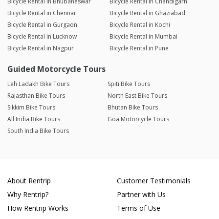
Bicycle Rental in Bhubaneswar
Bicycle Rental in Chandigarh
Bicycle Rental in Chennai
Bicycle Rental in Ghaziabad
Bicycle Rental in Gurgaon
Bicycle Rental in Kochi
Bicycle Rental in Lucknow
Bicycle Rental in Mumbai
Bicycle Rental in Nagpur
Bicycle Rental in Pune
Guided Motorcycle Tours
Leh Ladakh Bike Tours
Spiti Bike Tours
Rajasthan Bike Tours
North East Bike Tours
Sikkim Bike Tours
Bhutan Bike Tours
All India Bike Tours
Goa Motorcycle Tours
South India Bike Tours
About Rentrip
Customer Testimonials
Why Rentrip?
Partner with Us
How Rentrip Works
Terms of Use