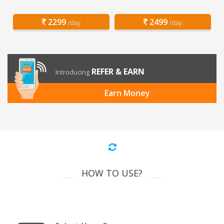
2299
2499
/day
/day
REFER & EARN
Introducing
Earn Money
HOW TO USE?