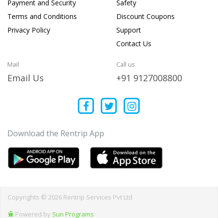
Payment and Security
Safety
Terms and Conditions
Discount Coupons
Privacy Policy
Support
Contact Us
Mail
Call us
Email Us
+91 9127008800
Download the Rentrip App
Copyrights © 2026 Rentrip Services Pvt Ltd
Powered by
Sun Programs