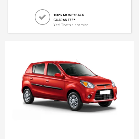
100% MONEYBACK
GUARANTEE*
Yes! That's a promise.