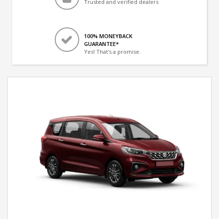
Trusted and verified dealers
100% MONEYBACK
GUARANTEE*
Yes! That's a promise.