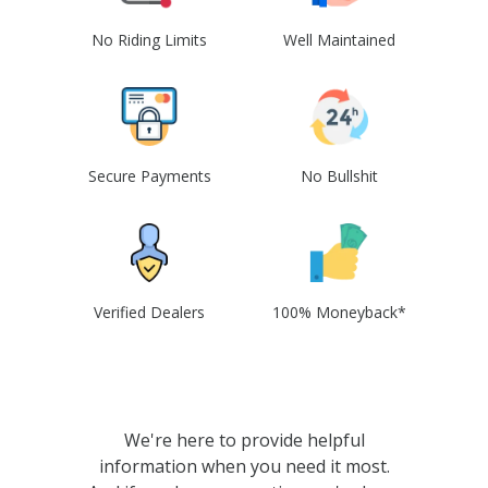
No Riding Limits
Well Maintained
Secure Payments
No Bullshit
Verified Dealers
100% Moneyback*
We're here to provide helpful
information when you need it most.