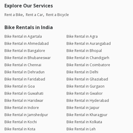
Explore Our Services
Rent a Bike
Rent a Car
Rent a Bicycle
Bike Rentals in India
Bike Rental in Agartala
Bike Rental in Agra
Bike Rental in Ahmedabad
Bike Rental in Aurangabad
Bike Rental in Bangalore
Bike Rental in Bhopal
Bike Rental in Bhubaneswar
Bike Rental in Chandigarh
Bike Rental in Chennai
Bike Rental in Coimbatore
Bike Rental in Dehradun
Bike Rental in Delhi
Bike Rental in Faridabad
Bike Rental in Ghaziabad
Bike Rental in Goa
Bike Rental in Gurgaon
Bike Rental in Guwahati
Bike Rental in Gwalior
Bike Rental in Haridwar
Bike Rental in Hyderabad
Bike Rental in Indore
Bike Rental in Jaipur
Bike Rental in Jamshedpur
Bike Rental in Kharagpur
Bike Rental in Kochi
Bike Rental in Kolkata
Bike Rental in Kota
Bike Rental in Leh