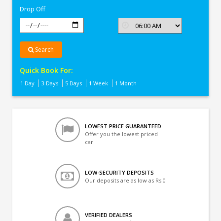
Drop Off
Search
Quick Book For:
1 Day
3 Days
5 Days
1 Week
1 Month
LOWEST PRICE GUARANTEED
Offer you the lowest priced
car
LOW-SECURITY DEPOSITS
Our deposits are as low as Rs 0
VERIFIED DEALERS