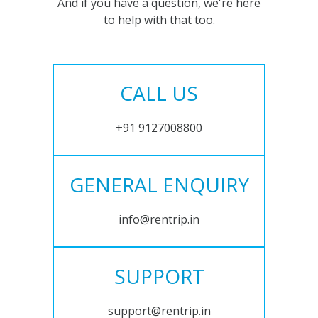
And if you have a question, we're here
to help with that too.
CALL US
+91 9127008800
GENERAL ENQUIRY
info@rentrip.in
SUPPORT
support@rentrip.in