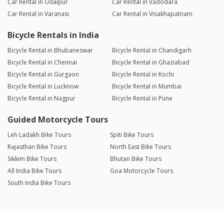
Car Rental in Udaipur
Car Rental in Vadodara
Car Rental in Varanasi
Car Rental in Visakhapatnam
Bicycle Rentals in India
Bicycle Rental in Bhubaneswar
Bicycle Rental in Chandigarh
Bicycle Rental in Chennai
Bicycle Rental in Ghaziabad
Bicycle Rental in Gurgaon
Bicycle Rental in Kochi
Bicycle Rental in Lucknow
Bicycle Rental in Mumbai
Bicycle Rental in Nagpur
Bicycle Rental in Pune
Guided Motorcycle Tours
Leh Ladakh Bike Tours
Spiti Bike Tours
Rajasthan Bike Tours
North East Bike Tours
Sikkim Bike Tours
Bhutan Bike Tours
All India Bike Tours
Goa Motorcycle Tours
South India Bike Tours