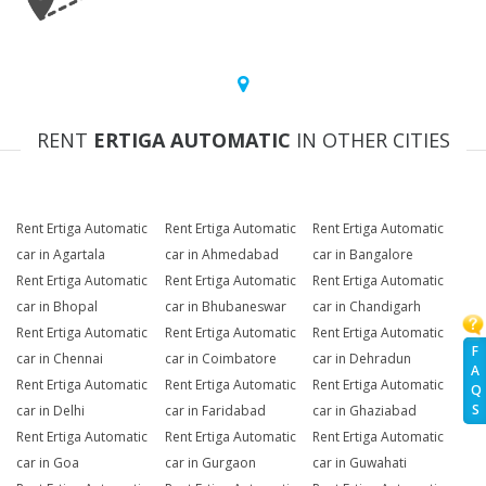
RENT
ERTIGA AUTOMATIC
IN OTHER CITIES
Rent Ertiga Automatic
Rent Ertiga Automatic
Rent Ertiga Automatic
car in Agartala
car in Ahmedabad
car in Bangalore
Rent Ertiga Automatic
Rent Ertiga Automatic
Rent Ertiga Automatic
car in Bhopal
car in Bhubaneswar
car in Chandigarh
Rent Ertiga Automatic
Rent Ertiga Automatic
Rent Ertiga Automatic
F
car in Chennai
car in Coimbatore
car in Dehradun
A
Rent Ertiga Automatic
Rent Ertiga Automatic
Rent Ertiga Automatic
Q
S
car in Delhi
car in Faridabad
car in Ghaziabad
Rent Ertiga Automatic
Rent Ertiga Automatic
Rent Ertiga Automatic
car in Goa
car in Gurgaon
car in Guwahati