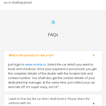
car in Visakhapatnam
FAQs
What is the process to rent a car?
Just login to
www.rentrip.in
, Select the car which you want to
book and checkout. Once your payment is processed, you get
the complete details of the dealer with the location link and
contact number. You shall also get the contact details of your
dedicated trip manager at the same time. Just collect your car
and ride off. It's super easy, isn't it?
I want to first see the car then I shall book it. Please share the
address with me.