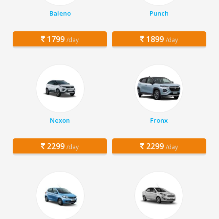
Baleno
Punch
1799
1899
/day
/day
Nexon
Fronx
2299
2299
/day
/day