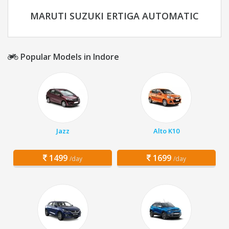
MARUTI SUZUKI ERTIGA AUTOMATIC
Popular Models in Indore
Jazz
Alto K10
1499
1699
/day
/day