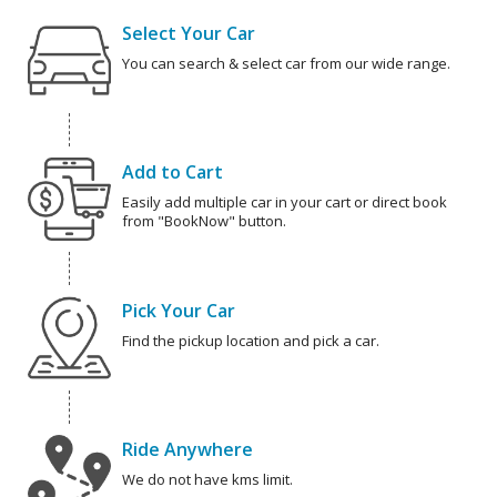
Select Your Car
You can search & select car from our wide range.
Add to Cart
Easily add multiple car in your cart or direct book
from "BookNow" button.
Pick Your Car
Find the pickup location and pick a car.
Ride Anywhere
We do not have kms limit.