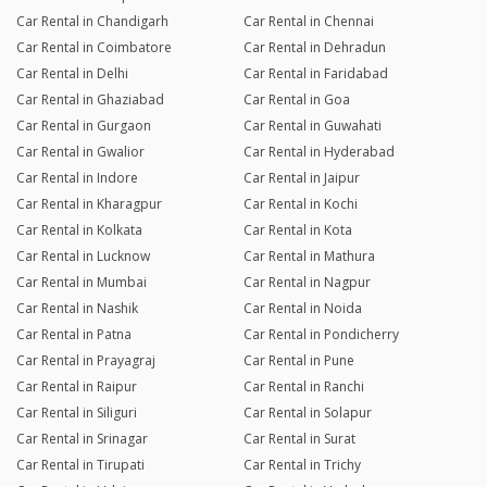
Car Rental in Chandigarh
Car Rental in Chennai
Car Rental in Coimbatore
Car Rental in Dehradun
Car Rental in Delhi
Car Rental in Faridabad
Car Rental in Ghaziabad
Car Rental in Goa
Car Rental in Gurgaon
Car Rental in Guwahati
Car Rental in Gwalior
Car Rental in Hyderabad
Car Rental in Indore
Car Rental in Jaipur
Car Rental in Kharagpur
Car Rental in Kochi
Car Rental in Kolkata
Car Rental in Kota
Car Rental in Lucknow
Car Rental in Mathura
Car Rental in Mumbai
Car Rental in Nagpur
Car Rental in Nashik
Car Rental in Noida
Car Rental in Patna
Car Rental in Pondicherry
Car Rental in Prayagraj
Car Rental in Pune
Car Rental in Raipur
Car Rental in Ranchi
Car Rental in Siliguri
Car Rental in Solapur
Car Rental in Srinagar
Car Rental in Surat
Car Rental in Tirupati
Car Rental in Trichy