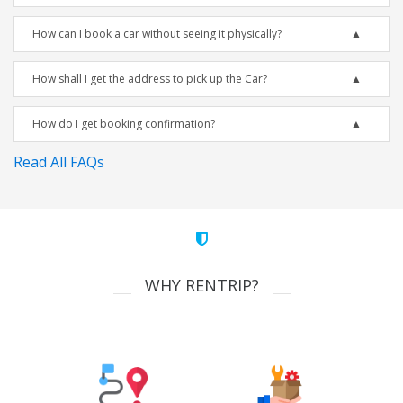
How can I book a car without seeing it physically?
How shall I get the address to pick up the Car?
How do I get booking confirmation?
Read All FAQs
WHY RENTRIP?