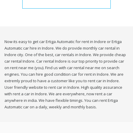
Now its easy to get car Ertiga Automatic for rent in Indore or Ertiga
Automatic car hire in Indore. We do provide monthly car rental in
Indore city. One of the best, car rentals in Indore. We provide cheap
car rental Indore. Car rental Indore is our top priority to provide car
on rent near me (you). Find us with car rental near me on search
engines. You can hire good condition car for rent in Indore. We are
extremly proud to have a customer like you to rent car in Indore.
User friendly website to rent car in Indore. High quality assurance
with rent a car in Indore. We are everywhere, now rent a car
anywhere in india. We have flexible timings. You can rent Ertiga
Automatic car on a daily, weekly and monthly basis.