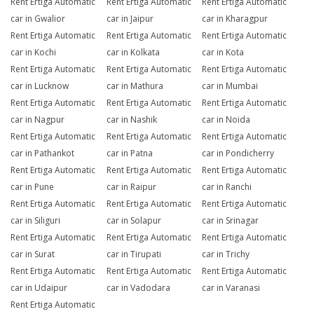
Rent Ertiga Automatic
Rent Ertiga Automatic
Rent Ertiga Automatic
car in Gwalior
car in Jaipur
car in Kharagpur
Rent Ertiga Automatic
Rent Ertiga Automatic
Rent Ertiga Automatic
car in Kochi
car in Kolkata
car in Kota
Rent Ertiga Automatic
Rent Ertiga Automatic
Rent Ertiga Automatic
car in Lucknow
car in Mathura
car in Mumbai
Rent Ertiga Automatic
Rent Ertiga Automatic
Rent Ertiga Automatic
car in Nagpur
car in Nashik
car in Noida
Rent Ertiga Automatic
Rent Ertiga Automatic
Rent Ertiga Automatic
car in Pathankot
car in Patna
car in Pondicherry
Rent Ertiga Automatic
Rent Ertiga Automatic
Rent Ertiga Automatic
car in Pune
car in Raipur
car in Ranchi
Rent Ertiga Automatic
Rent Ertiga Automatic
Rent Ertiga Automatic
car in Siliguri
car in Solapur
car in Srinagar
Rent Ertiga Automatic
Rent Ertiga Automatic
Rent Ertiga Automatic
car in Surat
car in Tirupati
car in Trichy
Rent Ertiga Automatic
Rent Ertiga Automatic
Rent Ertiga Automatic
car in Udaipur
car in Vadodara
car in Varanasi
Rent Ertiga Automatic