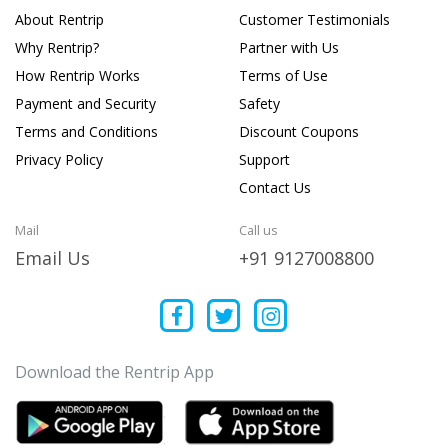
About Rentrip
Customer Testimonials
Why Rentrip?
Partner with Us
How Rentrip Works
Terms of Use
Payment and Security
Safety
Terms and Conditions
Discount Coupons
Privacy Policy
Support
Contact Us
Mail
Call us
Email Us
+91 9127008800
Download the Rentrip App