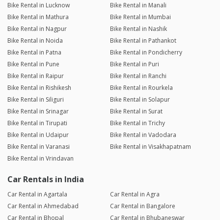
Bike Rental in Lucknow
Bike Rental in Manali
Bike Rental in Mathura
Bike Rental in Mumbai
Bike Rental in Nagpur
Bike Rental in Nashik
Bike Rental in Noida
Bike Rental in Pathankot
Bike Rental in Patna
Bike Rental in Pondicherry
Bike Rental in Pune
Bike Rental in Puri
Bike Rental in Raipur
Bike Rental in Ranchi
Bike Rental in Rishikesh
Bike Rental in Rourkela
Bike Rental in Siliguri
Bike Rental in Solapur
Bike Rental in Srinagar
Bike Rental in Surat
Bike Rental in Tirupati
Bike Rental in Trichy
Bike Rental in Udaipur
Bike Rental in Vadodara
Bike Rental in Varanasi
Bike Rental in Visakhapatnam
Bike Rental in Vrindavan
Car Rentals in India
Car Rental in Agartala
Car Rental in Agra
Car Rental in Ahmedabad
Car Rental in Bangalore
Car Rental in Bhopal
Car Rental in Bhubaneswar