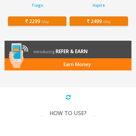
Tiago
Aspire
2299
2499
/day
/day
REFER & EARN
Introducing
Earn Money
HOW TO USE?