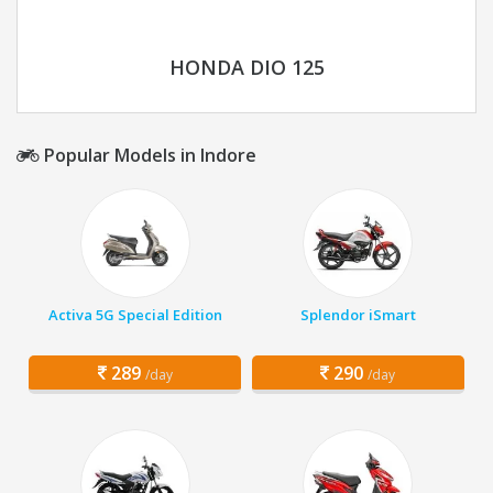
HONDA DIO 125
Popular Models in Indore
Activa 5G Special Edition
Splendor iSmart
289
290
/day
/day