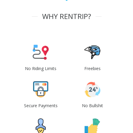
WHY RENTRIP?
No Riding Limits
Freebies
Secure Payments
No Bullshit