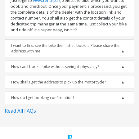
Just login to
www.rentrip.in
, Select the bike which you want to
book and checkout. Once your payment is processed, you get
the complete details of the dealer with the location link and
contact number. You shall also get the contact details of your
dedicated trip manager at the same time. Just collect your bike
and ride off. It's super easy, isn't it?
I want to first see the bike then I shall book it. Please share the
address with me.
How can I book a bike without seeing it physically?
How shall I get the address to pick up the motorcycle?
How do I get booking confirmation?
Read All FAQs