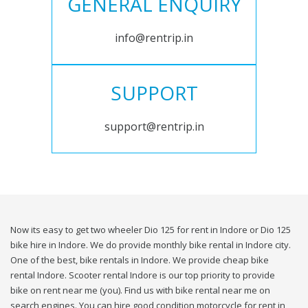
GENERAL ENQUIRY
info@rentrip.in
SUPPORT
support@rentrip.in
Now its easy to get two wheeler Dio 125 for rent in Indore or Dio 125
bike hire in Indore. We do provide monthly bike rental in Indore city.
One of the best, bike rentals in Indore. We provide cheap bike
rental Indore. Scooter rental Indore is our top priority to provide
bike on rent near me (you). Find us with bike rental near me on
search engines. You can hire good condition motorcycle for rent in