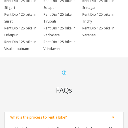
Rent Dio 125 bike in
Rent Dio 125 bike in
Rent Dio 125 bike in
Siliguri
Solapur
Srinagar
Rent Dio 125 bike in
Rent Dio 125 bike in
Rent Dio 125 bike in
Surat
Tirupati
Trichy
Rent Dio 125 bike in
Rent Dio 125 bike in
Rent Dio 125 bike in
Udaipur
Vadodara
Varanasi
Rent Dio 125 bike in
Rent Dio 125 bike in
Visakhapatnam
Vrindavan
FAQs
What is the process to rent a bike?