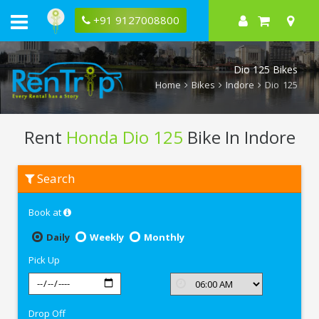
+91 9127008800
Dio 125 Bikes
Home
Bikes
Indore
Dio 125
Rent
Honda Dio 125
Bike In Indore
Rent
Search
Honda
Dio
125
Book at
In
Indore
Daily
Weekly
Monthly
Pick Up
Drop Off