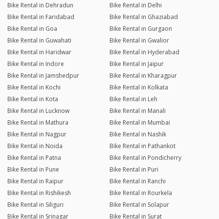
Bike Rental in Dehradun
Bike Rental in Delhi
Bike Rental in Faridabad
Bike Rental in Ghaziabad
Bike Rental in Goa
Bike Rental in Gurgaon
Bike Rental in Guwahati
Bike Rental in Gwalior
Bike Rental in Haridwar
Bike Rental in Hyderabad
Bike Rental in Indore
Bike Rental in Jaipur
Bike Rental in Jamshedpur
Bike Rental in Kharagpur
Bike Rental in Kochi
Bike Rental in Kolkata
Bike Rental in Kota
Bike Rental in Leh
Bike Rental in Lucknow
Bike Rental in Manali
Bike Rental in Mathura
Bike Rental in Mumbai
Bike Rental in Nagpur
Bike Rental in Nashik
Bike Rental in Noida
Bike Rental in Pathankot
Bike Rental in Patna
Bike Rental in Pondicherry
Bike Rental in Pune
Bike Rental in Puri
Bike Rental in Raipur
Bike Rental in Ranchi
Bike Rental in Rishikesh
Bike Rental in Rourkela
Bike Rental in Siliguri
Bike Rental in Solapur
Bike Rental in Srinagar
Bike Rental in Surat