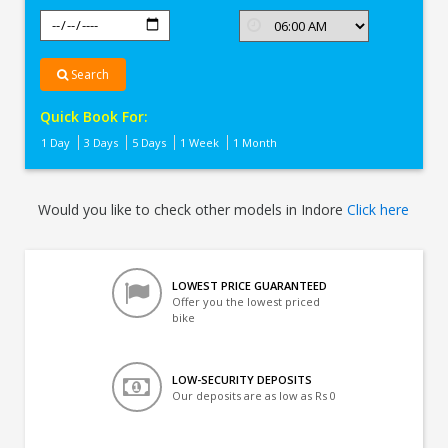
Search
Quick Book For:
1 Day
3 Days
5 Days
1 Week
1 Month
Would you like to check other models in Indore
Click here
LOWEST PRICE GUARANTEED
Offer you the lowest priced
bike
LOW-SECURITY DEPOSITS
Our deposits are as low as Rs 0