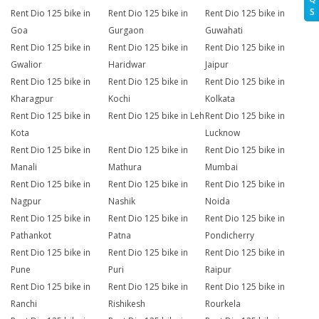
S
Rent Dio 125 bike in
Rent Dio 125 bike in
Rent Dio 125 bike in
Goa
Gurgaon
Guwahati
Rent Dio 125 bike in
Rent Dio 125 bike in
Rent Dio 125 bike in
Gwalior
Haridwar
Jaipur
Rent Dio 125 bike in
Rent Dio 125 bike in
Rent Dio 125 bike in
Kharagpur
Kochi
Kolkata
Rent Dio 125 bike in
Rent Dio 125 bike in Leh
Rent Dio 125 bike in
Kota
Lucknow
Rent Dio 125 bike in
Rent Dio 125 bike in
Rent Dio 125 bike in
Manali
Mathura
Mumbai
Rent Dio 125 bike in
Rent Dio 125 bike in
Rent Dio 125 bike in
Nagpur
Nashik
Noida
Rent Dio 125 bike in
Rent Dio 125 bike in
Rent Dio 125 bike in
Pathankot
Patna
Pondicherry
Rent Dio 125 bike in
Rent Dio 125 bike in
Rent Dio 125 bike in
Pune
Puri
Raipur
Rent Dio 125 bike in
Rent Dio 125 bike in
Rent Dio 125 bike in
Ranchi
Rishikesh
Rourkela