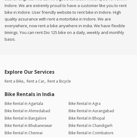
Indore. We are extremly proud to have a customer like you to rent
bike in Indore. User friendly website to rent bike in Indore. High
quality assurance with rent a motorbike in Indore. We are
everywhere, now rent a bike anywhere in india. We have flexible
timings. You can rent Dio 125 bike on a daily, weekly and monthly
basis.
Explore Our Services
Rent a Bike
Rent a Car
Rent a Bicycle
Bike Rentals in India
Bike Rental in Agartala
Bike Rental in Agra
Bike Rental in Ahmedabad
Bike Rental in Aurangabad
Bike Rental in Bangalore
Bike Rental in Bhopal
Bike Rental in Bhubaneswar
Bike Rental in Chandigarh
Bike Rental in Chennai
Bike Rental in Coimbatore