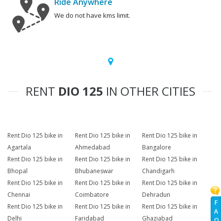
Ride Anywhere
We do not have kms limit.
RENT
DIO 125
IN OTHER CITIES
Rent Dio 125 bike in
Rent Dio 125 bike in
Rent Dio 125 bike in
Agartala
Ahmedabad
Bangalore
Rent Dio 125 bike in
Rent Dio 125 bike in
Rent Dio 125 bike in
Bhopal
Bhubaneswar
Chandigarh
Rent Dio 125 bike in
Rent Dio 125 bike in
Rent Dio 125 bike in
Chennai
Coimbatore
Dehradun
F
Rent Dio 125 bike in
Rent Dio 125 bike in
Rent Dio 125 bike in
A
Delhi
Faridabad
Ghaziabad
Q