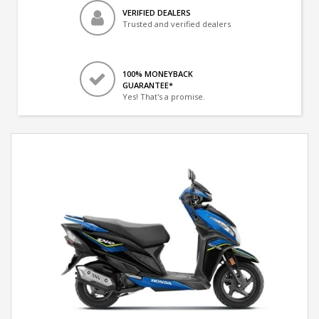
VERIFIED DEALERS
Trusted and verified dealers
100% MONEYBACK
GUARANTEE*
Yes! That's a promise.