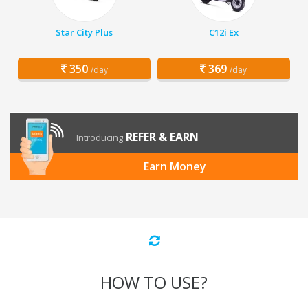
Star City Plus
C12i Ex
350
369
/day
/day
REFER & EARN
Introducing
Earn Money
HOW TO USE?