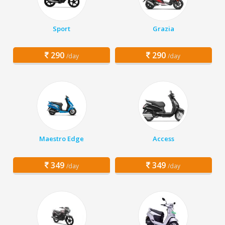
Sport
Grazia
290
290
/day
/day
Maestro Edge
Access
349
349
/day
/day