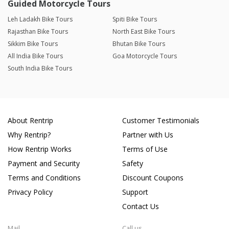
Guided Motorcycle Tours
Leh Ladakh Bike Tours
Spiti Bike Tours
Rajasthan Bike Tours
North East Bike Tours
Sikkim Bike Tours
Bhutan Bike Tours
All India Bike Tours
Goa Motorcycle Tours
South India Bike Tours
About Rentrip
Customer Testimonials
Why Rentrip?
Partner with Us
How Rentrip Works
Terms of Use
Payment and Security
Safety
Terms and Conditions
Discount Coupons
Privacy Policy
Support
Contact Us
Mail
Call us