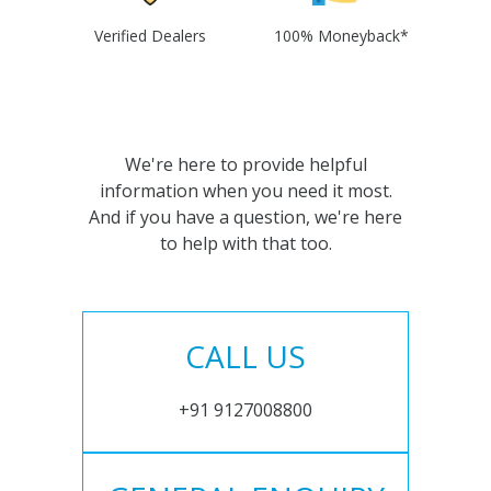
Verified Dealers
100% Moneyback*
We're here to provide helpful
information when you need it most.
And if you have a question, we're here
to help with that too.
CALL US
+91 9127008800