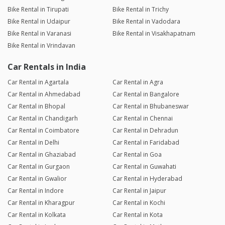
Bike Rental in Tirupati
Bike Rental in Trichy
Bike Rental in Udaipur
Bike Rental in Vadodara
Bike Rental in Varanasi
Bike Rental in Visakhapatnam
Bike Rental in Vrindavan
Car Rentals in India
Car Rental in Agartala
Car Rental in Agra
Car Rental in Ahmedabad
Car Rental in Bangalore
Car Rental in Bhopal
Car Rental in Bhubaneswar
Car Rental in Chandigarh
Car Rental in Chennai
Car Rental in Coimbatore
Car Rental in Dehradun
Car Rental in Delhi
Car Rental in Faridabad
Car Rental in Ghaziabad
Car Rental in Goa
Car Rental in Gurgaon
Car Rental in Guwahati
Car Rental in Gwalior
Car Rental in Hyderabad
Car Rental in Indore
Car Rental in Jaipur
Car Rental in Kharagpur
Car Rental in Kochi
Car Rental in Kolkata
Car Rental in Kota