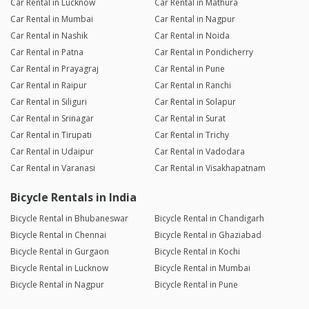
Car Rental in Lucknow
Car Rental in Mathura
Car Rental in Mumbai
Car Rental in Nagpur
Car Rental in Nashik
Car Rental in Noida
Car Rental in Patna
Car Rental in Pondicherry
Car Rental in Prayagraj
Car Rental in Pune
Car Rental in Raipur
Car Rental in Ranchi
Car Rental in Siliguri
Car Rental in Solapur
Car Rental in Srinagar
Car Rental in Surat
Car Rental in Tirupati
Car Rental in Trichy
Car Rental in Udaipur
Car Rental in Vadodara
Car Rental in Varanasi
Car Rental in Visakhapatnam
Bicycle Rentals in India
Bicycle Rental in Bhubaneswar
Bicycle Rental in Chandigarh
Bicycle Rental in Chennai
Bicycle Rental in Ghaziabad
Bicycle Rental in Gurgaon
Bicycle Rental in Kochi
Bicycle Rental in Lucknow
Bicycle Rental in Mumbai
Bicycle Rental in Nagpur
Bicycle Rental in Pune