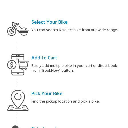
Select Your Bike
You can search & select bike from our wide range.
Add to Cart
Easily add multiple bike in your cart or direct book
from "BookNow" button.
Pick Your Bike
Find the pickup location and pick a bike.