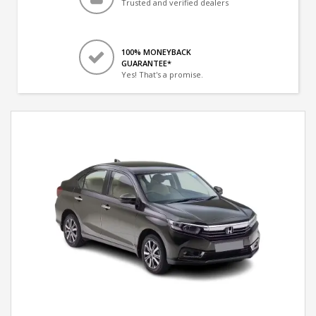
Trusted and verified dealers
100% MONEYBACK
GUARANTEE*
Yes! That's a promise.