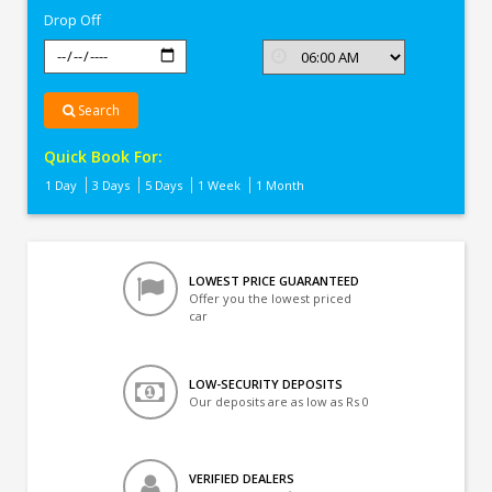
Drop Off
Search
Quick Book For:
1 Day
3 Days
5 Days
1 Week
1 Month
LOWEST PRICE GUARANTEED
Offer you the lowest priced
car
LOW-SECURITY DEPOSITS
Our deposits are as low as Rs 0
VERIFIED DEALERS