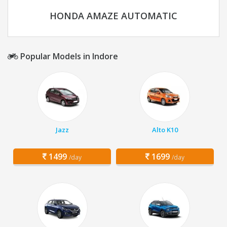
HONDA AMAZE AUTOMATIC
Popular Models in Indore
Jazz
Alto K10
1499
1699
/day
/day