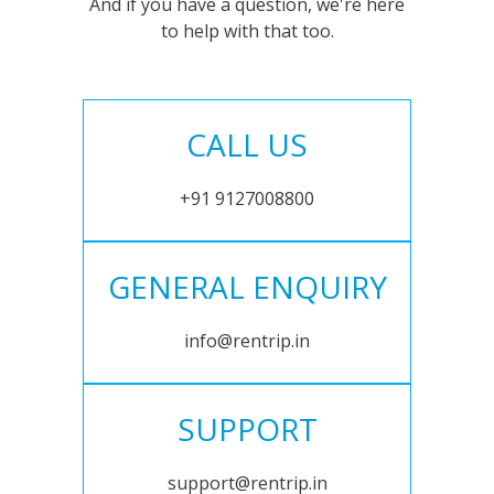
And if you have a question, we're here
to help with that too.
CALL US
+91 9127008800
GENERAL ENQUIRY
info@rentrip.in
SUPPORT
support@rentrip.in