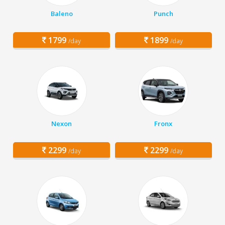
Baleno
Punch
1799
1899
/day
/day
Nexon
Fronx
2299
2299
/day
/day