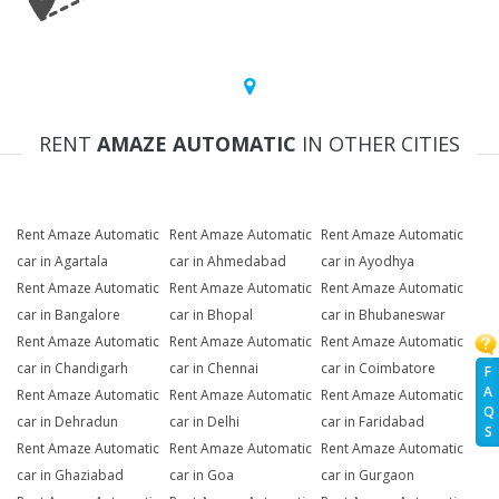
RENT
AMAZE AUTOMATIC
IN OTHER CITIES
Rent Amaze Automatic
Rent Amaze Automatic
Rent Amaze Automatic
car in Agartala
car in Ahmedabad
car in Ayodhya
Rent Amaze Automatic
Rent Amaze Automatic
Rent Amaze Automatic
car in Bangalore
car in Bhopal
car in Bhubaneswar
Rent Amaze Automatic
Rent Amaze Automatic
Rent Amaze Automatic
car in Chandigarh
car in Chennai
car in Coimbatore
F
A
Rent Amaze Automatic
Rent Amaze Automatic
Rent Amaze Automatic
Q
car in Dehradun
car in Delhi
car in Faridabad
S
Rent Amaze Automatic
Rent Amaze Automatic
Rent Amaze Automatic
car in Ghaziabad
car in Goa
car in Gurgaon