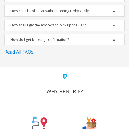
How can I book a car without seeing it physically?
How shall I get the address to pick up the Car?
How do I get booking confirmation?
Read All FAQs
WHY RENTRIP?