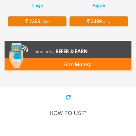
Tiago
Aspire
2299
2499
/day
/day
REFER & EARN
Introducing
Earn Money
HOW TO USE?