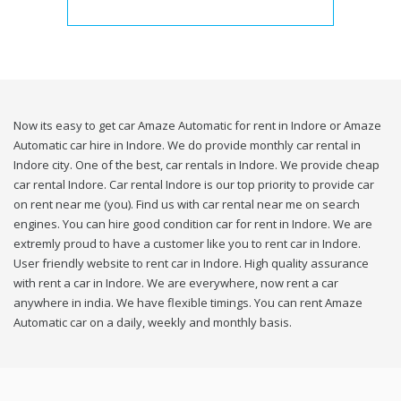
Now its easy to get car Amaze Automatic for rent in Indore or Amaze
Automatic car hire in Indore. We do provide monthly car rental in
Indore city. One of the best, car rentals in Indore. We provide cheap
car rental Indore. Car rental Indore is our top priority to provide car
on rent near me (you). Find us with car rental near me on search
engines. You can hire good condition car for rent in Indore. We are
extremly proud to have a customer like you to rent car in Indore.
User friendly website to rent car in Indore. High quality assurance
with rent a car in Indore. We are everywhere, now rent a car
anywhere in india. We have flexible timings. You can rent Amaze
Automatic car on a daily, weekly and monthly basis.