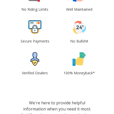
No Riding Limits
Well Maintained
Secure Payments
No Bullshit
Verified Dealers
100% Moneyback*
We're here to provide helpful
information when you need it most.