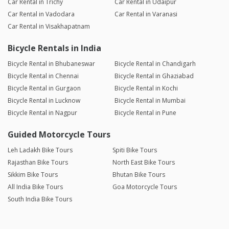
Car Rental in Trichy
Car Rental in Udaipur
Car Rental in Vadodara
Car Rental in Varanasi
Car Rental in Visakhapatnam
Bicycle Rentals in India
Bicycle Rental in Bhubaneswar
Bicycle Rental in Chandigarh
Bicycle Rental in Chennai
Bicycle Rental in Ghaziabad
Bicycle Rental in Gurgaon
Bicycle Rental in Kochi
Bicycle Rental in Lucknow
Bicycle Rental in Mumbai
Bicycle Rental in Nagpur
Bicycle Rental in Pune
Guided Motorcycle Tours
Leh Ladakh Bike Tours
Spiti Bike Tours
Rajasthan Bike Tours
North East Bike Tours
Sikkim Bike Tours
Bhutan Bike Tours
All India Bike Tours
Goa Motorcycle Tours
South India Bike Tours