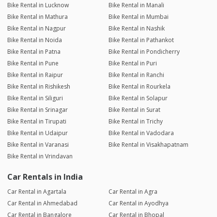
Bike Rental in Lucknow
Bike Rental in Manali
Bike Rental in Mathura
Bike Rental in Mumbai
Bike Rental in Nagpur
Bike Rental in Nashik
Bike Rental in Noida
Bike Rental in Pathankot
Bike Rental in Patna
Bike Rental in Pondicherry
Bike Rental in Pune
Bike Rental in Puri
Bike Rental in Raipur
Bike Rental in Ranchi
Bike Rental in Rishikesh
Bike Rental in Rourkela
Bike Rental in Siliguri
Bike Rental in Solapur
Bike Rental in Srinagar
Bike Rental in Surat
Bike Rental in Tirupati
Bike Rental in Trichy
Bike Rental in Udaipur
Bike Rental in Vadodara
Bike Rental in Varanasi
Bike Rental in Visakhapatnam
Bike Rental in Vrindavan
Car Rentals in India
Car Rental in Agartala
Car Rental in Agra
Car Rental in Ahmedabad
Car Rental in Ayodhya
Car Rental in Bangalore
Car Rental in Bhopal