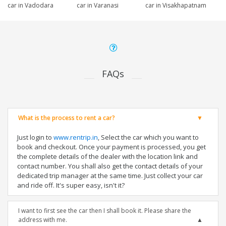
car in Vadodara
car in Varanasi
car in Visakhapatnam
FAQs
What is the process to rent a car?
Just login to
www.rentrip.in
, Select the car which you want to
book and checkout. Once your payment is processed, you get
the complete details of the dealer with the location link and
contact number. You shall also get the contact details of your
dedicated trip manager at the same time. Just collect your car
and ride off. It's super easy, isn't it?
I want to first see the car then I shall book it. Please share the
address with me.