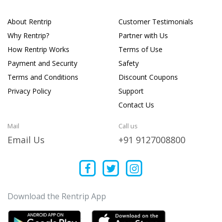
About Rentrip
Customer Testimonials
Why Rentrip?
Partner with Us
How Rentrip Works
Terms of Use
Payment and Security
Safety
Terms and Conditions
Discount Coupons
Privacy Policy
Support
Contact Us
Mail
Call us
Email Us
+91 9127008800
Download the Rentrip App