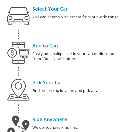
Select Your Car
You can search & select car from our wide range.
Add to Cart
Easily add multiple car in your cart or direct book
from "BookNow" button.
Pick Your Car
Find the pickup location and pick a car.
Ride Anywhere
We do not have kms limit.