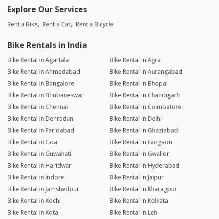
Explore Our Services
Rent a Bike
Rent a Car
Rent a Bicycle
Bike Rentals in India
Bike Rental in Agartala
Bike Rental in Agra
Bike Rental in Ahmedabad
Bike Rental in Aurangabad
Bike Rental in Bangalore
Bike Rental in Bhopal
Bike Rental in Bhubaneswar
Bike Rental in Chandigarh
Bike Rental in Chennai
Bike Rental in Coimbatore
Bike Rental in Dehradun
Bike Rental in Delhi
Bike Rental in Faridabad
Bike Rental in Ghaziabad
Bike Rental in Goa
Bike Rental in Gurgaon
Bike Rental in Guwahati
Bike Rental in Gwalior
Bike Rental in Haridwar
Bike Rental in Hyderabad
Bike Rental in Indore
Bike Rental in Jaipur
Bike Rental in Jamshedpur
Bike Rental in Kharagpur
Bike Rental in Kochi
Bike Rental in Kolkata
Bike Rental in Kota
Bike Rental in Leh