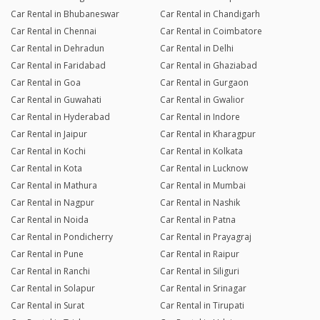
Car Rental in Bhubaneswar
Car Rental in Chandigarh
Car Rental in Chennai
Car Rental in Coimbatore
Car Rental in Dehradun
Car Rental in Delhi
Car Rental in Faridabad
Car Rental in Ghaziabad
Car Rental in Goa
Car Rental in Gurgaon
Car Rental in Guwahati
Car Rental in Gwalior
Car Rental in Hyderabad
Car Rental in Indore
Car Rental in Jaipur
Car Rental in Kharagpur
Car Rental in Kochi
Car Rental in Kolkata
Car Rental in Kota
Car Rental in Lucknow
Car Rental in Mathura
Car Rental in Mumbai
Car Rental in Nagpur
Car Rental in Nashik
Car Rental in Noida
Car Rental in Patna
Car Rental in Pondicherry
Car Rental in Prayagraj
Car Rental in Pune
Car Rental in Raipur
Car Rental in Ranchi
Car Rental in Siliguri
Car Rental in Solapur
Car Rental in Srinagar
Car Rental in Surat
Car Rental in Tirupati