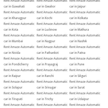
Rent Amaze Automatic
Rent Amaze Automatic
Rent Amaze Automatic
car in Guwahati
car in Gwalior
car in Jaipur
Rent Amaze Automatic
Rent Amaze Automatic
Rent Amaze Automatic
car in Kharagpur
car in Kochi
car in Kolkata
Rent Amaze Automatic
Rent Amaze Automatic
Rent Amaze Automatic
car in Kota
car in Lucknow
car in Mathura
Rent Amaze Automatic
Rent Amaze Automatic
Rent Amaze Automatic
car in Mumbai
car in Nagpur
car in Nashik
Rent Amaze Automatic
Rent Amaze Automatic
Rent Amaze Automatic
car in Noida
car in Pathankot
car in Patna
Rent Amaze Automatic
Rent Amaze Automatic
Rent Amaze Automatic
car in Pondicherry
car in Prayagraj
car in Pune
Rent Amaze Automatic
Rent Amaze Automatic
Rent Amaze Automatic
car in Raipur
car in Ranchi
car in Siliguri
Rent Amaze Automatic
Rent Amaze Automatic
Rent Amaze Automatic
car in Solapur
car in Srinagar
car in Surat
Rent Amaze Automatic
Rent Amaze Automatic
Rent Amaze Automatic
car in Tirupati
car in Trichy
car in Udaipur
Rent Amaze Automatic
Rent Amaze Automatic
Rent Amaze Automatic