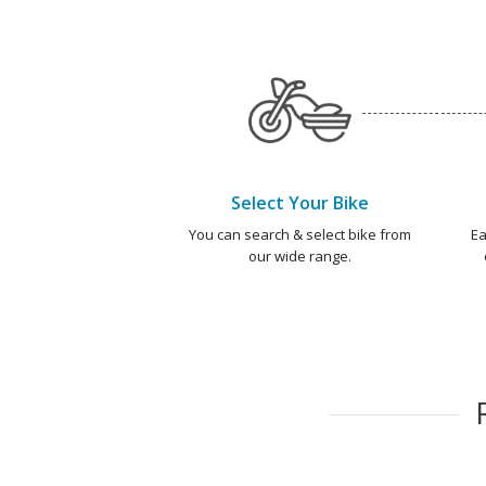
Select Your Bike
You can search & select bike from
Ea
our wide range.