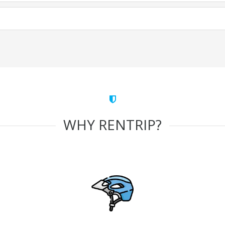
WHY RENTRIP?