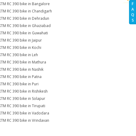
KTM RC 390 bike in Bangalore
F
A
KTM RC 390 bike in Chandigarh
Q
KTM RC 390 bike in Dehradun
S
KTM RC 390 bike in Ghaziabad
KTM RC 390 bike in Guwahati
KTM RC 390 bike in Jaipur
KTM RC 390 bike in Kochi
KTM RC 390 bike in Leh
KTM RC 390 bike in Mathura
KTM RC 390 bike in Nashik
KTM RC 390 bike in Patna
KTM RC 390 bike in Puri
KTM RC 390 bike in Rishikesh
KTM RC 390 bike in Solapur
KTM RC 390 bike in Tirupati
KTM RC 390 bike in Vadodara
KTM RC 390 bike in Vrindavan