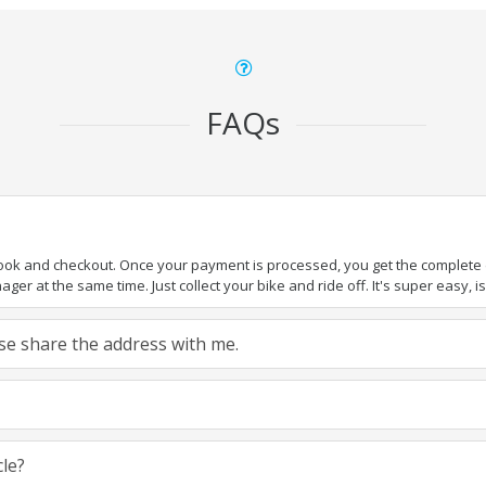
FAQs
book and checkout. Once your payment is processed, you get the complete de
ger at the same time. Just collect your bike and ride off. It's super easy, isn
ease share the address with me.
cle?