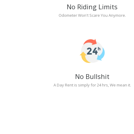
No Riding Limits
Odometer Won't Scare You Anymore.
No Bullshit
A Day Rent is simply for 24 hrs, We mean it.