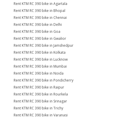
Rent KTM RC 390 bike in Agartala
Rent KTM RC 390 bike in Bhopal
Rent KTM RC 390 bike in Chennai
Rent KTM RC 390 bike in Delhi
Rent KTM RC 390 bike in Goa
Rent KTM RC 390 bike in Gwalior
Rent KTM RC 390 bike in Jamshedpur
Rent KTM RC 390 bike in Kolkata
Rent KTM RC 390 bike in Lucknow
Rent KTM RC 390 bike in Mumbai
Rent KTM RC 390 bike in Noida
Rent KTM RC 390 bike in Pondicherry
Rent KTM RC 390 bike in Raipur
Rent KTM RC 390 bike in Rourkela
Rent KTM RC 390 bike in Srinagar
Rent KTM RC 390 bike in Trichy
Rent KTM RC 390 bike in Varanasi