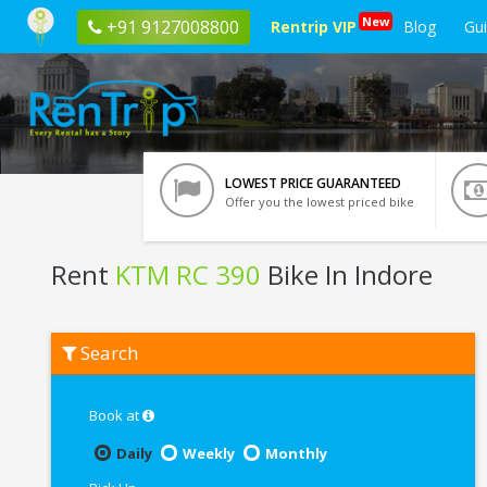
New
+91 9127008800
Rentrip VIP
Blog
Gu
LOWEST PRICE GUARANTEED
Offer you the lowest priced bike
Rent
KTM RC 390
Bike In Indore
Rent
Search
KTM
RC
390
In
Book at
Indore
Daily
Weekly
Monthly