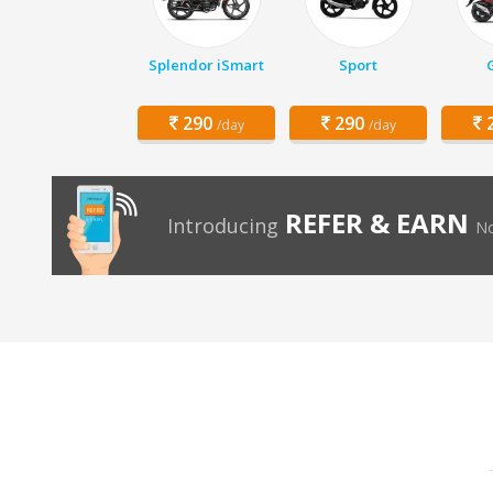
Splendor iSmart
Sport
290
290
2
/day
/day
REFER & EARN
Introducing
No