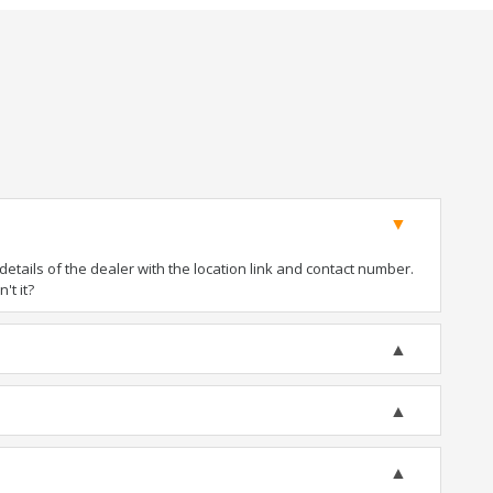
tails of the dealer with the location link and contact number.
't it?