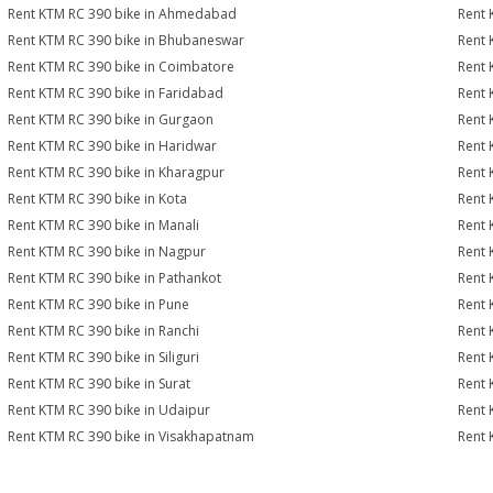
Rent KTM RC 390 bike in Ahmedabad
Rent 
Rent KTM RC 390 bike in Bhubaneswar
Rent 
Rent KTM RC 390 bike in Coimbatore
Rent 
Rent KTM RC 390 bike in Faridabad
Rent 
Rent KTM RC 390 bike in Gurgaon
Rent 
Rent KTM RC 390 bike in Haridwar
Rent 
Rent KTM RC 390 bike in Kharagpur
Rent 
Rent KTM RC 390 bike in Kota
Rent 
Rent KTM RC 390 bike in Manali
Rent 
Rent KTM RC 390 bike in Nagpur
Rent 
Rent KTM RC 390 bike in Pathankot
Rent 
Rent KTM RC 390 bike in Pune
Rent 
Rent KTM RC 390 bike in Ranchi
Rent 
Rent KTM RC 390 bike in Siliguri
Rent 
Rent KTM RC 390 bike in Surat
Rent 
Rent KTM RC 390 bike in Udaipur
Rent 
Rent KTM RC 390 bike in Visakhapatnam
Rent 