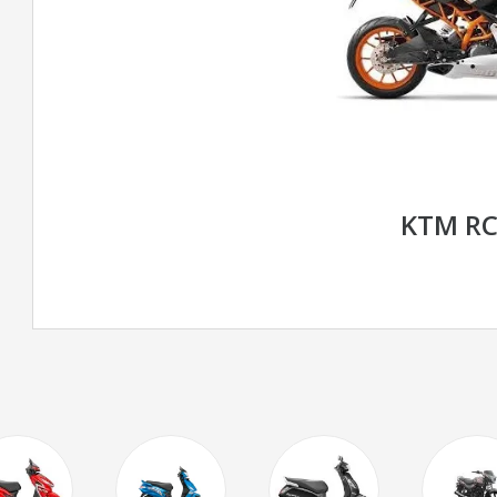
KTM RC