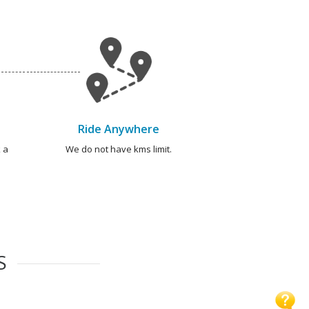
Ride Anywhere
 a
We do not have kms limit.
S