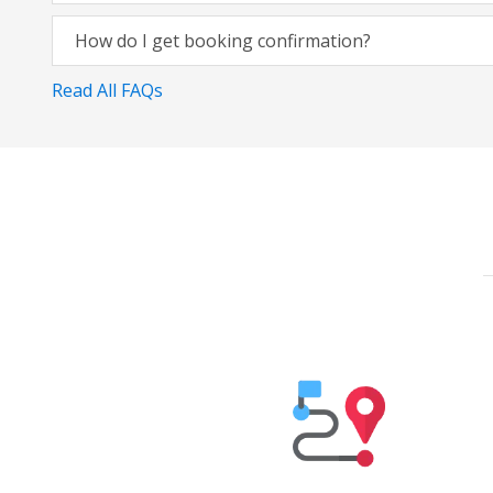
How do I get booking confirmation?
Read All FAQs