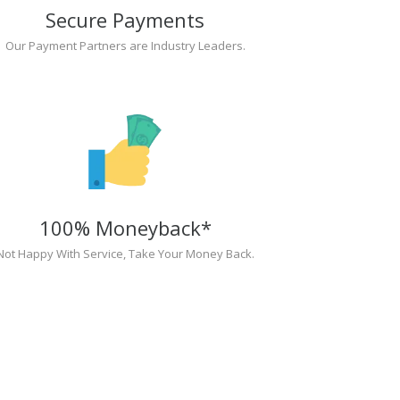
Secure Payments
Our Payment Partners are Industry Leaders.
100% Moneyback*
Not Happy With Service, Take Your Money Back.