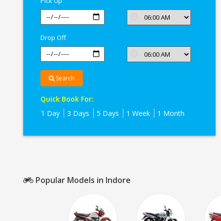
Pick Up
Drop Off
Search
Quick Book For:
1 Day
3 Days
5 Days
1 Week
1 Month
Popular Models in Indore