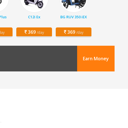
Plus
C12i Ex
BG RUV 350 iEX
369
369
day
/day
/day
Earn Money