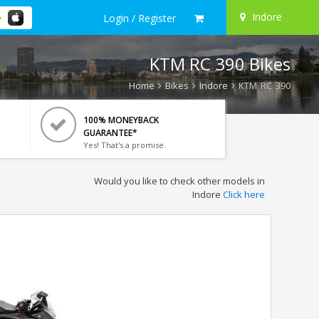
Indore
Login / Register
KTM RC 390 Bikes
Home
Bikes
Indore
KTM RC 390
100% MONEYBACK
GUARANTEE*
Yes! That's a promise.
Would you like to check other models in
Indore
Click here