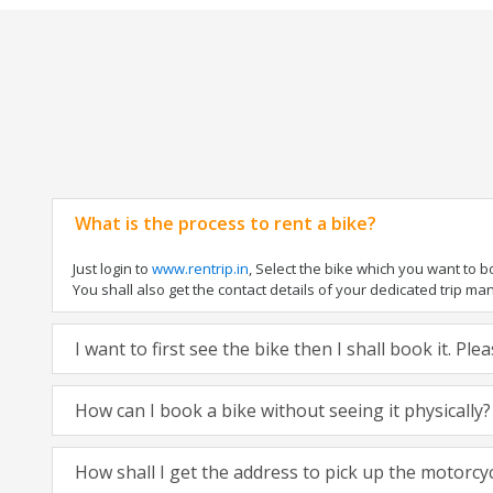
What is the process to rent a bike?
Just login to
www.rentrip.in
, Select the bike which you want to 
You shall also get the contact details of your dedicated trip mana
I want to first see the bike then I shall book it. Pl
How can I book a bike without seeing it physically?
How shall I get the address to pick up the motorcy