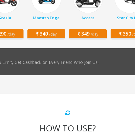
Grazia
Maestro Edge
Access
Star City 
90
349
349
350
/day
/day
/day
/
 Limit, Get Cashback on Every Friend Who Join Us.
HOW TO USE?