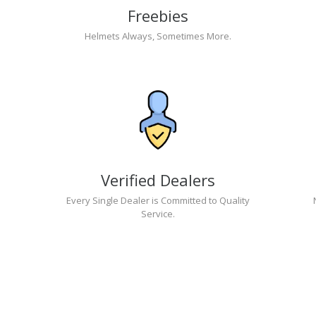
Freebies
Helmets Always, Sometimes More.
Verified Dealers
Every Single Dealer is Committed to Quality
Service.