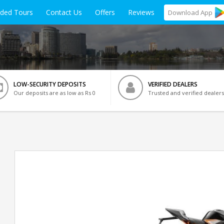
ided Tours
Contact Us
Offers
Reviews
Download
App
LOW-SECURITY DEPOSITS
VERIFIED DEALERS
Our deposits are as low as Rs 0
Trusted and verified dealers