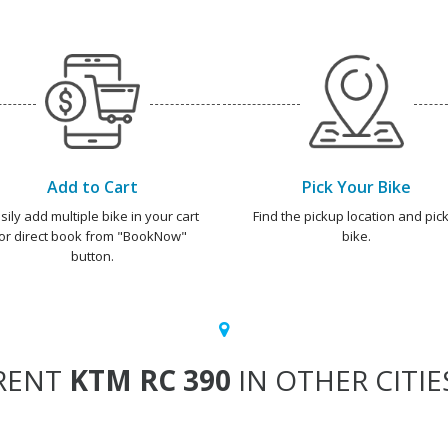
Add to Cart
Pick Your Bike
sily add multiple bike in your cart
Find the pickup location and pick
or direct book from "BookNow"
bike.
button.
RENT
KTM RC 390
IN OTHER CITIE