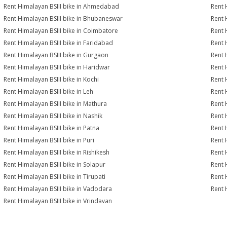
Rent Himalayan BSIII bike in Ahmedabad
Rent 
Rent Himalayan BSIII bike in Bhubaneswar
Rent 
Rent Himalayan BSIII bike in Coimbatore
Rent 
Rent Himalayan BSIII bike in Faridabad
Rent 
Rent Himalayan BSIII bike in Gurgaon
Rent 
Rent Himalayan BSIII bike in Haridwar
Rent 
Rent Himalayan BSIII bike in Kochi
Rent 
Rent Himalayan BSIII bike in Leh
Rent 
Rent Himalayan BSIII bike in Mathura
Rent 
Rent Himalayan BSIII bike in Nashik
Rent 
Rent Himalayan BSIII bike in Patna
Rent 
Rent Himalayan BSIII bike in Puri
Rent 
Rent Himalayan BSIII bike in Rishikesh
Rent 
Rent Himalayan BSIII bike in Solapur
Rent 
Rent Himalayan BSIII bike in Tirupati
Rent 
Rent Himalayan BSIII bike in Vadodara
Rent 
Rent Himalayan BSIII bike in Vrindavan