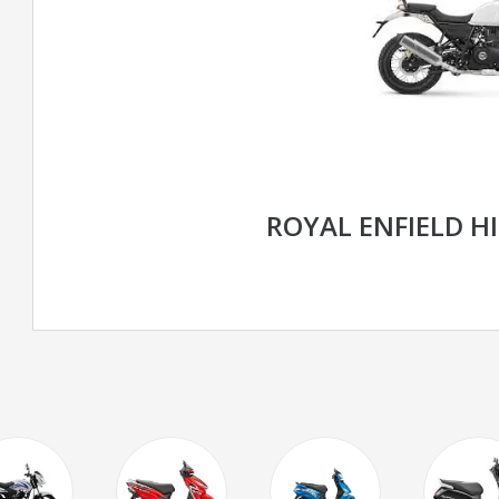
ROYAL ENFIELD H