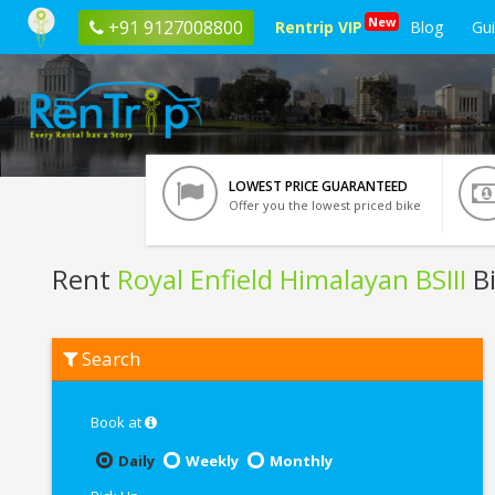
New
+91 9127008800
Rentrip VIP
Blog
Gu
LOWEST PRICE GUARANTEED
Offer you the lowest priced bike
Rent
Royal Enfield Himalayan BSIII
Bi
Rent
Search
Royal
Enfield
Himalayan
BSIII
Book at
In
Indore
Daily
Weekly
Monthly