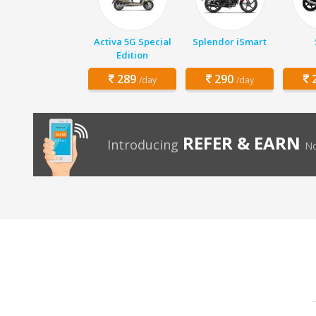
Activa 5G Special
Splendor iSmart
Edition
289
290
2
/day
/day
REFER & EARN
Introducing
No