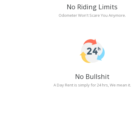
No Riding Limits
Odometer Won't Scare You Anymore.
No Bullshit
A Day Rent is simply for 24 hrs, We mean it.