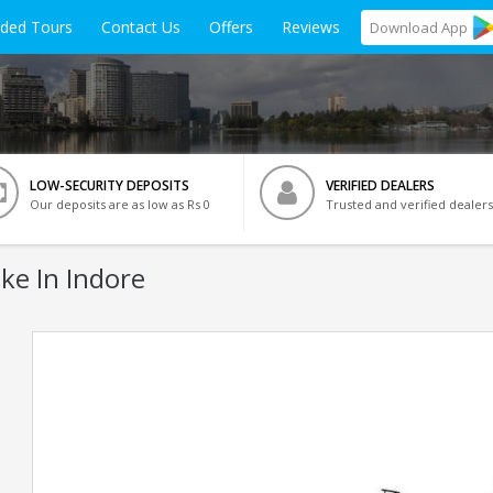
ided Tours
Contact Us
Offers
Reviews
Download
App
LOW-SECURITY DEPOSITS
VERIFIED DEALERS
Our deposits are as low as Rs 0
Trusted and verified dealers
ke In Indore