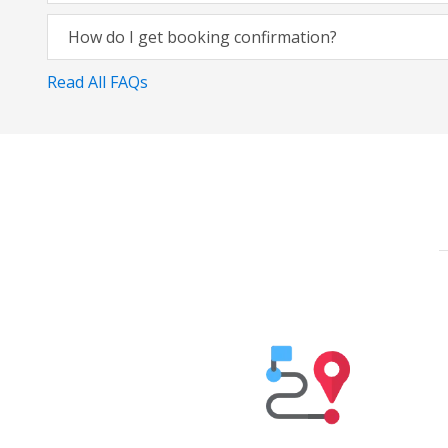
How do I get booking confirmation?
Read All FAQs