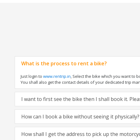
What is the process to rent a bike?
Just login to
www.rentrip.in
, Select the bike which you want to 
You shall also get the contact details of your dedicated trip mana
I want to first see the bike then I shall book it. Pl
How can I book a bike without seeing it physically?
How shall I get the address to pick up the motorcy