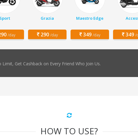
Sport
Grazia
Maestro Edge
Acces
90
290
349
349
/day
/day
/day
/
 Limit, Get Cashback on Every Friend Who Join Us.
HOW TO USE?