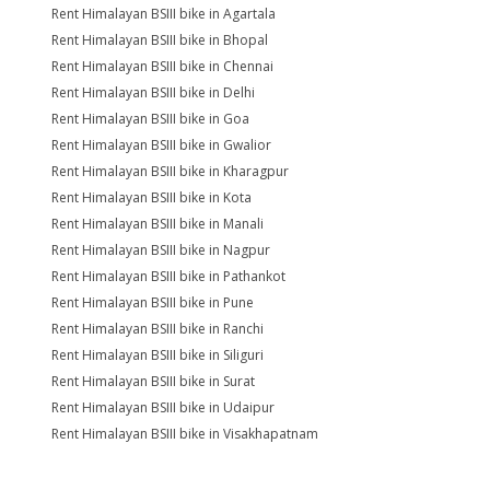
Rent Himalayan BSIII bike in Agartala
Rent Himalayan BSIII bike in Bhopal
Rent Himalayan BSIII bike in Chennai
Rent Himalayan BSIII bike in Delhi
Rent Himalayan BSIII bike in Goa
Rent Himalayan BSIII bike in Gwalior
Rent Himalayan BSIII bike in Kharagpur
Rent Himalayan BSIII bike in Kota
Rent Himalayan BSIII bike in Manali
Rent Himalayan BSIII bike in Nagpur
Rent Himalayan BSIII bike in Pathankot
Rent Himalayan BSIII bike in Pune
Rent Himalayan BSIII bike in Ranchi
Rent Himalayan BSIII bike in Siliguri
Rent Himalayan BSIII bike in Surat
Rent Himalayan BSIII bike in Udaipur
Rent Himalayan BSIII bike in Visakhapatnam