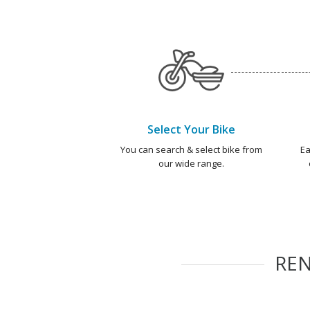
Select Your Bike
You can search & select bike from
Ea
our wide range.
RE