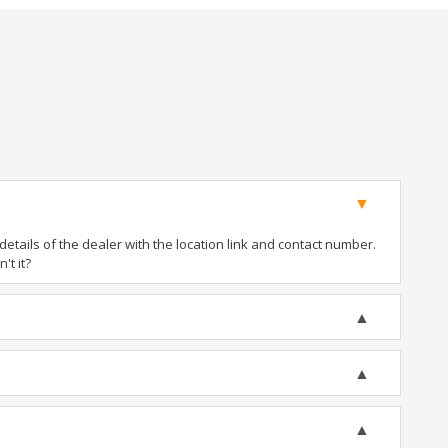
tails of the dealer with the location link and contact number.
't it?