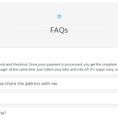
FAQs
book and checkout. Once your payment is processed, you get the complete de
ger at the same time. Just collect your bike and ride off. It's super easy, isn
ease share the address with me.
cle?