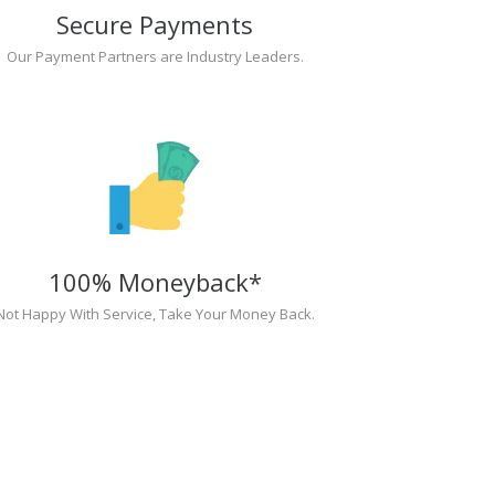
Secure Payments
Our Payment Partners are Industry Leaders.
100% Moneyback*
Not Happy With Service, Take Your Money Back.