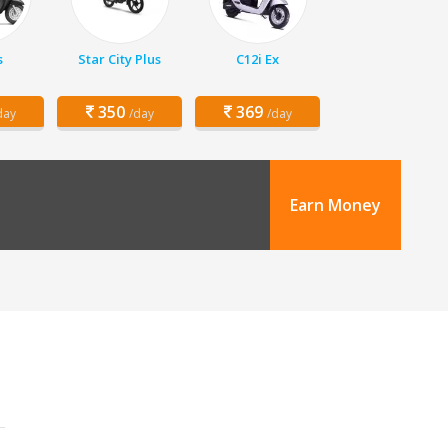
s
Star City Plus
C12i Ex
350
369
day
/day
/day
Earn Money