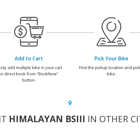
Add to Cart
Pick Your Bike
sily add multiple bike in your cart
Find the pickup location and pick
or direct book from "BookNow"
bike.
button.
NT
HIMALAYAN BSIII
IN OTHER CI