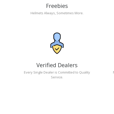
Freebies
Helmets Always, Sometimes More.
Verified Dealers
Every Single Dealer is Committed to Quality
Service.