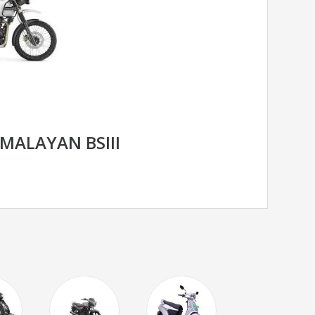
IMALAYAN BSIII