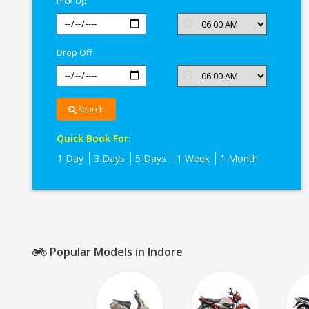
Pick Up
Drop Off
Search
Quick Book For:
1 Day
3 Days
5 Days
1 Week
1 Month
Popular Models in Indore