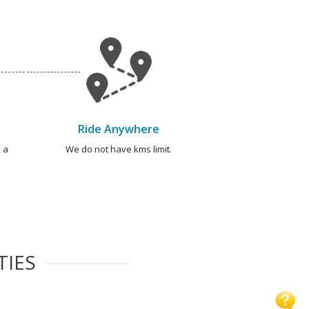
Ride Anywhere
 a
We do not have kms limit.
TIES