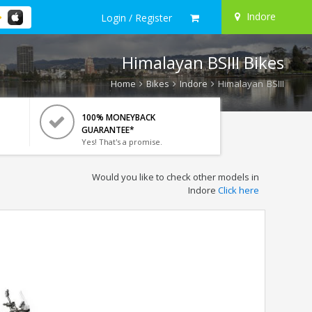
Indore
Login / Register
Himalayan BSIII Bikes
Home
Bikes
Indore
Himalayan BSIII
100% MONEYBACK
GUARANTEE*
Yes! That's a promise.
Would you like to check other models in
Indore
Click here