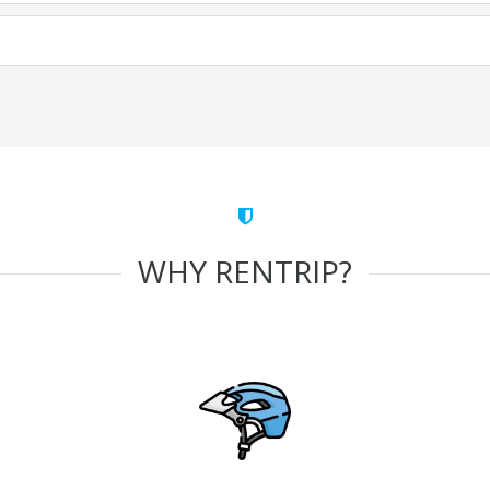
WHY RENTRIP?