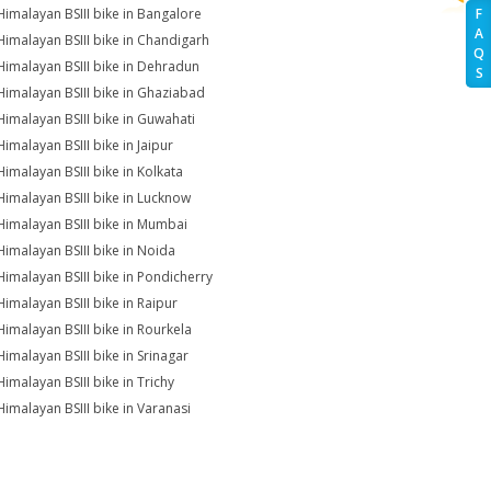
Himalayan BSIII bike in Bangalore
F
A
Himalayan BSIII bike in Chandigarh
Q
Himalayan BSIII bike in Dehradun
S
Himalayan BSIII bike in Ghaziabad
Himalayan BSIII bike in Guwahati
Himalayan BSIII bike in Jaipur
Himalayan BSIII bike in Kolkata
Himalayan BSIII bike in Lucknow
Himalayan BSIII bike in Mumbai
Himalayan BSIII bike in Noida
Himalayan BSIII bike in Pondicherry
Himalayan BSIII bike in Raipur
Himalayan BSIII bike in Rourkela
Himalayan BSIII bike in Srinagar
Himalayan BSIII bike in Trichy
Himalayan BSIII bike in Varanasi