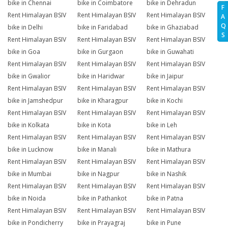
bike in Chennai
bike in Coimbatore
bike in Dehradun
F
Rent Himalayan BSIV
Rent Himalayan BSIV
Rent Himalayan BSIV
A
Q
bike in Delhi
bike in Faridabad
bike in Ghaziabad
S
Rent Himalayan BSIV
Rent Himalayan BSIV
Rent Himalayan BSIV
bike in Goa
bike in Gurgaon
bike in Guwahati
Rent Himalayan BSIV
Rent Himalayan BSIV
Rent Himalayan BSIV
bike in Gwalior
bike in Haridwar
bike in Jaipur
Rent Himalayan BSIV
Rent Himalayan BSIV
Rent Himalayan BSIV
bike in Jamshedpur
bike in Kharagpur
bike in Kochi
Rent Himalayan BSIV
Rent Himalayan BSIV
Rent Himalayan BSIV
bike in Kolkata
bike in Kota
bike in Leh
Rent Himalayan BSIV
Rent Himalayan BSIV
Rent Himalayan BSIV
bike in Lucknow
bike in Manali
bike in Mathura
Rent Himalayan BSIV
Rent Himalayan BSIV
Rent Himalayan BSIV
bike in Mumbai
bike in Nagpur
bike in Nashik
Rent Himalayan BSIV
Rent Himalayan BSIV
Rent Himalayan BSIV
bike in Noida
bike in Pathankot
bike in Patna
Rent Himalayan BSIV
Rent Himalayan BSIV
Rent Himalayan BSIV
bike in Pondicherry
bike in Prayagraj
bike in Pune