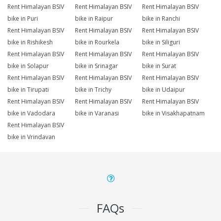
Rent Himalayan BSIV
Rent Himalayan BSIV
Rent Himalayan BSIV
bike in Puri
bike in Raipur
bike in Ranchi
Rent Himalayan BSIV
Rent Himalayan BSIV
Rent Himalayan BSIV
bike in Rishikesh
bike in Rourkela
bike in Siliguri
Rent Himalayan BSIV
Rent Himalayan BSIV
Rent Himalayan BSIV
bike in Solapur
bike in Srinagar
bike in Surat
Rent Himalayan BSIV
Rent Himalayan BSIV
Rent Himalayan BSIV
bike in Tirupati
bike in Trichy
bike in Udaipur
Rent Himalayan BSIV
Rent Himalayan BSIV
Rent Himalayan BSIV
bike in Vadodara
bike in Varanasi
bike in Visakhapatnam
Rent Himalayan BSIV
bike in Vrindavan
FAQs