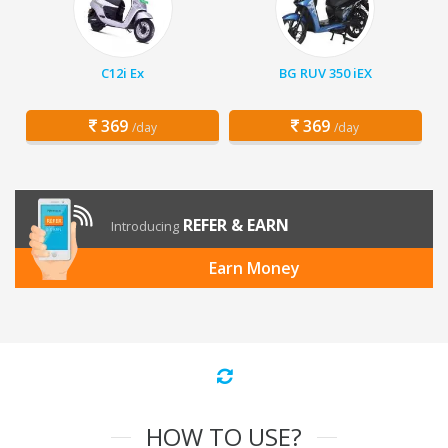
C12i Ex
BG RUV 350 iEX
369
369
/day
/day
REFER & EARN
Introducing
Earn Money
HOW TO USE?