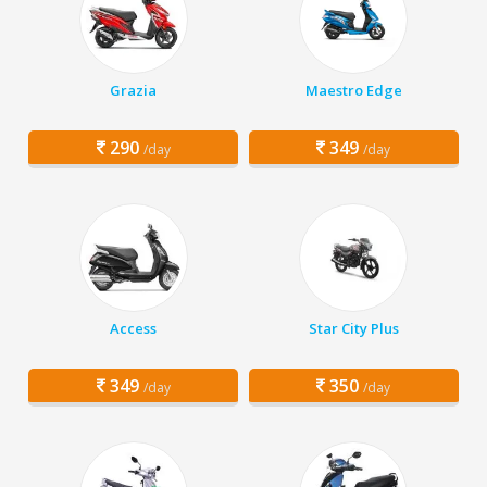
Grazia
Maestro Edge
290
349
/day
/day
Access
Star City Plus
349
350
/day
/day