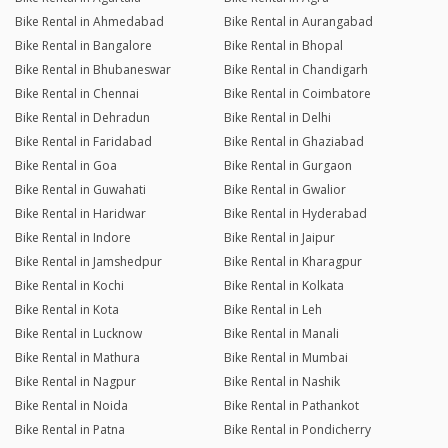
Bike Rental in Ahmedabad
Bike Rental in Aurangabad
Bike Rental in Bangalore
Bike Rental in Bhopal
Bike Rental in Bhubaneswar
Bike Rental in Chandigarh
Bike Rental in Chennai
Bike Rental in Coimbatore
Bike Rental in Dehradun
Bike Rental in Delhi
Bike Rental in Faridabad
Bike Rental in Ghaziabad
Bike Rental in Goa
Bike Rental in Gurgaon
Bike Rental in Guwahati
Bike Rental in Gwalior
Bike Rental in Haridwar
Bike Rental in Hyderabad
Bike Rental in Indore
Bike Rental in Jaipur
Bike Rental in Jamshedpur
Bike Rental in Kharagpur
Bike Rental in Kochi
Bike Rental in Kolkata
Bike Rental in Kota
Bike Rental in Leh
Bike Rental in Lucknow
Bike Rental in Manali
Bike Rental in Mathura
Bike Rental in Mumbai
Bike Rental in Nagpur
Bike Rental in Nashik
Bike Rental in Noida
Bike Rental in Pathankot
Bike Rental in Patna
Bike Rental in Pondicherry