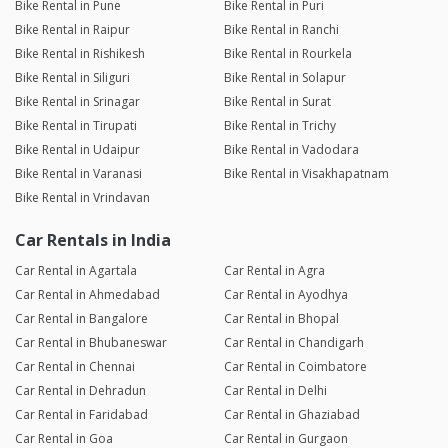
Bike Rental in Pune
Bike Rental in Puri
Bike Rental in Raipur
Bike Rental in Ranchi
Bike Rental in Rishikesh
Bike Rental in Rourkela
Bike Rental in Siliguri
Bike Rental in Solapur
Bike Rental in Srinagar
Bike Rental in Surat
Bike Rental in Tirupati
Bike Rental in Trichy
Bike Rental in Udaipur
Bike Rental in Vadodara
Bike Rental in Varanasi
Bike Rental in Visakhapatnam
Bike Rental in Vrindavan
Car Rentals in India
Car Rental in Agartala
Car Rental in Agra
Car Rental in Ahmedabad
Car Rental in Ayodhya
Car Rental in Bangalore
Car Rental in Bhopal
Car Rental in Bhubaneswar
Car Rental in Chandigarh
Car Rental in Chennai
Car Rental in Coimbatore
Car Rental in Dehradun
Car Rental in Delhi
Car Rental in Faridabad
Car Rental in Ghaziabad
Car Rental in Goa
Car Rental in Gurgaon