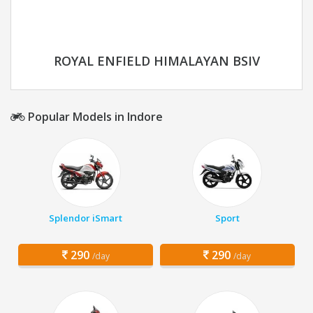
ROYAL ENFIELD HIMALAYAN BSIV
Popular Models in Indore
Splendor iSmart
Sport
290
290
/day
/day