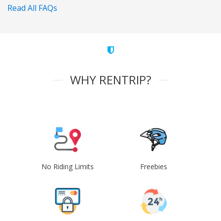
Read All FAQs
WHY RENTRIP?
No Riding Limits
Freebies