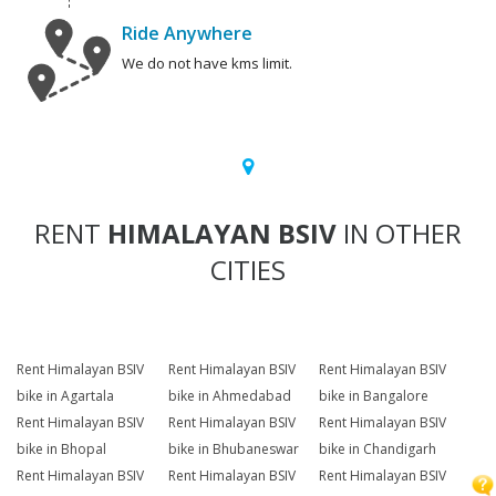
Ride Anywhere
We do not have kms limit.
RENT
HIMALAYAN BSIV
IN OTHER
CITIES
Rent Himalayan BSIV
Rent Himalayan BSIV
Rent Himalayan BSIV
bike in Agartala
bike in Ahmedabad
bike in Bangalore
Rent Himalayan BSIV
Rent Himalayan BSIV
Rent Himalayan BSIV
bike in Bhopal
bike in Bhubaneswar
bike in Chandigarh
Rent Himalayan BSIV
Rent Himalayan BSIV
Rent Himalayan BSIV