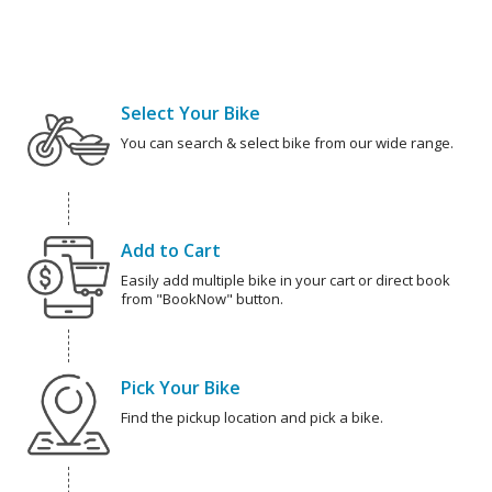
Select Your Bike
You can search & select bike from our wide range.
Add to Cart
Easily add multiple bike in your cart or direct book
from "BookNow" button.
Pick Your Bike
Find the pickup location and pick a bike.