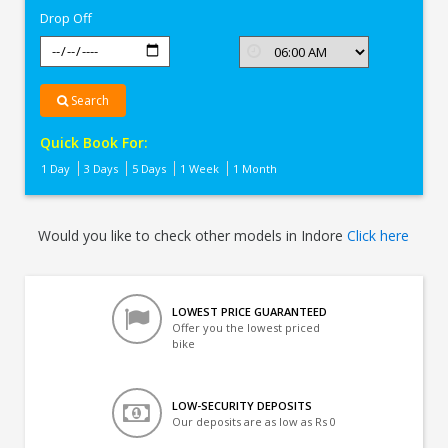
Drop Off
Search
Quick Book For:
1 Day
3 Days
5 Days
1 Week
1 Month
Would you like to check other models in Indore
Click here
LOWEST PRICE GUARANTEED
Offer you the lowest priced
bike
LOW-SECURITY DEPOSITS
Our deposits are as low as Rs 0