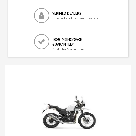
VERIFIED DEALERS
Trusted and verified dealers
100% MONEYBACK
GUARANTEE*
Yes! That's a promise.