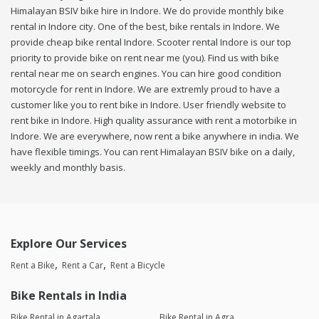
Himalayan BSIV bike hire in Indore. We do provide monthly bike
rental in Indore city. One of the best, bike rentals in Indore. We
provide cheap bike rental Indore. Scooter rental Indore is our top
priority to provide bike on rent near me (you). Find us with bike
rental near me on search engines. You can hire good condition
motorcycle for rent in Indore. We are extremly proud to have a
customer like you to rent bike in Indore. User friendly website to
rent bike in Indore. High quality assurance with rent a motorbike in
Indore. We are everywhere, now rent a bike anywhere in india. We
have flexible timings. You can rent Himalayan BSIV bike on a daily,
weekly and monthly basis.
Explore Our Services
Rent a Bike
Rent a Car
Rent a Bicycle
Bike Rentals in India
Bike Rental in Agartala
Bike Rental in Agra