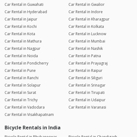
Car Rental in Guwahati
Car Rental in Gwalior
Car Rental in Hyderabad
Car Rental in Indore
Car Rental in Jaipur
Car Rental in Kharagpur
Car Rental in Kochi
Car Rental in Kolkata
Car Rental in Kota
Car Rental in Lucknow
Car Rental in Mathura
Car Rental in Mumbai
Car Rental in Nagpur
Car Rental in Nashik
Car Rental in Noida
Car Rental in Patna
Car Rental in Pondicherry
Car Rental in Prayagraj
Car Rental in Pune
Car Rental in Raipur
Car Rental in Ranchi
Car Rental in Siliguri
Car Rental in Solapur
Car Rental in Srinagar
Car Rental in Surat
Car Rental in Tirupati
Car Rental in Trichy
Car Rental in Udaipur
Car Rental in Vadodara
Car Rental in Varanasi
Car Rental in Visakhapatnam
Bicycle Rentals in India
Bicycle Rental in Bhubaneswar
Bicycle Rental in Chandigarh