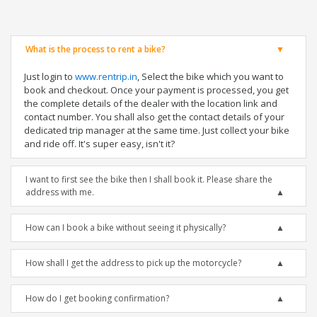
What is the process to rent a bike?
Just login to
www.rentrip.in
, Select the bike which you want to
book and checkout. Once your payment is processed, you get
the complete details of the dealer with the location link and
contact number. You shall also get the contact details of your
dedicated trip manager at the same time. Just collect your bike
and ride off. It's super easy, isn't it?
I want to first see the bike then I shall book it. Please share the
address with me.
How can I book a bike without seeing it physically?
How shall I get the address to pick up the motorcycle?
How do I get booking confirmation?