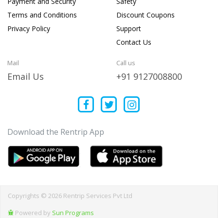
Payment and Security
Safety
Terms and Conditions
Discount Coupons
Privacy Policy
Support
Contact Us
Mail
Call us
Email Us
+91 9127008800
Download the Rentrip App
Copyrights © 2026 Rentrip Services Pvt Ltd
Powered by
Sun Programs