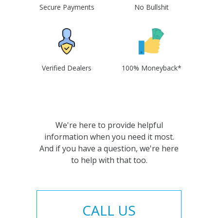
Secure Payments
No Bullshit
Verified Dealers
100% Moneyback*
We're here to provide helpful
information when you need it most.
And if you have a question, we're here
to help with that too.
CALL US