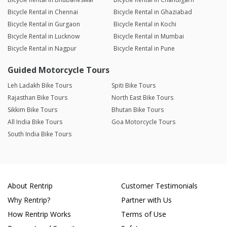
Bicycle Rental in Chennai
Bicycle Rental in Ghaziabad
Bicycle Rental in Gurgaon
Bicycle Rental in Kochi
Bicycle Rental in Lucknow
Bicycle Rental in Mumbai
Bicycle Rental in Nagpur
Bicycle Rental in Pune
Guided Motorcycle Tours
Leh Ladakh Bike Tours
Spiti Bike Tours
Rajasthan Bike Tours
North East Bike Tours
Sikkim Bike Tours
Bhutan Bike Tours
All India Bike Tours
Goa Motorcycle Tours
South India Bike Tours
About Rentrip
Customer Testimonials
Why Rentrip?
Partner with Us
How Rentrip Works
Terms of Use