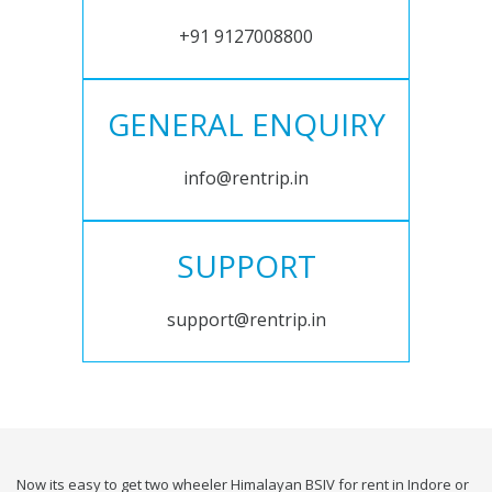
+91 9127008800
GENERAL ENQUIRY
info@rentrip.in
SUPPORT
support@rentrip.in
Now its easy to get two wheeler Himalayan BSIV for rent in Indore or