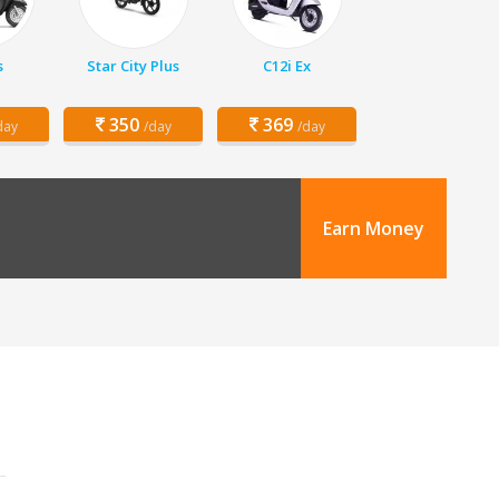
s
Star City Plus
C12i Ex
350
369
day
/day
/day
Earn Money