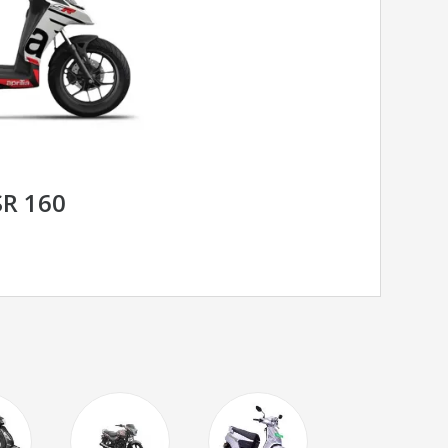
SR 160