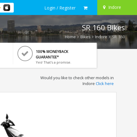
Indore
Login / Register
SR 160 Bikes
Home
Bikes
Indore
SR 160
100% MONEYBACK
GUARANTEE*
Yes! That's a promise.
Would you like to check other models in
Indore
Click here