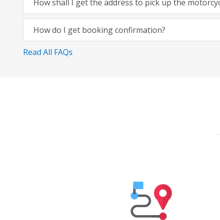
How shall I get the address to pick up the motorcy
How do I get booking confirmation?
Read All FAQs