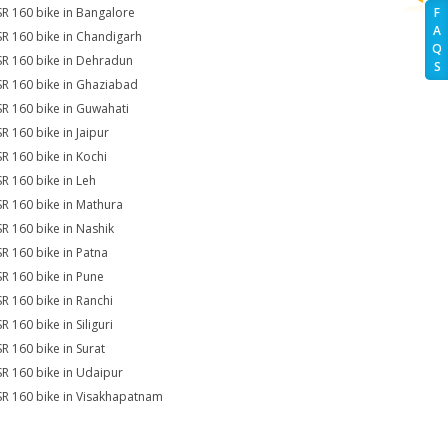
SR 160 bike in Bangalore
F
A
SR 160 bike in Chandigarh
Q
SR 160 bike in Dehradun
S
SR 160 bike in Ghaziabad
SR 160 bike in Guwahati
SR 160 bike in Jaipur
SR 160 bike in Kochi
SR 160 bike in Leh
SR 160 bike in Mathura
SR 160 bike in Nashik
SR 160 bike in Patna
SR 160 bike in Pune
SR 160 bike in Ranchi
R 160 bike in Siliguri
SR 160 bike in Surat
SR 160 bike in Udaipur
SR 160 bike in Visakhapatnam