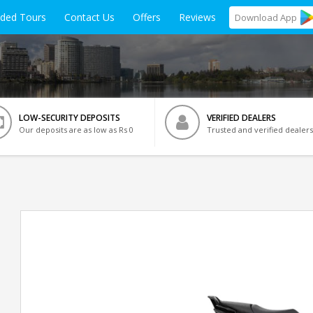
ided Tours
Contact Us
Offers
Reviews
Download
App
LOW-SECURITY DEPOSITS
VERIFIED DEALERS
Our deposits are as low as Rs 0
Trusted and verified dealers