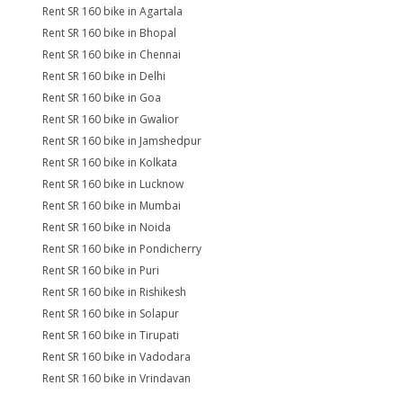
Rent SR 160 bike in Agartala
Rent SR 160 bike in Bhopal
Rent SR 160 bike in Chennai
Rent SR 160 bike in Delhi
Rent SR 160 bike in Goa
Rent SR 160 bike in Gwalior
Rent SR 160 bike in Jamshedpur
Rent SR 160 bike in Kolkata
Rent SR 160 bike in Lucknow
Rent SR 160 bike in Mumbai
Rent SR 160 bike in Noida
Rent SR 160 bike in Pondicherry
Rent SR 160 bike in Puri
Rent SR 160 bike in Rishikesh
Rent SR 160 bike in Solapur
Rent SR 160 bike in Tirupati
Rent SR 160 bike in Vadodara
Rent SR 160 bike in Vrindavan