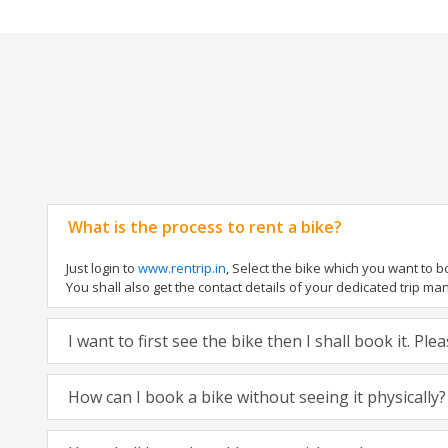
What is the process to rent a bike?
Just login to
www.rentrip.in
, Select the bike which you want to 
You shall also get the contact details of your dedicated trip mana
I want to first see the bike then I shall book it. Pl
How can I book a bike without seeing it physically?