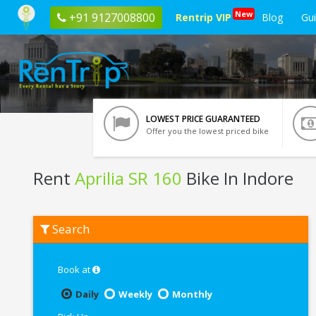
New
+91 9127008800
Rentrip VIP
Blog
Gu
LOWEST PRICE GUARANTEED
Offer you the lowest priced bike
Rent
Aprilia SR 160
Bike In Indore
Rent
Search
Aprilia
SR
160
In
Book at
Indore
Daily
Weekly
Monthly