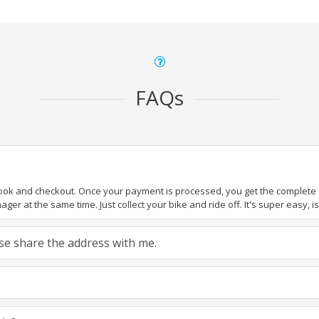
FAQs
book and checkout. Once your payment is processed, you get the complete de
ger at the same time. Just collect your bike and ride off. It's super easy, isn
ease share the address with me.