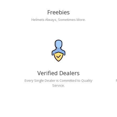
Freebies
Helmets Always, Sometimes More.
Verified Dealers
Every Single Dealer is Committed to Quality
Service.