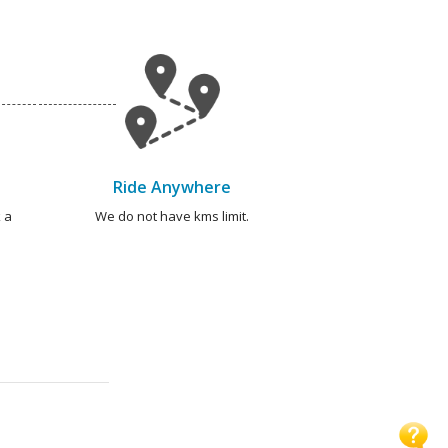
Ride Anywhere
 a
We do not have kms limit.