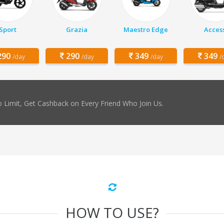
Sport
Grazia
Maestro Edge
Acces
90
290
349
349
/day
/day
/day
/
 Limit, Get Cashback on Every Friend Who Join Us.
HOW TO USE?