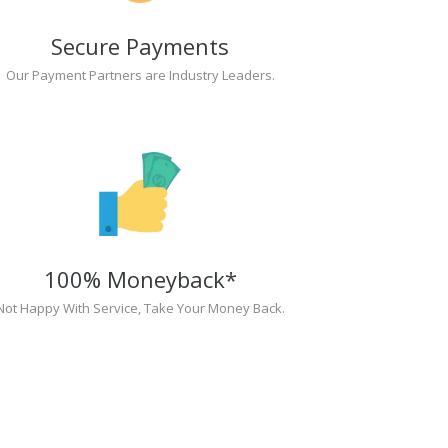
Secure Payments
Our Payment Partners are Industry Leaders.
100% Moneyback*
Not Happy With Service, Take Your Money Back.