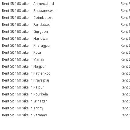
Rent SR 160 bike in Ahmedabad
Rent 
Rent SR 160 bike in Bhubaneswar
Rent 
Rent SR 160 bike in Coimbatore
Rent 
Rent SR 160 bike in Faridabad
Rent 
Rent SR 160 bike in Gurgaon
Rent 
Rent SR 160 bike in Haridwar
Rent 
Rent SR 160 bike in Kharagpur
Rent 
Rent SR 160 bike in Kota
Rent 
Rent SR 160 bike in Manali
Rent 
Rent SR 160 bike in Nagpur
Rent 
Rent SR 160 bike in Pathankot
Rent 
Rent SR 160 bike in Prayagraj
Rent 
Rent SR 160 bike in Raipur
Rent 
Rent SR 160 bike in Rourkela
Rent S
Rent SR 160 bike in Srinagar
Rent 
Rent SR 160 bike in Trichy
Rent 
Rent SR 160 bike in Varanasi
Rent 