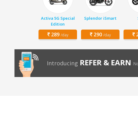
Activa 5G Special
Splendor iSmart
Edition
289
290
2
/day
/day
REFER & EARN
Introducing
No