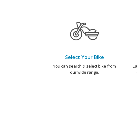
Select Your Bike
You can search & select bike from
Ea
our wide range.