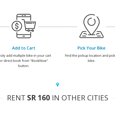
Add to Cart
Pick Your Bike
sily add multiple bike in your cart
Find the pickup location and pick
or direct book from "BookNow"
bike.
button.
RENT
SR 160
IN OTHER CITIES