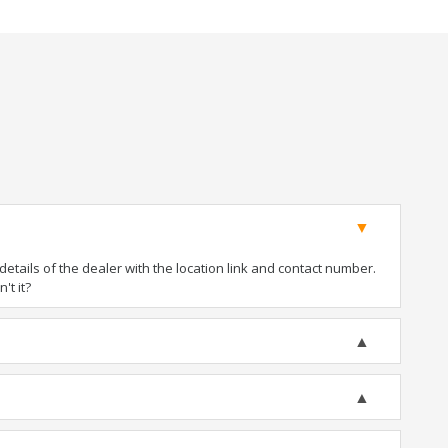
tails of the dealer with the location link and contact number.
't it?