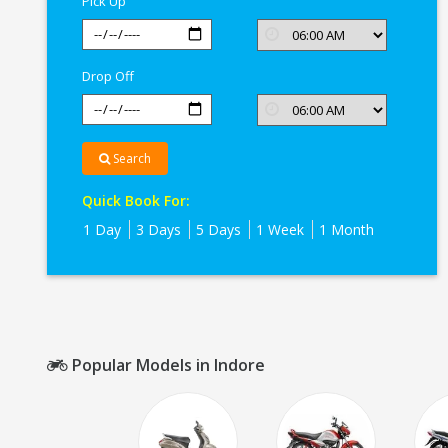
Pick Up
Drop Off
Search
Quick Book For:
1 Day
3 Days
5 Days
1 Week
1 Month
Popular Models in Indore