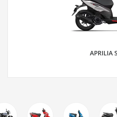
APRILIA 