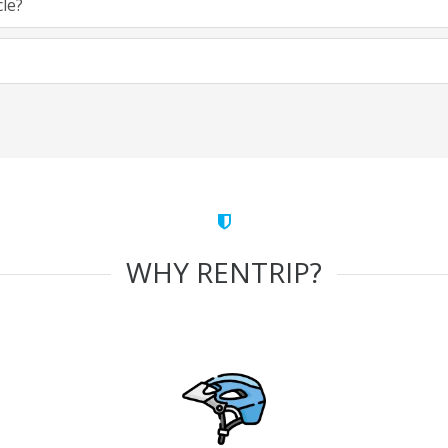
cle?
WHY RENTRIP?