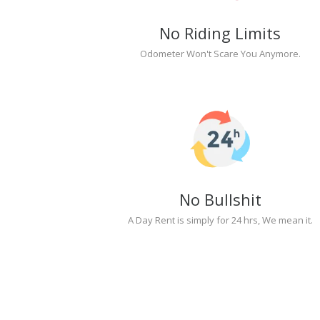
No Riding Limits
Odometer Won't Scare You Anymore.
No Bullshit
A Day Rent is simply for 24 hrs, We mean it.