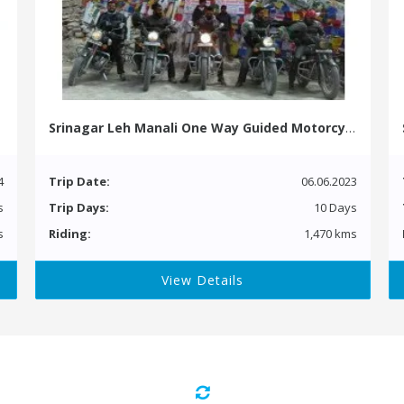
Srinagar Leh Manali One Way Guided Motorcycle Tour
4
Trip Date:
06.06.2023
s
Trip Days:
10 Days
s
Riding:
1,470 kms
View Details