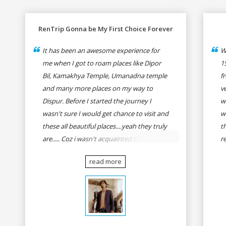
RenTrip Gonna be My First Choice Forever
It has been an awesome experience for
W
me when I got to roam places like Dipor
1
Bil, Kamakhya Temple, Umanadna temple
f
and many more places on my way to
v
Dispur. Before I started the journey I
w
wasn't sure I would get chance to visit and
w
these all beautiful places....yeah they truly
t
are..... Coz i wasn't acquainted there and I
r
wasn't having the confidence to even
fo
read more
think of visiting these many places. It was
R
so affordable and friendly that no one can
h
even imagine unless gives a shot to
r
RenTrip. Once again I recommend to all
t
my dear bike lovers to go for RenTrip.
se