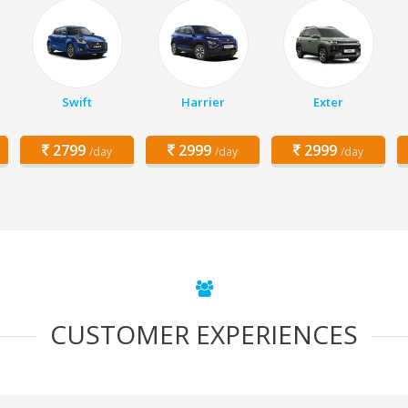
Swift
Harrier
Exter
2799
2999
2999
/day
/day
/day
CUSTOMER EXPERIENCES