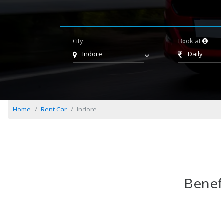
City
Book at
Indore
Daily
Home
Rent Car
Indore
Benef