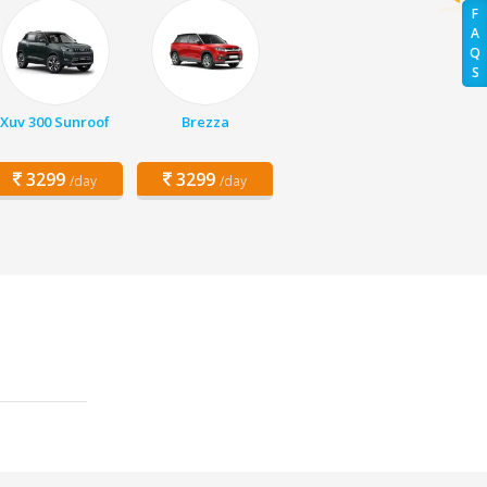
F
A
Q
S
Xuv 300 Sunroof
Brezza
3299
3299
/day
/day