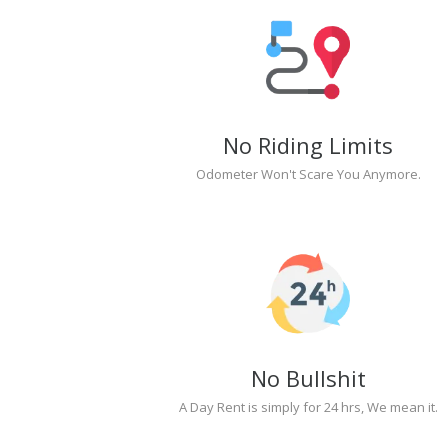
No Riding Limits
Odometer Won't Scare You Anymore.
No Bullshit
A Day Rent is simply for 24 hrs, We mean it.