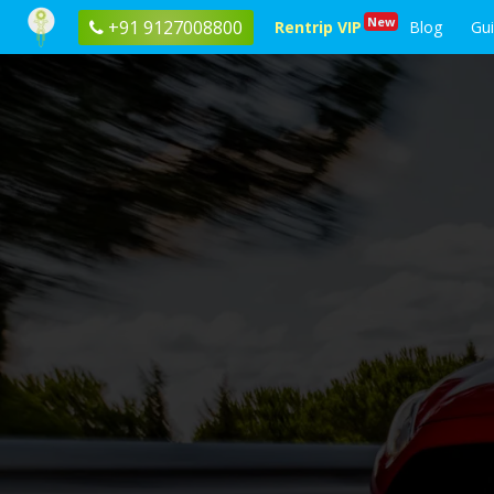
New
+91 9127008800
Rentrip VIP
Blog
Gu