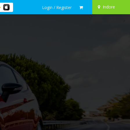
Indore
Login / Register