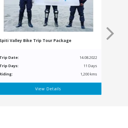
Spiti Valley Bike Trip Tour Package
Trip Date:
14.08.2022
Trip Days:
11 Days
Riding:
1,200 kms
View Details