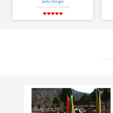
Jeetu Dongre
Senior Teacher, Bhopal