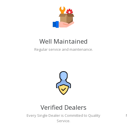
Well Maintained
Regular service and maintenance.
Verified Dealers
Every Single Dealer is Committed to Quality
Service.