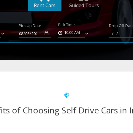
Rent Cars
Guided Tours
Pick Time
Pick Up Date
Drop Off Dat
10:00 AM
its of Choosing Self Drive Cars in 