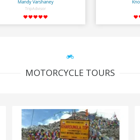
Mandy Varshaney
Kno
TripAdvisor
MOTORCYCLE TOURS