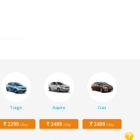
Tiago
Aspire
Ciaz
2299
2499
2499
/day
/day
/day