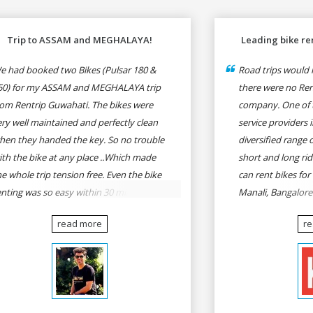
Trip to ASSAM and MEGHALAYA!
Leading bike ren
e had booked two Bikes (Pulsar 180 &
Road trips would n
50) for my ASSAM and MEGHALAYA trip
there were no Rent
rom Rentrip Guwahati. The bikes were
company. One of t
ery well maintained and perfectly clean
service providers i
hen they handed the key. So no trouble
diversified range 
ith the bike at any place ..Which made
short and long rid
he whole trip tension free. Even the bike
can rent bikes for
enting was so easy within 30 min all
Manali, Bangalor
rmalities were over All the staffs of
Pune, Mumbai to G
read more
r
entrip were very cooperative. I'd be
Delhi to Rishikesh
appy to rent from them again & I would
and likes.
ecommend anybody who wants to feel
he roads of ASSAM and MEGHALAYA by
lf-driving go for Rentrip.