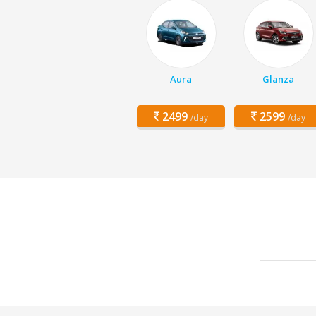
Aura
Glanza
2499
2599
/day
/day