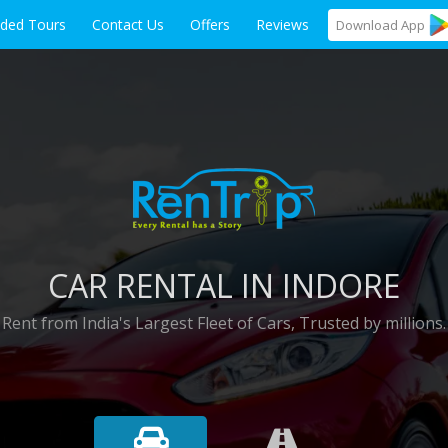
ided Tours
Contact Us
Offers
Reviews
Download
App
CAR RENTAL IN INDORE
Rent from India's Largest Fleet of Cars, Trusted by millions.