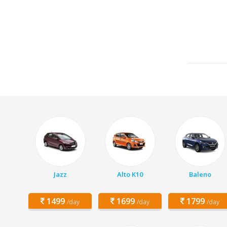
Jazz
Alto K10
Baleno
1499
1699
1799
/day
/day
/day