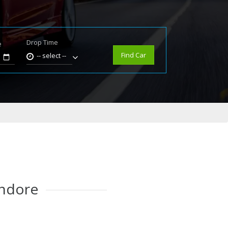
Drop Time
e
Find Car
-- select --
Indore