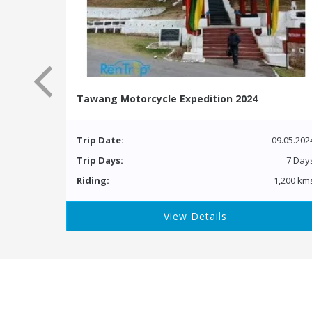
Tawang Motorcycle Expedition 2024
Trip Date:
09.05.202
Trip Days:
7 Day
Riding:
1,200 km
View Details