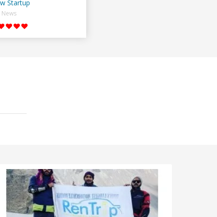
w Startup
News