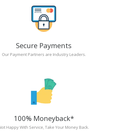
Secure Payments
Our Payment Partners are Industry Leaders.
100% Moneyback*
Not Happy With Service, Take Your Money Back.