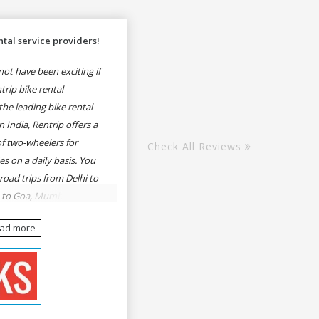
tal service providers!
ot have been exciting if
rip bike rental
he leading bike rental
n India, Rentrip offers a
of two-wheelers for
Check All Reviews
es on a daily basis. You
 road trips from Delhi to
e to Goa, Mumbai to
oa, Delhi to Udaipur,
ead more
, Udaipur to Jaisalmer