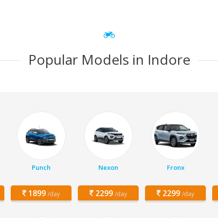
Popular Models in Indore
Punch
Nexon
Fronx
1899
2299
2299
/day
/day
/day