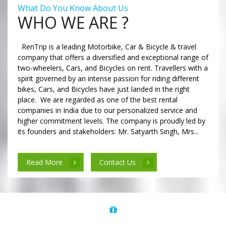
What Do You Know About Us
WHO WE ARE ?
RenTrip is a leading Motorbike, Car & Bicycle & travel
company that offers a diversified and exceptional range of
two-wheelers, Cars, and Bicycles on rent. Travellers with a
spirit governed by an intense passion for riding different
bikes, Cars, and Bicycles have just landed in the right
place. We are regarded as one of the best rental
companies in India due to our personalized service and
higher commitment levels. The company is proudly led by
its founders and stakeholders: Mr. Satyarth Singh, Mrs...
Read More
Contact Us