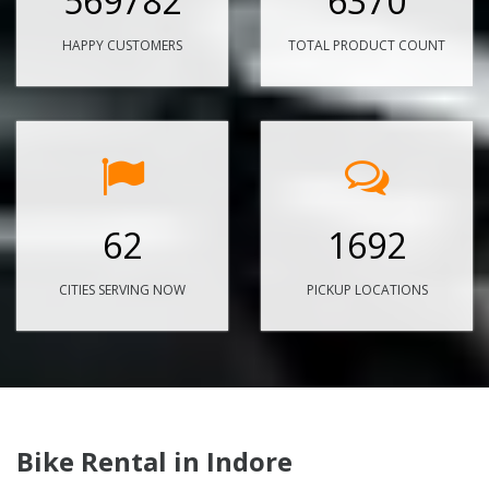
569782
6370
HAPPY CUSTOMERS
TOTAL PRODUCT COUNT
62
1692
CITIES SERVING NOW
PICKUP LOCATIONS
Bike Rental in Indore