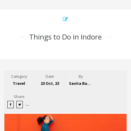
Things to Do in Indore
Category
Date
By
Travel
23 Oct, 23
Savita Bansal
Share