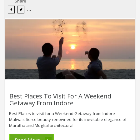
Share
Best Places To Visit For A Weekend
Getaway From Indore
Best Places to visit for a Weekend Getaway from Indore
Malwa's fierce beauty renowned for its inevitable elegance of
Maratha and Mughal architectural