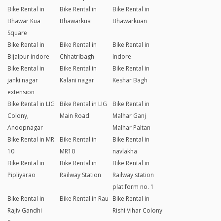
Bike Rental in
Bike Rental in
Bike Rental in
Bhawar Kua
Bhawarkua
Bhawarkuan
Square
Bike Rental in
Bike Rental in
Bike Rental in
Bijalpur indore
Chhatribagh
Indore
Bike Rental in
Bike Rental in
Bike Rental in
janki nagar
Kalani nagar
Keshar Bagh
extension
Bike Rental in LIG
Bike Rental in LIG
Bike Rental in
Colony,
Main Road
Malhar Ganj
Anoopnagar
Malhar Paltan
Bike Rental in MR
Bike Rental in
Bike Rental in
10
MR10
navlakha
Bike Rental in
Bike Rental in
Bike Rental in
Pipliyarao
Railway Station
Railway station
plat form no. 1
Bike Rental in
Bike Rental in Rau
Bike Rental in
Rajiv Gandhi
Rishi Vihar Colony