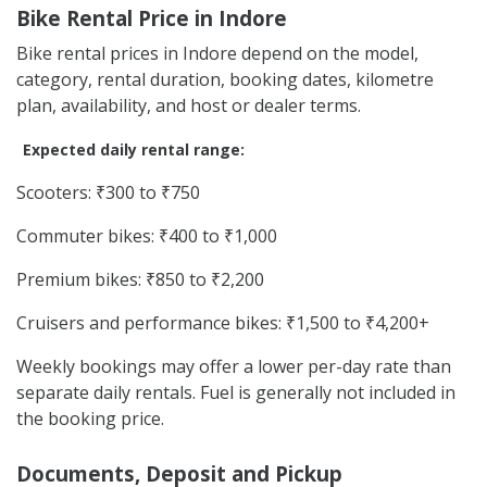
Bike Rental Price in Indore
Bike rental prices in Indore depend on the model,
category, rental duration, booking dates, kilometre
plan, availability, and host or dealer terms.
Expected daily rental range:
Scooters: ₹300 to ₹750
Commuter bikes: ₹400 to ₹1,000
Premium bikes: ₹850 to ₹2,200
Cruisers and performance bikes: ₹1,500 to ₹4,200+
Weekly bookings may offer a lower per-day rate than
separate daily rentals. Fuel is generally not included in
the booking price.
Documents, Deposit and Pickup