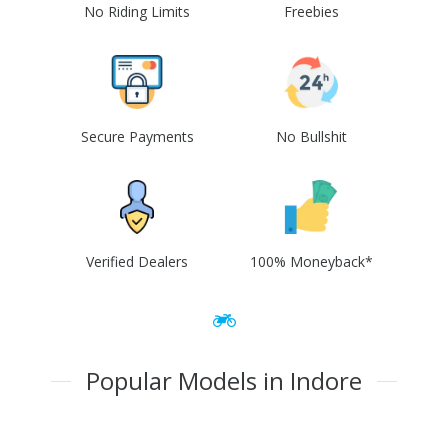
No Riding Limits
Freebies
Secure Payments
No Bullshit
Verified Dealers
100% Moneyback*
Popular Models in Indore