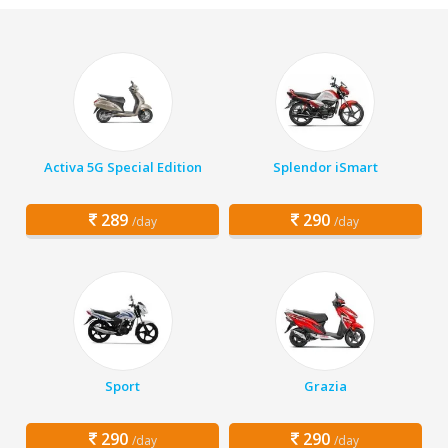
Activa 5G Special Edition
Splendor iSmart
289
290
/day
/day
Sport
Grazia
290
290
/day
/day