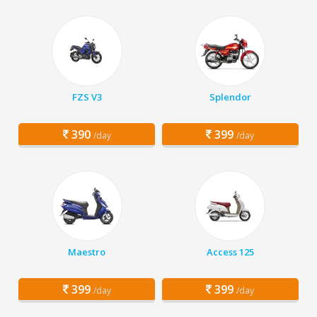
FZS V3
Splendor
390
399
/day
/day
Maestro
Access 125
399
399
/day
/day