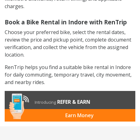
charges.
Book a Bike Rental in Indore with RenTrip
Choose your preferred bike, select the rental dates,
review the price and pickup point, complete document
verification, and collect the vehicle from the assigned
location.
RenTrip helps you find a suitable bike rental in Indore
for daily commuting, temporary travel, city movement,
and nearby rides.
REFER & EARN
Introducing
Earn Money