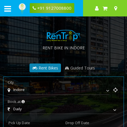
+91 9127008800
RENT BIKE IN INDORE
Rent Bikes
Guided Tours
City
Indore
Book at
Daily
Pick Up Date
Drop Off Date