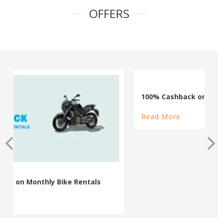
OFFERS
100% Cashback on Self Drive Cars
Read More