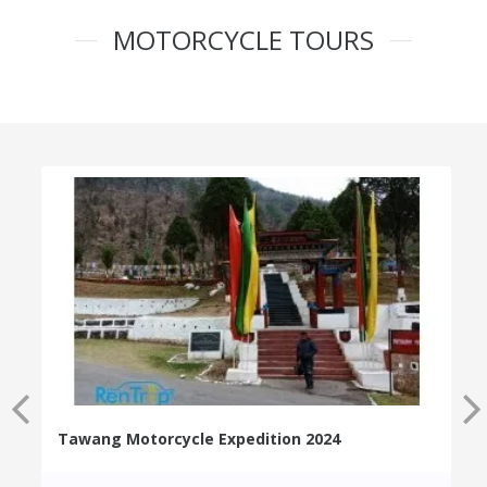
MOTORCYCLE TOURS
Tawang Motorcycle Expedition 2024