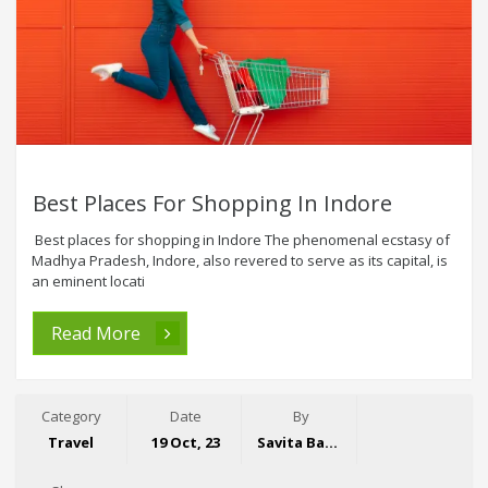
Best Places For Shopping In Indore
Best places for shopping in Indore The phenomenal ecstasy of
Madhya Pradesh, Indore, also revered to serve as its capital, is
an eminent locati
Read More
Category
Date
By
Travel
19 Oct, 23
Savita Bansal