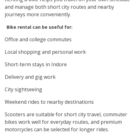
and manage both short city routes and nearby
journeys more conveniently.
Bike rental can be useful for:
Office and college commutes
Local shopping and personal work
Short-term stays in Indore
Delivery and gig work
City sightseeing
Weekend rides to nearby destinations
Scooters are suitable for short city travel, commuter
bikes work well for everyday routes, and premium
motorcycles can be selected for longer rides.