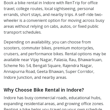
Book a bike rental in Indore with RenTrip for office
travel, college routes, local sightseeing, personal
errands, short stays, and nearby trips. A self-ride two-
wheeler is a convenient option for moving across busy
areas without relying on cabs, autos, or fixed public
transport schedules.
Depending on availability, you can choose from
scooters, commuter bikes, premium motorcycles,
cruisers, and performance bikes. Rental options may be
available near Vijay Nagar, Palasia, Rau, Bhawarkuan,
Scheme No. 54, Bengali Square, Rajendra Nagar,
Annapurna Road, Geeta Bhawan, Super Corridor,
Indore Junction, and nearby areas.
Why Choose Bike Rental in Indore?
Indore has busy commercial roads, educational hubs,
expanding residential areas, and growing office zones.
Renting a bike helps you travel on your own schedule