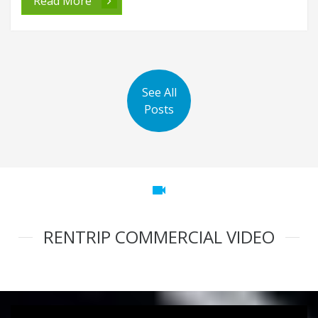
Read More
See All
Posts
videocam
RENTRIP COMMERCIAL VIDEO