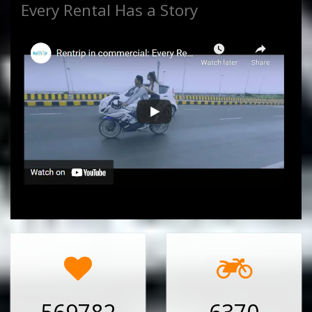
Every Rental Has a Story