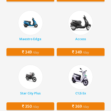
Maestro Edge
Access
349
349
/day
/day
Star City Plus
C12i Ex
350
369
/day
/day