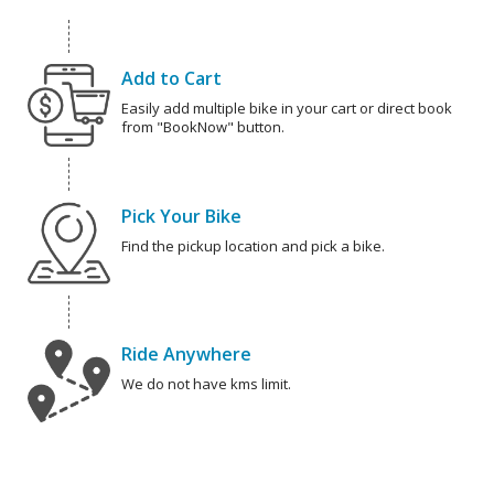
Add to Cart
Easily add multiple bike in your cart or direct book
from "BookNow" button.
Pick Your Bike
Find the pickup location and pick a bike.
Ride Anywhere
We do not have kms limit.