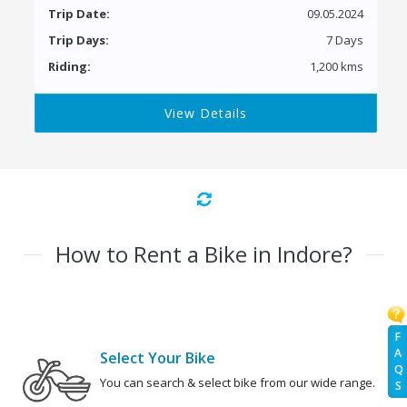
Trip Date:
09.05.2024
Trip Days:
7 Days
Riding:
1,200 kms
View Details
How to Rent a Bike in Indore?
F
A
Select Your Bike
Q
You can search & select bike from our wide range.
S