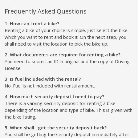
Frequently Asked Questions
1. How can I rent a bike?
Renting a bike of your choice is simple. Just select the bike
which you want to rent and book it. On the next step, you
shall need to visit the location to pick the bike up.
2. What documents are required for renting a bike?
You need to submit an ID in original and the copy of Driving
License.
3. Is fuel included with the rental?
No. Fuel is not included with rental amount.
4. How much security deposit I need to pay?
There is a varying security deposit for renting a bike
depending of the location and type of bike. This is given with
the bike listing.
5. When shall I get the security deposit back?
You shall be getting the security deposit immediately after