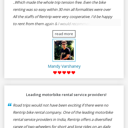
..Which made the whole trip tension free. Even the bike
renting was so easy within 30 min all formalities were over
All the staffs of Rentrip were very cooperative. I'd be happy
to rent from them again & I would recommend anybody
who wants to feel the roads of ASSAM and MEGHALAYA by
read more
self-driving go for Rentrip.
Mandy Varshaney
Leading motorbike rental service providers!
Road trips would not have been exciting if there were no
Rentrip bike rental company. One of the leading motorbike
rental service providers in India, Rentrip offers a diversified
range of two-wheelers for short and long rides on an daily