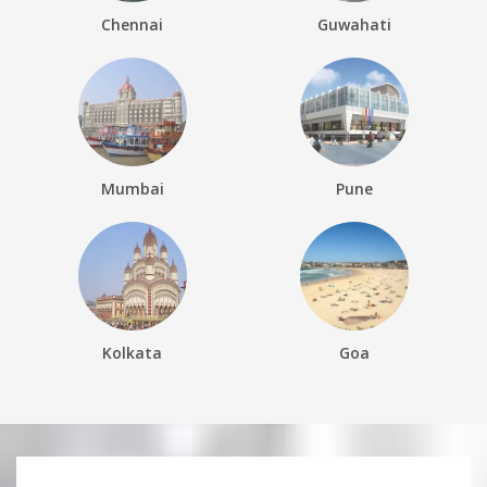
Chennai
Guwahati
Mumbai
Pune
Kolkata
Goa