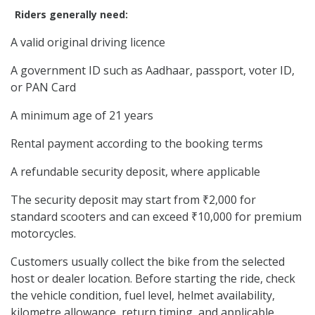
Riders generally need:
A valid original driving licence
A government ID such as Aadhaar, passport, voter ID,
or PAN Card
A minimum age of 21 years
Rental payment according to the booking terms
A refundable security deposit, where applicable
The security deposit may start from ₹2,000 for
standard scooters and can exceed ₹10,000 for premium
motorcycles.
Customers usually collect the bike from the selected
host or dealer location. Before starting the ride, check
the vehicle condition, fuel level, helmet availability,
kilometre allowance, return timing, and applicable