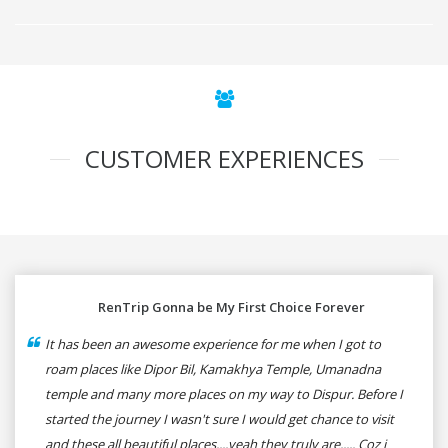
CUSTOMER EXPERIENCES
RenTrip Gonna be My First Choice Forever
It has been an awesome experience for me when I got to
roam places like Dipor Bil, Kamakhya Temple, Umanadna
temple and many more places on my way to Dispur. Before I
started the journey I wasn't sure I would get chance to visit
and these all beautiful places....yeah they truly are..... Coz i