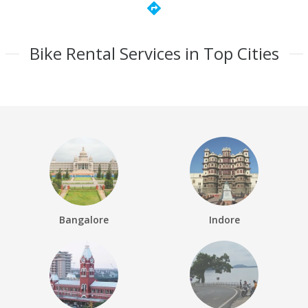
directions
Bike Rental Services in Top Cities
Bangalore
Indore