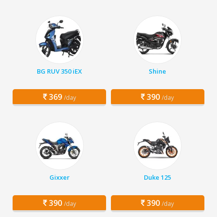
BG RUV 350 iEX
Shine
369
390
/day
/day
Gixxer
Duke 125
390
390
/day
/day