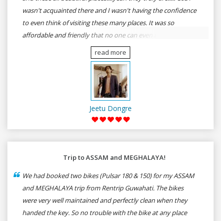
wasn't acquainted there and I wasn't having the confidence
to even think of visiting these many places. It was so
affordable and friendly that no one can even imagine unless
gives a shot to RenTrip. Once again I recommend to all my
read more
dear bike lovers to go for RenTrip.
Jeetu Dongre
Trip to ASSAM and MEGHALAYA!
We had booked two bikes (Pulsar 180 & 150) for my ASSAM
and MEGHALAYA trip from Rentrip Guwahati. The bikes
were very well maintained and perfectly clean when they
handed the key. So no trouble with the bike at any place