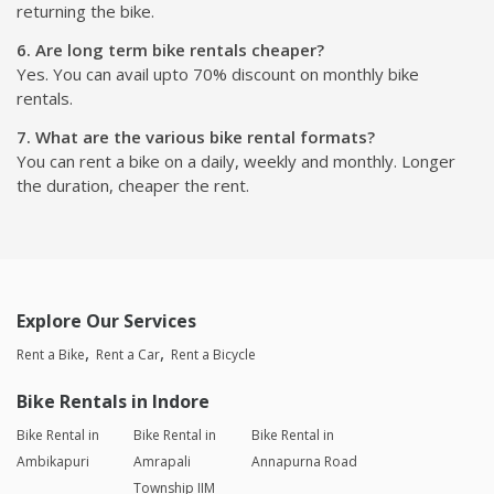
returning the bike.
6. Are long term bike rentals cheaper?
Yes. You can avail upto 70% discount on monthly bike
rentals.
7. What are the various bike rental formats?
You can rent a bike on a daily, weekly and monthly. Longer
the duration, cheaper the rent.
Explore Our Services
Rent a Bike
Rent a Car
Rent a Bicycle
Bike Rentals in Indore
Bike Rental in
Bike Rental in
Bike Rental in
Ambikapuri
Amrapali
Annapurna Road
Township IIM