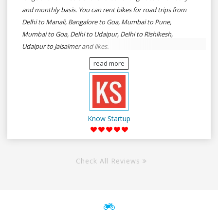
and monthly basis. You can rent bikes for road trips from
Delhi to Manali, Bangalore to Goa, Mumbai to Pune,
Mumbai to Goa, Delhi to Udaipur, Delhi to Rishikesh,
Udaipur to Jaisalmer and likes.
read more
Know Startup
Check All Reviews