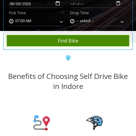
Pick Time
Drop Time
07:00 AM
-- select --
Home
Rent Bike
Indore
Find Bike
Benefits of Choosing Self Drive Bike
in Indore