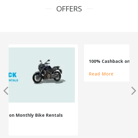
OFFERS
100% Cashback on Self Drive Cars
Read More