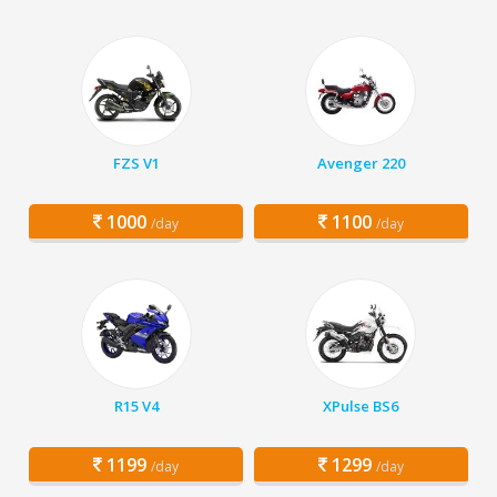
FZS V1
Avenger 220
1000
1100
/day
/day
R15 V4
XPulse BS6
1199
1299
/day
/day