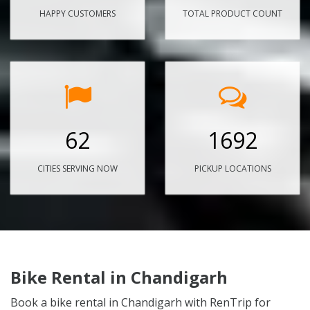
HAPPY CUSTOMERS
TOTAL PRODUCT COUNT
62
1692
CITIES SERVING NOW
PICKUP LOCATIONS
Bike Rental in Chandigarh
Book a bike rental in Chandigarh with RenTrip for