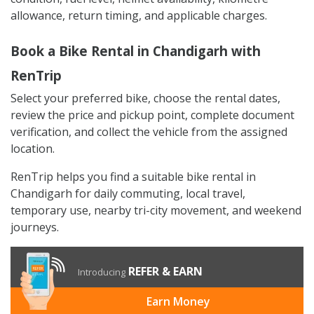
allowance, return timing, and applicable charges.
Book a Bike Rental in Chandigarh with
RenTrip
Select your preferred bike, choose the rental dates,
review the price and pickup point, complete document
verification, and collect the vehicle from the assigned
location.
RenTrip helps you find a suitable bike rental in
Chandigarh for daily commuting, local travel,
temporary use, nearby tri-city movement, and weekend
journeys.
REFER & EARN
Introducing
Earn Money