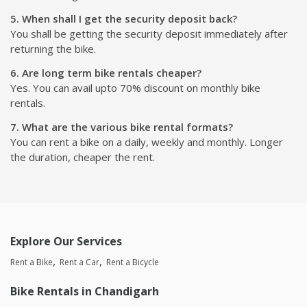
5. When shall I get the security deposit back?
You shall be getting the security deposit immediately after
returning the bike.
6. Are long term bike rentals cheaper?
Yes. You can avail upto 70% discount on monthly bike
rentals.
7. What are the various bike rental formats?
You can rent a bike on a daily, weekly and monthly. Longer
the duration, cheaper the rent.
Explore Our Services
Rent a Bike
Rent a Car
Rent a Bicycle
Bike Rentals in Chandigarh