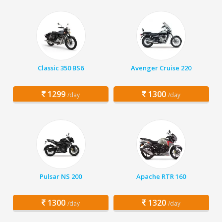
Classic 350 BS6
Avenger Cruise 220
1299
1300
/day
/day
Pulsar NS 200
Apache RTR 160
1300
1320
/day
/day