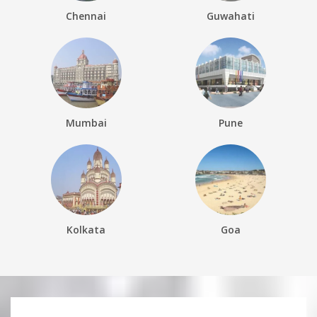
Chennai
Guwahati
Mumbai
Pune
Kolkata
Goa