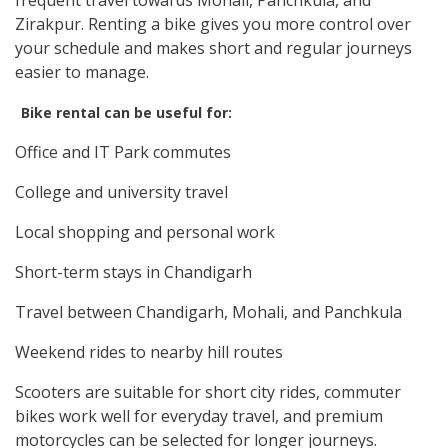
Zirakpur. Renting a bike gives you more control over
your schedule and makes short and regular journeys
easier to manage.
Bike rental can be useful for:
Office and IT Park commutes
College and university travel
Local shopping and personal work
Short-term stays in Chandigarh
Travel between Chandigarh, Mohali, and Panchkula
Weekend rides to nearby hill routes
Scooters are suitable for short city rides, commuter
bikes work well for everyday travel, and premium
motorcycles can be selected for longer journeys.