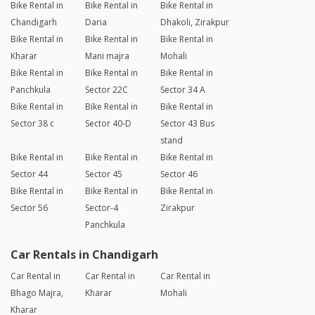
Bike Rental in
Bike Rental in
Bike Rental in
Chandigarh
Daria
Dhakoli, Zirakpur
Bike Rental in
Bike Rental in
Bike Rental in
Kharar
Mani majra
Mohali
Bike Rental in
Bike Rental in
Bike Rental in
Panchkula
Sector 22C
Sector 34 A
Bike Rental in
Bike Rental in
Bike Rental in
Sector 38 c
Sector 40-D
Sector 43 Bus
stand
Bike Rental in
Bike Rental in
Bike Rental in
Sector 44
Sector 45
Sector 46
Bike Rental in
Bike Rental in
Bike Rental in
Sector 56
Sector-4
Zirakpur
Panchkula
Car Rentals in Chandigarh
Car Rental in
Car Rental in
Car Rental in
Bhago Majra,
Kharar
Mohali
Kharar