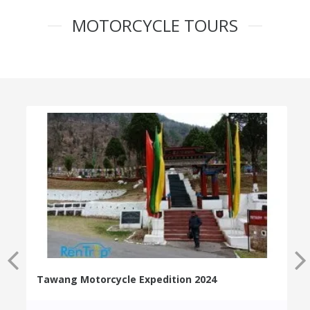
MOTORCYCLE TOURS
Tawang Motorcycle Expedition 2024