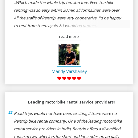
..Which made the whole trip tension free. Even the bike
renting was so easy within 30 min all formalities were over
All the staffs of Rentrip were very cooperative. I'd be happy
to rent from them again & I would recommend anybody
who wants to feel the roads of ASSAM and MEGHALAYA by
read more
self-driving go for Rentrip.
Mandy Varshaney
Leading motorbike rental service providers!
Road trips would not have been exciting if there were no
Rentrip bike rental company. One of the leading motorbike
rental service providers in India, Rentrip offers a diversified
range of two-wheelers for short and long rides on an daily