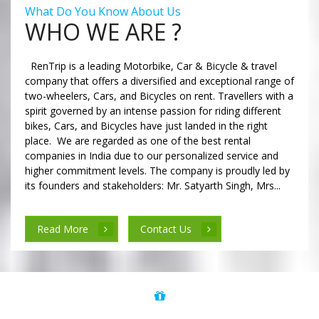
What Do You Know About Us
WHO WE ARE ?
RenTrip is a leading Motorbike, Car & Bicycle & travel
company that offers a diversified and exceptional range of
two-wheelers, Cars, and Bicycles on rent. Travellers with a
spirit governed by an intense passion for riding different
bikes, Cars, and Bicycles have just landed in the right
place. We are regarded as one of the best rental
companies in India due to our personalized service and
higher commitment levels. The company is proudly led by
its founders and stakeholders: Mr. Satyarth Singh, Mrs...
Read More
Contact Us