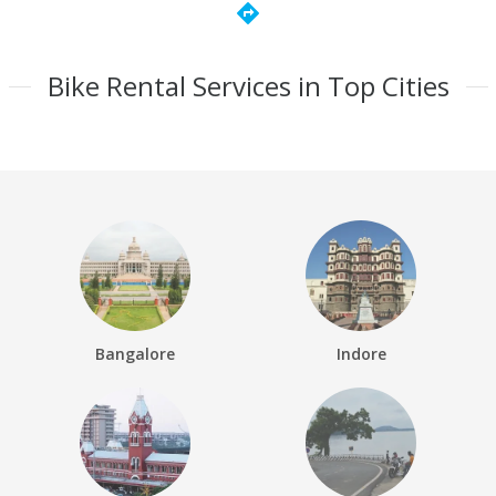
directions
Bike Rental Services in Top Cities
Bangalore
Indore