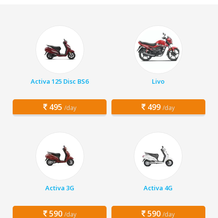
Activa 125 Disc BS6
Livo
495
499
/day
/day
Activa 3G
Activa 4G
590
590
/day
/day