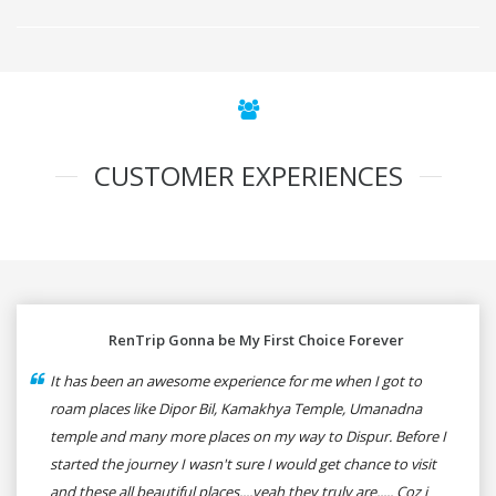
CUSTOMER EXPERIENCES
RenTrip Gonna be My First Choice Forever
It has been an awesome experience for me when I got to
roam places like Dipor Bil, Kamakhya Temple, Umanadna
temple and many more places on my way to Dispur. Before I
started the journey I wasn't sure I would get chance to visit
and these all beautiful places....yeah they truly are..... Coz i