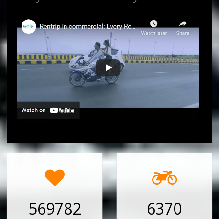
569782
6370