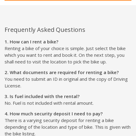
Frequently Asked Questions
1. How can I rent a bike?
Renting a bike of your choice is simple. Just select the bike
which you want to rent and book it. On the next step, you
shall need to visit the location to pick the bike up.
2. What documents are required for renting a bike?
You need to submit an ID in original and the copy of Driving
License.
3. Is fuel included with the rental?
No. Fuel is not included with rental amount.
4. How much security deposit I need to pay?
There is a varying security deposit for renting a bike
depending of the location and type of bike. This is given with
the bike listing.