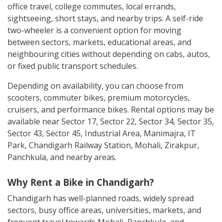
office travel, college commutes, local errands,
sightseeing, short stays, and nearby trips. A self-ride
two-wheeler is a convenient option for moving
between sectors, markets, educational areas, and
neighbouring cities without depending on cabs, autos,
or fixed public transport schedules.
Depending on availability, you can choose from
scooters, commuter bikes, premium motorcycles,
cruisers, and performance bikes. Rental options may be
available near Sector 17, Sector 22, Sector 34, Sector 35,
Sector 43, Sector 45, Industrial Area, Manimajra, IT
Park, Chandigarh Railway Station, Mohali, Zirakpur,
Panchkula, and nearby areas.
Why Rent a Bike in Chandigarh?
Chandigarh has well-planned roads, widely spread
sectors, busy office areas, universities, markets, and
frequent travel towards Mohali, Panchkula, and