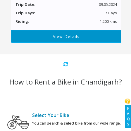
Trip Date:
09.05.2024
Trip Days:
7 Days
Riding:
1,200 kms
View Details
How to Rent a Bike in Chandigarh?
F
A
Select Your Bike
Q
You can search & select bike from our wide range.
S