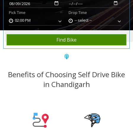
Pick Time
Drop Time
02:00 PM
-- select --
Home
Rent Bike
Chandigarh
Find Bike
Benefits of Choosing Self Drive Bike
in Chandigarh