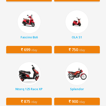
Fascino Bs6
OLA S1
699
750
/day
/day
Ntorq 125 Race XP
Splendor
875
900
/day
/day