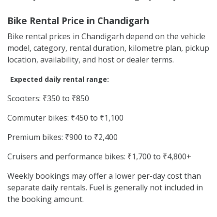
Bike Rental Price in Chandigarh
Bike rental prices in Chandigarh depend on the vehicle
model, category, rental duration, kilometre plan, pickup
location, availability, and host or dealer terms.
Expected daily rental range:
Scooters: ₹350 to ₹850
Commuter bikes: ₹450 to ₹1,100
Premium bikes: ₹900 to ₹2,400
Cruisers and performance bikes: ₹1,700 to ₹4,800+
Weekly bookings may offer a lower per-day cost than
separate daily rentals. Fuel is generally not included in
the booking amount.