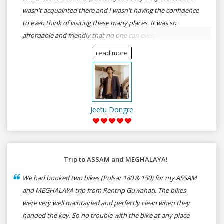
wasn't acquainted there and I wasn't having the confidence
to even think of visiting these many places. It was so
affordable and friendly that no one can even imagine unless
gives a shot to RenTrip. Once again I recommend to all my
read more
dear bike lovers to go for RenTrip.
Jeetu Dongre
Trip to ASSAM and MEGHALAYA!
We had booked two bikes (Pulsar 180 & 150) for my ASSAM
and MEGHALAYA trip from Rentrip Guwahati. The bikes
were very well maintained and perfectly clean when they
handed the key. So no trouble with the bike at any place