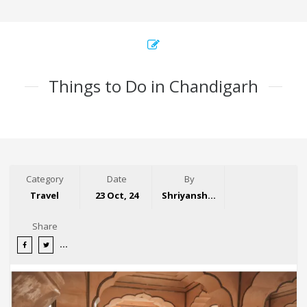
Things to Do in Chandigarh
Category
Date
By
Travel
23 Oct, 24
Shriyansh Garg
Share