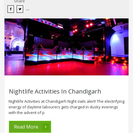
Share
Nightlife Activities In Chandigarh
Nightlife Activities at Chandigarh Night owls alert! The electrifying
energy of daytime labourers gets charged in dusky evenings
with the advent of p
Read More