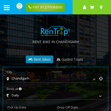
+91 9127008800
RENT BIKE IN CHANDIGARH
Rent Bikes
Guided Tours
City
Chandigarh
Book at
Daily
Pick Up Date
Drop Off Date