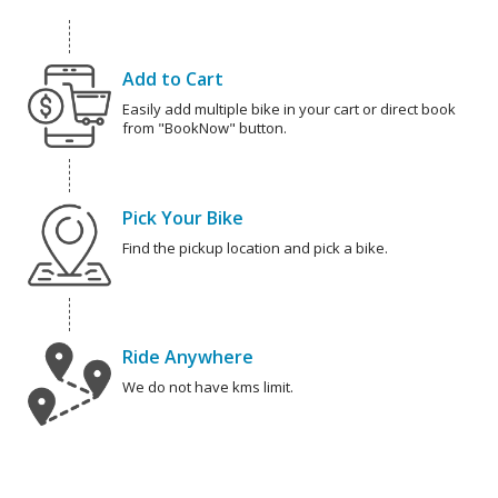
Add to Cart
Easily add multiple bike in your cart or direct book
from "BookNow" button.
Pick Your Bike
Find the pickup location and pick a bike.
Ride Anywhere
We do not have kms limit.