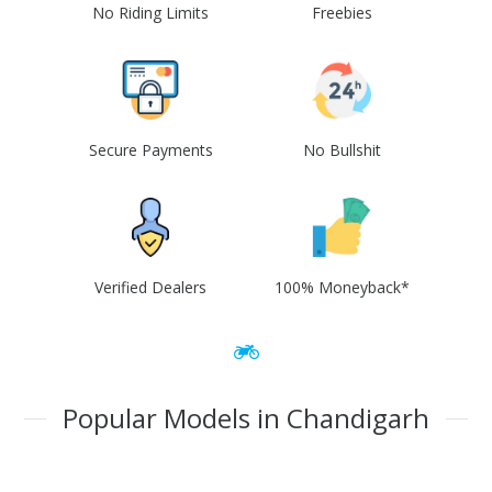
No Riding Limits
Freebies
Secure Payments
No Bullshit
Verified Dealers
100% Moneyback*
Popular Models in Chandigarh