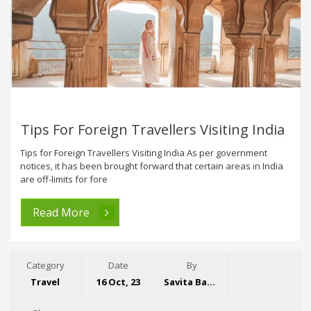
Tips For Foreign Travellers Visiting India
Tips for Foreign Travellers Visiting India As per government
notices, it has been brought forward that certain areas in India
are off-limits for fore
Read More
Category
Date
By
Travel
16 Oct, 23
Savita Bansal