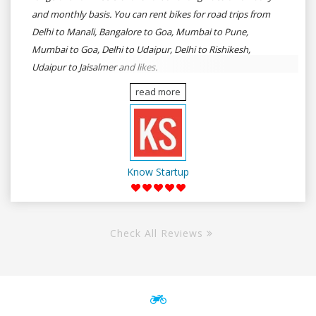
and monthly basis. You can rent bikes for road trips from
Delhi to Manali, Bangalore to Goa, Mumbai to Pune,
Mumbai to Goa, Delhi to Udaipur, Delhi to Rishikesh,
Udaipur to Jaisalmer and likes.
read more
Know Startup
Check All Reviews