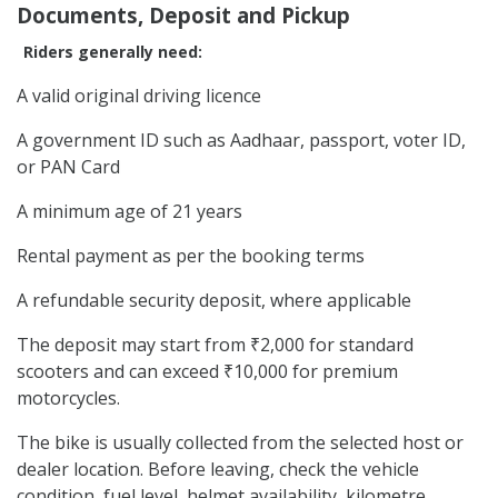
Documents, Deposit and Pickup
Riders generally need:
A valid original driving licence
A government ID such as Aadhaar, passport, voter ID,
or PAN Card
A minimum age of 21 years
Rental payment as per the booking terms
A refundable security deposit, where applicable
The deposit may start from ₹2,000 for standard
scooters and can exceed ₹10,000 for premium
motorcycles.
The bike is usually collected from the selected host or
dealer location. Before leaving, check the vehicle
condition, fuel level, helmet availability, kilometre