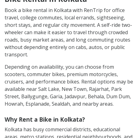
Book a bike rental in Kolkata with RenTrip for office
travel, college commutes, local errands, sightseeing,
short stays, and regular city movement. A self-ride two-
wheeler can make it easier to travel through crowded
roads, busy market areas, and long commuting routes
without depending entirely on cabs, autos, or public
transport.
Depending on availability, you can choose from
scooters, commuter bikes, premium motorcycles,
cruisers, and performance bikes. Rental options may be
available near Salt Lake, New Town, Rajarhat, Park
Street, Ballygunge, Garia, Jadavpur, Behala, Dum Dum,
Howrah, Esplanade, Sealdah, and nearby areas.
Why Rent a Bike in Kolkata?
Kolkata has busy commercial districts, educational
areas, metro stations, residential neighbourhoods, and