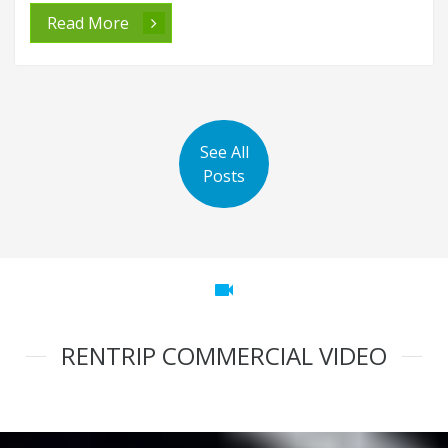
Read More
See All
Posts
videocam
RENTRIP COMMERCIAL VIDEO