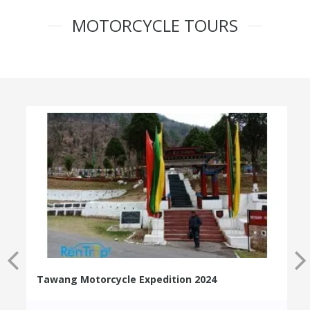
MOTORCYCLE TOURS
Tawang Motorcycle Expedition 2024