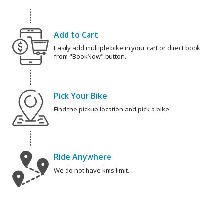
Add to Cart
Easily add multiple bike in your cart or direct book
from "BookNow" button.
Pick Your Bike
Find the pickup location and pick a bike.
Ride Anywhere
We do not have kms limit.