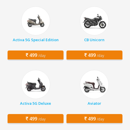
Activa 5G Special Edition
CB Unicorn
499
499
/day
/day
Activa 5G Deluxe
Aviator
499
499
/day
/day