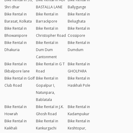
Shri dhar
BASTALLA LANE
Ballygunge
Bike Rental in
Bike Rental in
Bike Rental in
Barasat, Kolkata
Barrackpore
Beliaghata
Bike Rental in
Bike Rental in
Bike Rental in
Bhowanipore
Christopher Road
Cossipore
Bike Rental in
Bike Rental in
Bike Rental in
Dhakuria
Dum Dum
Dumdum
Cantonment
Bike Rental in
Bike Rental in G T
Bike Rental in
Ekbalpore lane
Road
GHOLPARA
Bike Rental in Golf
Bike Rental in
Bike Rental in
Club Road
Gopalpur I,
Haskhali Pole
Natunpara,
Bablatala
Bike Rental in
Bike Rental in J.K.
Bike Rental in
Howrah
Ghosh Road
Kadampukur
Bike Rental in
Bike Rental in
Bike Rental in
Kaikhali
Kankurgachi
Keshtopur,