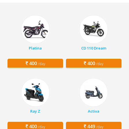
Platina
CD 110 Dream
400
400
/day
/day
Ray Z
Activa
400
449
/day
/day