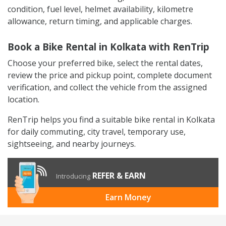
condition, fuel level, helmet availability, kilometre
allowance, return timing, and applicable charges.
Book a Bike Rental in Kolkata with RenTrip
Choose your preferred bike, select the rental dates,
review the price and pickup point, complete document
verification, and collect the vehicle from the assigned
location.
RenTrip helps you find a suitable bike rental in Kolkata
for daily commuting, city travel, temporary use,
sightseeing, and nearby journeys.
REFER & EARN
Introducing
Earn Money