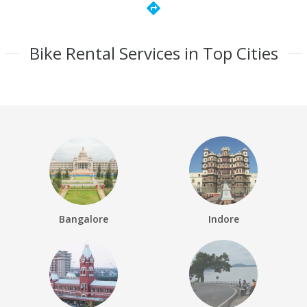
directions
Bike Rental Services in Top Cities
Bangalore
Indore