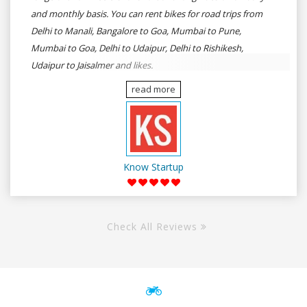
and monthly basis. You can rent bikes for road trips from
Delhi to Manali, Bangalore to Goa, Mumbai to Pune,
Mumbai to Goa, Delhi to Udaipur, Delhi to Rishikesh,
Udaipur to Jaisalmer and likes.
read more
Know Startup
Check All Reviews