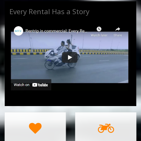
Every Rental Has a Story