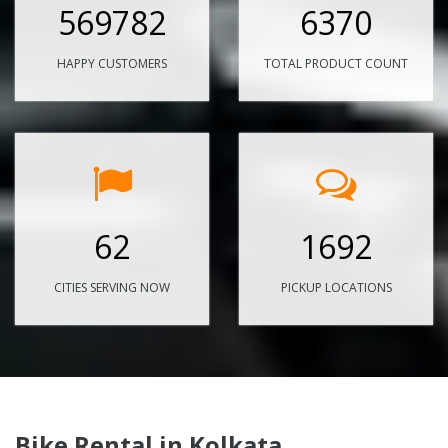
569782
6370
HAPPY CUSTOMERS
TOTAL PRODUCT COUNT
62
1692
CITIES SERVING NOW
PICKUP LOCATIONS
Bike Rental in Kolkata