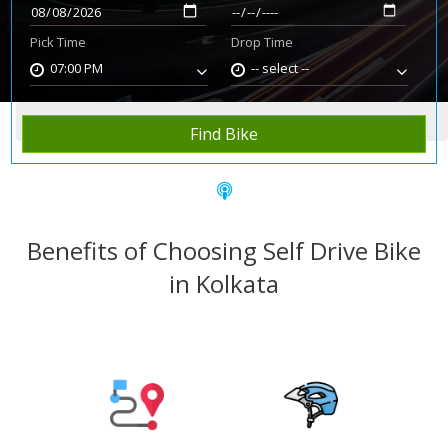
Pick Time
Drop Time
07:00 PM
-- select --
Home
Rent Bike
Kolkata
Find Bike
Benefits of Choosing Self Drive Bike
in Kolkata