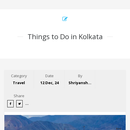
Things to Do in Kolkata
Category
Date
By
Travel
12 Dec, 24
Shriyansh Garg
Share