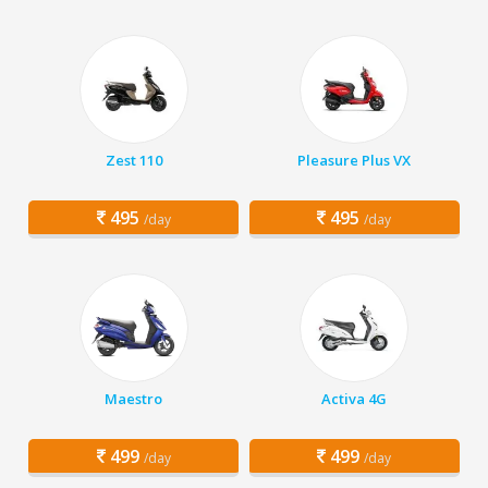
Zest 110
Pleasure Plus VX
495
495
/day
/day
Maestro
Activa 4G
499
499
/day
/day