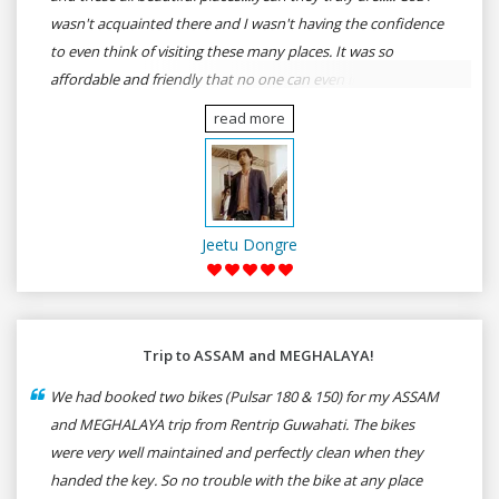
wasn't acquainted there and I wasn't having the confidence
to even think of visiting these many places. It was so
affordable and friendly that no one can even imagine unless
gives a shot to RenTrip. Once again I recommend to all my
read more
dear bike lovers to go for RenTrip.
Jeetu Dongre
Trip to ASSAM and MEGHALAYA!
We had booked two bikes (Pulsar 180 & 150) for my ASSAM
and MEGHALAYA trip from Rentrip Guwahati. The bikes
were very well maintained and perfectly clean when they
handed the key. So no trouble with the bike at any place