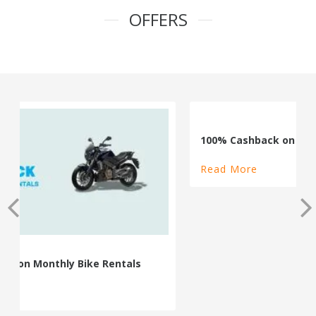
OFFERS
100% Cashback on Self Drive Cars
Read More