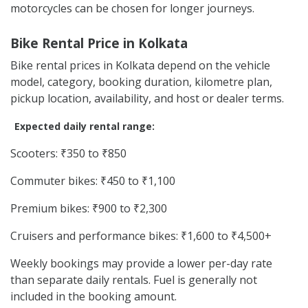
motorcycles can be chosen for longer journeys.
Bike Rental Price in Kolkata
Bike rental prices in Kolkata depend on the vehicle
model, category, booking duration, kilometre plan,
pickup location, availability, and host or dealer terms.
Expected daily rental range:
Scooters: ₹350 to ₹850
Commuter bikes: ₹450 to ₹1,100
Premium bikes: ₹900 to ₹2,300
Cruisers and performance bikes: ₹1,600 to ₹4,500+
Weekly bookings may provide a lower per-day rate
than separate daily rentals. Fuel is generally not
included in the booking amount.