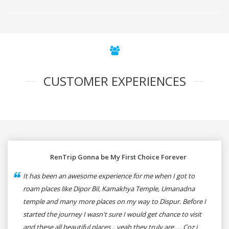
CUSTOMER EXPERIENCES
RenTrip Gonna be My First Choice Forever
It has been an awesome experience for me when I got to
roam places like Dipor Bil, Kamakhya Temple, Umanadna
temple and many more places on my way to Dispur. Before I
started the journey I wasn't sure I would get chance to visit
and these all beautiful places....yeah they truly are..... Coz i