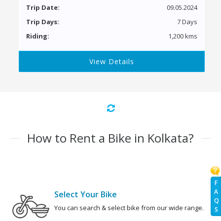
Trip Date:
09.05.2024
Trip Days:
7 Days
Riding:
1,200 kms
View Details
How to Rent a Bike in Kolkata?
F
A
Select Your Bike
Q
You can search & select bike from our wide range.
S