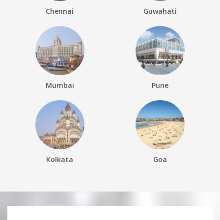
Chennai
Guwahati
Mumbai
Pune
Kolkata
Goa