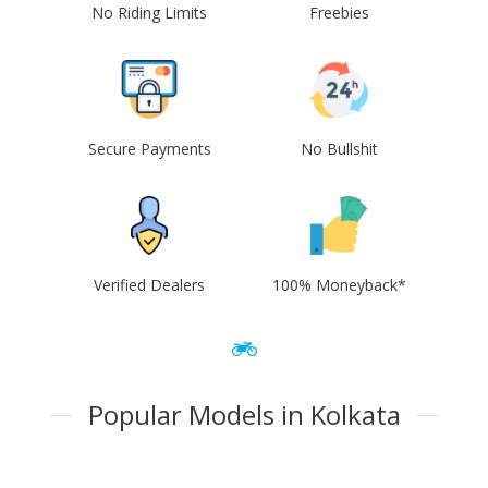
No Riding Limits
Freebies
Secure Payments
No Bullshit
Verified Dealers
100% Moneyback*
Popular Models in Kolkata