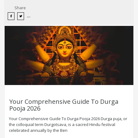
Share
Your Comprehensive Guide To Durga
Pooja 2026
Your Comprehensive Guide To Durga Pooja 2026 Durga puja, or
the colloquial term Durgotsava, is a sacred Hindu festival
celebrated annually by the Ben