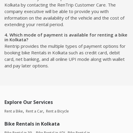
Kolkata by contacting the RenTrip Customer Care. The
company executive will be able to provide you with
information on the availability of the vehicle and the cost of
extending your rental period.
4. Which mode of payment is available for renting a bike
in Kolkata?
Rentrip provides the multiple types of payment options for
booking bike Rentals in Kolkata such as credit card, debit
card, net banking, and all online UPI mode along with wallet
and pay later options.
Explore Our Services
Rent a Bike
Rent a Car
Rent a Bicycle
Bike Rentals in Kolkata
Bike Rental in 39,
Bike Rental in ADI
Bike Rental in