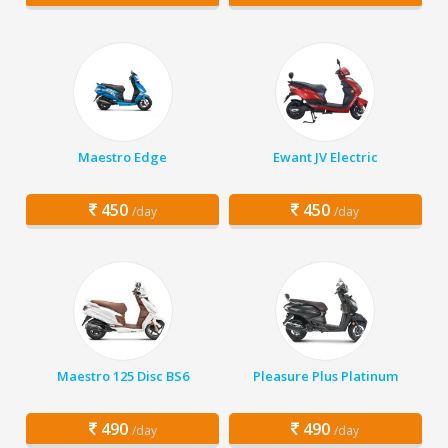
Maestro Edge
Ewant JV Electric
450
450
/day
/day
Maestro 125 Disc BS6
Pleasure Plus Platinum
490
490
/day
/day