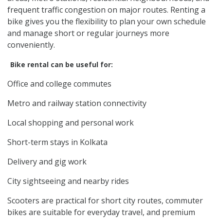
frequent traffic congestion on major routes. Renting a
bike gives you the flexibility to plan your own schedule
and manage short or regular journeys more
conveniently.
Bike rental can be useful for:
Office and college commutes
Metro and railway station connectivity
Local shopping and personal work
Short-term stays in Kolkata
Delivery and gig work
City sightseeing and nearby rides
Scooters are practical for short city routes, commuter
bikes are suitable for everyday travel, and premium