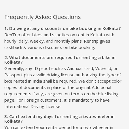
Frequently Asked Questions
1. Do we get any discounts on bike booking in Kolkata?
RenTrip offer bikes and scooties on rent in Kolkata with
hourly, daily, weekly, and monthly plans. Rentrip gives
cashback & various discounts on bike booking.
2. What documents are required for renting a bike in
Kolkata?
Generally, any ID proof such as Aadhaar card, Voter id, or
Passport plus a valid driving license authorizing the type of
bike rented in India shall be required. We don't accept color
copies of documents in place of the original. Additional
requirements if any, are given on terms on the bike listing
page. For Foreign customers, it is mandatory to have
International Driving License.
3. Can I extend my days for renting a two-wheeler in
Kolkata?
You can extend your rental period for a two-wheeler in