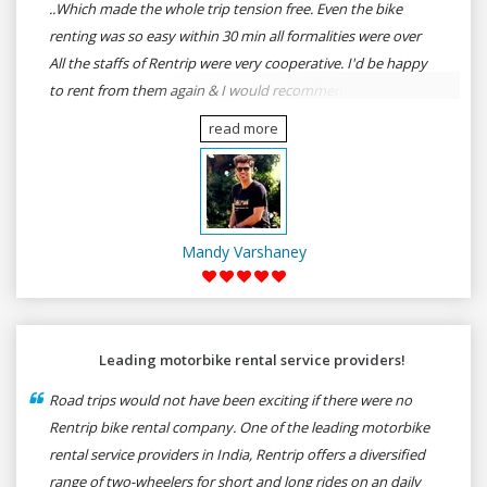
..Which made the whole trip tension free. Even the bike
renting was so easy within 30 min all formalities were over
All the staffs of Rentrip were very cooperative. I'd be happy
to rent from them again & I would recommend anybody
who wants to feel the roads of ASSAM and MEGHALAYA by
read more
self-driving go for Rentrip.
Mandy Varshaney
Leading motorbike rental service providers!
Road trips would not have been exciting if there were no
Rentrip bike rental company. One of the leading motorbike
rental service providers in India, Rentrip offers a diversified
range of two-wheelers for short and long rides on an daily