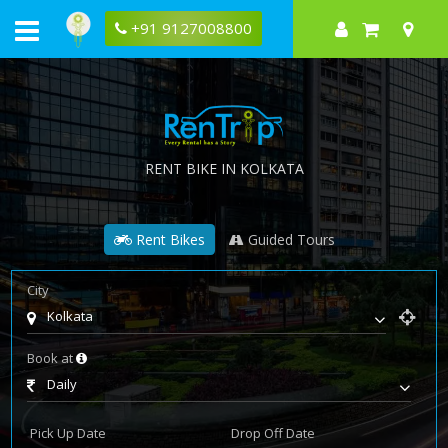
+91 9127008800
RENT BIKE IN KOLKATA
Rent Bikes
Guided Tours
City
Kolkata
Book at
Daily
Pick Up Date
Drop Off Date