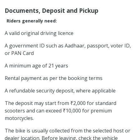
Documents, Deposit and Pickup
Riders generally need:
A valid original driving licence
A government ID such as Aadhaar, passport, voter ID,
or PAN Card
A minimum age of 21 years
Rental payment as per the booking terms
A refundable security deposit, where applicable
The deposit may start from ₹2,000 for standard
scooters and can exceed ₹10,000 for premium
motorcycles.
The bike is usually collected from the selected host or
dealer location. Before leaving, check the vehicle