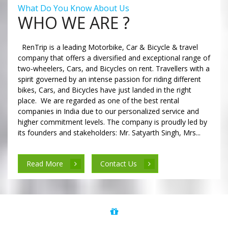
What Do You Know About Us
WHO WE ARE ?
RenTrip is a leading Motorbike, Car & Bicycle & travel
company that offers a diversified and exceptional range of
two-wheelers, Cars, and Bicycles on rent. Travellers with a
spirit governed by an intense passion for riding different
bikes, Cars, and Bicycles have just landed in the right
place. We are regarded as one of the best rental
companies in India due to our personalized service and
higher commitment levels. The company is proudly led by
its founders and stakeholders: Mr. Satyarth Singh, Mrs...
Read More
Contact Us