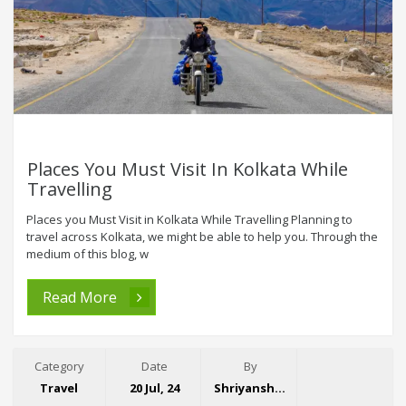
Places You Must Visit In Kolkata While
Travelling
Places you Must Visit in Kolkata While Travelling Planning to
travel across Kolkata, we might be able to help you. Through the
medium of this blog, w
Read More
Category
Date
By
Travel
20 Jul, 24
Shriyansh Garg