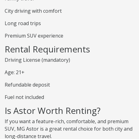
City driving with comfort
Long road trips
Premium SUV experience
Rental Requirements
Driving License (mandatory)
Age: 21+
Refundable deposit
Fuel not included
Is Astor Worth Renting?
If you want a feature-rich, comfortable, and premium
SUV, MG Astor is a great rental choice for both city and
long-distance travel.