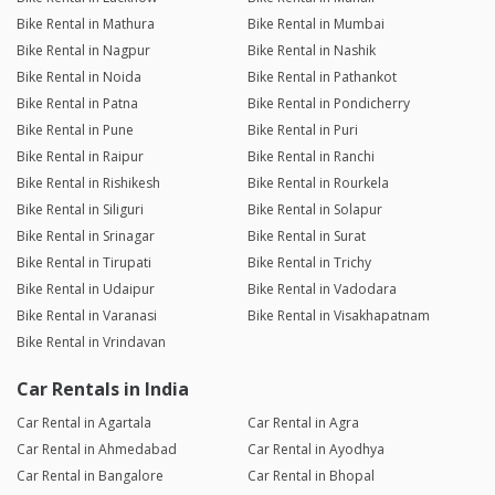
Bike Rental in Mathura
Bike Rental in Mumbai
Bike Rental in Nagpur
Bike Rental in Nashik
Bike Rental in Noida
Bike Rental in Pathankot
Bike Rental in Patna
Bike Rental in Pondicherry
Bike Rental in Pune
Bike Rental in Puri
Bike Rental in Raipur
Bike Rental in Ranchi
Bike Rental in Rishikesh
Bike Rental in Rourkela
Bike Rental in Siliguri
Bike Rental in Solapur
Bike Rental in Srinagar
Bike Rental in Surat
Bike Rental in Tirupati
Bike Rental in Trichy
Bike Rental in Udaipur
Bike Rental in Vadodara
Bike Rental in Varanasi
Bike Rental in Visakhapatnam
Bike Rental in Vrindavan
Car Rentals in India
Car Rental in Agartala
Car Rental in Agra
Car Rental in Ahmedabad
Car Rental in Ayodhya
Car Rental in Bangalore
Car Rental in Bhopal