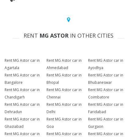
RENT
MG ASTOR
IN OTHER CITIES
Rent MG Astor car in
Rent MG Astor car in
Rent MG Astor car in
Agartala
Ahmedabad
Ayodhya
Rent MG Astor car in
Rent MG Astor car in
Rent MG Astor car in
Bangalore
Bhopal
Bhubaneswar
Rent MG Astor car in
Rent MG Astor car in
Rent MG Astor car in
Chandigarh
Chennai
Coimbatore
Rent MG Astor car in
Rent MG Astor car in
Rent MG Astor car in
Dehradun
Delhi
Faridabad
Rent MG Astor car in
Rent MG Astor car in
Rent MG Astor car in
Ghaziabad
Goa
Gurgaon
Rent MG Astor car in
Rent MG Astor car in
Rent MG Astor car in