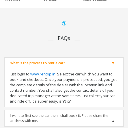
FAQs
What is the process to rent a car?
Just login to
www.rentrip.in
, Select the car which you want to
book and checkout. Once your payment is processed, you get
the complete details of the dealer with the location link and
contact number. You shall also get the contact details of your
dedicated trip manager at the same time. Just collect your car
and ride off. It's super easy, isn't it?
I want to first see the car then I shall book it. Please share the
address with me.