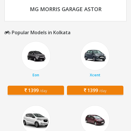
MG MORRIS GARAGE ASTOR
Popular Models in Kolkata
Eon
Xcent
1399
1399
/day
/day