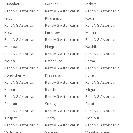
Guwahati
Gwalior
Indore
Rent MG Astor car in
Rent MG Astor car in
Rent MG Astor car in
Jaipur
Kharagpur
Kochi
Rent MG Astor car in
Rent MG Astor car in
Rent MG Astor car in
Kota
Lucknow
Mathura
Rent MG Astor car in
Rent MG Astor car in
Rent MG Astor car in
Mumbai
Nagpur
Nashik
Rent MG Astor car in
Rent MG Astor car in
Rent MG Astor car in
Noida
Pathankot
Patna
Rent MG Astor car in
Rent MG Astor car in
Rent MG Astor car in
Pondicherry
Prayagraj
Pune
Rent MG Astor car in
Rent MG Astor car in
Rent MG Astor car in
Raipur
Ranchi
Siliguri
Rent MG Astor car in
Rent MG Astor car in
Rent MG Astor car in
Solapur
Srinagar
Surat
Rent MG Astor car in
Rent MG Astor car in
Rent MG Astor car in
Tirupati
Trichy
Udaipur
Rent MG Astor car in
Rent MG Astor car in
Rent MG Astor car in
Vadodara
Varanasi
Visakhapatnam