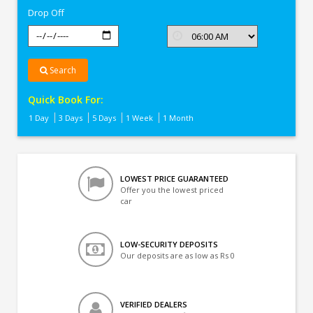
Drop Off
Search
Quick Book For:
1 Day
3 Days
5 Days
1 Week
1 Month
LOWEST PRICE GUARANTEED
Offer you the lowest priced
car
LOW-SECURITY DEPOSITS
Our deposits are as low as Rs 0
VERIFIED DEALERS