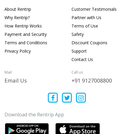
About Rentrip
Customer Testimonials
Why Rentrip?
Partner with Us
How Rentrip Works
Terms of Use
Payment and Security
Safety
Terms and Conditions
Discount Coupons
Privacy Policy
Support
Contact Us
Mail
Call us
Email Us
+91 9127008800
Download the Rentrip App