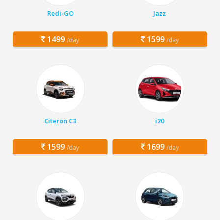
Redi-GO
Jazz
1499
1599
/day
/day
Citeron C3
i20
1599
1699
/day
/day