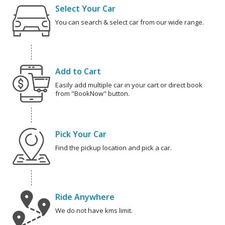
Select Your Car
You can search & select car from our wide range.
Add to Cart
Easily add multiple car in your cart or direct book
from "BookNow" button.
Pick Your Car
Find the pickup location and pick a car.
Ride Anywhere
We do not have kms limit.