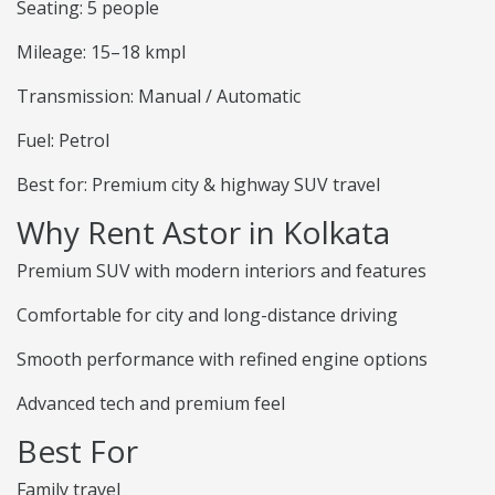
Seating: 5 people
Mileage: 15–18 kmpl
Transmission: Manual / Automatic
Fuel: Petrol
Best for: Premium city & highway SUV travel
Why Rent Astor in Kolkata
Premium SUV with modern interiors and features
Comfortable for city and long-distance driving
Smooth performance with refined engine options
Advanced tech and premium feel
Best For
Family travel