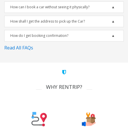
How can I book a car without seeing it physically?
How shall I get the address to pick up the Car?
How do I get booking confirmation?
Read All FAQs
WHY RENTRIP?