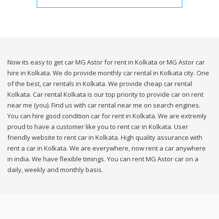
Now its easy to get car MG Astor for rent in Kolkata or MG Astor car
hire in Kolkata. We do provide monthly car rental in Kolkata city. One
of the best, car rentals in Kolkata. We provide cheap car rental
Kolkata. Car rental Kolkata is our top priority to provide car on rent
near me (you). Find us with car rental near me on search engines.
You can hire good condition car for rent in Kolkata. We are extremly
proud to have a customer like you to rent car in Kolkata. User
friendly website to rent car in Kolkata. High quality assurance with
rent a car in Kolkata. We are everywhere, now rent a car anywhere
in india. We have flexible timings. You can rent MG Astor car on a
daily, weekly and monthly basis.