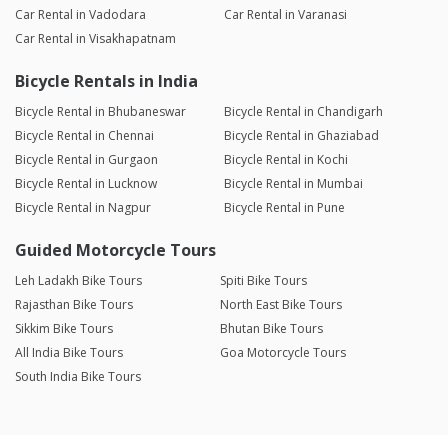
Car Rental in Vadodara
Car Rental in Varanasi
Car Rental in Visakhapatnam
Bicycle Rentals in India
Bicycle Rental in Bhubaneswar
Bicycle Rental in Chandigarh
Bicycle Rental in Chennai
Bicycle Rental in Ghaziabad
Bicycle Rental in Gurgaon
Bicycle Rental in Kochi
Bicycle Rental in Lucknow
Bicycle Rental in Mumbai
Bicycle Rental in Nagpur
Bicycle Rental in Pune
Guided Motorcycle Tours
Leh Ladakh Bike Tours
Spiti Bike Tours
Rajasthan Bike Tours
North East Bike Tours
Sikkim Bike Tours
Bhutan Bike Tours
All India Bike Tours
Goa Motorcycle Tours
South India Bike Tours