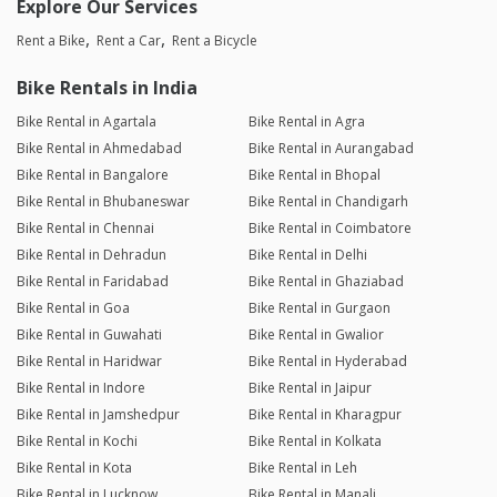
Explore Our Services
Rent a Bike
Rent a Car
Rent a Bicycle
Bike Rentals in India
Bike Rental in Agartala
Bike Rental in Agra
Bike Rental in Ahmedabad
Bike Rental in Aurangabad
Bike Rental in Bangalore
Bike Rental in Bhopal
Bike Rental in Bhubaneswar
Bike Rental in Chandigarh
Bike Rental in Chennai
Bike Rental in Coimbatore
Bike Rental in Dehradun
Bike Rental in Delhi
Bike Rental in Faridabad
Bike Rental in Ghaziabad
Bike Rental in Goa
Bike Rental in Gurgaon
Bike Rental in Guwahati
Bike Rental in Gwalior
Bike Rental in Haridwar
Bike Rental in Hyderabad
Bike Rental in Indore
Bike Rental in Jaipur
Bike Rental in Jamshedpur
Bike Rental in Kharagpur
Bike Rental in Kochi
Bike Rental in Kolkata
Bike Rental in Kota
Bike Rental in Leh
Bike Rental in Lucknow
Bike Rental in Manali