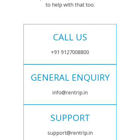
to help with that too.
CALL US
+91 9127008800
GENERAL ENQUIRY
info@rentrip.in
SUPPORT
support@rentrip.in