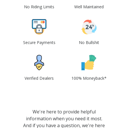
No Riding Limits
Well Maintained
Secure Payments
No Bullshit
Verified Dealers
100% Moneyback*
We're here to provide helpful
information when you need it most.
And if you have a question, we're here