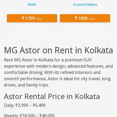
KWID
Grand i10 Nios
1799
1899
/day
/day
MG Astor on Rent in Kolkata
Rent MG Astor in Kolkata for a premium SUV
experience with modern design, advanced features, and
comfortable driving. With its refined interiors and
smooth performance, Astor is ideal for city travel, long
drives, and family trips.
Astor Rental Price in Kolkata
Daily: ₹2,999 – ₹6,499
Weekly: ₹18,000 – ₹40,000