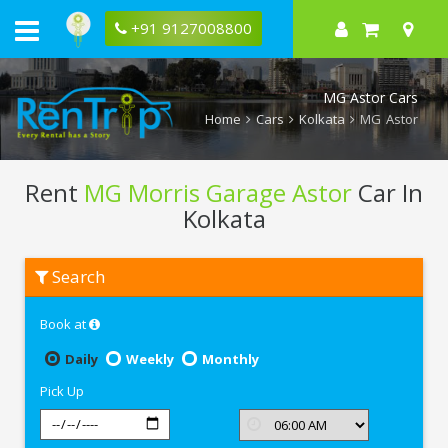
+91 9127008800
MG Astor Cars
Home
Cars
Kolkata
MG Astor
Rent
MG Morris Garage Astor
Car In
Kolkata
Rent
Search
MG
Morris
Garage
Book at
Astor
In
Kolkata
Daily
Weekly
Monthly
Pick Up