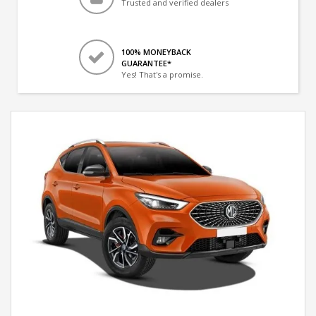
Trusted and verified dealers
100% MONEYBACK
GUARANTEE*
Yes! That's a promise.