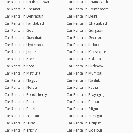
Car Rental in Bhubaneswar
Car Rental in Chandigarh
Car Rental in Chennai
Car Rental in Coimbatore
Car Rental in Dehradun
Car Rental in Delhi
Car Rental in Faridabad
Car Rental in Ghaziabad
Car Rental in Goa
Car Rental in Gurgaon
Car Rental in Guwahati
Car Rental in Gwalior
Car Rental in Hyderabad
Car Rental in Indore
Car Rental in Jaipur
Car Rental in Kharagpur
Car Rental in Kochi
Car Rental in Kolkata
Car Rental in Kota
Car Rental in Lucknow
Car Rental in Mathura
Car Rental in Mumbai
Car Rental in Nagpur
Car Rental in Nashik
Car Rental in Noida
Car Rental in Patna
Car Rental in Pondicherry
Car Rental in Prayagraj
Car Rental in Pune
Car Rental in Raipur
Car Rental in Ranchi
Car Rental in Siliguri
Car Rental in Solapur
Car Rental in Srinagar
Car Rental in Surat
Car Rental in Tirupati
Car Rental in Trichy
Car Rental in Udaipur