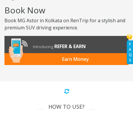
Book Now
Book MG Astor in Kolkata on RenTrip for a stylish and
premium SUV driving experience.
F
REFER & EARN
Introducing
A
Q
Earn Money
S
HOW TO USE?