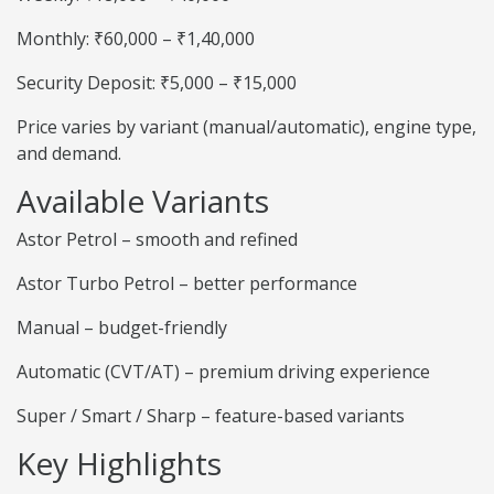
Monthly: ₹60,000 – ₹1,40,000
Security Deposit: ₹5,000 – ₹15,000
Price varies by variant (manual/automatic), engine type,
and demand.
Available Variants
Astor Petrol – smooth and refined
Astor Turbo Petrol – better performance
Manual – budget-friendly
Automatic (CVT/AT) – premium driving experience
Super / Smart / Sharp – feature-based variants
Key Highlights