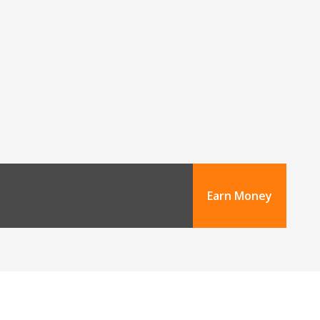
Earn Money