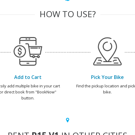
HOW TO USE?
Add to Cart
Pick Your Bike
sily add multiple bike in your cart
Find the pickup location and pick
or direct book from "BookNow"
bike.
button.