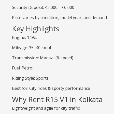
Security Deposit: ₹2,000 – ₹6,000
Price varies by condition, model year, and demand.
Key Highlights
Engine: 149cc
Mileage: 35–40 kmpl
Transmission: Manual (6-speed)
Fuel: Petrol
Riding Style: Sports
Best for: City rides & sporty performance
Why Rent R15 V1 in Kolkata
Lightweight and agile for city traffic