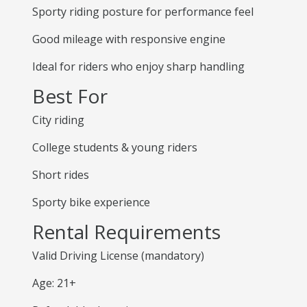
Sporty riding posture for performance feel
Good mileage with responsive engine
Ideal for riders who enjoy sharp handling
Best For
City riding
College students & young riders
Short rides
Sporty bike experience
Rental Requirements
Valid Driving License (mandatory)
Age: 21+