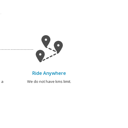
Ride Anywhere
 a
We do not have kms limit.