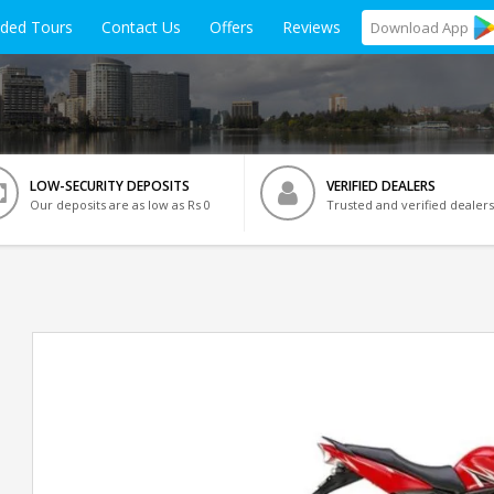
ided Tours
Contact Us
Offers
Reviews
Download
App
LOW-SECURITY DEPOSITS
VERIFIED DEALERS
Our deposits are as low as Rs 0
Trusted and verified dealers