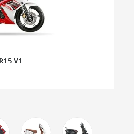
R15 V1