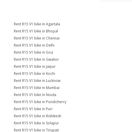
Rent R15 V1 bike in Agartala
Rent R15 V1 bike in Bhopal
Rent R15 V1 bike in Chennai
Rent R15 V1 bike in Delhi
Rent R15 V1 bike in Goa
Rent R15 V1 bike in Gwalior
Rent R15 V1 bike in Jaipur
Rent R15 V1 bike in Kochi
Rent R15 V1 bike in Lucknow
Rent R15 V1 bike in Mumbai
Rent R15 V1 bike in Noida
Rent R15 V1 bike in Pondicherry
Rent R15 V1 bike in Puri
Rent R15 V1 bike in Rishikesh
Rent R15 V1 bike in Solapur
Rent R15 V1 bike in Tirupati