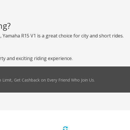
ng?
, Yamaha R15 V1 is a great choice for city and short rides.
y and exciting riding experience.
 Limit, Get Cashback on Every Friend Who Join Us.