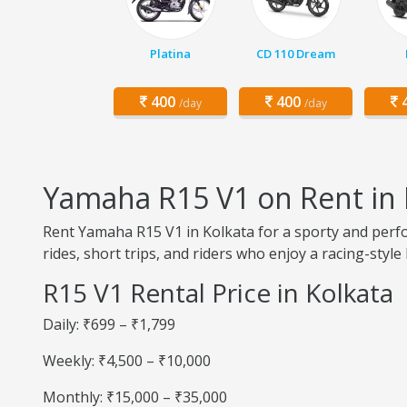
Platina
CD 110 Dream
400
400
4
/day
/day
Yamaha R15 V1 on Rent in 
Rent Yamaha R15 V1 in Kolkata for a sporty and perfor
rides, short trips, and riders who enjoy a racing-style 
R15 V1 Rental Price in Kolkata
Daily: ₹699 – ₹1,799
Weekly: ₹4,500 – ₹10,000
Monthly: ₹15,000 – ₹35,000