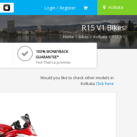
Kolkata
Login / Register
R15 V1 Bikes
Home
Bikes
Kolkata
R15 V1
100% MONEYBACK
GUARANTEE*
Yes! That's a promise.
Would you like to check other models in
Kolkata
Click here