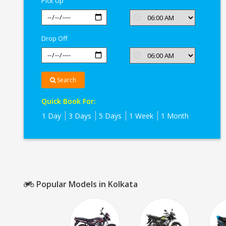
Pick Up
Drop Off
Search
Quick Book For:
1 Day
3 Days
5 Days
1 Week
1 Month
Popular Models in Kolkata