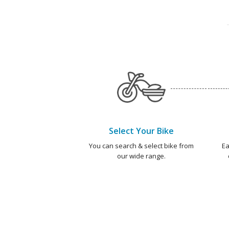
Select Your Bike
You can search & select bike from
Ea
our wide range.