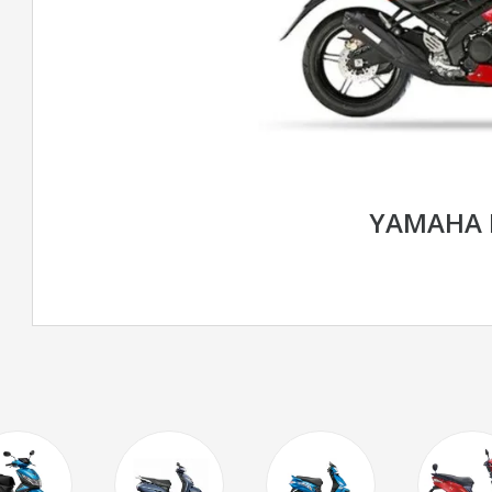
YAMAHA 