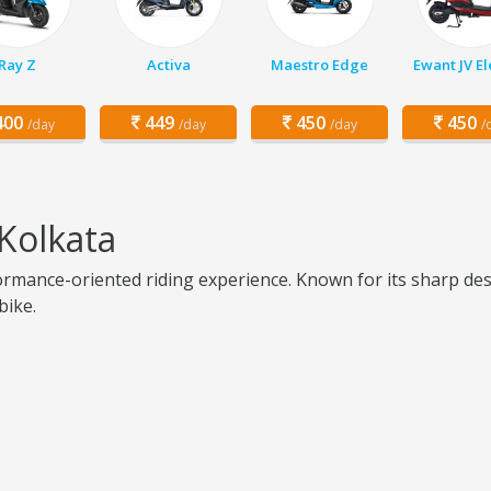
Ray Z
Activa
Maestro Edge
Ewant JV El
00
449
450
450
/day
/day
/day
/
Kolkata
mance-oriented riding experience. Known for its sharp desig
bike.