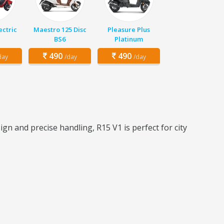
ectric
Maestro 125 Disc
Pleasure Plus
BS6
Platinum
490
490
day
/day
/day
n and precise handling, R15 V1 is perfect for city