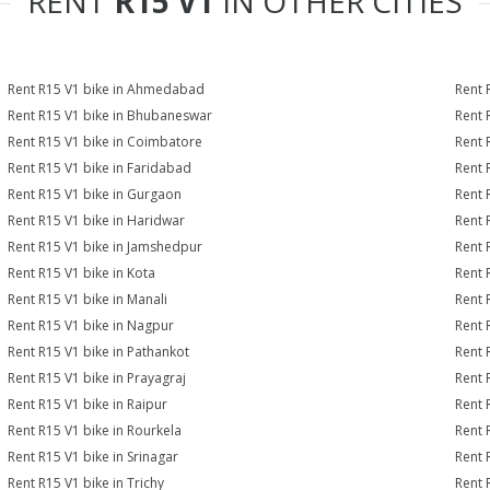
RENT
R15 V1
IN OTHER CITIES
Rent R15 V1 bike in Ahmedabad
Rent 
Rent R15 V1 bike in Bhubaneswar
Rent 
Rent R15 V1 bike in Coimbatore
Rent 
Rent R15 V1 bike in Faridabad
Rent 
Rent R15 V1 bike in Gurgaon
Rent 
Rent R15 V1 bike in Haridwar
Rent 
Rent R15 V1 bike in Jamshedpur
Rent 
Rent R15 V1 bike in Kota
Rent 
Rent R15 V1 bike in Manali
Rent 
Rent R15 V1 bike in Nagpur
Rent 
Rent R15 V1 bike in Pathankot
Rent 
Rent R15 V1 bike in Prayagraj
Rent 
Rent R15 V1 bike in Raipur
Rent 
Rent R15 V1 bike in Rourkela
Rent R
Rent R15 V1 bike in Srinagar
Rent 
Rent R15 V1 bike in Trichy
Rent 