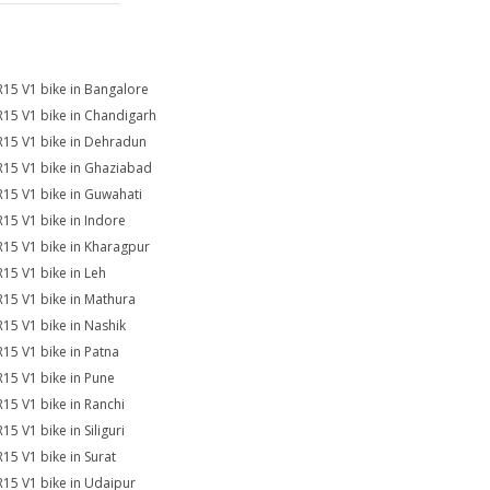
R15 V1 bike in Bangalore
R15 V1 bike in Chandigarh
R15 V1 bike in Dehradun
R15 V1 bike in Ghaziabad
R15 V1 bike in Guwahati
R15 V1 bike in Indore
R15 V1 bike in Kharagpur
R15 V1 bike in Leh
R15 V1 bike in Mathura
R15 V1 bike in Nashik
R15 V1 bike in Patna
R15 V1 bike in Pune
R15 V1 bike in Ranchi
15 V1 bike in Siliguri
R15 V1 bike in Surat
R15 V1 bike in Udaipur