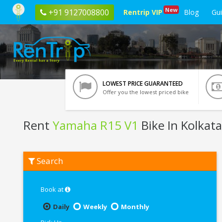
New
+91 9127008800
Rentrip VIP
Blog
Gu
LOWEST PRICE GUARANTEED
Offer you the lowest priced bike
Rent
Yamaha R15 V1
Bike In Kolkata
Rent
Search
Yamaha
R15
V1
In
Book at
Kolkata
Daily
Weekly
Monthly