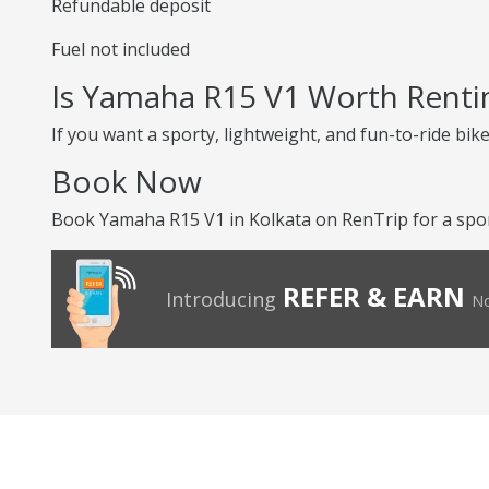
Refundable deposit
Fuel not included
Is Yamaha R15 V1 Worth Renti
If you want a sporty, lightweight, and fun-to-ride bike
Book Now
Book Yamaha R15 V1 in Kolkata on RenTrip for a sport
REFER & EARN
Introducing
No