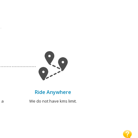
Ride Anywhere
 a
We do not have kms limit.