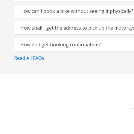
How can I book a bike without seeing it physically?
How shall I get the address to pick up the motorcy
How do I get booking confirmation?
Read All FAQs