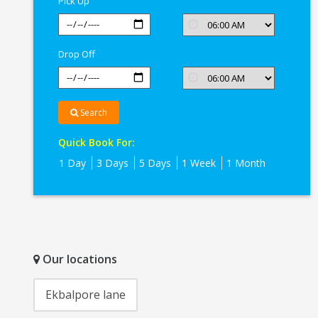
Pick Up
Drop Off
Search
Quick Book For:
1 Day
3 Days
5 Days
1 Week
1 Month
Our locations
Ekbalpore lane