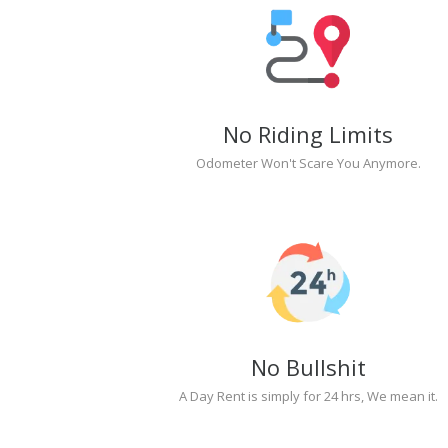
No Riding Limits
Odometer Won't Scare You Anymore.
No Bullshit
A Day Rent is simply for 24 hrs, We mean it.