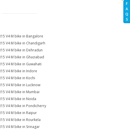
F
A
Q
S
R15 V4 M bike in Bangalore
R15 V4 M bike in Chandigarh
R15 V4 M bike in Dehradun
R15 V4 M bike in Ghaziabad
R15 V4 M bike in Guwahati
R15 V4 M bike in Indore
R15 V4 M bike in Kochi
R15 V4 M bike in Lucknow
R15 V4 M bike in Mumbai
R15 V4 M bike in Noida
R15 V4 M bike in Pondicherry
R15 V4 M bike in Raipur
R15 V4 M bike in Rourkela
R15 V4 M bike in Srinagar