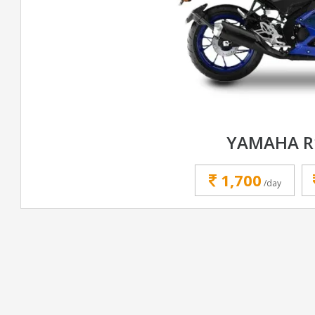
YAMAHA R
1,700
/day