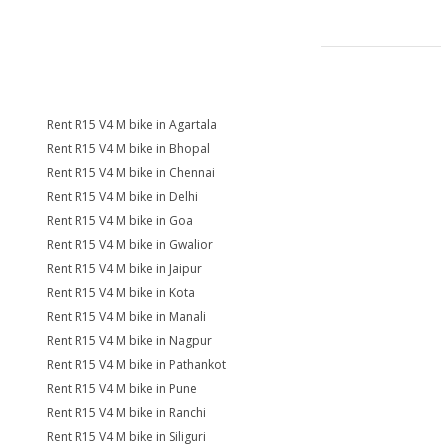
Rent R15 V4 M bike in Agartala
Rent R15 V4 M bike in Bhopal
Rent R15 V4 M bike in Chennai
Rent R15 V4 M bike in Delhi
Rent R15 V4 M bike in Goa
Rent R15 V4 M bike in Gwalior
Rent R15 V4 M bike in Jaipur
Rent R15 V4 M bike in Kota
Rent R15 V4 M bike in Manali
Rent R15 V4 M bike in Nagpur
Rent R15 V4 M bike in Pathankot
Rent R15 V4 M bike in Pune
Rent R15 V4 M bike in Ranchi
Rent R15 V4 M bike in Siliguri