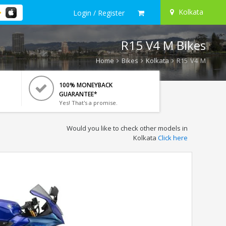
Kolkata
Login / Register
R15 V4 M Bikes
Home
Bikes
Kolkata
R15 V4 M
100% MONEYBACK
GUARANTEE*
Yes! That's a promise.
Would you like to check other models in
Kolkata
Click here