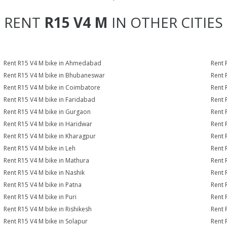
RENT
R15 V4 M
IN OTHER CITIES
Rent R15 V4 M bike in Ahmedabad
Rent 
Rent R15 V4 M bike in Bhubaneswar
Rent 
Rent R15 V4 M bike in Coimbatore
Rent 
Rent R15 V4 M bike in Faridabad
Rent 
Rent R15 V4 M bike in Gurgaon
Rent 
Rent R15 V4 M bike in Haridwar
Rent 
Rent R15 V4 M bike in Kharagpur
Rent 
Rent R15 V4 M bike in Leh
Rent 
Rent R15 V4 M bike in Mathura
Rent 
Rent R15 V4 M bike in Nashik
Rent 
Rent R15 V4 M bike in Patna
Rent 
Rent R15 V4 M bike in Puri
Rent 
Rent R15 V4 M bike in Rishikesh
Rent 
Rent R15 V4 M bike in Solapur
Rent 