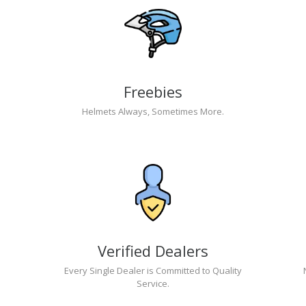
Freebies
Helmets Always, Sometimes More.
Verified Dealers
Every Single Dealer is Committed to Quality
Service.