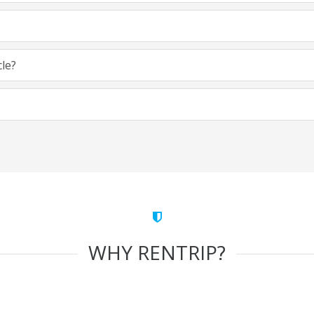
cle?
WHY RENTRIP?