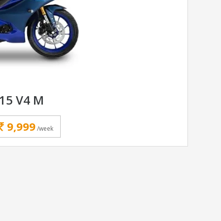
15 V4 M
9,999
/week