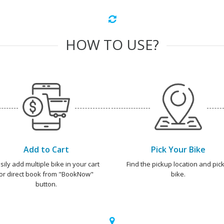
HOW TO USE?
Add to Cart
Pick Your Bike
sily add multiple bike in your cart
Find the pickup location and pick
or direct book from "BookNow"
bike.
button.