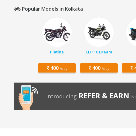
Popular Models in Kolkata
Platina
CD 110 Dream
400
400
4
/day
/day
REFER & EARN
Introducing
No