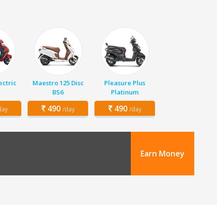
ectric
Maestro 125 Disc
Pleasure Plus
BS6
Platinum
490
490
day
/day
/day
Earn Money