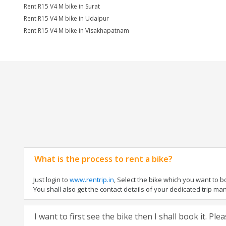
Rent R15 V4 M bike in Surat
Rent R15 V4 M bike in Udaipur
Rent R15 V4 M bike in Visakhapatnam
What is the process to rent a bike?
Just login to
www.rentrip.in
, Select the bike which you want to 
You shall also get the contact details of your dedicated trip mana
I want to first see the bike then I shall book it. Pl