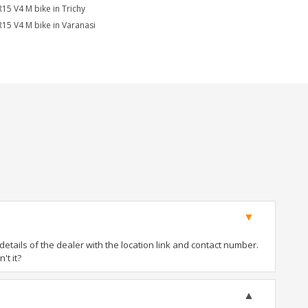
R15 V4 M bike in Trichy
R15 V4 M bike in Varanasi
tails of the dealer with the location link and contact number.
't it?