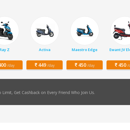
Ray Z
Activa
Maestro Edge
Ewant JV El
00
449
450
450
/day
/day
/day
/
 Limit, Get Cashback on Every Friend Who Join Us.