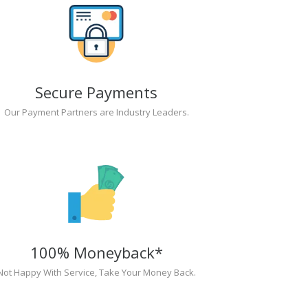
Secure Payments
Our Payment Partners are Industry Leaders.
100% Moneyback*
Not Happy With Service, Take Your Money Back.