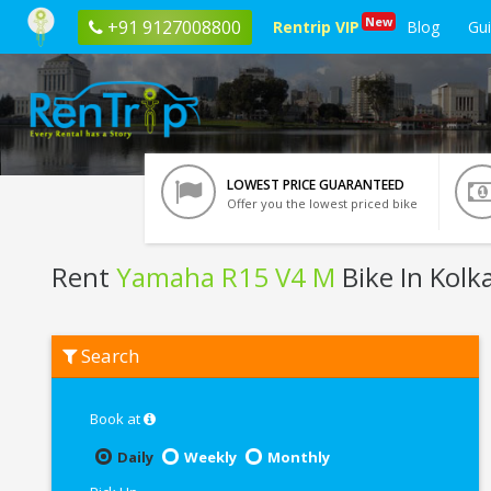
New
+91 9127008800
Rentrip VIP
Blog
Gu
LOWEST PRICE GUARANTEED
Offer you the lowest priced bike
Rent
Yamaha R15 V4 M
Bike In Kolk
Rent
Search
Yamaha
R15
V4
M
Book at
In
Kolkata
Daily
Weekly
Monthly