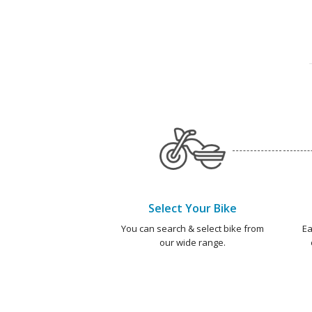
Select Your Bike
You can search & select bike from
Ea
our wide range.