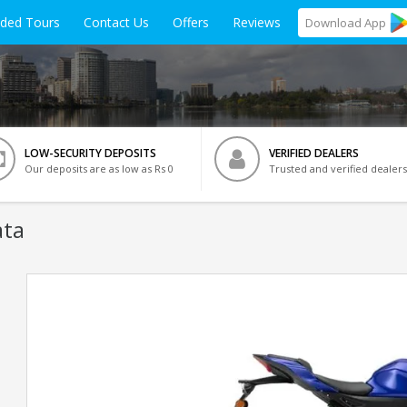
ided Tours
Contact Us
Offers
Reviews
Download
App
LOW-SECURITY DEPOSITS
VERIFIED DEALERS
Our deposits are as low as Rs 0
Trusted and verified dealers
ata