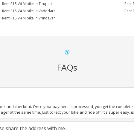
Rent R15 V4 M bike in Tirupati
Rent 
Rent R15 V4 M bike in Vadodara
Rent 
Rent R15 V4 M bike in Vrindavan
FAQs
book and checkout. Once your payment is processed, you get the complete de
ger at the same time. Just collect your bike and ride off. It's super easy, isn
ease share the address with me.