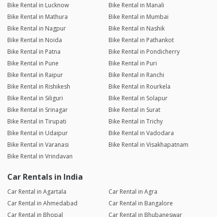
Bike Rental in Lucknow
Bike Rental in Manali
Bike Rental in Mathura
Bike Rental in Mumbai
Bike Rental in Nagpur
Bike Rental in Nashik
Bike Rental in Noida
Bike Rental in Pathankot
Bike Rental in Patna
Bike Rental in Pondicherry
Bike Rental in Pune
Bike Rental in Puri
Bike Rental in Raipur
Bike Rental in Ranchi
Bike Rental in Rishikesh
Bike Rental in Rourkela
Bike Rental in Siliguri
Bike Rental in Solapur
Bike Rental in Srinagar
Bike Rental in Surat
Bike Rental in Tirupati
Bike Rental in Trichy
Bike Rental in Udaipur
Bike Rental in Vadodara
Bike Rental in Varanasi
Bike Rental in Visakhapatnam
Bike Rental in Vrindavan
Car Rentals in India
Car Rental in Agartala
Car Rental in Agra
Car Rental in Ahmedabad
Car Rental in Bangalore
Car Rental in Bhopal
Car Rental in Bhubaneswar