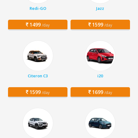
Redi-GO
Jazz
1499
1599
/day
/day
Citeron C3
i20
1599
1699
/day
/day