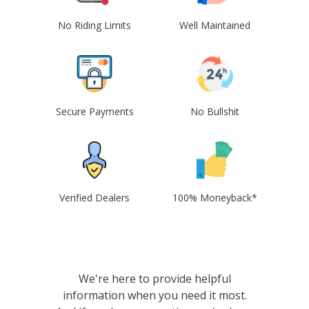
No Riding Limits
Well Maintained
Secure Payments
No Bullshit
Verified Dealers
100% Moneyback*
We're here to provide helpful
information when you need it most.