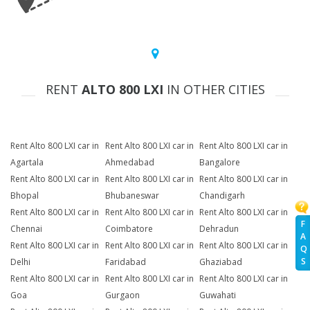
RENT
ALTO 800 LXI
IN OTHER CITIES
Rent Alto 800 LXI car in
Rent Alto 800 LXI car in
Rent Alto 800 LXI car in
Agartala
Ahmedabad
Bangalore
Rent Alto 800 LXI car in
Rent Alto 800 LXI car in
Rent Alto 800 LXI car in
Bhopal
Bhubaneswar
Chandigarh
Rent Alto 800 LXI car in
Rent Alto 800 LXI car in
Rent Alto 800 LXI car in
F
Chennai
Coimbatore
Dehradun
A
Rent Alto 800 LXI car in
Rent Alto 800 LXI car in
Rent Alto 800 LXI car in
Q
S
Delhi
Faridabad
Ghaziabad
Rent Alto 800 LXI car in
Rent Alto 800 LXI car in
Rent Alto 800 LXI car in
Goa
Gurgaon
Guwahati