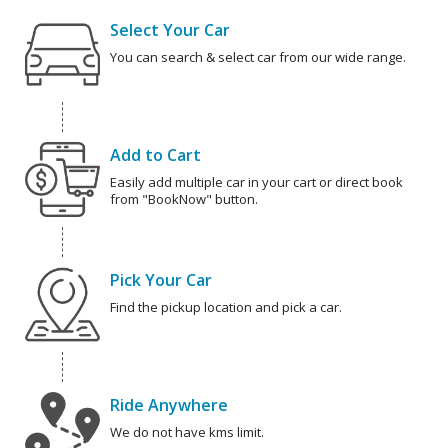
Select Your Car
You can search & select car from our wide range.
Add to Cart
Easily add multiple car in your cart or direct book
from "BookNow" button.
Pick Your Car
Find the pickup location and pick a car.
Ride Anywhere
We do not have kms limit.