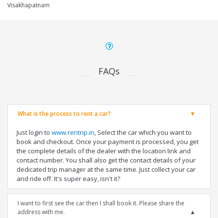
Visakhapatnam
FAQs
What is the process to rent a car?
Just login to
www.rentrip.in
, Select the car which you want to
book and checkout. Once your payment is processed, you get
the complete details of the dealer with the location link and
contact number. You shall also get the contact details of your
dedicated trip manager at the same time. Just collect your car
and ride off. It's super easy, isn't it?
I want to first see the car then I shall book it. Please share the
address with me.