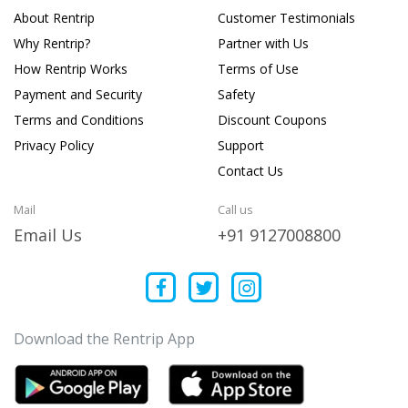
About Rentrip
Customer Testimonials
Why Rentrip?
Partner with Us
How Rentrip Works
Terms of Use
Payment and Security
Safety
Terms and Conditions
Discount Coupons
Privacy Policy
Support
Contact Us
Mail
Call us
Email Us
+91 9127008800
Download the Rentrip App