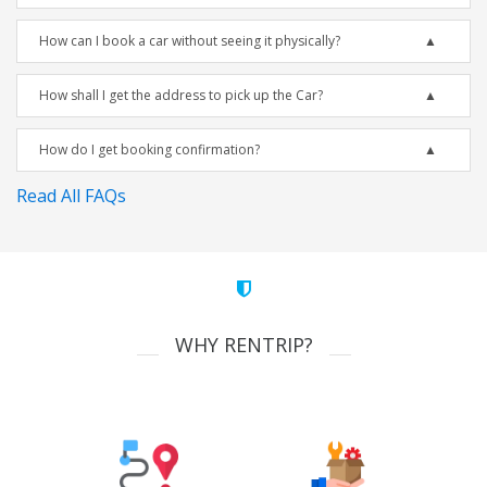
How can I book a car without seeing it physically?
How shall I get the address to pick up the Car?
How do I get booking confirmation?
Read All FAQs
WHY RENTRIP?