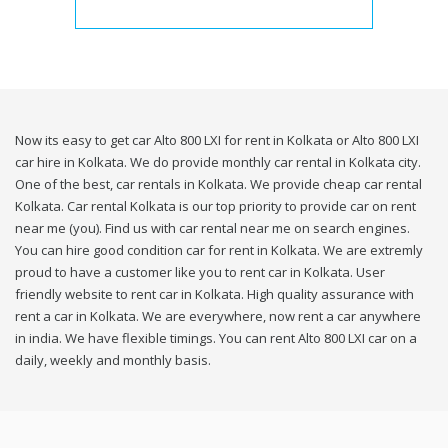
Now its easy to get car Alto 800 LXI for rent in Kolkata or Alto 800 LXI
car hire in Kolkata. We do provide monthly car rental in Kolkata city.
One of the best, car rentals in Kolkata. We provide cheap car rental
Kolkata. Car rental Kolkata is our top priority to provide car on rent
near me (you). Find us with car rental near me on search engines.
You can hire good condition car for rent in Kolkata. We are extremly
proud to have a customer like you to rent car in Kolkata. User
friendly website to rent car in Kolkata. High quality assurance with
rent a car in Kolkata. We are everywhere, now rent a car anywhere
in india. We have flexible timings. You can rent Alto 800 LXI car on a
daily, weekly and monthly basis.