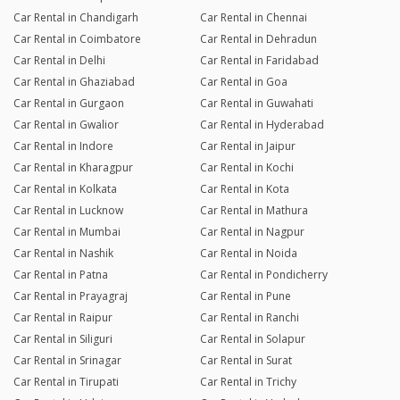
Car Rental in Chandigarh
Car Rental in Chennai
Car Rental in Coimbatore
Car Rental in Dehradun
Car Rental in Delhi
Car Rental in Faridabad
Car Rental in Ghaziabad
Car Rental in Goa
Car Rental in Gurgaon
Car Rental in Guwahati
Car Rental in Gwalior
Car Rental in Hyderabad
Car Rental in Indore
Car Rental in Jaipur
Car Rental in Kharagpur
Car Rental in Kochi
Car Rental in Kolkata
Car Rental in Kota
Car Rental in Lucknow
Car Rental in Mathura
Car Rental in Mumbai
Car Rental in Nagpur
Car Rental in Nashik
Car Rental in Noida
Car Rental in Patna
Car Rental in Pondicherry
Car Rental in Prayagraj
Car Rental in Pune
Car Rental in Raipur
Car Rental in Ranchi
Car Rental in Siliguri
Car Rental in Solapur
Car Rental in Srinagar
Car Rental in Surat
Car Rental in Tirupati
Car Rental in Trichy