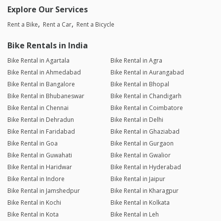
Explore Our Services
Rent a Bike
Rent a Car
Rent a Bicycle
Bike Rentals in India
Bike Rental in Agartala
Bike Rental in Agra
Bike Rental in Ahmedabad
Bike Rental in Aurangabad
Bike Rental in Bangalore
Bike Rental in Bhopal
Bike Rental in Bhubaneswar
Bike Rental in Chandigarh
Bike Rental in Chennai
Bike Rental in Coimbatore
Bike Rental in Dehradun
Bike Rental in Delhi
Bike Rental in Faridabad
Bike Rental in Ghaziabad
Bike Rental in Goa
Bike Rental in Gurgaon
Bike Rental in Guwahati
Bike Rental in Gwalior
Bike Rental in Haridwar
Bike Rental in Hyderabad
Bike Rental in Indore
Bike Rental in Jaipur
Bike Rental in Jamshedpur
Bike Rental in Kharagpur
Bike Rental in Kochi
Bike Rental in Kolkata
Bike Rental in Kota
Bike Rental in Leh