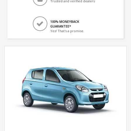
Trusted and verified dealers
100% MONEYBACK
GUARANTEE*
Yes! That's a promise.