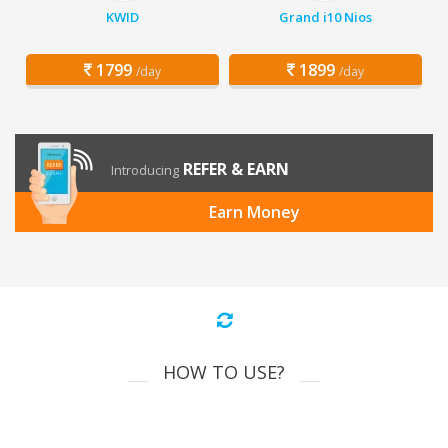
KWID
Grand i10 Nios
1799
1899
/day
/day
REFER & EARN
Introducing
Earn Money
HOW TO USE?