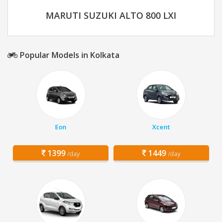
MARUTI SUZUKI ALTO 800 LXI
Popular Models in Kolkata
Eon
Xcent
1399
1449
/day
/day