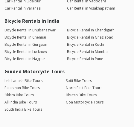
Car Rental in Udaipur
Car Rental in Vadodara
Car Rental in Varanasi
Car Rental in Visakhapatnam
Bicycle Rentals in India
Bicycle Rental in Bhubaneswar
Bicycle Rental in Chandigarh
Bicycle Rental in Chennai
Bicycle Rental in Ghaziabad
Bicycle Rental in Gurgaon
Bicycle Rental in Kochi
Bicycle Rental in Lucknow
Bicycle Rental in Mumbai
Bicycle Rental in Nagpur
Bicycle Rental in Pune
Guided Motorcycle Tours
Leh Ladakh Bike Tours
Spiti Bike Tours
Rajasthan Bike Tours
North East Bike Tours
Sikkim Bike Tours
Bhutan Bike Tours
All India Bike Tours
Goa Motorcycle Tours
South India Bike Tours