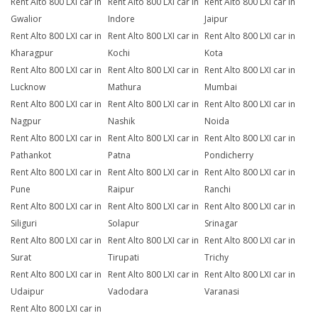
Rent Alto 800 LXI car in
Rent Alto 800 LXI car in
Rent Alto 800 LXI car in
Gwalior
Indore
Jaipur
Rent Alto 800 LXI car in
Rent Alto 800 LXI car in
Rent Alto 800 LXI car in
Kharagpur
Kochi
Kota
Rent Alto 800 LXI car in
Rent Alto 800 LXI car in
Rent Alto 800 LXI car in
Lucknow
Mathura
Mumbai
Rent Alto 800 LXI car in
Rent Alto 800 LXI car in
Rent Alto 800 LXI car in
Nagpur
Nashik
Noida
Rent Alto 800 LXI car in
Rent Alto 800 LXI car in
Rent Alto 800 LXI car in
Pathankot
Patna
Pondicherry
Rent Alto 800 LXI car in
Rent Alto 800 LXI car in
Rent Alto 800 LXI car in
Pune
Raipur
Ranchi
Rent Alto 800 LXI car in
Rent Alto 800 LXI car in
Rent Alto 800 LXI car in
Siliguri
Solapur
Srinagar
Rent Alto 800 LXI car in
Rent Alto 800 LXI car in
Rent Alto 800 LXI car in
Surat
Tirupati
Trichy
Rent Alto 800 LXI car in
Rent Alto 800 LXI car in
Rent Alto 800 LXI car in
Udaipur
Vadodara
Varanasi
Rent Alto 800 LXI car in