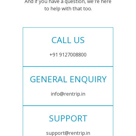
And if you have a question, we're here
to help with that too.
CALL US
+91 9127008800
GENERAL ENQUIRY
info@rentrip.in
SUPPORT
support@rentrip.in