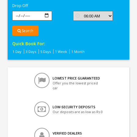
Drop Off
Search
Quick Book For:
1 Day
3 Days
5 Days
1 Week
1 Month
LOWEST PRICE GUARANTEED
Offer you the lowest priced
car
LOW-SECURITY DEPOSITS
Our deposits are as low as Rs 0
VERIFIED DEALERS