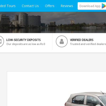
ided Tours
Contact Us
Offers
Reviews
Download
App
LOW-SECURITY DEPOSITS
VERIFIED DEALERS
Our deposits are as low as Rs 0
Trusted and verified dealers