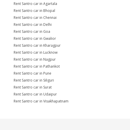
Rent Santro car in Agartala
Rent Santro car in Bhopal
Rent Santro car in Chennai
Rent Santro car in Delhi
Rent Santro car in Goa
Rent Santro car in Gwalior
Rent Santro car in Kharagpur
Rent Santro car in Lucknow
Rent Santro car in Nagpur
Rent Santro car in Pathankot
Rent Santro car in Pune
Rent Santro car in Siliguri
Rent Santro car in Surat
Rent Santro car in Udaipur
Rent Santro car in Visakhapatnam