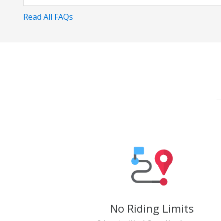
Read All FAQs
No Riding Limits