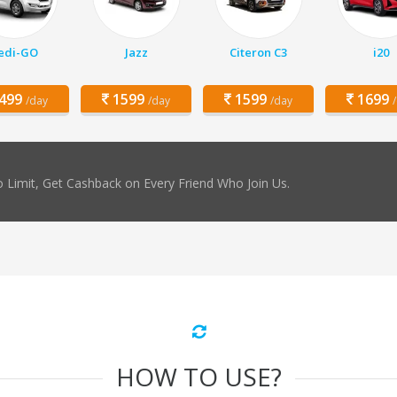
edi-GO
Jazz
Citeron C3
i20
499
1599
1599
1699
/day
/day
/day
 Limit, Get Cashback on Every Friend Who Join Us.
HOW TO USE?