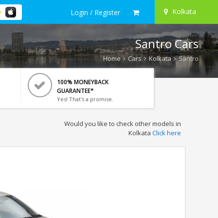
Kolkata
Login / Register
Santro Cars
Home
Cars
Kolkata
Santro
100% MONEYBACK
GUARANTEE*
Yes! That's a promise.
Would you like to check other models in
Kolkata
Click here