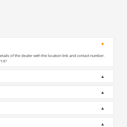
ails of the dealer with the location link and contact number.
t it?