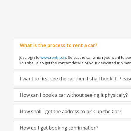
What is the process to rent a car?
Just login to
www.rentrip.in
, Select the car which you want to b
You shall also get the contact details of your dedicated trip manag
I want to first see the car then I shall book it. Ple
How can I book a car without seeing it physically?
How shall I get the address to pick up the Car?
How do I get booking confirmation?