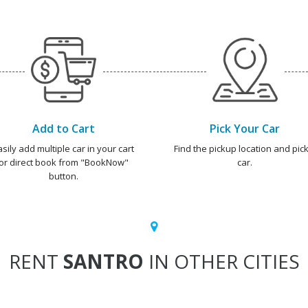
Add to Cart
Pick Your Car
asily add multiple car in your cart
Find the pickup location and pick
or direct book from "BookNow"
car.
button.
RENT
SANTRO
IN OTHER CITIES