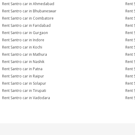
Rent Santro car in Ahmedabad
Rent 
Rent Santro car in Bhubaneswar
Rent 
Rent Santro car in Coimbatore
Rent 
Rent Santro car in Faridabad
Rent 
Rent Santro car in Gurgaon
Rent 
Rent Santro car in Indore
Rent 
Rent Santro car in Kochi
Rent 
Rent Santro car in Mathura
Rent 
Rent Santro car in Nashik
Rent 
Rent Santro car in Patna
Rent 
Rent Santro car in Raipur
Rent 
Rent Santro car in Solapur
Rent 
Rent Santro car in Tirupati
Rent 
Rent Santro car in Vadodara
Rent 