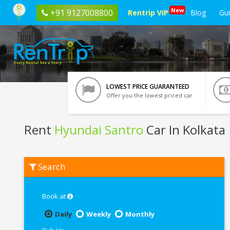
New
+91 9127008800
Rentrip VIP
Blog
Gu
LOWEST PRICE GUARANTEED
Offer you the lowest priced car
Rent
Hyundai Santro
Car In Kolkata
Rent
Search
Hyundai
Santro
In
Kolkata
Book at
Daily
Weekly
Monthly