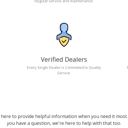
Regular service and maintenance.
Verified Dealers
Every Single Dealer is Committed to Quality
Service.
 here to provide helpful information when you need it most. 
you have a question, we're here to help with that too.