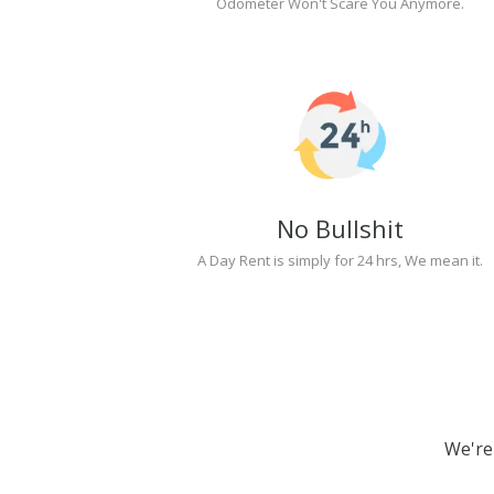
Odometer Won't Scare You Anymore.
No Bullshit
A Day Rent is simply for 24 hrs, We mean it.
We're