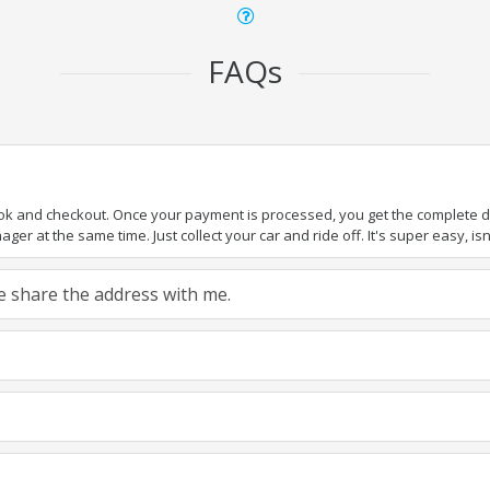
FAQs
ook and checkout. Once your payment is processed, you get the complete det
er at the same time. Just collect your car and ride off. It's super easy, isn'
ase share the address with me.