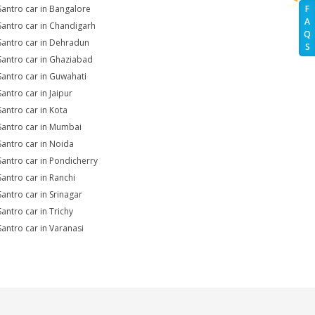
Santro car in Bangalore
F
A
Santro car in Chandigarh
Q
Santro car in Dehradun
S
Santro car in Ghaziabad
Santro car in Guwahati
Santro car in Jaipur
Santro car in Kota
Santro car in Mumbai
Santro car in Noida
Santro car in Pondicherry
Santro car in Ranchi
Santro car in Srinagar
Santro car in Trichy
Santro car in Varanasi