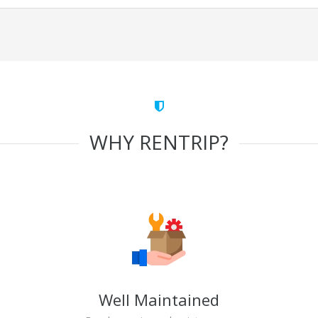
WHY RENTRIP?
Well Maintained