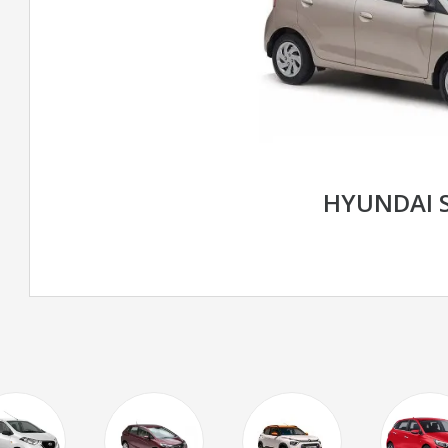
HYUNDAI 