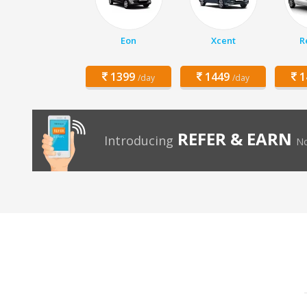
Eon
Xcent
R
1399
1449
1
/day
/day
REFER & EARN
Introducing
No