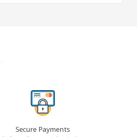
Secure Payments