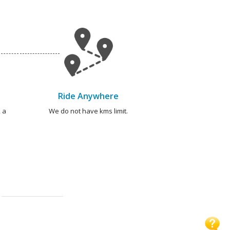
Ride Anywhere
 a
We do not have kms limit.