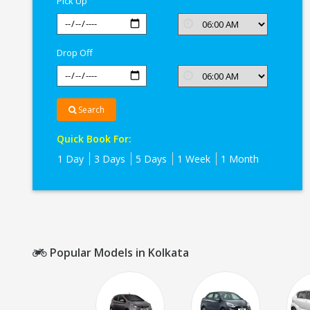
Pick Up
Drop Off
Search
Quick Book For:
1 Day
3 Days
5 Days
1 Week
1 Month
Popular Models in Kolkata