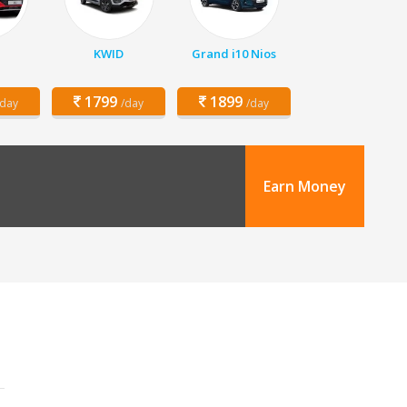
KWID
Grand i10 Nios
1799
1899
/day
/day
/day
Earn Money