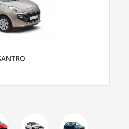
SANTRO