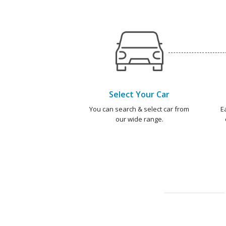
Select Your Car
You can search & select car from
E
our wide range.