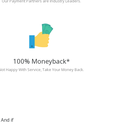
Our Payment Partners are Industry Leaders.
100% Moneyback*
Not Happy With Service, Take Your Money Back.
And if