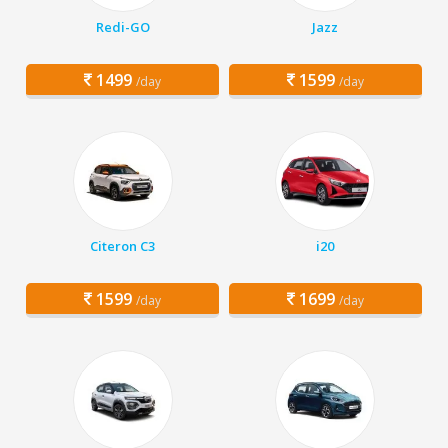
Redi-GO
Jazz
1499
1599
/day
/day
Citeron C3
i20
1599
1699
/day
/day