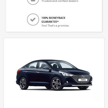
Trusted and verified dealers
100% MONEYBACK
GUARANTEE*
Yes! That's a promise.