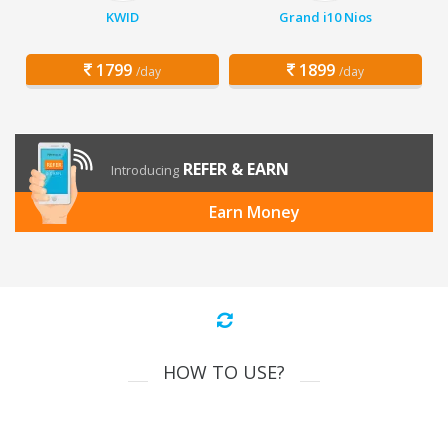
KWID
Grand i10 Nios
1799
1899
/day
/day
REFER & EARN
Introducing
Earn Money
HOW TO USE?