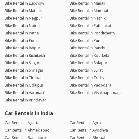
Bike Rental in Lucknow
Bike Rental in Manali
Bike Rental in Mathura
Bike Rental in Mumbai
Bike Rental in Nagpur
Bike Rental in Nashik
Bike Rental in Noida
Bike Rental in Pathankot
Bike Rental in Patna
Bike Rental in Pondicherry
Bike Rental in Pune
Bike Rental in Puri
Bike Rental in Raipur
Bike Rental in Ranchi
Bike Rental in Rishikesh
Bike Rental in Rourkela
Bike Rental in Siliguri
Bike Rental in Solapur
Bike Rental in Srinagar
Bike Rental in Surat
Bike Rental in Tirupati
Bike Rental in Trichy
Bike Rental in Udaipur
Bike Rental in Vadodara
Bike Rental in Varanasi
Bike Rental in Visakhapatnam
Bike Rental in Vrindavan
Car Rentals in India
Car Rental in Agartala
Car Rental in Agra
Car Rental in Ahmedabad
Car Rental in Ayodhya
Car Rental in Bangalore
Car Rental in Bhopal