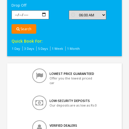
Drop Off
Search
Quick Book For:
1 Day
3 Days
5 Days
1 Week
1 Month
LOWEST PRICE GUARANTEED
Offer you the lowest priced
car
LOW-SECURITY DEPOSITS
Our deposits are as low as Rs 0
VERIFIED DEALERS