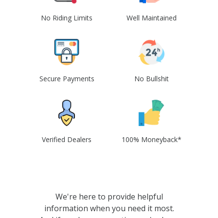
No Riding Limits
Well Maintained
Secure Payments
No Bullshit
Verified Dealers
100% Moneyback*
We're here to provide helpful
information when you need it most.