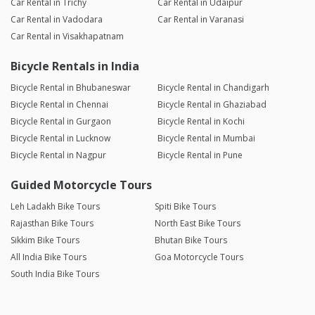
Car Rental in Trichy
Car Rental in Udaipur
Car Rental in Vadodara
Car Rental in Varanasi
Car Rental in Visakhapatnam
Bicycle Rentals in India
Bicycle Rental in Bhubaneswar
Bicycle Rental in Chandigarh
Bicycle Rental in Chennai
Bicycle Rental in Ghaziabad
Bicycle Rental in Gurgaon
Bicycle Rental in Kochi
Bicycle Rental in Lucknow
Bicycle Rental in Mumbai
Bicycle Rental in Nagpur
Bicycle Rental in Pune
Guided Motorcycle Tours
Leh Ladakh Bike Tours
Spiti Bike Tours
Rajasthan Bike Tours
North East Bike Tours
Sikkim Bike Tours
Bhutan Bike Tours
All India Bike Tours
Goa Motorcycle Tours
South India Bike Tours