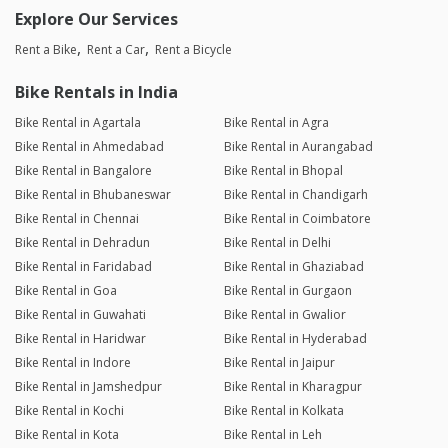
Explore Our Services
Rent a Bike
Rent a Car
Rent a Bicycle
Bike Rentals in India
Bike Rental in Agartala
Bike Rental in Agra
Bike Rental in Ahmedabad
Bike Rental in Aurangabad
Bike Rental in Bangalore
Bike Rental in Bhopal
Bike Rental in Bhubaneswar
Bike Rental in Chandigarh
Bike Rental in Chennai
Bike Rental in Coimbatore
Bike Rental in Dehradun
Bike Rental in Delhi
Bike Rental in Faridabad
Bike Rental in Ghaziabad
Bike Rental in Goa
Bike Rental in Gurgaon
Bike Rental in Guwahati
Bike Rental in Gwalior
Bike Rental in Haridwar
Bike Rental in Hyderabad
Bike Rental in Indore
Bike Rental in Jaipur
Bike Rental in Jamshedpur
Bike Rental in Kharagpur
Bike Rental in Kochi
Bike Rental in Kolkata
Bike Rental in Kota
Bike Rental in Leh