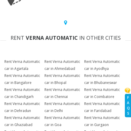
RENT
VERNA AUTOMATIC
IN OTHER CITIES
Rent Verna Automatic
Rent Verna Automatic
Rent Verna Automatic
car in Agartala
car in Ahmedabad
car in Ayodhya
Rent Verna Automatic
Rent Verna Automatic
Rent Verna Automatic
car in Bangalore
car in Bhopal
car in Bhubaneswar
Rent Verna Automatic
Rent Verna Automatic
Rent Verna Automatic
car in Chandigarh
car in Chennai
car in Coimbatore
F
A
Rent Verna Automatic
Rent Verna Automatic
Rent Verna Automatic
Q
car in Dehradun
car in Delhi
car in Faridabad
S
Rent Verna Automatic
Rent Verna Automatic
Rent Verna Automatic
car in Ghaziabad
car in Goa
car in Gurgaon