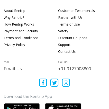
About Rentrip
Customer Testimonials
Why Rentrip?
Partner with Us
How Rentrip Works
Terms of Use
Payment and Security
Safety
Terms and Conditions
Discount Coupons
Privacy Policy
Support
Contact Us
Mail
Call us
Email Us
+91 9127008800
Download the Rentrip App