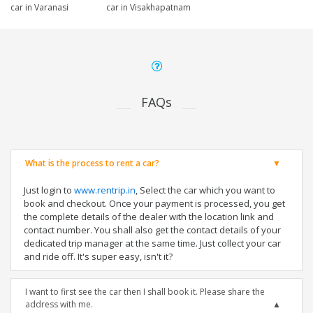
car in Varanasi
car in Visakhapatnam
FAQs
What is the process to rent a car?
Just login to
www.rentrip.in
, Select the car which you want to
book and checkout. Once your payment is processed, you get
the complete details of the dealer with the location link and
contact number. You shall also get the contact details of your
dedicated trip manager at the same time. Just collect your car
and ride off. It's super easy, isn't it?
I want to first see the car then I shall book it. Please share the
address with me.