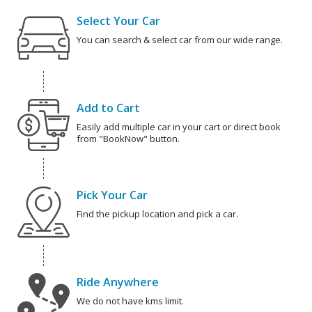
Select Your Car
You can search & select car from our wide range.
Add to Cart
Easily add multiple car in your cart or direct book
from "BookNow" button.
Pick Your Car
Find the pickup location and pick a car.
Ride Anywhere
We do not have kms limit.