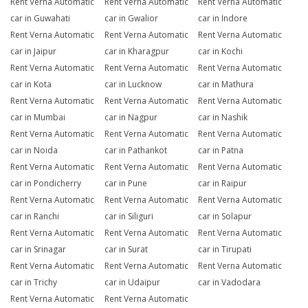
Rent Verna Automatic
Rent Verna Automatic
Rent Verna Automatic
car in Guwahati
car in Gwalior
car in Indore
Rent Verna Automatic
Rent Verna Automatic
Rent Verna Automatic
car in Jaipur
car in Kharagpur
car in Kochi
Rent Verna Automatic
Rent Verna Automatic
Rent Verna Automatic
car in Kota
car in Lucknow
car in Mathura
Rent Verna Automatic
Rent Verna Automatic
Rent Verna Automatic
car in Mumbai
car in Nagpur
car in Nashik
Rent Verna Automatic
Rent Verna Automatic
Rent Verna Automatic
car in Noida
car in Pathankot
car in Patna
Rent Verna Automatic
Rent Verna Automatic
Rent Verna Automatic
car in Pondicherry
car in Pune
car in Raipur
Rent Verna Automatic
Rent Verna Automatic
Rent Verna Automatic
car in Ranchi
car in Siliguri
car in Solapur
Rent Verna Automatic
Rent Verna Automatic
Rent Verna Automatic
car in Srinagar
car in Surat
car in Tirupati
Rent Verna Automatic
Rent Verna Automatic
Rent Verna Automatic
car in Trichy
car in Udaipur
car in Vadodara
Rent Verna Automatic
Rent Verna Automatic