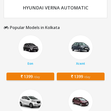
HYUNDAI VERNA AUTOMATIC
Popular Models in Kolkata
Eon
Xcent
1399
1399
/day
/day