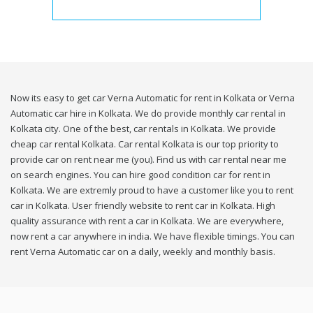
Now its easy to get car Verna Automatic for rent in Kolkata or Verna
Automatic car hire in Kolkata. We do provide monthly car rental in
Kolkata city. One of the best, car rentals in Kolkata. We provide
cheap car rental Kolkata. Car rental Kolkata is our top priority to
provide car on rent near me (you). Find us with car rental near me
on search engines. You can hire good condition car for rent in
Kolkata. We are extremly proud to have a customer like you to rent
car in Kolkata. User friendly website to rent car in Kolkata. High
quality assurance with rent a car in Kolkata. We are everywhere,
now rent a car anywhere in india. We have flexible timings. You can
rent Verna Automatic car on a daily, weekly and monthly basis.