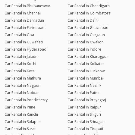
Car Rental in Bhubaneswar
Car Rental in Chandigarh
Car Rental in Chennai
Car Rental in Coimbatore
Car Rental in Dehradun
Car Rental in Delhi
Car Rental in Faridabad
Car Rental in Ghaziabad
Car Rental in Goa
Car Rental in Gurgaon
Car Rental in Guwahati
Car Rental in Gwalior
Car Rental in Hyderabad
Car Rental in Indore
Car Rental in Jaipur
Car Rental in Kharagpur
Car Rental in Kochi
Car Rental in Kolkata
Car Rental in Kota
Car Rental in Lucknow
Car Rental in Mathura
Car Rental in Mumbai
Car Rental in Nagpur
Car Rental in Nashik
Car Rental in Noida
Car Rental in Patna
Car Rental in Pondicherry
Car Rental in Prayagraj
Car Rental in Pune
Car Rental in Raipur
Car Rental in Ranchi
Car Rental in Siliguri
Car Rental in Solapur
Car Rental in Srinagar
Car Rental in Surat
Car Rental in Tirupati