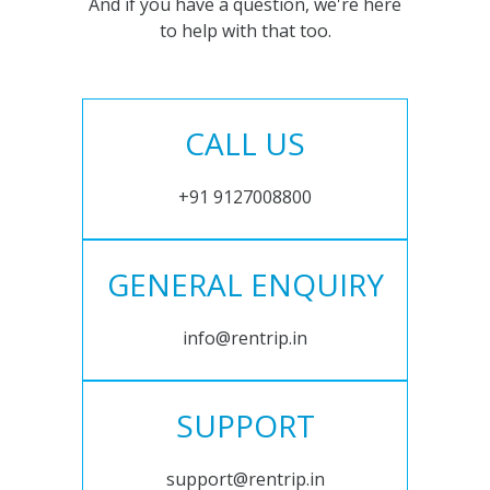
And if you have a question, we're here
to help with that too.
CALL US
+91 9127008800
GENERAL ENQUIRY
info@rentrip.in
SUPPORT
support@rentrip.in