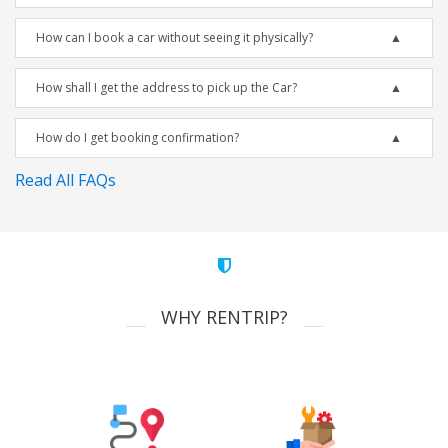
How can I book a car without seeing it physically?
How shall I get the address to pick up the Car?
How do I get booking confirmation?
Read All FAQs
WHY RENTRIP?