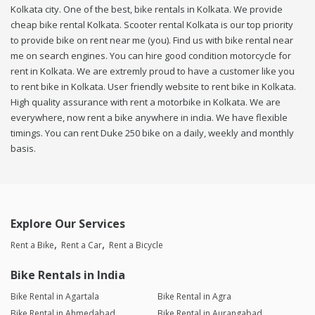
Kolkata city. One of the best, bike rentals in Kolkata. We provide
cheap bike rental Kolkata. Scooter rental Kolkata is our top priority
to provide bike on rent near me (you). Find us with bike rental near
me on search engines. You can hire good condition motorcycle for
rent in Kolkata. We are extremly proud to have a customer like you
to rent bike in Kolkata. User friendly website to rent bike in Kolkata.
High quality assurance with rent a motorbike in Kolkata. We are
everywhere, now rent a bike anywhere in india. We have flexible
timings. You can rent Duke 250 bike on a daily, weekly and monthly
basis.
Explore Our Services
Rent a Bike
Rent a Car
Rent a Bicycle
Bike Rentals in India
Bike Rental in Agartala
Bike Rental in Agra
Bike Rental in Ahmedabad
Bike Rental in Aurangabad