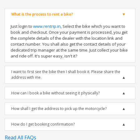
What is the process to rent a bike?
Just login to
www.rentrip.in
, Select the bike which you want to
book and checkout. Once your payment is processed, you get
the complete details of the dealer with the location link and
contact number. You shall also get the contact details of your
dedicated trip manager at the same time. Just collect your bike
and ride off. It's super easy, isn't it?
I want to first see the bike then I shall book it. Please share the
address with me.
How can I book a bike without seeing it physically?
How shall I get the address to pick up the motorcycle?
How do I get booking confirmation?
Read All FAQs