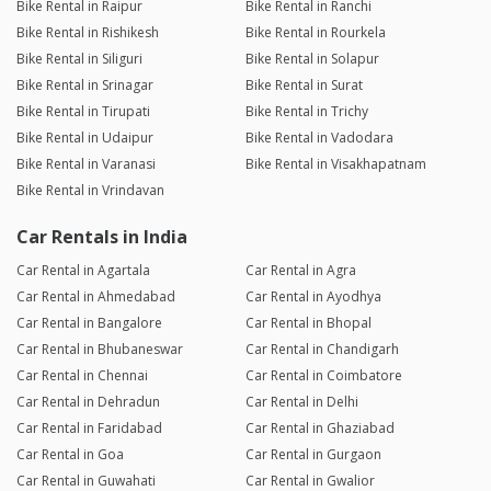
Bike Rental in Raipur
Bike Rental in Ranchi
Bike Rental in Rishikesh
Bike Rental in Rourkela
Bike Rental in Siliguri
Bike Rental in Solapur
Bike Rental in Srinagar
Bike Rental in Surat
Bike Rental in Tirupati
Bike Rental in Trichy
Bike Rental in Udaipur
Bike Rental in Vadodara
Bike Rental in Varanasi
Bike Rental in Visakhapatnam
Bike Rental in Vrindavan
Car Rentals in India
Car Rental in Agartala
Car Rental in Agra
Car Rental in Ahmedabad
Car Rental in Ayodhya
Car Rental in Bangalore
Car Rental in Bhopal
Car Rental in Bhubaneswar
Car Rental in Chandigarh
Car Rental in Chennai
Car Rental in Coimbatore
Car Rental in Dehradun
Car Rental in Delhi
Car Rental in Faridabad
Car Rental in Ghaziabad
Car Rental in Goa
Car Rental in Gurgaon
Car Rental in Guwahati
Car Rental in Gwalior