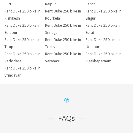
Puri
Raipur
Ranchi
Rent Duke 250 bike in
Rent Duke 250 bike in
Rent Duke 250 bike in
Rishikesh
Rourkela
Siliguri
Rent Duke 250 bike in
Rent Duke 250 bike in
Rent Duke 250 bike in
Solapur
Srinagar
Surat
Rent Duke 250 bike in
Rent Duke 250 bike in
Rent Duke 250 bike in
Tirupati
Trichy
Udaipur
Rent Duke 250 bike in
Rent Duke 250 bike in
Rent Duke 250 bike in
Vadodara
Varanasi
Visakhapatnam
Rent Duke 250 bike in
Vrindavan
FAQs