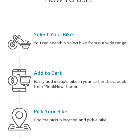
Select Your Bike
You can search & select bike from our wide range.
Add to Cart
Easily add multiple bike in your cart or direct book
from "BookNow" button.
Pick Your Bike
Find the pickup location and pick a bike.