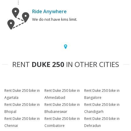
Ride Anywhere
We do not have kms limit.
RENT
DUKE 250
IN OTHER CITIES
Rent Duke 250 bike in
Rent Duke 250 bike in
Rent Duke 250 bike in
Agartala
Ahmedabad
Bangalore
Rent Duke 250 bike in
Rent Duke 250 bike in
Rent Duke 250 bike in
Bhopal
Bhubaneswar
Chandigarh
Rent Duke 250 bike in
Rent Duke 250 bike in
Rent Duke 250 bike in
Chennai
Coimbatore
Dehradun