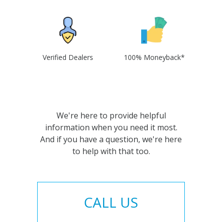
Verified Dealers
100% Moneyback*
We're here to provide helpful
information when you need it most.
And if you have a question, we're here
to help with that too.
CALL US