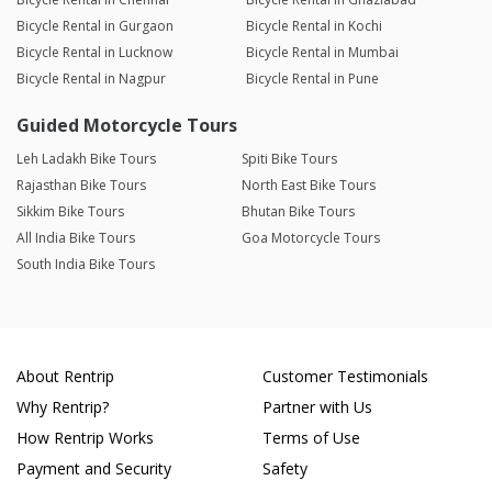
Bicycle Rental in Gurgaon
Bicycle Rental in Kochi
Bicycle Rental in Lucknow
Bicycle Rental in Mumbai
Bicycle Rental in Nagpur
Bicycle Rental in Pune
Guided Motorcycle Tours
Leh Ladakh Bike Tours
Spiti Bike Tours
Rajasthan Bike Tours
North East Bike Tours
Sikkim Bike Tours
Bhutan Bike Tours
All India Bike Tours
Goa Motorcycle Tours
South India Bike Tours
About Rentrip
Customer Testimonials
Why Rentrip?
Partner with Us
How Rentrip Works
Terms of Use
Payment and Security
Safety