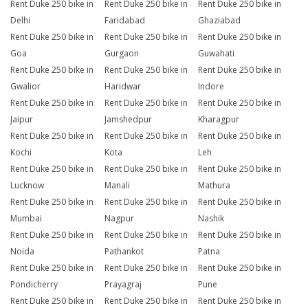
Rent Duke 250 bike in
Rent Duke 250 bike in
Rent Duke 250 bike in
Delhi
Faridabad
Ghaziabad
Rent Duke 250 bike in
Rent Duke 250 bike in
Rent Duke 250 bike in
Goa
Gurgaon
Guwahati
Rent Duke 250 bike in
Rent Duke 250 bike in
Rent Duke 250 bike in
Gwalior
Haridwar
Indore
Rent Duke 250 bike in
Rent Duke 250 bike in
Rent Duke 250 bike in
Jaipur
Jamshedpur
Kharagpur
Rent Duke 250 bike in
Rent Duke 250 bike in
Rent Duke 250 bike in
Kochi
Kota
Leh
Rent Duke 250 bike in
Rent Duke 250 bike in
Rent Duke 250 bike in
Lucknow
Manali
Mathura
Rent Duke 250 bike in
Rent Duke 250 bike in
Rent Duke 250 bike in
Mumbai
Nagpur
Nashik
Rent Duke 250 bike in
Rent Duke 250 bike in
Rent Duke 250 bike in
Noida
Pathankot
Patna
Rent Duke 250 bike in
Rent Duke 250 bike in
Rent Duke 250 bike in
Pondicherry
Prayagraj
Pune
Rent Duke 250 bike in
Rent Duke 250 bike in
Rent Duke 250 bike in