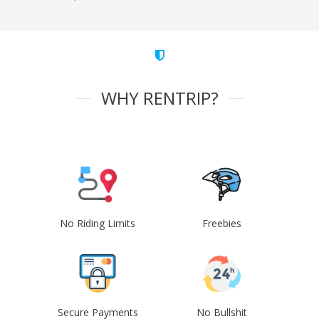
WHY RENTRIP?
No Riding Limits
Freebies
Secure Payments
No Bullshit