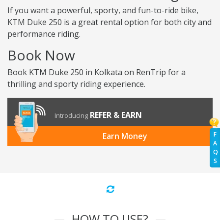
If you want a powerful, sporty, and fun-to-ride bike,
KTM Duke 250 is a great rental option for both city and
performance riding.
Book Now
Book KTM Duke 250 in Kolkata on RenTrip for a
thrilling and sporty riding experience.
REFER & EARN
Introducing
F
Earn Money
A
Q
S
HOW TO USE?