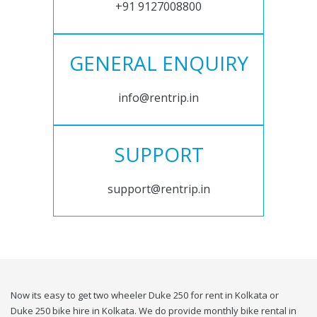
+91 9127008800
GENERAL ENQUIRY
info@rentrip.in
SUPPORT
support@rentrip.in
Now its easy to get two wheeler Duke 250 for rent in Kolkata or
Duke 250 bike hire in Kolkata. We do provide monthly bike rental in