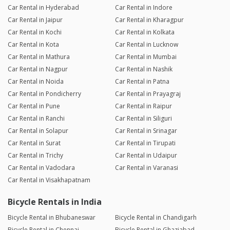
Car Rental in Hyderabad
Car Rental in Indore
Car Rental in Jaipur
Car Rental in Kharagpur
Car Rental in Kochi
Car Rental in Kolkata
Car Rental in Kota
Car Rental in Lucknow
Car Rental in Mathura
Car Rental in Mumbai
Car Rental in Nagpur
Car Rental in Nashik
Car Rental in Noida
Car Rental in Patna
Car Rental in Pondicherry
Car Rental in Prayagraj
Car Rental in Pune
Car Rental in Raipur
Car Rental in Ranchi
Car Rental in Siliguri
Car Rental in Solapur
Car Rental in Srinagar
Car Rental in Surat
Car Rental in Tirupati
Car Rental in Trichy
Car Rental in Udaipur
Car Rental in Vadodara
Car Rental in Varanasi
Car Rental in Visakhapatnam
Bicycle Rentals in India
Bicycle Rental in Bhubaneswar
Bicycle Rental in Chandigarh
Bicycle Rental in Chennai
Bicycle Rental in Ghaziabad