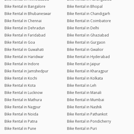
Bike Rental in Bangalore
Bike Rental in Bhopal
Bike Rental in Bhubaneswar
Bike Rental in Chandigarh
Bike Rental in Chennai
Bike Rental in Coimbatore
Bike Rental in Dehradun
Bike Rental in Delhi
Bike Rental in Faridabad
Bike Rental in Ghaziabad
Bike Rental in Goa
Bike Rental in Gurgaon
Bike Rental in Guwahati
Bike Rental in Gwalior
Bike Rental in Haridwar
Bike Rental in Hyderabad
Bike Rental in Indore
Bike Rental in Jaipur
Bike Rental in Jamshedpur
Bike Rental in Kharagpur
Bike Rental in Kochi
Bike Rental in Kolkata
Bike Rental in Kota
Bike Rental in Leh
Bike Rental in Lucknow
Bike Rental in Manali
Bike Rental in Mathura
Bike Rental in Mumbai
Bike Rental in Nagpur
Bike Rental in Nashik
Bike Rental in Noida
Bike Rental in Pathankot
Bike Rental in Patna
Bike Rental in Pondicherry
Bike Rental in Pune
Bike Rental in Puri