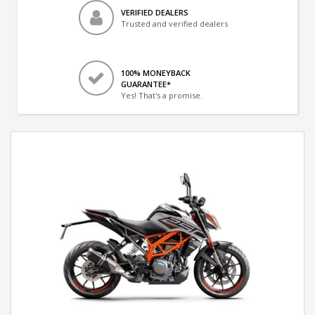
VERIFIED DEALERS
Trusted and verified dealers
100% MONEYBACK
GUARANTEE*
Yes! That's a promise.