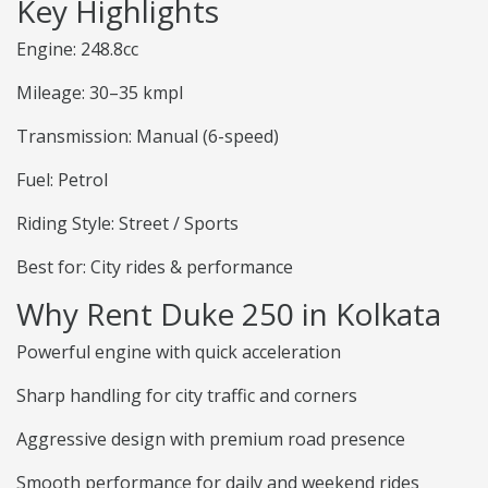
Key Highlights
Engine: 248.8cc
Mileage: 30–35 kmpl
Transmission: Manual (6-speed)
Fuel: Petrol
Riding Style: Street / Sports
Best for: City rides & performance
Why Rent Duke 250 in Kolkata
Powerful engine with quick acceleration
Sharp handling for city traffic and corners
Aggressive design with premium road presence
Smooth performance for daily and weekend rides