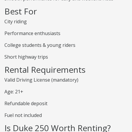
Best For
City riding
Performance enthusiasts
College students & young riders
Short highway trips
Rental Requirements
Valid Driving License (mandatory)
Age: 21+
Refundable deposit
Fuel not included
Is Duke 250 Worth Renting?