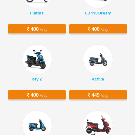
Platina
CD 110 Dream
400
400
/day
/day
Ray Z
Activa
400
449
/day
/day