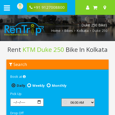
+91 9127008800
Duke 250 Bikes
Home
Bikes
Kolkata
Duke 250
Rent
KTM Duke 250
Bike In Kolkata
Rent
Search
KTM
Duke
250
Book at
In
Kolkata
Daily
Weekly
Monthly
Pick Up
Drop Off