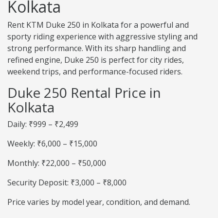
Kolkata
Rent KTM Duke 250 in Kolkata for a powerful and
sporty riding experience with aggressive styling and
strong performance. With its sharp handling and
refined engine, Duke 250 is perfect for city rides,
weekend trips, and performance-focused riders.
Duke 250 Rental Price in
Kolkata
Daily: ₹999 – ₹2,499
Weekly: ₹6,000 – ₹15,000
Monthly: ₹22,000 – ₹50,000
Security Deposit: ₹3,000 – ₹8,000
Price varies by model year, condition, and demand.