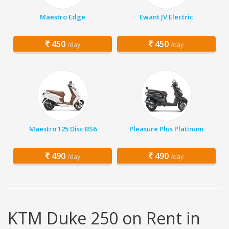
Maestro Edge
Ewant JV Electric
450
450
/day
/day
Maestro 125 Disc BS6
Pleasure Plus Platinum
490
490
/day
/day
KTM Duke 250 on Rent in