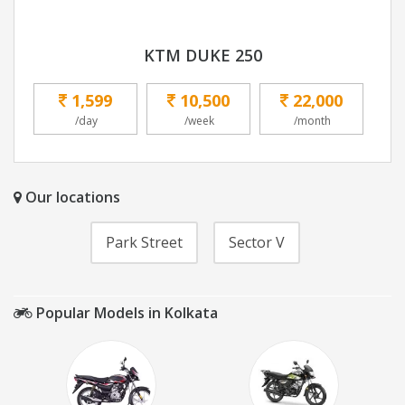
KTM DUKE 250
1,599
10,500
22,000
/day
/week
/month
Our locations
Park Street
Sector V
Popular Models in Kolkata