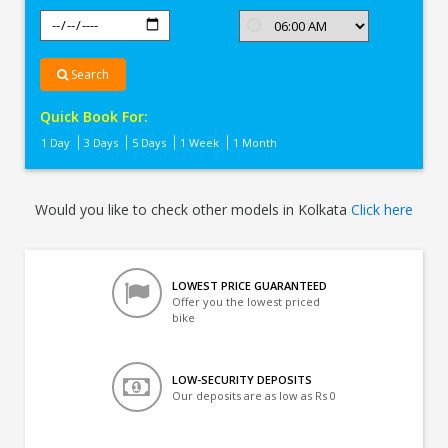
Search
Quick Book For:
1 Day
3 Days
5 Days
1 Week
1 Month
Would you like to check other models in Kolkata
Click here
LOWEST PRICE GUARANTEED
Offer you the lowest priced
bike
LOW-SECURITY DEPOSITS
Our deposits are as low as Rs 0