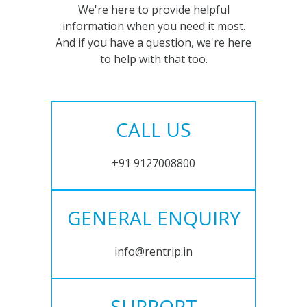
We're here to provide helpful
information when you need it most.
And if you have a question, we're here
to help with that too.
CALL US
+91 9127008800
GENERAL ENQUIRY
info@rentrip.in
SUPPORT