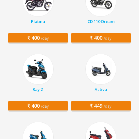
Platina
CD 110 Dream
400
400
/day
/day
Ray Z
Activa
400
449
/day
/day