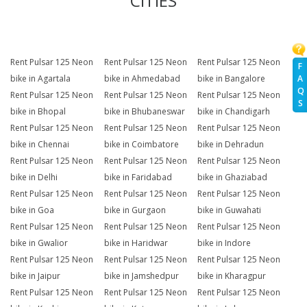
CITIES
Rent Pulsar 125 Neon
Rent Pulsar 125 Neon
Rent Pulsar 125 Neon
F
A
bike in Agartala
bike in Ahmedabad
bike in Bangalore
Q
Rent Pulsar 125 Neon
Rent Pulsar 125 Neon
Rent Pulsar 125 Neon
S
bike in Bhopal
bike in Bhubaneswar
bike in Chandigarh
Rent Pulsar 125 Neon
Rent Pulsar 125 Neon
Rent Pulsar 125 Neon
bike in Chennai
bike in Coimbatore
bike in Dehradun
Rent Pulsar 125 Neon
Rent Pulsar 125 Neon
Rent Pulsar 125 Neon
bike in Delhi
bike in Faridabad
bike in Ghaziabad
Rent Pulsar 125 Neon
Rent Pulsar 125 Neon
Rent Pulsar 125 Neon
bike in Goa
bike in Gurgaon
bike in Guwahati
Rent Pulsar 125 Neon
Rent Pulsar 125 Neon
Rent Pulsar 125 Neon
bike in Gwalior
bike in Haridwar
bike in Indore
Rent Pulsar 125 Neon
Rent Pulsar 125 Neon
Rent Pulsar 125 Neon
bike in Jaipur
bike in Jamshedpur
bike in Kharagpur
Rent Pulsar 125 Neon
Rent Pulsar 125 Neon
Rent Pulsar 125 Neon