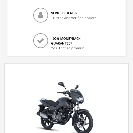
VERIFIED DEALERS
Trusted and verified dealers
100% MONEYBACK
GUARANTEE*
Yes! That's a promise.