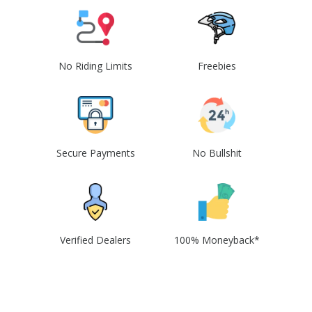
No Riding Limits
Freebies
Secure Payments
No Bullshit
Verified Dealers
100% Moneyback*