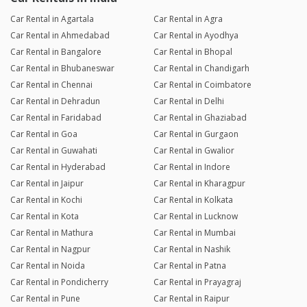
Car Rental in Agartala
Car Rental in Agra
Car Rental in Ahmedabad
Car Rental in Ayodhya
Car Rental in Bangalore
Car Rental in Bhopal
Car Rental in Bhubaneswar
Car Rental in Chandigarh
Car Rental in Chennai
Car Rental in Coimbatore
Car Rental in Dehradun
Car Rental in Delhi
Car Rental in Faridabad
Car Rental in Ghaziabad
Car Rental in Goa
Car Rental in Gurgaon
Car Rental in Guwahati
Car Rental in Gwalior
Car Rental in Hyderabad
Car Rental in Indore
Car Rental in Jaipur
Car Rental in Kharagpur
Car Rental in Kochi
Car Rental in Kolkata
Car Rental in Kota
Car Rental in Lucknow
Car Rental in Mathura
Car Rental in Mumbai
Car Rental in Nagpur
Car Rental in Nashik
Car Rental in Noida
Car Rental in Patna
Car Rental in Pondicherry
Car Rental in Prayagraj
Car Rental in Pune
Car Rental in Raipur