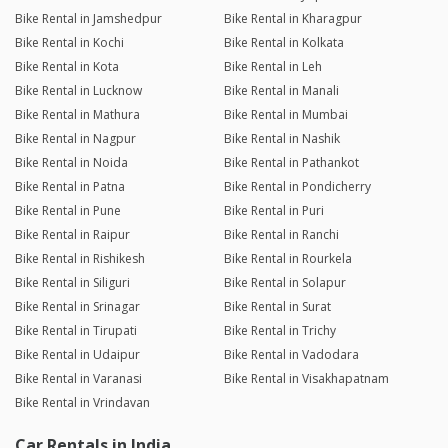
Bike Rental in Jamshedpur
Bike Rental in Kharagpur
Bike Rental in Kochi
Bike Rental in Kolkata
Bike Rental in Kota
Bike Rental in Leh
Bike Rental in Lucknow
Bike Rental in Manali
Bike Rental in Mathura
Bike Rental in Mumbai
Bike Rental in Nagpur
Bike Rental in Nashik
Bike Rental in Noida
Bike Rental in Pathankot
Bike Rental in Patna
Bike Rental in Pondicherry
Bike Rental in Pune
Bike Rental in Puri
Bike Rental in Raipur
Bike Rental in Ranchi
Bike Rental in Rishikesh
Bike Rental in Rourkela
Bike Rental in Siliguri
Bike Rental in Solapur
Bike Rental in Srinagar
Bike Rental in Surat
Bike Rental in Tirupati
Bike Rental in Trichy
Bike Rental in Udaipur
Bike Rental in Vadodara
Bike Rental in Varanasi
Bike Rental in Visakhapatnam
Bike Rental in Vrindavan
Car Rentals in India