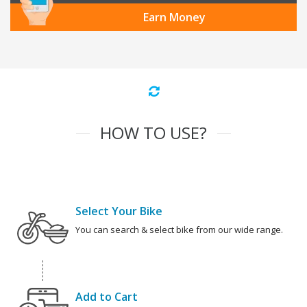
Earn Money
HOW TO USE?
Select Your Bike
You can search & select bike from our wide range.
Add to Cart