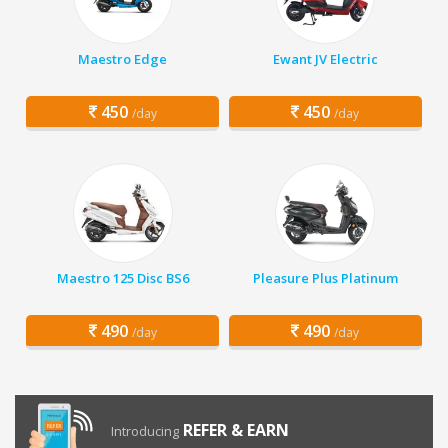
Maestro Edge
Ewant JV Electric
450
450
/day
/day
Maestro 125 Disc BS6
Pleasure Plus Platinum
490
490
/day
/day
REFER & EARN
Introducing