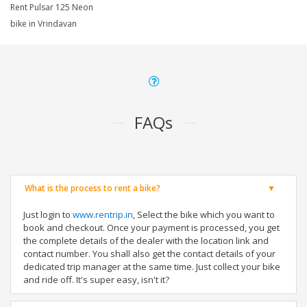
Rent Pulsar 125 Neon
bike in Vrindavan
FAQs
What is the process to rent a bike?
Just login to
www.rentrip.in
, Select the bike which you want to
book and checkout. Once your payment is processed, you get
the complete details of the dealer with the location link and
contact number. You shall also get the contact details of your
dedicated trip manager at the same time. Just collect your bike
and ride off. It's super easy, isn't it?