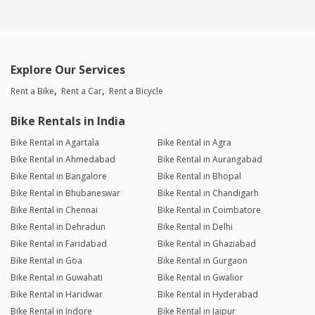
Explore Our Services
Rent a Bike
Rent a Car
Rent a Bicycle
Bike Rentals in India
Bike Rental in Agartala
Bike Rental in Agra
Bike Rental in Ahmedabad
Bike Rental in Aurangabad
Bike Rental in Bangalore
Bike Rental in Bhopal
Bike Rental in Bhubaneswar
Bike Rental in Chandigarh
Bike Rental in Chennai
Bike Rental in Coimbatore
Bike Rental in Dehradun
Bike Rental in Delhi
Bike Rental in Faridabad
Bike Rental in Ghaziabad
Bike Rental in Goa
Bike Rental in Gurgaon
Bike Rental in Guwahati
Bike Rental in Gwalior
Bike Rental in Haridwar
Bike Rental in Hyderabad
Bike Rental in Indore
Bike Rental in Jaipur