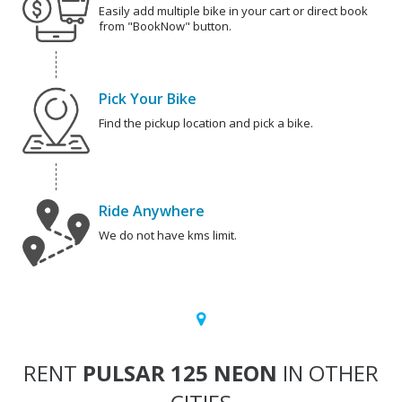
Easily add multiple bike in your cart or direct book
from "BookNow" button.
Pick Your Bike
Find the pickup location and pick a bike.
Ride Anywhere
We do not have kms limit.
RENT
PULSAR 125 NEON
IN OTHER