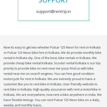
support@rentrip.in
Now its easy to get two wheeler Pulsar 125 Neon for rent in Kolkata
or Pulsar 125 Neon bike hire in Kolkata. We do provide monthly bike
rental in Kolkata city. One of the best, bike rentals in Kolkata. We
provide cheap bike rental Kolkata. Scooter rental Kolkata is our top
priority to provide bike on rent near me (you). Find us with bike
rental near me on search engines. You can hire good condition
motorcycle for rent in Kolkata. We are extremly proud to have a
customer like you to rent bike in Kolkata. User friendly website to
rent bike in Kolkata. High quality assurance with rent a motorbike in
Kolkata. We are everywhere, now rent a bike anywhere in india. We
have flexible timings. You can rent Pulsar 125 Neon bike on a daily,
weekly and monthly basis.