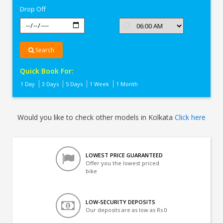
Drop Off
Search
Quick Book For:
1 Day
3 Days
5 Days
1 Week
1 Month
Would you like to check other models in Kolkata
Click here
LOWEST PRICE GUARANTEED
Offer you the lowest priced
bike
LOW-SECURITY DEPOSITS
Our deposits are as low as Rs 0