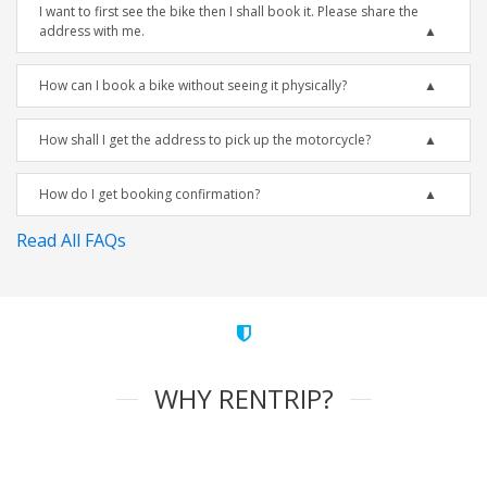
I want to first see the bike then I shall book it. Please share the
address with me.
How can I book a bike without seeing it physically?
How shall I get the address to pick up the motorcycle?
How do I get booking confirmation?
Read All FAQs
WHY RENTRIP?