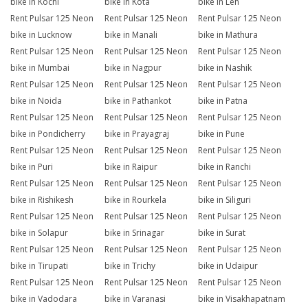
bike in Kochi
bike in Kota
bike in Leh
Rent Pulsar 125 Neon
Rent Pulsar 125 Neon
Rent Pulsar 125 Neon
bike in Lucknow
bike in Manali
bike in Mathura
Rent Pulsar 125 Neon
Rent Pulsar 125 Neon
Rent Pulsar 125 Neon
bike in Mumbai
bike in Nagpur
bike in Nashik
Rent Pulsar 125 Neon
Rent Pulsar 125 Neon
Rent Pulsar 125 Neon
bike in Noida
bike in Pathankot
bike in Patna
Rent Pulsar 125 Neon
Rent Pulsar 125 Neon
Rent Pulsar 125 Neon
bike in Pondicherry
bike in Prayagraj
bike in Pune
Rent Pulsar 125 Neon
Rent Pulsar 125 Neon
Rent Pulsar 125 Neon
bike in Puri
bike in Raipur
bike in Ranchi
Rent Pulsar 125 Neon
Rent Pulsar 125 Neon
Rent Pulsar 125 Neon
bike in Rishikesh
bike in Rourkela
bike in Siliguri
Rent Pulsar 125 Neon
Rent Pulsar 125 Neon
Rent Pulsar 125 Neon
bike in Solapur
bike in Srinagar
bike in Surat
Rent Pulsar 125 Neon
Rent Pulsar 125 Neon
Rent Pulsar 125 Neon
bike in Tirupati
bike in Trichy
bike in Udaipur
Rent Pulsar 125 Neon
Rent Pulsar 125 Neon
Rent Pulsar 125 Neon
bike in Vadodara
bike in Varanasi
bike in Visakhapatnam