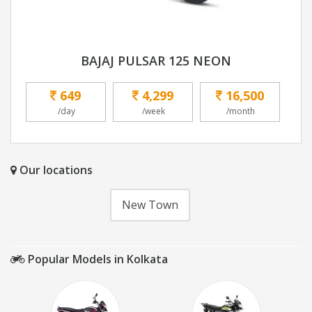
BAJAJ PULSAR 125 NEON
649
4,299
16,500
/day
/week
/month
Our locations
New Town
Popular Models in Kolkata