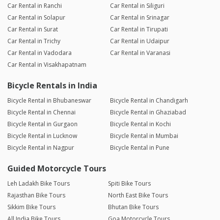
Car Rental in Ranchi
Car Rental in Siliguri
Car Rental in Solapur
Car Rental in Srinagar
Car Rental in Surat
Car Rental in Tirupati
Car Rental in Trichy
Car Rental in Udaipur
Car Rental in Vadodara
Car Rental in Varanasi
Car Rental in Visakhapatnam
Bicycle Rentals in India
Bicycle Rental in Bhubaneswar
Bicycle Rental in Chandigarh
Bicycle Rental in Chennai
Bicycle Rental in Ghaziabad
Bicycle Rental in Gurgaon
Bicycle Rental in Kochi
Bicycle Rental in Lucknow
Bicycle Rental in Mumbai
Bicycle Rental in Nagpur
Bicycle Rental in Pune
Guided Motorcycle Tours
Leh Ladakh Bike Tours
Spiti Bike Tours
Rajasthan Bike Tours
North East Bike Tours
Sikkim Bike Tours
Bhutan Bike Tours
All India Bike Tours
Goa Motorcycle Tours