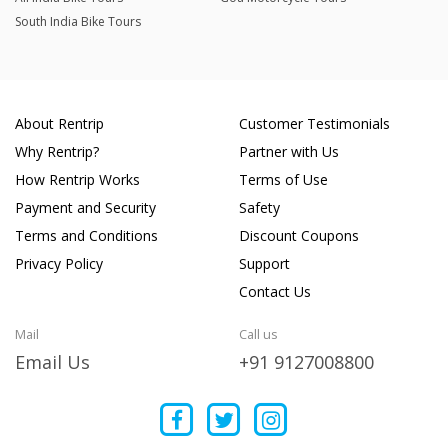
South India Bike Tours
About Rentrip
Customer Testimonials
Why Rentrip?
Partner with Us
How Rentrip Works
Terms of Use
Payment and Security
Safety
Terms and Conditions
Discount Coupons
Privacy Policy
Support
Contact Us
Mail
Call us
Email Us
+91 9127008800