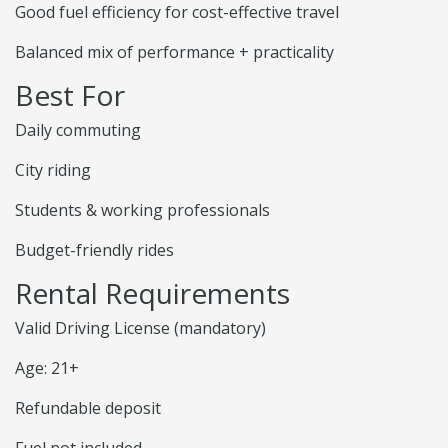
Good fuel efficiency for cost-effective travel
Balanced mix of performance + practicality
Best For
Daily commuting
City riding
Students & working professionals
Budget-friendly rides
Rental Requirements
Valid Driving License (mandatory)
Age: 21+
Refundable deposit