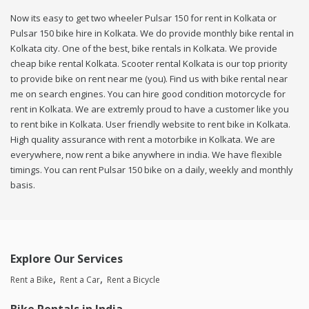
Now its easy to get two wheeler Pulsar 150 for rent in Kolkata or
Pulsar 150 bike hire in Kolkata. We do provide monthly bike rental in
Kolkata city. One of the best, bike rentals in Kolkata. We provide
cheap bike rental Kolkata. Scooter rental Kolkata is our top priority
to provide bike on rent near me (you). Find us with bike rental near
me on search engines. You can hire good condition motorcycle for
rent in Kolkata. We are extremly proud to have a customer like you
to rent bike in Kolkata. User friendly website to rent bike in Kolkata.
High quality assurance with rent a motorbike in Kolkata. We are
everywhere, now rent a bike anywhere in india. We have flexible
timings. You can rent Pulsar 150 bike on a daily, weekly and monthly
basis.
Explore Our Services
Rent a Bike
Rent a Car
Rent a Bicycle