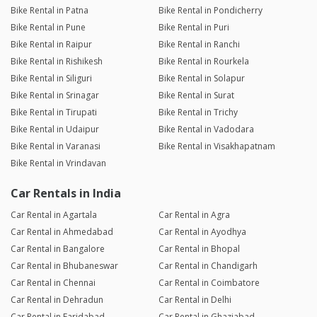
Bike Rental in Patna
Bike Rental in Pondicherry
Bike Rental in Pune
Bike Rental in Puri
Bike Rental in Raipur
Bike Rental in Ranchi
Bike Rental in Rishikesh
Bike Rental in Rourkela
Bike Rental in Siliguri
Bike Rental in Solapur
Bike Rental in Srinagar
Bike Rental in Surat
Bike Rental in Tirupati
Bike Rental in Trichy
Bike Rental in Udaipur
Bike Rental in Vadodara
Bike Rental in Varanasi
Bike Rental in Visakhapatnam
Bike Rental in Vrindavan
Car Rentals in India
Car Rental in Agartala
Car Rental in Agra
Car Rental in Ahmedabad
Car Rental in Ayodhya
Car Rental in Bangalore
Car Rental in Bhopal
Car Rental in Bhubaneswar
Car Rental in Chandigarh
Car Rental in Chennai
Car Rental in Coimbatore
Car Rental in Dehradun
Car Rental in Delhi
Car Rental in Faridabad
Car Rental in Ghaziabad