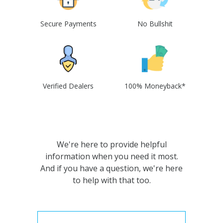
Secure Payments
No Bullshit
Verified Dealers
100% Moneyback*
We're here to provide helpful
information when you need it most.
And if you have a question, we're here
to help with that too.