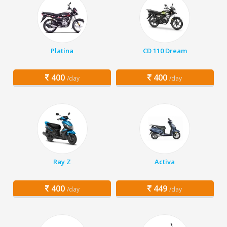
Platina
CD 110 Dream
400
400
/day
/day
Ray Z
Activa
400
449
/day
/day