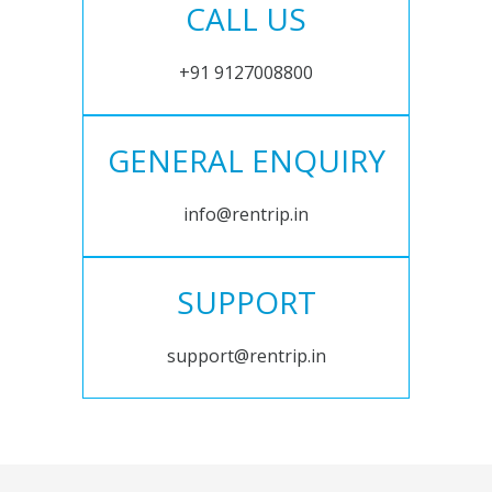
CALL US
+91 9127008800
GENERAL ENQUIRY
info@rentrip.in
SUPPORT
support@rentrip.in