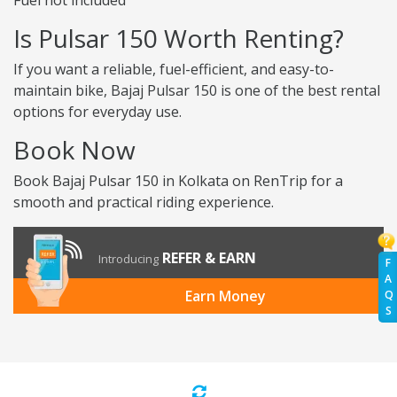
Fuel not included
Is Pulsar 150 Worth Renting?
If you want a reliable, fuel-efficient, and easy-to-
maintain bike, Bajaj Pulsar 150 is one of the best rental
options for everyday use.
Book Now
Book Bajaj Pulsar 150 in Kolkata on RenTrip for a
smooth and practical riding experience.
REFER & EARN
Introducing
F
A
Earn Money
Q
S