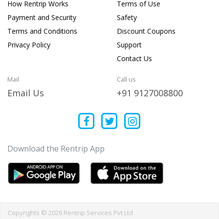
How Rentrip Works
Terms of Use
Payment and Security
Safety
Terms and Conditions
Discount Coupons
Privacy Policy
Support
Contact Us
Mail
Call us
Email Us
+91 9127008800
Download the Rentrip App
Copyrights © 2026 Rentrip Services Pvt Ltd