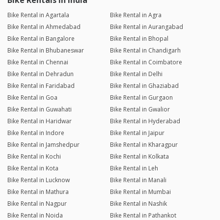
Bike Rentals in India
Bike Rental in Agartala
Bike Rental in Agra
Bike Rental in Ahmedabad
Bike Rental in Aurangabad
Bike Rental in Bangalore
Bike Rental in Bhopal
Bike Rental in Bhubaneswar
Bike Rental in Chandigarh
Bike Rental in Chennai
Bike Rental in Coimbatore
Bike Rental in Dehradun
Bike Rental in Delhi
Bike Rental in Faridabad
Bike Rental in Ghaziabad
Bike Rental in Goa
Bike Rental in Gurgaon
Bike Rental in Guwahati
Bike Rental in Gwalior
Bike Rental in Haridwar
Bike Rental in Hyderabad
Bike Rental in Indore
Bike Rental in Jaipur
Bike Rental in Jamshedpur
Bike Rental in Kharagpur
Bike Rental in Kochi
Bike Rental in Kolkata
Bike Rental in Kota
Bike Rental in Leh
Bike Rental in Lucknow
Bike Rental in Manali
Bike Rental in Mathura
Bike Rental in Mumbai
Bike Rental in Nagpur
Bike Rental in Nashik
Bike Rental in Noida
Bike Rental in Pathankot