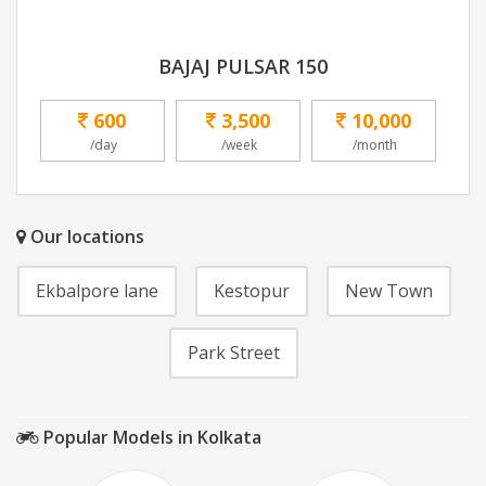
BAJAJ PULSAR 150
600
3,500
10,000
/day
/week
/month
Our locations
Ekbalpore lane
Kestopur
New Town
Park Street
Popular Models in Kolkata