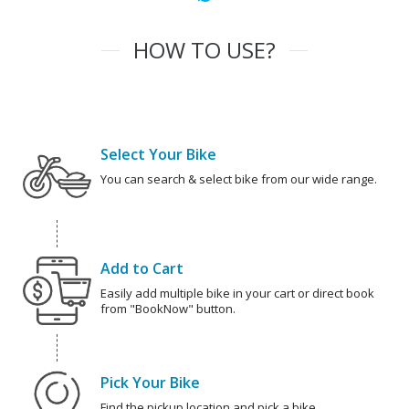
HOW TO USE?
Select Your Bike
You can search & select bike from our wide range.
Add to Cart
Easily add multiple bike in your cart or direct book
from "BookNow" button.
Pick Your Bike
Find the pickup location and pick a bike.