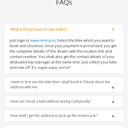
FAQs
What is the process to rent a bike?
Just login to
www.rentrip.in
, Select the bike which you want to
book and checkout. Once your payment is processed, you get
the complete details of the dealer with the location link and
contact number. You shall also get the contact details of your
dedicated trip manager at the same time. Just collect your bike
and ride off. It's super easy, isn't it?
I want to first see the bike then I shall book it. Please share the
address with me.
How can I book a bike without seeing it physically?
How shall I get the address to pick up the motorcycle?