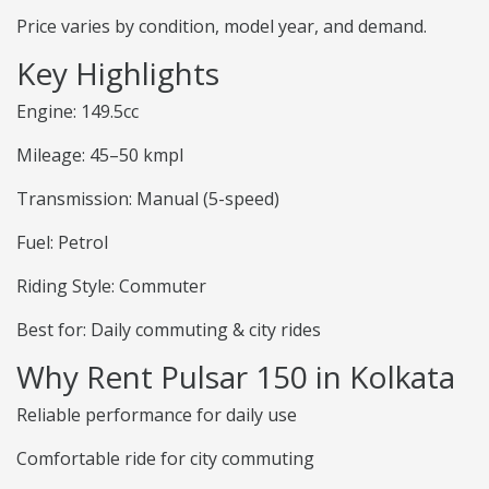
Price varies by condition, model year, and demand.
Key Highlights
Engine: 149.5cc
Mileage: 45–50 kmpl
Transmission: Manual (5-speed)
Fuel: Petrol
Riding Style: Commuter
Best for: Daily commuting & city rides
Why Rent Pulsar 150 in Kolkata
Reliable performance for daily use
Comfortable ride for city commuting