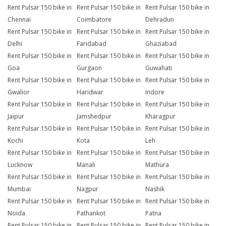
Rent Pulsar 150 bike in
Rent Pulsar 150 bike in
Rent Pulsar 150 bike in
Chennai
Coimbatore
Dehradun
Rent Pulsar 150 bike in
Rent Pulsar 150 bike in
Rent Pulsar 150 bike in
Delhi
Faridabad
Ghaziabad
Rent Pulsar 150 bike in
Rent Pulsar 150 bike in
Rent Pulsar 150 bike in
Goa
Gurgaon
Guwahati
Rent Pulsar 150 bike in
Rent Pulsar 150 bike in
Rent Pulsar 150 bike in
Gwalior
Haridwar
Indore
Rent Pulsar 150 bike in
Rent Pulsar 150 bike in
Rent Pulsar 150 bike in
Jaipur
Jamshedpur
Kharagpur
Rent Pulsar 150 bike in
Rent Pulsar 150 bike in
Rent Pulsar 150 bike in
Kochi
Kota
Leh
Rent Pulsar 150 bike in
Rent Pulsar 150 bike in
Rent Pulsar 150 bike in
Lucknow
Manali
Mathura
Rent Pulsar 150 bike in
Rent Pulsar 150 bike in
Rent Pulsar 150 bike in
Mumbai
Nagpur
Nashik
Rent Pulsar 150 bike in
Rent Pulsar 150 bike in
Rent Pulsar 150 bike in
Noida
Pathankot
Patna
Rent Pulsar 150 bike in
Rent Pulsar 150 bike in
Rent Pulsar 150 bike in