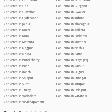
Car Rental in Goa
Car Rental in Gurgaon
Car Rental in Guwahati
Car Rental in Gwalior
Car Rental in Hyderabad
Car Rental in Indore
Car Rental in Jaipur
Car Rental in Kharagpur
Car Rental in Kochi
Car Rental in Kolkata
Car Rental in Kota
Car Rental in Lucknow
Car Rental in Mathura
Car Rental in Mumbai
Car Rental in Nagpur
Car Rental in Nashik
Car Rental in Noida
Car Rental in Patna
Car Rental in Pondicherry
Car Rental in Prayagraj
Car Rental in Pune
Car Rental in Raipur
Car Rental in Ranchi
Car Rental in Siliguri
Car Rental in Solapur
Car Rental in Srinagar
Car Rental in Surat
Car Rental in Tirupati
Car Rental in Trichy
Car Rental in Udaipur
Car Rental in Vadodara
Car Rental in Varanasi
Car Rental in Visakhapatnam