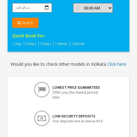
Search
Quick Book For:
1 Day
3 Days
5 Days
1 Week
1 Month
Would you like to check other models in Kolkata
Click here
LOWEST PRICE GUARANTEED
Offer you the lowest priced
bike
LOW-SECURITY DEPOSITS
Our deposits are as low as Rs 0