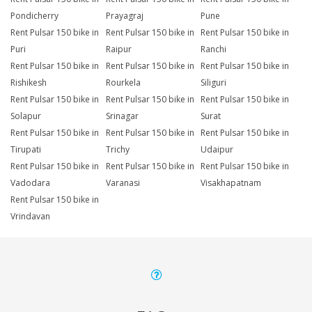
Pondicherry
Prayagraj
Pune
Rent Pulsar 150 bike in
Rent Pulsar 150 bike in
Rent Pulsar 150 bike in
Puri
Raipur
Ranchi
Rent Pulsar 150 bike in
Rent Pulsar 150 bike in
Rent Pulsar 150 bike in
Rishikesh
Rourkela
Siliguri
Rent Pulsar 150 bike in
Rent Pulsar 150 bike in
Rent Pulsar 150 bike in
Solapur
Srinagar
Surat
Rent Pulsar 150 bike in
Rent Pulsar 150 bike in
Rent Pulsar 150 bike in
Tirupati
Trichy
Udaipur
Rent Pulsar 150 bike in
Rent Pulsar 150 bike in
Rent Pulsar 150 bike in
Vadodara
Varanasi
Visakhapatnam
Rent Pulsar 150 bike in
Vrindavan