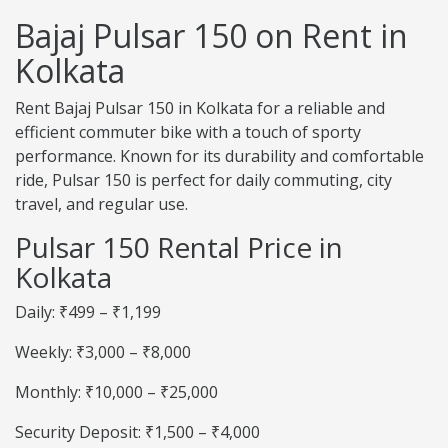
Bajaj Pulsar 150 on Rent in
Kolkata
Rent Bajaj Pulsar 150 in Kolkata for a reliable and
efficient commuter bike with a touch of sporty
performance. Known for its durability and comfortable
ride, Pulsar 150 is perfect for daily commuting, city
travel, and regular use.
Pulsar 150 Rental Price in
Kolkata
Daily: ₹499 – ₹1,199
Weekly: ₹3,000 – ₹8,000
Monthly: ₹10,000 – ₹25,000
Security Deposit: ₹1,500 – ₹4,000