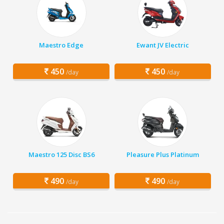
Maestro Edge
Ewant JV Electric
450
450
/day
/day
Maestro 125 Disc BS6
Pleasure Plus Platinum
490
490
/day
/day