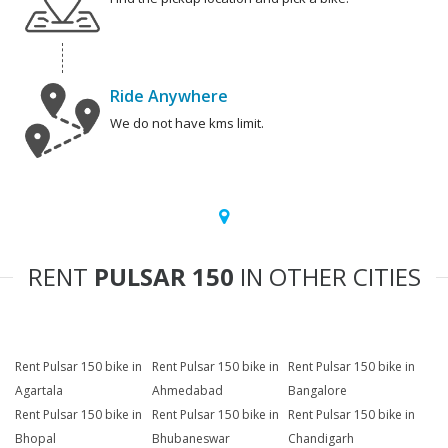
Ride Anywhere
We do not have kms limit.
RENT
PULSAR 150
IN OTHER CITIES
Rent Pulsar 150 bike in
Rent Pulsar 150 bike in
Rent Pulsar 150 bike in
Agartala
Ahmedabad
Bangalore
Rent Pulsar 150 bike in
Rent Pulsar 150 bike in
Rent Pulsar 150 bike in
Bhopal
Bhubaneswar
Chandigarh