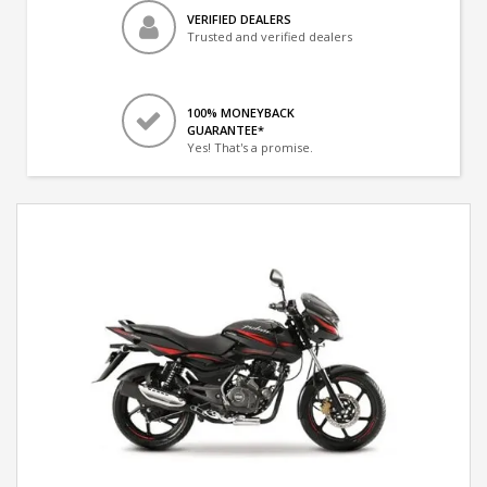
VERIFIED DEALERS
Trusted and verified dealers
100% MONEYBACK
GUARANTEE*
Yes! That's a promise.