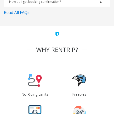
How do I get booking confirmation?
Read All FAQs
WHY RENTRIP?
No Riding Limits
Freebies