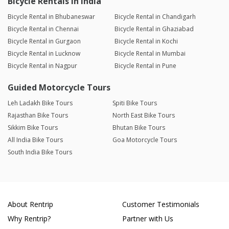
Bicycle Rentals in India
Bicycle Rental in Bhubaneswar
Bicycle Rental in Chandigarh
Bicycle Rental in Chennai
Bicycle Rental in Ghaziabad
Bicycle Rental in Gurgaon
Bicycle Rental in Kochi
Bicycle Rental in Lucknow
Bicycle Rental in Mumbai
Bicycle Rental in Nagpur
Bicycle Rental in Pune
Guided Motorcycle Tours
Leh Ladakh Bike Tours
Spiti Bike Tours
Rajasthan Bike Tours
North East Bike Tours
Sikkim Bike Tours
Bhutan Bike Tours
All India Bike Tours
Goa Motorcycle Tours
South India Bike Tours
About Rentrip
Customer Testimonials
Why Rentrip?
Partner with Us