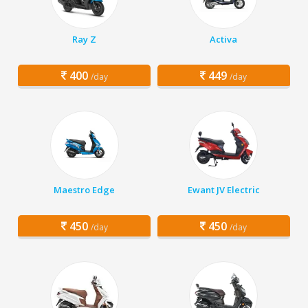
Ray Z
Activa
400
449
/day
/day
Maestro Edge
Ewant JV Electric
450
450
/day
/day