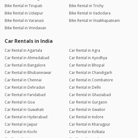
Bike Rental in Tirupati
Bike Rental in Trichy
Bike Rental in Udaipur
Bike Rental in Vadodara
Bike Rental in Varanasi
Bike Rental in Visakhapatnam
Bike Rental in Vrindavan
Car Rentals in India
Car Rental in Agartala
Car Rental in Agra
Car Rental in Ahmedabad
Car Rental in Ayodhya
Car Rental in Bangalore
Car Rental in Bhopal
Car Rental in Bhubaneswar
Car Rental in Chandigarh
Car Rental in Chennai
Car Rental in Coimbatore
Car Rental in Dehradun
Car Rental in Delhi
Car Rental in Faridabad
Car Rental in Ghaziabad
Car Rental in Goa
Car Rental in Gurgaon
Car Rental in Guwahati
Car Rental in Gwalior
Car Rental in Hyderabad
Car Rental in Indore
Car Rental in Jaipur
Car Rental in Kharagpur
Car Rental in Kochi
Car Rental in Kolkata