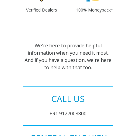
Verified Dealers
100% Moneyback*
We're here to provide helpful
information when you need it most.
And if you have a question, we're here
to help with that too.
CALL US
+91 9127008800