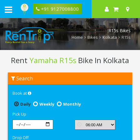
+91 9127008800
R15s Bikes
Home
Bikes
Kolkata
R15s
Rent
Yamaha R15s
Bike In Kolkata
Rent
Search
Yamaha
R15s
In
Book at
Kolkata
Daily
Weekly
Monthly
Pick Up
Drop Off