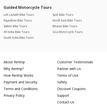
Guided Motorcycle Tours
Leh Ladakh Bike Tours
Spiti Bike Tours
Rajasthan Bike Tours
North East Bike Tours
Sikkim Bike Tours
Bhutan Bike Tours
All India Bike Tours
Goa Motorcycle Tours
South India Bike Tours
About Rentrip
Customer Testimonials
Why Rentrip?
Partner with Us
How Rentrip Works
Terms of Use
Payment and Security
Safety
Terms and Conditions
Discount Coupons
Privacy Policy
Support
Contact Us