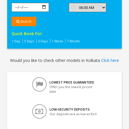
Search
Quick Book For:
1 Day
3 Days
5 Days
1 Week
1 Month
Would you like to check other models in Kolkata
Click here
LOWEST PRICE GUARANTEED
Offer you the lowest priced
bike
LOW-SECURITY DEPOSITS
Our deposits are as low as Rs 0