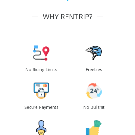
WHY RENTRIP?
No Riding Limits
Freebies
Secure Payments
No Bullshit