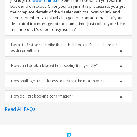
Just login to
www.rentrip.in
, Select the bike which you want to
book and checkout. Once your payment is processed, you get
the complete details of the dealer with the location link and
contact number. You shall also get the contact details of your
dedicated trip manager at the same time. Just collect your bike
and ride off. It's super easy, isn't it?
I want to first see the bike then I shall book it. Please share the
address with me.
How can I book a bike without seeing it physically?
How shall I get the address to pick up the motorcycle?
How do I get booking confirmation?
Read All FAQs