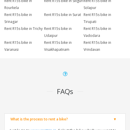
Rent R15s bike in
Rent R15s bike in Siliguri
Rent R15s bike in
Rourkela
Solapur
Rent R15s bike in
Rent R15s bike in Surat
Rent R15s bike in
Srinagar
Tirupati
Rent R15s bike in Trichy
Rent R15s bike in
Rent R15s bike in
Udaipur
Vadodara
Rent R15s bike in
Rent R15s bike in
Rent R15s bike in
Varanasi
Visakhapatnam
Vrindavan
FAQs
What is the process to rent a bike?