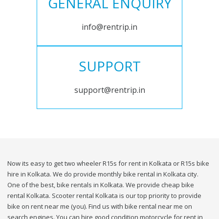
GENERAL ENQUIRY
info@rentrip.in
SUPPORT
support@rentrip.in
Now its easy to get two wheeler R15s for rent in Kolkata or R15s bike
hire in Kolkata. We do provide monthly bike rental in Kolkata city.
One of the best, bike rentals in Kolkata. We provide cheap bike
rental Kolkata. Scooter rental Kolkata is our top priority to provide
bike on rent near me (you). Find us with bike rental near me on
search engines. You can hire good condition motorcycle for rent in