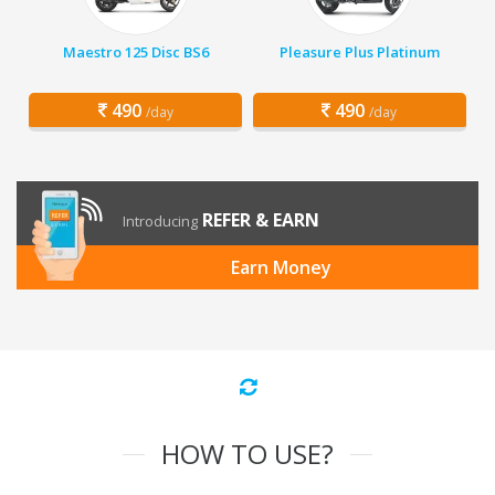
Maestro 125 Disc BS6
Pleasure Plus Platinum
490
490
/day
/day
REFER & EARN
Introducing
Earn Money
HOW TO USE?