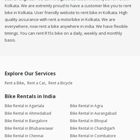
Kolkata. We are extremly proud to have a customer like you to rent
bike in Kolkata. User friendly website to rent bike in Kolkata. High
quality assurance with rent a motorbike in Kolkata. We are
everywhere, now rent a bike anywhere in india. We have flexible
timings. You can rent R15s bike on a daily, weekly and monthly
basis.
Explore Our Services
Rent a Bike
Rent a Car
Rent a Bicycle
Bike Rentals in India
Bike Rental in Agartala
Bike Rental in Agra
Bike Rental in Ahmedabad
Bike Rental in Aurangabad
Bike Rental in Bangalore
Bike Rental in Bhopal
Bike Rental in Bhubaneswar
Bike Rental in Chandigarh
Bike Rental in Chennai
Bike Rental in Coimbatore