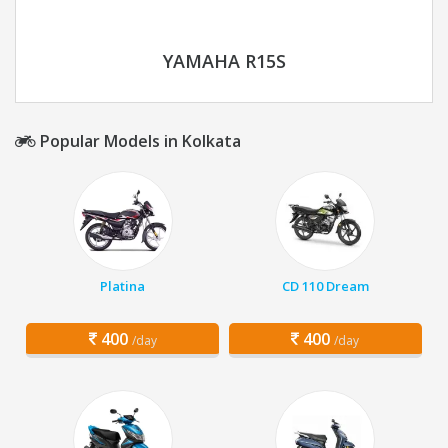
YAMAHA R15S
Popular Models in Kolkata
Platina
CD 110 Dream
400
400
/day
/day