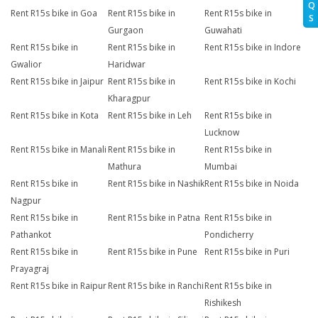
Q
Rent R15s bike in Goa
Rent R15s bike in
Rent R15s bike in
S
Gurgaon
Guwahati
Rent R15s bike in
Rent R15s bike in
Rent R15s bike in Indore
Gwalior
Haridwar
Rent R15s bike in Jaipur
Rent R15s bike in
Rent R15s bike in Kochi
Kharagpur
Rent R15s bike in Kota
Rent R15s bike in Leh
Rent R15s bike in
Lucknow
Rent R15s bike in Manali
Rent R15s bike in
Rent R15s bike in
Mathura
Mumbai
Rent R15s bike in
Rent R15s bike in Nashik
Rent R15s bike in Noida
Nagpur
Rent R15s bike in
Rent R15s bike in Patna
Rent R15s bike in
Pathankot
Pondicherry
Rent R15s bike in
Rent R15s bike in Pune
Rent R15s bike in Puri
Prayagraj
Rent R15s bike in Raipur
Rent R15s bike in Ranchi
Rent R15s bike in
Rishikesh