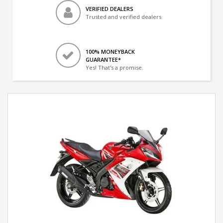
VERIFIED DEALERS
Trusted and verified dealers
100% MONEYBACK
GUARANTEE*
Yes! That's a promise.