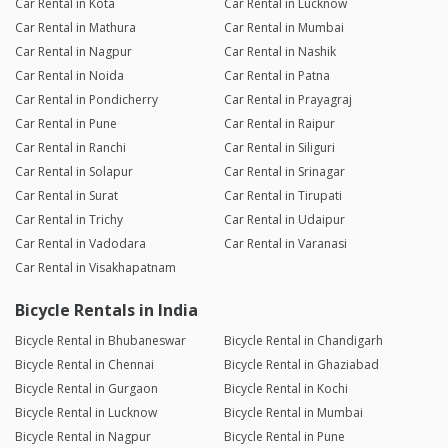
Car Rental in Kota
Car Rental in Lucknow
Car Rental in Mathura
Car Rental in Mumbai
Car Rental in Nagpur
Car Rental in Nashik
Car Rental in Noida
Car Rental in Patna
Car Rental in Pondicherry
Car Rental in Prayagraj
Car Rental in Pune
Car Rental in Raipur
Car Rental in Ranchi
Car Rental in Siliguri
Car Rental in Solapur
Car Rental in Srinagar
Car Rental in Surat
Car Rental in Tirupati
Car Rental in Trichy
Car Rental in Udaipur
Car Rental in Vadodara
Car Rental in Varanasi
Car Rental in Visakhapatnam
Bicycle Rentals in India
Bicycle Rental in Bhubaneswar
Bicycle Rental in Chandigarh
Bicycle Rental in Chennai
Bicycle Rental in Ghaziabad
Bicycle Rental in Gurgaon
Bicycle Rental in Kochi
Bicycle Rental in Lucknow
Bicycle Rental in Mumbai
Bicycle Rental in Nagpur
Bicycle Rental in Pune