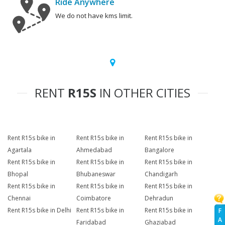
Ride Anywhere
We do not have kms limit.
RENT
R15S
IN OTHER CITIES
Rent R15s bike in
Rent R15s bike in
Rent R15s bike in
Agartala
Ahmedabad
Bangalore
Rent R15s bike in
Rent R15s bike in
Rent R15s bike in
Bhopal
Bhubaneswar
Chandigarh
Rent R15s bike in
Rent R15s bike in
Rent R15s bike in
Chennai
Coimbatore
Dehradun
Rent R15s bike in Delhi
Rent R15s bike in
Rent R15s bike in
F
A
Faridabad
Ghaziabad