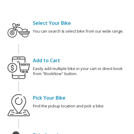
Select Your Bike
You can search & select bike from our wide range.
Add to Cart
Easily add multiple bike in your cart or direct book
from "BookNow" button.
Pick Your Bike
Find the pickup location and pick a bike.