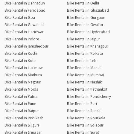
Bike Rental in Dehradun
Bike Rental in Delhi
Bike Rental in Faridabad
Bike Rental in Ghaziabad
Bike Rental in Goa
Bike Rental in Gurgaon
Bike Rental in Guwahati
Bike Rental in Gwalior
Bike Rental in Haridwar
Bike Rental in Hyderabad
Bike Rental in Indore
Bike Rental in Jaipur
Bike Rental in Jamshedpur
Bike Rental in Kharagpur
Bike Rental in Kochi
Bike Rental in Kolkata
Bike Rental in Kota
Bike Rental in Leh
Bike Rental in Lucknow
Bike Rental in Manali
Bike Rental in Mathura
Bike Rental in Mumbai
Bike Rental in Nagpur
Bike Rental in Nashik
Bike Rental in Noida
Bike Rental in Pathankot
Bike Rental in Patna
Bike Rental in Pondicherry
Bike Rental in Pune
Bike Rental in Puri
Bike Rental in Raipur
Bike Rental in Ranchi
Bike Rental in Rishikesh
Bike Rental in Rourkela
Bike Rental in Siliguri
Bike Rental in Solapur
Bike Rental in Srinagar
Bike Rental in Surat