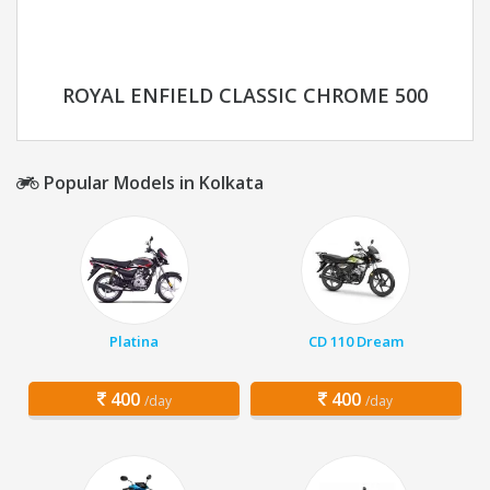
ROYAL ENFIELD CLASSIC CHROME 500
Popular Models in Kolkata
Platina
CD 110 Dream
400
400
/day
/day