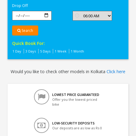
Drop Off
Search
Quick Book For:
1 Day
3 Days
5 Days
1 Week
1 Month
Would you like to check other models in Kolkata
Click here
LOWEST PRICE GUARANTEED
Offer you the lowest priced
bike
LOW-SECURITY DEPOSITS
Our deposits are as low as Rs 0