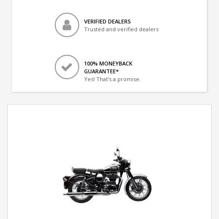
VERIFIED DEALERS
Trusted and verified dealers
100% MONEYBACK
GUARANTEE*
Yes! That's a promise.