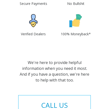
Secure Payments
No Bullshit
Verified Dealers
100% Moneyback*
We're here to provide helpful
information when you need it most.
And if you have a question, we're here
to help with that too.
CALL US