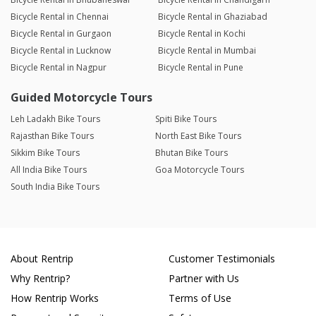
Bicycle Rental in Chennai
Bicycle Rental in Ghaziabad
Bicycle Rental in Gurgaon
Bicycle Rental in Kochi
Bicycle Rental in Lucknow
Bicycle Rental in Mumbai
Bicycle Rental in Nagpur
Bicycle Rental in Pune
Guided Motorcycle Tours
Leh Ladakh Bike Tours
Spiti Bike Tours
Rajasthan Bike Tours
North East Bike Tours
Sikkim Bike Tours
Bhutan Bike Tours
All India Bike Tours
Goa Motorcycle Tours
South India Bike Tours
About Rentrip
Customer Testimonials
Why Rentrip?
Partner with Us
How Rentrip Works
Terms of Use