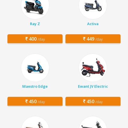
Ray Z
Activa
400
449
/day
/day
Maestro Edge
Ewant JV Electric
450
450
/day
/day