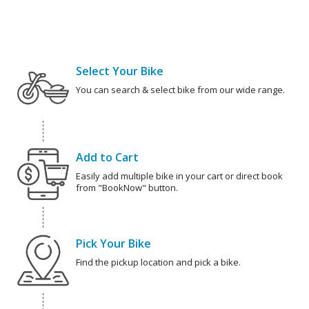
Select Your Bike
You can search & select bike from our wide range.
Add to Cart
Easily add multiple bike in your cart or direct book
from "BookNow" button.
Pick Your Bike
Find the pickup location and pick a bike.