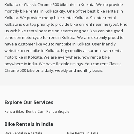
Kolkata or Classic Chrome 500 bike hire in Kolkata. We do provide
monthly bike rental in Kolkata city. One of the best, bike rentals in
Kolkata. We provide cheap bike rental Kolkata. Scooter rental
Kolkata is our top priority to provide bike on rent near me (you). Find
us with bike rental near me on search engines. You can hire good
condition motorcycle for rent in Kolkata. We are extremly proud to
have a customer like you to rent bike in Kolkata. User friendly
website to rent bike in Kolkata. High quality assurance with rent a
motorbike in Kolkata. We are everywhere, now rent a bike
anywhere in india. We have flexible timings. You can rent Classic
Chrome 500 bike on a daily, weekly and monthly basis.
Explore Our Services
Rent a Bike
Rent a Car
Rent a Bicycle
Bike Rentals in India
Bike Rental in Agartala
Bike Rental in Agra