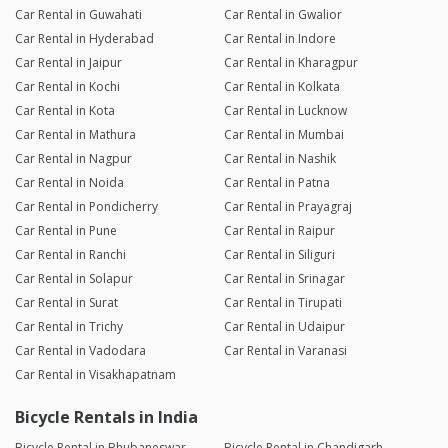
Car Rental in Guwahati
Car Rental in Gwalior
Car Rental in Hyderabad
Car Rental in Indore
Car Rental in Jaipur
Car Rental in Kharagpur
Car Rental in Kochi
Car Rental in Kolkata
Car Rental in Kota
Car Rental in Lucknow
Car Rental in Mathura
Car Rental in Mumbai
Car Rental in Nagpur
Car Rental in Nashik
Car Rental in Noida
Car Rental in Patna
Car Rental in Pondicherry
Car Rental in Prayagraj
Car Rental in Pune
Car Rental in Raipur
Car Rental in Ranchi
Car Rental in Siliguri
Car Rental in Solapur
Car Rental in Srinagar
Car Rental in Surat
Car Rental in Tirupati
Car Rental in Trichy
Car Rental in Udaipur
Car Rental in Vadodara
Car Rental in Varanasi
Car Rental in Visakhapatnam
Bicycle Rentals in India
Bicycle Rental in Bhubaneswar
Bicycle Rental in Chandigarh