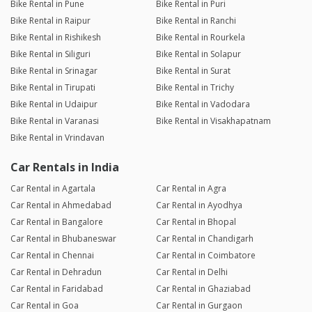
Bike Rental in Pune
Bike Rental in Puri
Bike Rental in Raipur
Bike Rental in Ranchi
Bike Rental in Rishikesh
Bike Rental in Rourkela
Bike Rental in Siliguri
Bike Rental in Solapur
Bike Rental in Srinagar
Bike Rental in Surat
Bike Rental in Tirupati
Bike Rental in Trichy
Bike Rental in Udaipur
Bike Rental in Vadodara
Bike Rental in Varanasi
Bike Rental in Visakhapatnam
Bike Rental in Vrindavan
Car Rentals in India
Car Rental in Agartala
Car Rental in Agra
Car Rental in Ahmedabad
Car Rental in Ayodhya
Car Rental in Bangalore
Car Rental in Bhopal
Car Rental in Bhubaneswar
Car Rental in Chandigarh
Car Rental in Chennai
Car Rental in Coimbatore
Car Rental in Dehradun
Car Rental in Delhi
Car Rental in Faridabad
Car Rental in Ghaziabad
Car Rental in Goa
Car Rental in Gurgaon