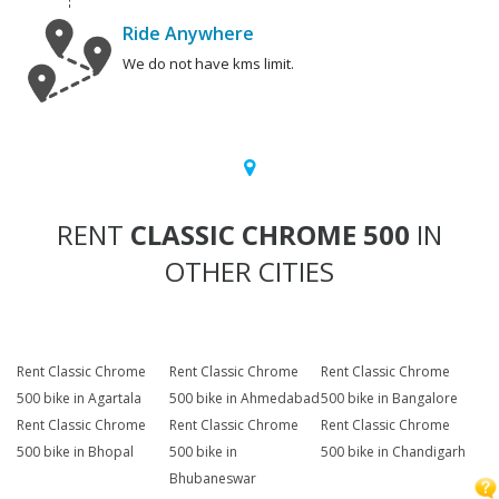
Ride Anywhere
We do not have kms limit.
RENT
CLASSIC CHROME 500
IN
OTHER CITIES
Rent Classic Chrome
Rent Classic Chrome
Rent Classic Chrome
500 bike in Agartala
500 bike in Ahmedabad
500 bike in Bangalore
Rent Classic Chrome
Rent Classic Chrome
Rent Classic Chrome
500 bike in Bhopal
500 bike in
500 bike in Chandigarh
Bhubaneswar