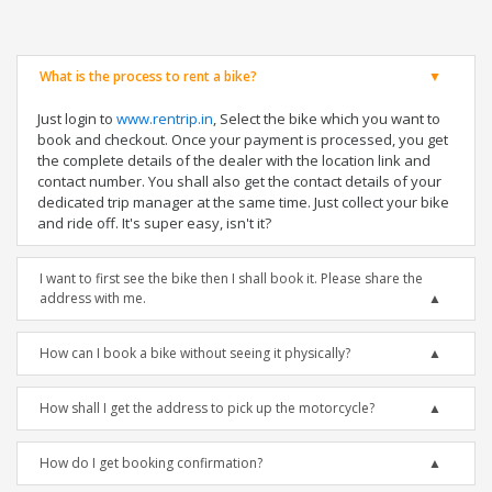
What is the process to rent a bike?
Just login to
www.rentrip.in
, Select the bike which you want to
book and checkout. Once your payment is processed, you get
the complete details of the dealer with the location link and
contact number. You shall also get the contact details of your
dedicated trip manager at the same time. Just collect your bike
and ride off. It's super easy, isn't it?
I want to first see the bike then I shall book it. Please share the
address with me.
How can I book a bike without seeing it physically?
How shall I get the address to pick up the motorcycle?
How do I get booking confirmation?