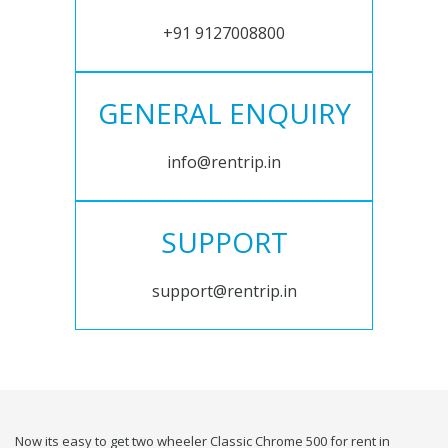
+91 9127008800
GENERAL ENQUIRY
info@rentrip.in
SUPPORT
support@rentrip.in
Now its easy to get two wheeler Classic Chrome 500 for rent in