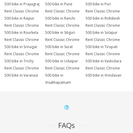
500 bike in Prayagraj
500 bike in Pune
500 bike in Puri
Rent Classic Chrome
Rent Classic Chrome
Rent Classic Chrome
500 bike in Raipur
500 bike in Ranchi
500 bike in Rishikesh
Rent Classic Chrome
Rent Classic Chrome
Rent Classic Chrome
500 bike in Rourkela
500 bike in Siliguri
500 bike in Solapur
Rent Classic Chrome
Rent Classic Chrome
Rent Classic Chrome
500 bike in Srinagar
500 bike in Surat
500 bike in Tirupati
Rent Classic Chrome
Rent Classic Chrome
Rent Classic Chrome
500 bike in Trichy
500 bike in Udaipur
500 bike in Vadodara
Rent Classic Chrome
Rent Classic Chrome
Rent Classic Chrome
500 bike in Varanasi
500 bike in
500 bike in Vrindavan
Visakhapatnam
FAQs