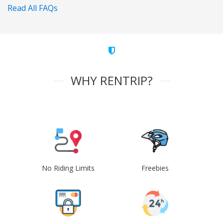
Read All FAQs
WHY RENTRIP?
No Riding Limits
Freebies