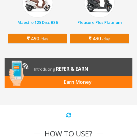
Maestro 125 Disc BS6
Pleasure Plus Platinum
490
490
/day
/day
REFER & EARN
Introducing
Earn Money
HOW TO USE?