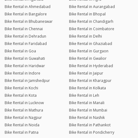
Bike Rental in Ahmedabad
Bike Rental in Aurangabad
Bike Rental in Bangalore
Bike Rental in Bhopal
Bike Rental in Bhubaneswar
Bike Rental in Chandigarh
Bike Rental in Chennai
Bike Rental in Coimbatore
Bike Rental in Dehradun
Bike Rental in Delhi
Bike Rental in Faridabad
Bike Rental in Ghaziabad
Bike Rental in Goa
Bike Rental in Gurgaon
Bike Rental in Guwahati
Bike Rental in Gwalior
Bike Rental in Haridwar
Bike Rental in Hyderabad
Bike Rental in Indore
Bike Rental in Jaipur
Bike Rental in Jamshedpur
Bike Rental in Kharagpur
Bike Rental in Kochi
Bike Rental in Kolkata
Bike Rental in Kota
Bike Rental in Leh
Bike Rental in Lucknow
Bike Rental in Manali
Bike Rental in Mathura
Bike Rental in Mumbai
Bike Rental in Nagpur
Bike Rental in Nashik
Bike Rental in Noida
Bike Rental in Pathankot
Bike Rental in Patna
Bike Rental in Pondicherry