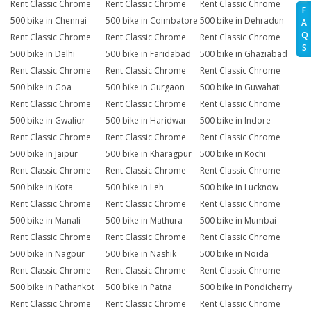
Rent Classic Chrome
Rent Classic Chrome
Rent Classic Chrome
F
500 bike in Chennai
500 bike in Coimbatore
500 bike in Dehradun
A
Q
Rent Classic Chrome
Rent Classic Chrome
Rent Classic Chrome
S
500 bike in Delhi
500 bike in Faridabad
500 bike in Ghaziabad
Rent Classic Chrome
Rent Classic Chrome
Rent Classic Chrome
500 bike in Goa
500 bike in Gurgaon
500 bike in Guwahati
Rent Classic Chrome
Rent Classic Chrome
Rent Classic Chrome
500 bike in Gwalior
500 bike in Haridwar
500 bike in Indore
Rent Classic Chrome
Rent Classic Chrome
Rent Classic Chrome
500 bike in Jaipur
500 bike in Kharagpur
500 bike in Kochi
Rent Classic Chrome
Rent Classic Chrome
Rent Classic Chrome
500 bike in Kota
500 bike in Leh
500 bike in Lucknow
Rent Classic Chrome
Rent Classic Chrome
Rent Classic Chrome
500 bike in Manali
500 bike in Mathura
500 bike in Mumbai
Rent Classic Chrome
Rent Classic Chrome
Rent Classic Chrome
500 bike in Nagpur
500 bike in Nashik
500 bike in Noida
Rent Classic Chrome
Rent Classic Chrome
Rent Classic Chrome
500 bike in Pathankot
500 bike in Patna
500 bike in Pondicherry
Rent Classic Chrome
Rent Classic Chrome
Rent Classic Chrome