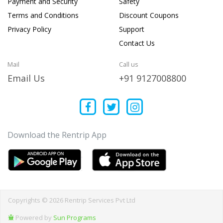
Payment and Security
Safety
Terms and Conditions
Discount Coupons
Privacy Policy
Support
Contact Us
Mail
Call us
Email Us
+91 9127008800
Download the Rentrip App
Copyrights © 2026 Rentrip Services Pvt Ltd
Powered by
Sun Programs