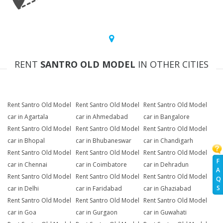
RENT
SANTRO OLD MODEL
IN OTHER CITIES
Rent Santro Old Model
Rent Santro Old Model
Rent Santro Old Model
car in Agartala
car in Ahmedabad
car in Bangalore
Rent Santro Old Model
Rent Santro Old Model
Rent Santro Old Model
car in Bhopal
car in Bhubaneswar
car in Chandigarh
Rent Santro Old Model
Rent Santro Old Model
Rent Santro Old Model
F
car in Chennai
car in Coimbatore
car in Dehradun
A
Rent Santro Old Model
Rent Santro Old Model
Rent Santro Old Model
Q
S
car in Delhi
car in Faridabad
car in Ghaziabad
Rent Santro Old Model
Rent Santro Old Model
Rent Santro Old Model
car in Goa
car in Gurgaon
car in Guwahati