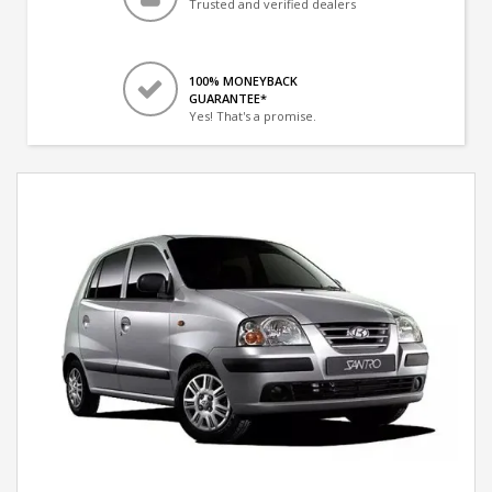
Trusted and verified dealers
100% MONEYBACK
GUARANTEE*
Yes! That's a promise.