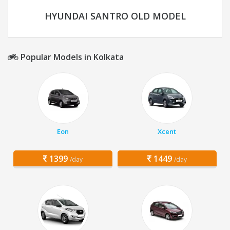
HYUNDAI SANTRO OLD MODEL
Popular Models in Kolkata
Eon
Xcent
1399
1449
/day
/day