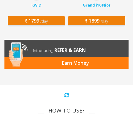
KWID
Grand i10 Nios
1799
1899
/day
/day
REFER & EARN
Introducing
Earn Money
HOW TO USE?