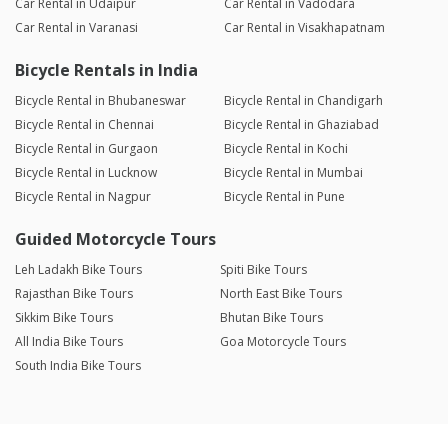
Car Rental in Udaipur
Car Rental in Vadodara
Car Rental in Varanasi
Car Rental in Visakhapatnam
Bicycle Rentals in India
Bicycle Rental in Bhubaneswar
Bicycle Rental in Chandigarh
Bicycle Rental in Chennai
Bicycle Rental in Ghaziabad
Bicycle Rental in Gurgaon
Bicycle Rental in Kochi
Bicycle Rental in Lucknow
Bicycle Rental in Mumbai
Bicycle Rental in Nagpur
Bicycle Rental in Pune
Guided Motorcycle Tours
Leh Ladakh Bike Tours
Spiti Bike Tours
Rajasthan Bike Tours
North East Bike Tours
Sikkim Bike Tours
Bhutan Bike Tours
All India Bike Tours
Goa Motorcycle Tours
South India Bike Tours