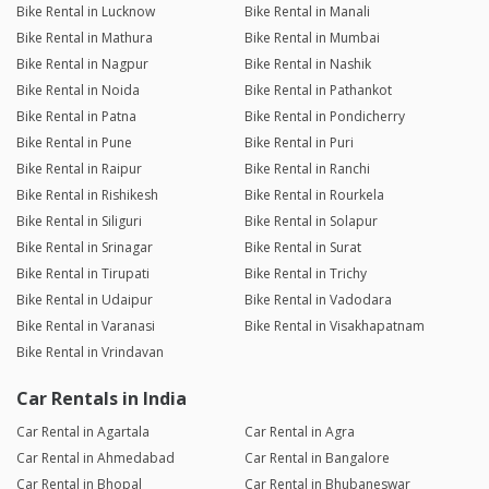
Bike Rental in Lucknow
Bike Rental in Manali
Bike Rental in Mathura
Bike Rental in Mumbai
Bike Rental in Nagpur
Bike Rental in Nashik
Bike Rental in Noida
Bike Rental in Pathankot
Bike Rental in Patna
Bike Rental in Pondicherry
Bike Rental in Pune
Bike Rental in Puri
Bike Rental in Raipur
Bike Rental in Ranchi
Bike Rental in Rishikesh
Bike Rental in Rourkela
Bike Rental in Siliguri
Bike Rental in Solapur
Bike Rental in Srinagar
Bike Rental in Surat
Bike Rental in Tirupati
Bike Rental in Trichy
Bike Rental in Udaipur
Bike Rental in Vadodara
Bike Rental in Varanasi
Bike Rental in Visakhapatnam
Bike Rental in Vrindavan
Car Rentals in India
Car Rental in Agartala
Car Rental in Agra
Car Rental in Ahmedabad
Car Rental in Bangalore
Car Rental in Bhopal
Car Rental in Bhubaneswar