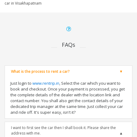
car in Visakhapatnam
FAQs
What is the process to rent a car?
Just login to
www.rentrip.in
, Select the car which you want to
book and checkout. Once your payment is processed, you get
the complete details of the dealer with the location link and
contact number. You shall also get the contact details of your
dedicated trip manager at the same time. Just collect your car
and ride off. It's super easy, isn't it?
I want to first see the car then I shall book it. Please share the
address with me.