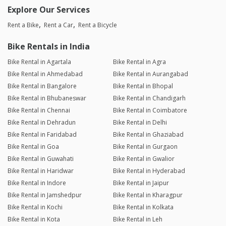
Explore Our Services
Rent a Bike
Rent a Car
Rent a Bicycle
Bike Rentals in India
Bike Rental in Agartala
Bike Rental in Agra
Bike Rental in Ahmedabad
Bike Rental in Aurangabad
Bike Rental in Bangalore
Bike Rental in Bhopal
Bike Rental in Bhubaneswar
Bike Rental in Chandigarh
Bike Rental in Chennai
Bike Rental in Coimbatore
Bike Rental in Dehradun
Bike Rental in Delhi
Bike Rental in Faridabad
Bike Rental in Ghaziabad
Bike Rental in Goa
Bike Rental in Gurgaon
Bike Rental in Guwahati
Bike Rental in Gwalior
Bike Rental in Haridwar
Bike Rental in Hyderabad
Bike Rental in Indore
Bike Rental in Jaipur
Bike Rental in Jamshedpur
Bike Rental in Kharagpur
Bike Rental in Kochi
Bike Rental in Kolkata
Bike Rental in Kota
Bike Rental in Leh