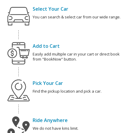
Select Your Car
You can search & select car from our wide range.
Add to Cart
Easily add multiple car in your cart or direct book
from "BookNow" button.
Pick Your Car
Find the pickup location and pick a car.
Ride Anywhere
We do not have kms limit.