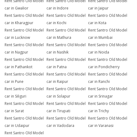
Rent Santro Old Model
Rent Santro Old Model
Rent Santro Old Model
car in Gwalior
car in Indore
car in Jaipur
Rent Santro Old Model
Rent Santro Old Model
Rent Santro Old Model
car in Kharagpur
car in Kochi
car in Kota
Rent Santro Old Model
Rent Santro Old Model
Rent Santro Old Model
car in Lucknow
car in Mathura
car in Mumbai
Rent Santro Old Model
Rent Santro Old Model
Rent Santro Old Model
car in Nagpur
car in Nashik
car in Noida
Rent Santro Old Model
Rent Santro Old Model
Rent Santro Old Model
car in Pathankot
car in Patna
car in Pondicherry
Rent Santro Old Model
Rent Santro Old Model
Rent Santro Old Model
car in Pune
car in Raipur
car in Ranchi
Rent Santro Old Model
Rent Santro Old Model
Rent Santro Old Model
car in Siliguri
car in Solapur
car in Srinagar
Rent Santro Old Model
Rent Santro Old Model
Rent Santro Old Model
car in Surat
car in Tirupati
car in Trichy
Rent Santro Old Model
Rent Santro Old Model
Rent Santro Old Model
car in Udaipur
car in Vadodara
car in Varanasi
Rent Santro Old Model