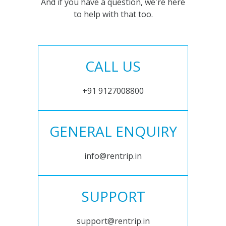
And if you have a question, we're here
to help with that too.
CALL US
+91 9127008800
GENERAL ENQUIRY
info@rentrip.in
SUPPORT
support@rentrip.in