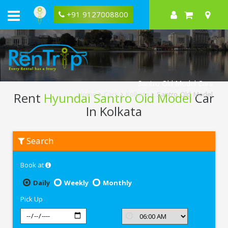
+91 9127008800
Santro Old Model Cars
Rent
Hyundai Santro Old Model
Car
Home
Cars
Kolkata
Santro Old Model
In Kolkata
Rent
Search
Hyundai
Santro
Old
Book at
Model
In
Kolkata
Daily
Weekly
Monthly
Pick Up