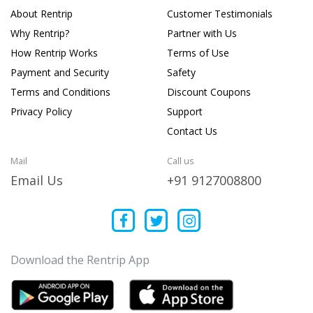
About Rentrip
Customer Testimonials
Why Rentrip?
Partner with Us
How Rentrip Works
Terms of Use
Payment and Security
Safety
Terms and Conditions
Discount Coupons
Privacy Policy
Support
Contact Us
Mail
Call us
Email Us
+91 9127008800
Download the Rentrip App