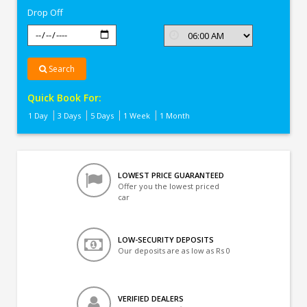
Drop Off
Search
Quick Book For:
1 Day
3 Days
5 Days
1 Week
1 Month
LOWEST PRICE GUARANTEED
Offer you the lowest priced
car
LOW-SECURITY DEPOSITS
Our deposits are as low as Rs 0
VERIFIED DEALERS