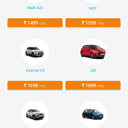
Redi-GO
Jazz
1499
1599
/day
/day
Citeron C3
i20
1599
1699
/day
/day