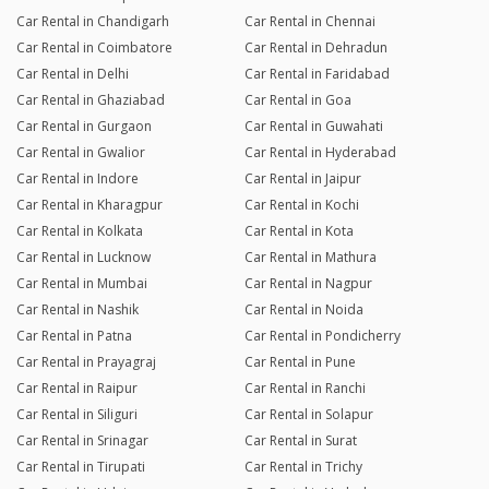
Car Rental in Chandigarh
Car Rental in Chennai
Car Rental in Coimbatore
Car Rental in Dehradun
Car Rental in Delhi
Car Rental in Faridabad
Car Rental in Ghaziabad
Car Rental in Goa
Car Rental in Gurgaon
Car Rental in Guwahati
Car Rental in Gwalior
Car Rental in Hyderabad
Car Rental in Indore
Car Rental in Jaipur
Car Rental in Kharagpur
Car Rental in Kochi
Car Rental in Kolkata
Car Rental in Kota
Car Rental in Lucknow
Car Rental in Mathura
Car Rental in Mumbai
Car Rental in Nagpur
Car Rental in Nashik
Car Rental in Noida
Car Rental in Patna
Car Rental in Pondicherry
Car Rental in Prayagraj
Car Rental in Pune
Car Rental in Raipur
Car Rental in Ranchi
Car Rental in Siliguri
Car Rental in Solapur
Car Rental in Srinagar
Car Rental in Surat
Car Rental in Tirupati
Car Rental in Trichy