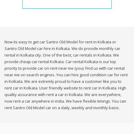
Now its easy to get car Santro Old Model for rent in Kolkata or
Santro Old Model car hire in Kolkata. We do provide monthly car
rental in Kolkata city. One of the best, car rentals in Kolkata. We
provide cheap car rental Kolkata. Car rental Kolkata is our top
priority to provide car on rent near me (you). Find us with car rental
near me on search engines. You can hire good condition car for rent
in Kolkata. We are extremly proud to have a customer like you to
rent car in Kolkata. User friendly website to rent car in Kolkata. High
quality assurance with rent a car in Kolkata. We are everywhere,
now rent a car anywhere in india. We have flexible timings. You can
rent Santro Old Model car on a daily, weekly and monthly basis.