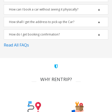
How can I book a car without seeing it physically?
How shall I get the address to pick up the Car?
How do I get booking confirmation?
Read All FAQs
WHY RENTRIP?