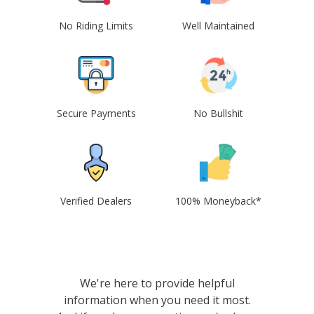
No Riding Limits
Well Maintained
Secure Payments
No Bullshit
Verified Dealers
100% Moneyback*
We're here to provide helpful
information when you need it most.