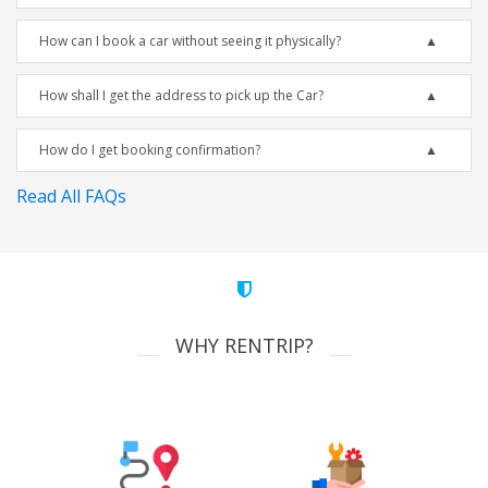
How can I book a car without seeing it physically?
How shall I get the address to pick up the Car?
How do I get booking confirmation?
Read All FAQs
WHY RENTRIP?