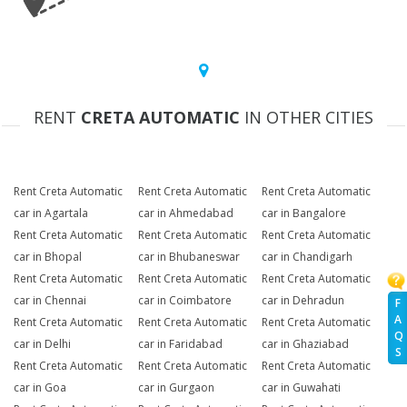
RENT
CRETA AUTOMATIC
IN OTHER CITIES
Rent Creta Automatic
Rent Creta Automatic
Rent Creta Automatic
car in Agartala
car in Ahmedabad
car in Bangalore
Rent Creta Automatic
Rent Creta Automatic
Rent Creta Automatic
car in Bhopal
car in Bhubaneswar
car in Chandigarh
Rent Creta Automatic
Rent Creta Automatic
Rent Creta Automatic
car in Chennai
car in Coimbatore
car in Dehradun
F
A
Rent Creta Automatic
Rent Creta Automatic
Rent Creta Automatic
Q
car in Delhi
car in Faridabad
car in Ghaziabad
S
Rent Creta Automatic
Rent Creta Automatic
Rent Creta Automatic
car in Goa
car in Gurgaon
car in Guwahati