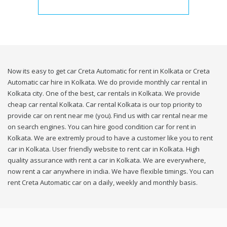
Now its easy to get car Creta Automatic for rent in Kolkata or Creta
Automatic car hire in Kolkata. We do provide monthly car rental in
Kolkata city. One of the best, car rentals in Kolkata. We provide
cheap car rental Kolkata. Car rental Kolkata is our top priority to
provide car on rent near me (you). Find us with car rental near me
on search engines. You can hire good condition car for rent in
Kolkata. We are extremly proud to have a customer like you to rent
car in Kolkata. User friendly website to rent car in Kolkata. High
quality assurance with rent a car in Kolkata. We are everywhere,
now rent a car anywhere in india. We have flexible timings. You can
rent Creta Automatic car on a daily, weekly and monthly basis.