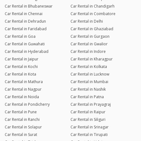
Car Rental in Bhubaneswar
Car Rental in Chandigarh
Car Rental in Chennai
Car Rental in Coimbatore
Car Rental in Dehradun
Car Rental in Delhi
Car Rental in Faridabad
Car Rental in Ghaziabad
Car Rental in Goa
Car Rental in Gurgaon
Car Rental in Guwahati
Car Rental in Gwalior
Car Rental in Hyderabad
Car Rental in Indore
Car Rental in Jaipur
Car Rental in Kharagpur
Car Rental in Kochi
Car Rental in Kolkata
Car Rental in Kota
Car Rental in Lucknow
Car Rental in Mathura
Car Rental in Mumbai
Car Rental in Nagpur
Car Rental in Nashik
Car Rental in Noida
Car Rental in Patna
Car Rental in Pondicherry
Car Rental in Prayagraj
Car Rental in Pune
Car Rental in Raipur
Car Rental in Ranchi
Car Rental in Siliguri
Car Rental in Solapur
Car Rental in Srinagar
Car Rental in Surat
Car Rental in Tirupati