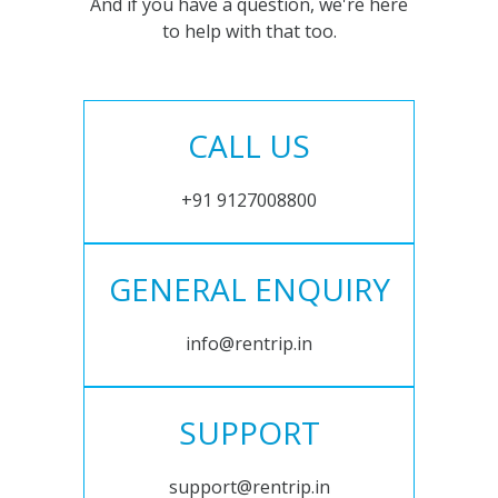
And if you have a question, we're here
to help with that too.
CALL US
+91 9127008800
GENERAL ENQUIRY
info@rentrip.in
SUPPORT
support@rentrip.in