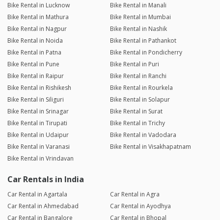
Bike Rental in Lucknow
Bike Rental in Manali
Bike Rental in Mathura
Bike Rental in Mumbai
Bike Rental in Nagpur
Bike Rental in Nashik
Bike Rental in Noida
Bike Rental in Pathankot
Bike Rental in Patna
Bike Rental in Pondicherry
Bike Rental in Pune
Bike Rental in Puri
Bike Rental in Raipur
Bike Rental in Ranchi
Bike Rental in Rishikesh
Bike Rental in Rourkela
Bike Rental in Siliguri
Bike Rental in Solapur
Bike Rental in Srinagar
Bike Rental in Surat
Bike Rental in Tirupati
Bike Rental in Trichy
Bike Rental in Udaipur
Bike Rental in Vadodara
Bike Rental in Varanasi
Bike Rental in Visakhapatnam
Bike Rental in Vrindavan
Car Rentals in India
Car Rental in Agartala
Car Rental in Agra
Car Rental in Ahmedabad
Car Rental in Ayodhya
Car Rental in Bangalore
Car Rental in Bhopal