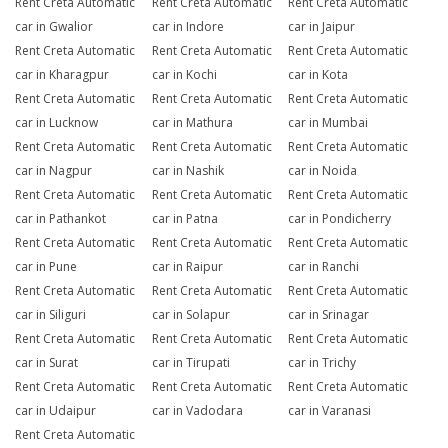
Rent Creta Automatic
Rent Creta Automatic
Rent Creta Automatic
car in Gwalior
car in Indore
car in Jaipur
Rent Creta Automatic
Rent Creta Automatic
Rent Creta Automatic
car in Kharagpur
car in Kochi
car in Kota
Rent Creta Automatic
Rent Creta Automatic
Rent Creta Automatic
car in Lucknow
car in Mathura
car in Mumbai
Rent Creta Automatic
Rent Creta Automatic
Rent Creta Automatic
car in Nagpur
car in Nashik
car in Noida
Rent Creta Automatic
Rent Creta Automatic
Rent Creta Automatic
car in Pathankot
car in Patna
car in Pondicherry
Rent Creta Automatic
Rent Creta Automatic
Rent Creta Automatic
car in Pune
car in Raipur
car in Ranchi
Rent Creta Automatic
Rent Creta Automatic
Rent Creta Automatic
car in Siliguri
car in Solapur
car in Srinagar
Rent Creta Automatic
Rent Creta Automatic
Rent Creta Automatic
car in Surat
car in Tirupati
car in Trichy
Rent Creta Automatic
Rent Creta Automatic
Rent Creta Automatic
car in Udaipur
car in Vadodara
car in Varanasi
Rent Creta Automatic