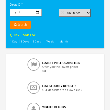
Drop Off
Search
Quick Book For:
1 Day
3 Days
5 Days
1 Week
1 Month
LOWEST PRICE GUARANTEED
Offer you the lowest priced
car
LOW-SECURITY DEPOSITS
Our deposits are as low as Rs 0
VERIFIED DEALERS