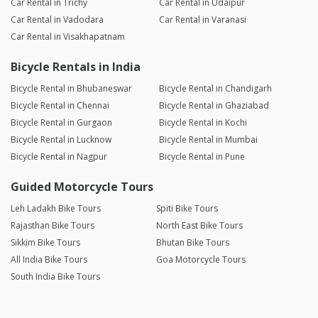
Car Rental in Trichy
Car Rental in Udaipur
Car Rental in Vadodara
Car Rental in Varanasi
Car Rental in Visakhapatnam
Bicycle Rentals in India
Bicycle Rental in Bhubaneswar
Bicycle Rental in Chandigarh
Bicycle Rental in Chennai
Bicycle Rental in Ghaziabad
Bicycle Rental in Gurgaon
Bicycle Rental in Kochi
Bicycle Rental in Lucknow
Bicycle Rental in Mumbai
Bicycle Rental in Nagpur
Bicycle Rental in Pune
Guided Motorcycle Tours
Leh Ladakh Bike Tours
Spiti Bike Tours
Rajasthan Bike Tours
North East Bike Tours
Sikkim Bike Tours
Bhutan Bike Tours
All India Bike Tours
Goa Motorcycle Tours
South India Bike Tours