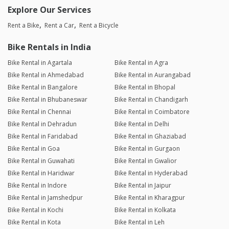
Explore Our Services
Rent a Bike
Rent a Car
Rent a Bicycle
Bike Rentals in India
Bike Rental in Agartala
Bike Rental in Agra
Bike Rental in Ahmedabad
Bike Rental in Aurangabad
Bike Rental in Bangalore
Bike Rental in Bhopal
Bike Rental in Bhubaneswar
Bike Rental in Chandigarh
Bike Rental in Chennai
Bike Rental in Coimbatore
Bike Rental in Dehradun
Bike Rental in Delhi
Bike Rental in Faridabad
Bike Rental in Ghaziabad
Bike Rental in Goa
Bike Rental in Gurgaon
Bike Rental in Guwahati
Bike Rental in Gwalior
Bike Rental in Haridwar
Bike Rental in Hyderabad
Bike Rental in Indore
Bike Rental in Jaipur
Bike Rental in Jamshedpur
Bike Rental in Kharagpur
Bike Rental in Kochi
Bike Rental in Kolkata
Bike Rental in Kota
Bike Rental in Leh