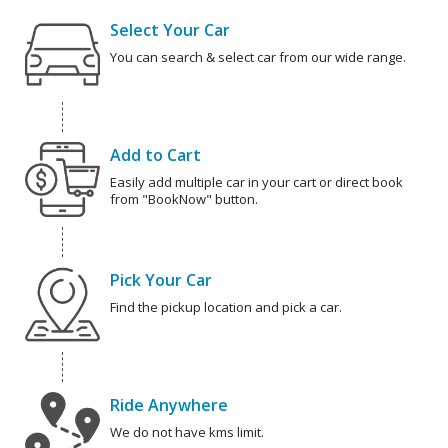
Select Your Car
You can search & select car from our wide range.
Add to Cart
Easily add multiple car in your cart or direct book
from "BookNow" button.
Pick Your Car
Find the pickup location and pick a car.
Ride Anywhere
We do not have kms limit.