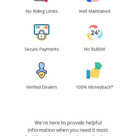
No Riding Limits
Well Maintained
Secure Payments
No Bullshit
Verified Dealers
100% Moneyback*
We're here to provide helpful
information when you need it most.