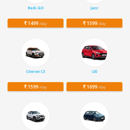
Redi-GO
Jazz
1499
1599
/day
/day
Citeron C3
i20
1599
1699
/day
/day