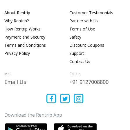
About Rentrip
Customer Testimonials
Why Rentrip?
Partner with Us
How Rentrip Works
Terms of Use
Payment and Security
Safety
Terms and Conditions
Discount Coupons
Privacy Policy
Support
Contact Us
Mail
Call us
Email Us
+91 9127008800
Download the Rentrip App