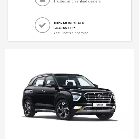
Trusted and verified dealers
100% MONEYBACK
GUARANTEE*
Yes! That's a promise.