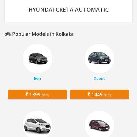
HYUNDAI CRETA AUTOMATIC
Popular Models in Kolkata
Eon
Xcent
1399
1449
/day
/day