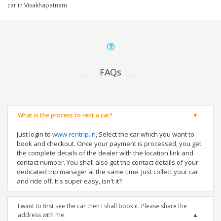
car in Visakhapatnam
FAQs
What is the process to rent a car?
Just login to
www.rentrip.in
, Select the car which you want to
book and checkout. Once your payment is processed, you get
the complete details of the dealer with the location link and
contact number. You shall also get the contact details of your
dedicated trip manager at the same time. Just collect your car
and ride off. It's super easy, isn't it?
I want to first see the car then I shall book it. Please share the
address with me.