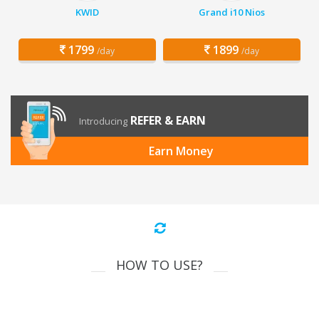
KWID
Grand i10 Nios
1799
1899
/day
/day
REFER & EARN
Introducing
Earn Money
HOW TO USE?