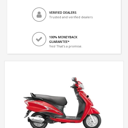
VERIFIED DEALERS
Trusted and verified dealers
100% MONEYBACK
GUARANTEE*
Yes! That's a promise.