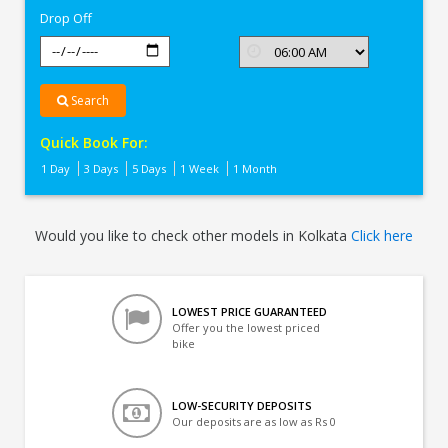
Drop Off
Search
Quick Book For:
1 Day
3 Days
5 Days
1 Week
1 Month
Would you like to check other models in Kolkata
Click here
LOWEST PRICE GUARANTEED
Offer you the lowest priced
bike
LOW-SECURITY DEPOSITS
Our deposits are as low as Rs 0