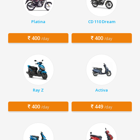
Platina
CD 110 Dream
400
400
/day
/day
Ray Z
Activa
400
449
/day
/day