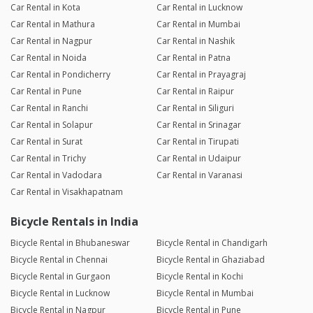
Car Rental in Kota
Car Rental in Lucknow
Car Rental in Mathura
Car Rental in Mumbai
Car Rental in Nagpur
Car Rental in Nashik
Car Rental in Noida
Car Rental in Patna
Car Rental in Pondicherry
Car Rental in Prayagraj
Car Rental in Pune
Car Rental in Raipur
Car Rental in Ranchi
Car Rental in Siliguri
Car Rental in Solapur
Car Rental in Srinagar
Car Rental in Surat
Car Rental in Tirupati
Car Rental in Trichy
Car Rental in Udaipur
Car Rental in Vadodara
Car Rental in Varanasi
Car Rental in Visakhapatnam
Bicycle Rentals in India
Bicycle Rental in Bhubaneswar
Bicycle Rental in Chandigarh
Bicycle Rental in Chennai
Bicycle Rental in Ghaziabad
Bicycle Rental in Gurgaon
Bicycle Rental in Kochi
Bicycle Rental in Lucknow
Bicycle Rental in Mumbai
Bicycle Rental in Nagpur
Bicycle Rental in Pune