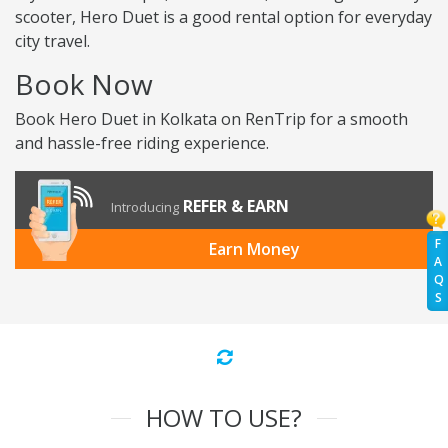
scooter, Hero Duet is a good rental option for everyday
city travel.
Book Now
Book Hero Duet in Kolkata on RenTrip for a smooth
and hassle-free riding experience.
REFER & EARN
Introducing
F
Earn Money
A
Q
S
HOW TO USE?