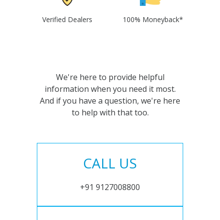
Verified Dealers
100% Moneyback*
We're here to provide helpful
information when you need it most.
And if you have a question, we're here
to help with that too.
CALL US
+91 9127008800