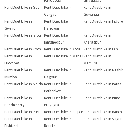
Faridabad
Ghaziabad
Rent Duet bike in Goa
Rent Duet bike in
Rent Duet bike in
Gurgaon
Guwahati
Rent Duet bike in
Rent Duet bike in
Rent Duet bike in Indore
Gwalior
Haridwar
Rent Duet bike in Jaipur
Rent Duet bike in
Rent Duet bike in
Jamshedpur
Kharagpur
Rent Duet bike in Kochi
Rent Duet bike in Kota
Rent Duet bike in Leh
Rent Duet bike in
Rent Duet bike in Manali
Rent Duet bike in
Lucknow
Mathura
Rent Duet bike in
Rent Duet bike in
Rent Duet bike in Nashik
Mumbai
Nagpur
Rent Duet bike in Noida
Rent Duet bike in
Rent Duet bike in Patna
Pathankot
Rent Duet bike in
Rent Duet bike in
Rent Duet bike in Pune
Pondicherry
Prayagraj
Rent Duet bike in Puri
Rent Duet bike in Raipur
Rent Duet bike in Ranchi
Rent Duet bike in
Rent Duet bike in
Rent Duet bike in Siliguri
Rishikesh
Rourkela