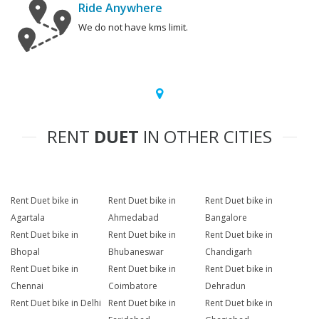
Ride Anywhere
We do not have kms limit.
RENT
DUET
IN OTHER CITIES
Rent Duet bike in
Rent Duet bike in
Rent Duet bike in
Agartala
Ahmedabad
Bangalore
Rent Duet bike in
Rent Duet bike in
Rent Duet bike in
Bhopal
Bhubaneswar
Chandigarh
Rent Duet bike in
Rent Duet bike in
Rent Duet bike in
Chennai
Coimbatore
Dehradun
Rent Duet bike in Delhi
Rent Duet bike in
Rent Duet bike in