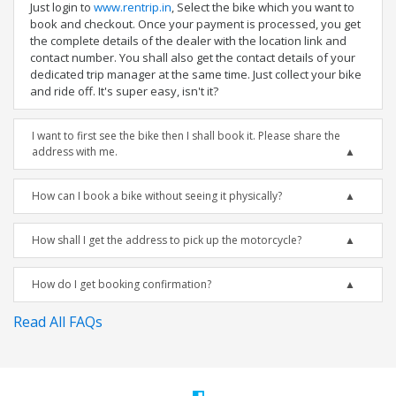
Just login to
www.rentrip.in
, Select the bike which you want to
book and checkout. Once your payment is processed, you get
the complete details of the dealer with the location link and
contact number. You shall also get the contact details of your
dedicated trip manager at the same time. Just collect your bike
and ride off. It's super easy, isn't it?
I want to first see the bike then I shall book it. Please share the
address with me.
How can I book a bike without seeing it physically?
How shall I get the address to pick up the motorcycle?
How do I get booking confirmation?
Read All FAQs