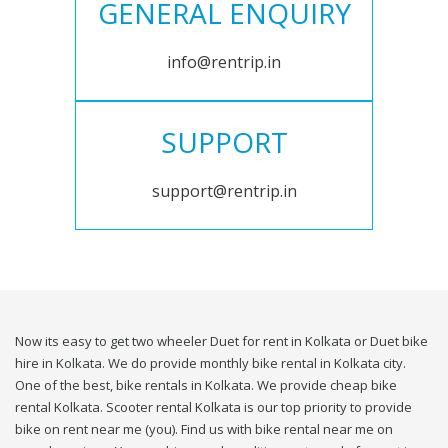
GENERAL ENQUIRY
info@rentrip.in
SUPPORT
support@rentrip.in
Now its easy to get two wheeler Duet for rent in Kolkata or Duet bike
hire in Kolkata. We do provide monthly bike rental in Kolkata city.
One of the best, bike rentals in Kolkata. We provide cheap bike
rental Kolkata. Scooter rental Kolkata is our top priority to provide
bike on rent near me (you). Find us with bike rental near me on