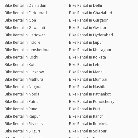
Bike Rental in Dehradun
Bike Rental in Delhi
Bike Rental in Faridabad
Bike Rental in Ghaziabad
Bike Rental in Goa
Bike Rental in Gurgaon
Bike Rental in Guwahati
Bike Rental in Gwalior
Bike Rental in Haridwar
Bike Rental in Hyderabad
Bike Rental in Indore
Bike Rental in Jaipur
Bike Rental in Jamshedpur
Bike Rental in Kharagpur
Bike Rental in Kochi
Bike Rental in Kolkata
Bike Rental in Kota
Bike Rental in Leh
Bike Rental in Lucknow
Bike Rental in Manali
Bike Rental in Mathura
Bike Rental in Mumbai
Bike Rental in Nagpur
Bike Rental in Nashik
Bike Rental in Noida
Bike Rental in Pathankot
Bike Rental in Patna
Bike Rental in Pondicherry
Bike Rental in Pune
Bike Rental in Puri
Bike Rental in Raipur
Bike Rental in Ranchi
Bike Rental in Rishikesh
Bike Rental in Rourkela
Bike Rental in Siliguri
Bike Rental in Solapur