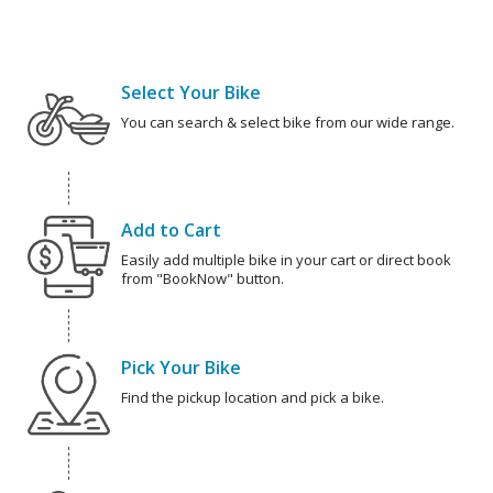
Select Your Bike
You can search & select bike from our wide range.
Add to Cart
Easily add multiple bike in your cart or direct book
from "BookNow" button.
Pick Your Bike
Find the pickup location and pick a bike.