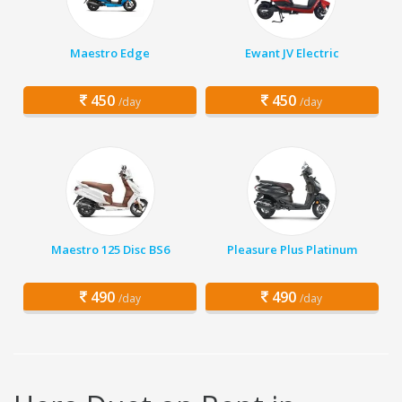
Maestro Edge
Ewant JV Electric
450
450
/day
/day
Maestro 125 Disc BS6
Pleasure Plus Platinum
490
490
/day
/day