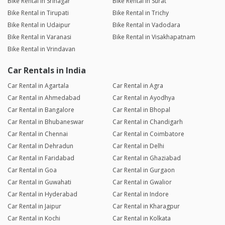
Bike Rental in Srinagar
Bike Rental in Surat
Bike Rental in Tirupati
Bike Rental in Trichy
Bike Rental in Udaipur
Bike Rental in Vadodara
Bike Rental in Varanasi
Bike Rental in Visakhapatnam
Bike Rental in Vrindavan
Car Rentals in India
Car Rental in Agartala
Car Rental in Agra
Car Rental in Ahmedabad
Car Rental in Ayodhya
Car Rental in Bangalore
Car Rental in Bhopal
Car Rental in Bhubaneswar
Car Rental in Chandigarh
Car Rental in Chennai
Car Rental in Coimbatore
Car Rental in Dehradun
Car Rental in Delhi
Car Rental in Faridabad
Car Rental in Ghaziabad
Car Rental in Goa
Car Rental in Gurgaon
Car Rental in Guwahati
Car Rental in Gwalior
Car Rental in Hyderabad
Car Rental in Indore
Car Rental in Jaipur
Car Rental in Kharagpur
Car Rental in Kochi
Car Rental in Kolkata