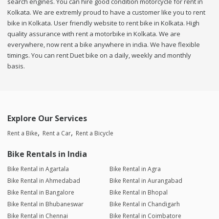
search engines. You can hire good condition motorcycle for rent in
Kolkata. We are extremly proud to have a customer like you to rent
bike in Kolkata. User friendly website to rent bike in Kolkata. High
quality assurance with rent a motorbike in Kolkata. We are
everywhere, now rent a bike anywhere in india. We have flexible
timings. You can rent Duet bike on a daily, weekly and monthly
basis.
Explore Our Services
Rent a Bike
Rent a Car
Rent a Bicycle
Bike Rentals in India
Bike Rental in Agartala
Bike Rental in Agra
Bike Rental in Ahmedabad
Bike Rental in Aurangabad
Bike Rental in Bangalore
Bike Rental in Bhopal
Bike Rental in Bhubaneswar
Bike Rental in Chandigarh
Bike Rental in Chennai
Bike Rental in Coimbatore