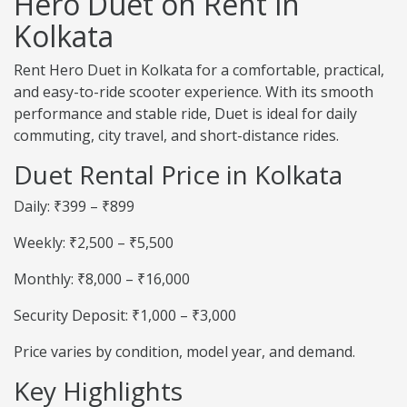
Hero Duet on Rent in
Kolkata
Rent Hero Duet in Kolkata for a comfortable, practical,
and easy-to-ride scooter experience. With its smooth
performance and stable ride, Duet is ideal for daily
commuting, city travel, and short-distance rides.
Duet Rental Price in Kolkata
Daily: ₹399 – ₹899
Weekly: ₹2,500 – ₹5,500
Monthly: ₹8,000 – ₹16,000
Security Deposit: ₹1,000 – ₹3,000
Price varies by condition, model year, and demand.
Key Highlights