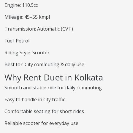
Engine: 110.9cc
Mileage: 45–55 kmpl
Transmission: Automatic (CVT)
Fuel: Petrol
Riding Style: Scooter
Best for: City commuting & daily use
Why Rent Duet in Kolkata
Smooth and stable ride for daily commuting
Easy to handle in city traffic
Comfortable seating for short rides
Reliable scooter for everyday use