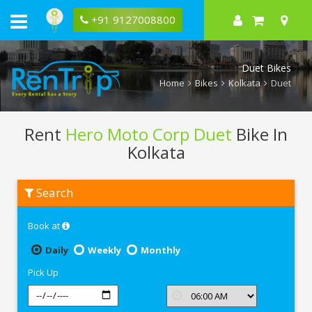
+91 9127008800
Duet Bikes
Home
Bikes
Kolkata
Duet
Rent
Hero Moto Corp Duet
Bike In
Kolkata
Rent
Search
Hero
Moto
Corp
Book at
Duet
In
Kolkata
Daily
Weekly
Monthly
Pick Up