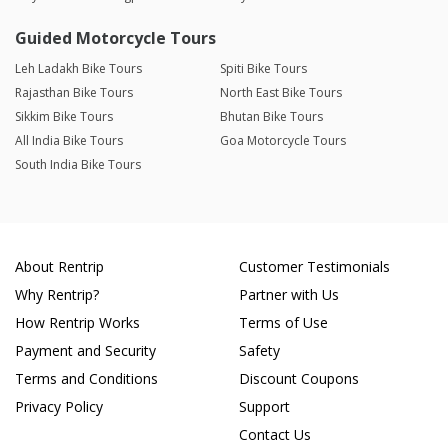
Guided Motorcycle Tours
Leh Ladakh Bike Tours
Spiti Bike Tours
Rajasthan Bike Tours
North East Bike Tours
Sikkim Bike Tours
Bhutan Bike Tours
All India Bike Tours
Goa Motorcycle Tours
South India Bike Tours
About Rentrip
Customer Testimonials
Why Rentrip?
Partner with Us
How Rentrip Works
Terms of Use
Payment and Security
Safety
Terms and Conditions
Discount Coupons
Privacy Policy
Support
Contact Us