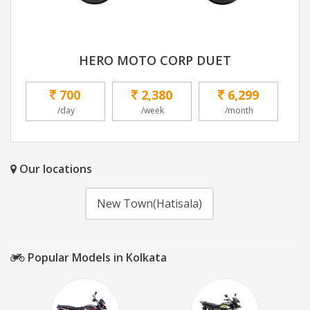
HERO MOTO CORP DUET
700
2,380
6,299
/day
/week
/month
Our locations
New Town(Hatisala)
Popular Models in Kolkata