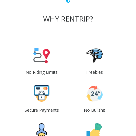
WHY RENTRIP?
No Riding Limits
Freebies
Secure Payments
No Bullshit