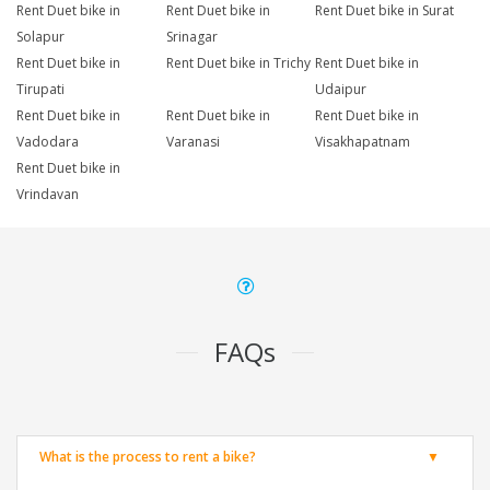
Rent Duet bike in
Rent Duet bike in
Rent Duet bike in Surat
Solapur
Srinagar
Rent Duet bike in
Rent Duet bike in Trichy
Rent Duet bike in
Tirupati
Udaipur
Rent Duet bike in
Rent Duet bike in
Rent Duet bike in
Vadodara
Varanasi
Visakhapatnam
Rent Duet bike in
Vrindavan
FAQs
What is the process to rent a bike?