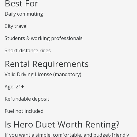
Best For
Daily commuting
City travel
Students & working professionals
Short-distance rides
Rental Requirements
Valid Driving License (mandatory)
Age: 21+
Refundable deposit
Fuel not included
Is Hero Duet Worth Renting?
If you want a simple, comfortable, and budget-friendly