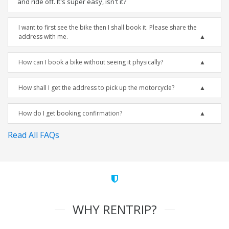
and ride off. It's super easy, isn't it?
I want to first see the bike then I shall book it. Please share the
address with me.
How can I book a bike without seeing it physically?
How shall I get the address to pick up the motorcycle?
How do I get booking confirmation?
Read All FAQs
WHY RENTRIP?