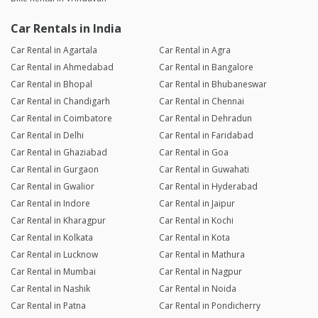
Car Rentals in India
Car Rental in Agartala
Car Rental in Agra
Car Rental in Ahmedabad
Car Rental in Bangalore
Car Rental in Bhopal
Car Rental in Bhubaneswar
Car Rental in Chandigarh
Car Rental in Chennai
Car Rental in Coimbatore
Car Rental in Dehradun
Car Rental in Delhi
Car Rental in Faridabad
Car Rental in Ghaziabad
Car Rental in Goa
Car Rental in Gurgaon
Car Rental in Guwahati
Car Rental in Gwalior
Car Rental in Hyderabad
Car Rental in Indore
Car Rental in Jaipur
Car Rental in Kharagpur
Car Rental in Kochi
Car Rental in Kolkata
Car Rental in Kota
Car Rental in Lucknow
Car Rental in Mathura
Car Rental in Mumbai
Car Rental in Nagpur
Car Rental in Nashik
Car Rental in Noida
Car Rental in Patna
Car Rental in Pondicherry