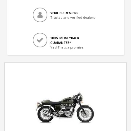
VERIFIED DEALERS
Trusted and verified dealers
100% MONEYBACK
GUARANTEE*
Yes! That's a promise.