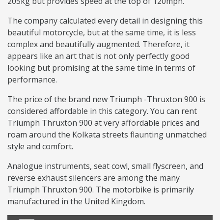
205kg but provides speed at the top of 120mph.
The company calculated every detail in designing this
beautiful motorcycle, but at the same time, it is less
complex and beautifully augmented. Therefore, it
appears like an art that is not only perfectly good
looking but promising at the same time in terms of
performance.
The price of the brand new Triumph -Thruxton 900 is
considered affordable in this category. You can rent
Triumph Thruxton 900 at very affordable prices and
roam around the Kolkata streets flaunting unmatched
style and comfort.
Analogue instruments, seat cowl, small flyscreen, and
reverse exhaust silencers are among the many
Triumph Thruxton 900. The motorbike is primarily
manufactured in the United Kingdom.