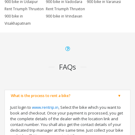
900 bike in Udaipur
900 bike in Vadodara
900 bike in Varanasi
Rent Triumph Thruxton
Rent Triumph Thruxton
900 bike in
900 bike in Vrindavan
Visakhapatnam
FAQs
What is the process to rent a bike?
Just login to
www.rentrip.in
, Select the bike which you want to
book and checkout. Once your payment is processed, you get
the complete details of the dealer with the location link and
contact number. You shall also get the contact details of your
dedicated trip manager at the same time. Just collect your bike