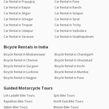
Car Rental in Prayagraj
Car Rental in Pune
Car Rental in Raipur
Car Rental in Ranchi
Car Rental in Siliguri
Car Rental in Solapur
Car Rental in Srinagar
Car Rental in Surat
Car Rental in Tirupati
Car Rental in Trichy
Car Rental in Udaipur
Car Rental in Vadodara
Car Rental in Varanasi
Car Rental in Visakhapatnam
Bicycle Rentals in India
Bicycle Rental in Bhubaneswar
Bicycle Rental in Chandigarh
Bicycle Rental in Chennai
Bicycle Rental in Ghaziabad
Bicycle Rental in Gurgaon
Bicycle Rental in Kochi
Bicycle Rental in Lucknow
Bicycle Rental in Mumbai
Bicycle Rental in Nagpur
Bicycle Rental in Pune
Guided Motorcycle Tours
Leh Ladakh Bike Tours
Spiti Bike Tours
Rajasthan Bike Tours
North East Bike Tours
Sikkim Bike Tours
Bhutan Bike Tours