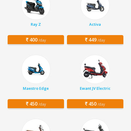
Ray Z
Activa
400
449
/day
/day
Maestro Edge
Ewant JV Electric
450
450
/day
/day