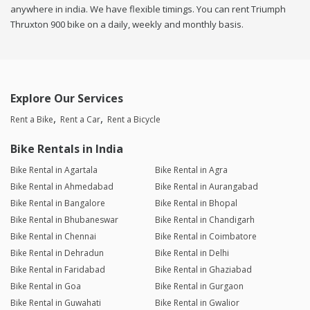
anywhere in india. We have flexible timings. You can rent Triumph
Thruxton 900 bike on a daily, weekly and monthly basis.
Explore Our Services
Rent a Bike
Rent a Car
Rent a Bicycle
Bike Rentals in India
Bike Rental in Agartala
Bike Rental in Agra
Bike Rental in Ahmedabad
Bike Rental in Aurangabad
Bike Rental in Bangalore
Bike Rental in Bhopal
Bike Rental in Bhubaneswar
Bike Rental in Chandigarh
Bike Rental in Chennai
Bike Rental in Coimbatore
Bike Rental in Dehradun
Bike Rental in Delhi
Bike Rental in Faridabad
Bike Rental in Ghaziabad
Bike Rental in Goa
Bike Rental in Gurgaon
Bike Rental in Guwahati
Bike Rental in Gwalior