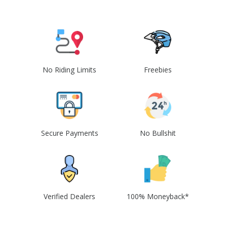
No Riding Limits
Freebies
Secure Payments
No Bullshit
Verified Dealers
100% Moneyback*