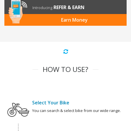
REFER & EARN
Introducing
Earn Money
HOW TO USE?
Select Your Bike
You can search & select bike from our wide range.