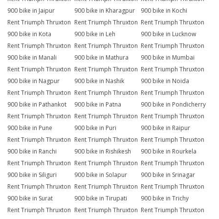
900 bike in Jaipur
900 bike in Kharagpur
900 bike in Kochi
Rent Triumph Thruxton
Rent Triumph Thruxton
Rent Triumph Thruxton
900 bike in Kota
900 bike in Leh
900 bike in Lucknow
Rent Triumph Thruxton
Rent Triumph Thruxton
Rent Triumph Thruxton
900 bike in Manali
900 bike in Mathura
900 bike in Mumbai
Rent Triumph Thruxton
Rent Triumph Thruxton
Rent Triumph Thruxton
900 bike in Nagpur
900 bike in Nashik
900 bike in Noida
Rent Triumph Thruxton
Rent Triumph Thruxton
Rent Triumph Thruxton
900 bike in Pathankot
900 bike in Patna
900 bike in Pondicherry
Rent Triumph Thruxton
Rent Triumph Thruxton
Rent Triumph Thruxton
900 bike in Pune
900 bike in Puri
900 bike in Raipur
Rent Triumph Thruxton
Rent Triumph Thruxton
Rent Triumph Thruxton
900 bike in Ranchi
900 bike in Rishikesh
900 bike in Rourkela
Rent Triumph Thruxton
Rent Triumph Thruxton
Rent Triumph Thruxton
900 bike in Siliguri
900 bike in Solapur
900 bike in Srinagar
Rent Triumph Thruxton
Rent Triumph Thruxton
Rent Triumph Thruxton
900 bike in Surat
900 bike in Tirupati
900 bike in Trichy
Rent Triumph Thruxton
Rent Triumph Thruxton
Rent Triumph Thruxton