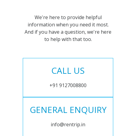
We're here to provide helpful
information when you need it most.
And if you have a question, we're here
to help with that too.
CALL US
+91 9127008800
GENERAL ENQUIRY
info@rentrip.in