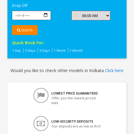
Drop Off
Search
Quick Book For:
1 Day
3 Days
5 Days
1 Week
1 Month
Would you like to check other models in Kolkata
Click here
LOWEST PRICE GUARANTEED
Offer you the lowest priced
bike
LOW-SECURITY DEPOSITS
Our deposits are as low as Rs 0