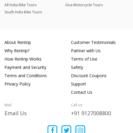
All India Bike Tours
Goa Motorcycle Tours
South India Bike Tours
About Rentrip
Customer Testimonials
Why Rentrip?
Partner with Us
How Rentrip Works
Terms of Use
Payment and Security
Safety
Terms and Conditions
Discount Coupons
Privacy Policy
Support
Contact Us
Mail
Call us
Email Us
+91 9127008800