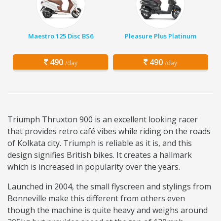
Maestro 125 Disc BS6
Pleasure Plus Platinum
490
490
/day
/day
Triumph Thruxton 900 is an excellent looking racer
that provides retro café vibes while riding on the roads
of Kolkata city. Triumph is reliable as it is, and this
design signifies British bikes. It creates a hallmark
which is increased in popularity over the years.
Launched in 2004, the small flyscreen and stylings from
Bonneville make this different from others even
though the machine is quite heavy and weighs around