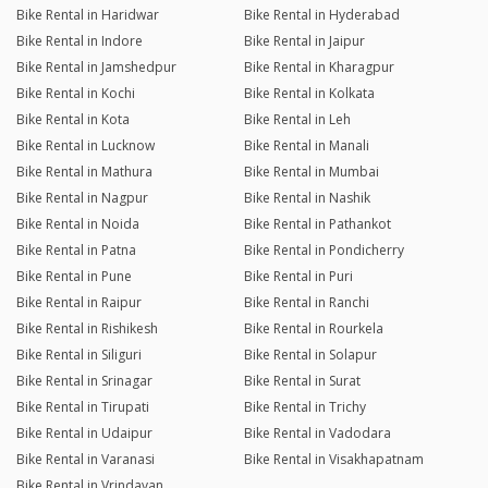
Bike Rental in Haridwar
Bike Rental in Hyderabad
Bike Rental in Indore
Bike Rental in Jaipur
Bike Rental in Jamshedpur
Bike Rental in Kharagpur
Bike Rental in Kochi
Bike Rental in Kolkata
Bike Rental in Kota
Bike Rental in Leh
Bike Rental in Lucknow
Bike Rental in Manali
Bike Rental in Mathura
Bike Rental in Mumbai
Bike Rental in Nagpur
Bike Rental in Nashik
Bike Rental in Noida
Bike Rental in Pathankot
Bike Rental in Patna
Bike Rental in Pondicherry
Bike Rental in Pune
Bike Rental in Puri
Bike Rental in Raipur
Bike Rental in Ranchi
Bike Rental in Rishikesh
Bike Rental in Rourkela
Bike Rental in Siliguri
Bike Rental in Solapur
Bike Rental in Srinagar
Bike Rental in Surat
Bike Rental in Tirupati
Bike Rental in Trichy
Bike Rental in Udaipur
Bike Rental in Vadodara
Bike Rental in Varanasi
Bike Rental in Visakhapatnam
Bike Rental in Vrindavan