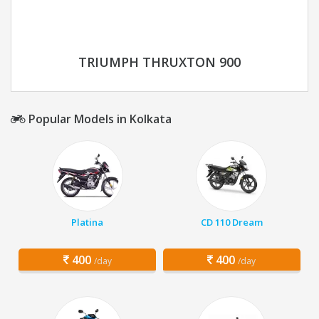
TRIUMPH THRUXTON 900
Popular Models in Kolkata
Platina
CD 110 Dream
400
400
/day
/day