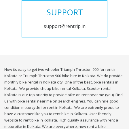
SUPPORT
support@rentrip.in
Now its easy to get two wheeler Triumph Thruxton 900 for rent in
Kolkata or Triumph Thruxton 900 bike hire in Kolkata. We do provide
monthly bike rental in Kolkata city. One of the best, bike rentals in
Kolkata. We provide cheap bike rental Kolkata. Scooter rental
Kolkata is our top priority to provide bike on rent near me (you). Find
us with bike rental near me on search engines. You can hire good
condition motorcycle for rent in Kolkata. We are extremly proud to
have a customer like you to rent bike in Kolkata. User friendly
website to rent bike in Kolkata. High quality assurance with rent a
motorbike in Kolkata. We are everywhere, now rent a bike