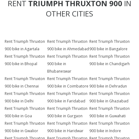
RENT
TRIUMPH THRUXTON 900
IN
OTHER CITIES
Rent Triumph Thruxton
Rent Triumph Thruxton
Rent Triumph Thruxton
900 bike in Agartala
900 bike in Ahmedabad
900 bike in Bangalore
Rent Triumph Thruxton
Rent Triumph Thruxton
Rent Triumph Thruxton
900 bike in Bhopal
900 bike in
900 bike in Chandigarh
Bhubaneswar
Rent Triumph Thruxton
Rent Triumph Thruxton
Rent Triumph Thruxton
900 bike in Chennai
900 bike in Coimbatore
900 bike in Dehradun
Rent Triumph Thruxton
Rent Triumph Thruxton
Rent Triumph Thruxton
900 bike in Delhi
900 bike in Faridabad
900 bike in Ghaziabad
Rent Triumph Thruxton
Rent Triumph Thruxton
Rent Triumph Thruxton
900 bike in Goa
900 bike in Gurgaon
900 bike in Guwahati
Rent Triumph Thruxton
Rent Triumph Thruxton
Rent Triumph Thruxton
900 bike in Gwalior
900 bike in Haridwar
900 bike in Indore
Rent Triumph Thruxton
Rent Triumph Thruxton
Rent Triumph Thruxton