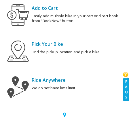
Add to Cart
Easily add multiple bike in your cart or direct book
from "BookNow" button.
Pick Your Bike
Find the pickup location and pick a bike.
Ride Anywhere
F
A
We do not have kms limit.
Q
S