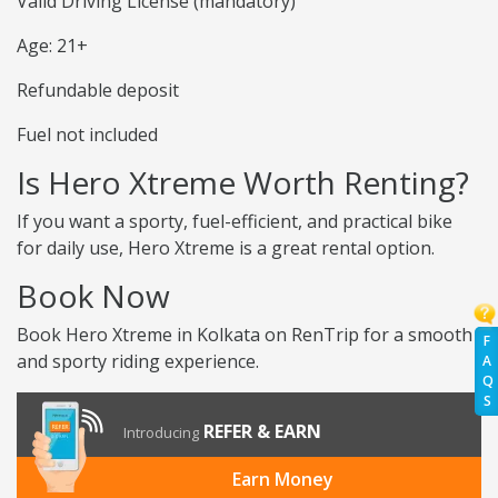
Valid Driving License (mandatory)
Age: 21+
Refundable deposit
Fuel not included
Is Hero Xtreme Worth Renting?
If you want a sporty, fuel-efficient, and practical bike
for daily use, Hero Xtreme is a great rental option.
Book Now
Book Hero Xtreme in Kolkata on RenTrip for a smooth
F
and sporty riding experience.
A
Q
S
REFER & EARN
Introducing
Earn Money