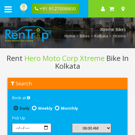
+91 9127008800
Xtreme Bikes
Home
Bikes
Kolkata
Xtreme
Rent
Hero Moto Corp Xtreme
Bike In
Kolkata
Rent
Search
Hero
Moto
Corp
Book at
Xtreme
In
Kolkata
Daily
Weekly
Monthly
Pick Up