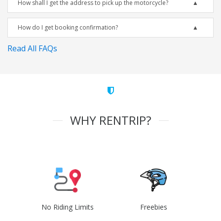
How shall I get the address to pick up the motorcycle?
How do I get booking confirmation?
Read All FAQs
WHY RENTRIP?
No Riding Limits
Freebies