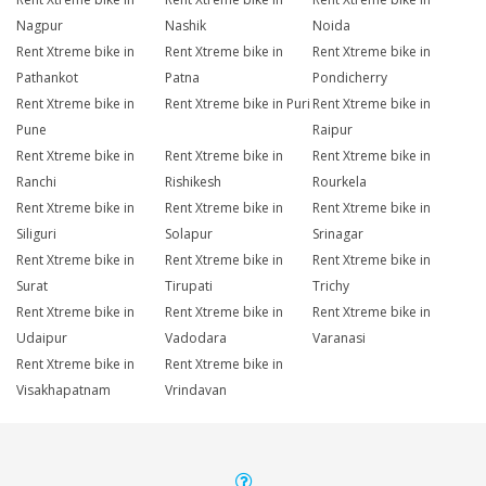
Nagpur
Nashik
Noida
Rent Xtreme bike in
Rent Xtreme bike in
Rent Xtreme bike in
Pathankot
Patna
Pondicherry
Rent Xtreme bike in
Rent Xtreme bike in Puri
Rent Xtreme bike in
Pune
Raipur
Rent Xtreme bike in
Rent Xtreme bike in
Rent Xtreme bike in
Ranchi
Rishikesh
Rourkela
Rent Xtreme bike in
Rent Xtreme bike in
Rent Xtreme bike in
Siliguri
Solapur
Srinagar
Rent Xtreme bike in
Rent Xtreme bike in
Rent Xtreme bike in
Surat
Tirupati
Trichy
Rent Xtreme bike in
Rent Xtreme bike in
Rent Xtreme bike in
Udaipur
Vadodara
Varanasi
Rent Xtreme bike in
Rent Xtreme bike in
Visakhapatnam
Vrindavan