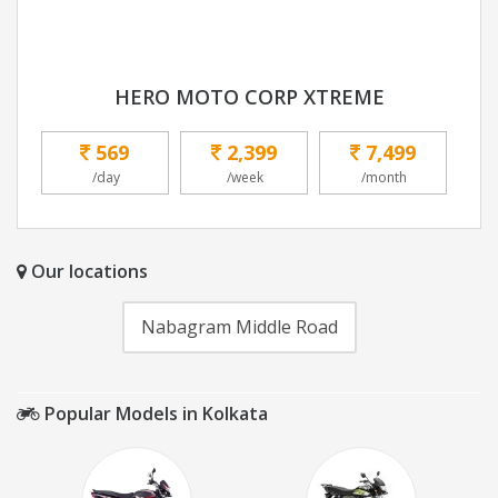
HERO MOTO CORP XTREME
569
2,399
7,499
/day
/week
/month
Our locations
Nabagram Middle Road
Popular Models in Kolkata