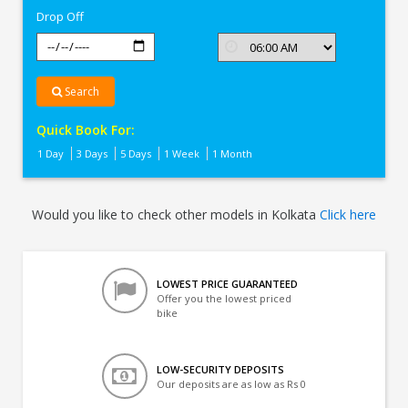
Drop Off
Search
Quick Book For:
1 Day
3 Days
5 Days
1 Week
1 Month
Would you like to check other models in Kolkata
Click here
LOWEST PRICE GUARANTEED
Offer you the lowest priced
bike
LOW-SECURITY DEPOSITS
Our deposits are as low as Rs 0