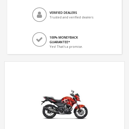
VERIFIED DEALERS
Trusted and verified dealers
100% MONEYBACK
GUARANTEE*
Yes! That's a promise.