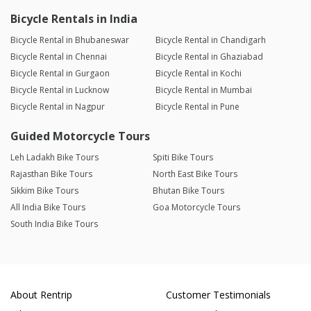
Bicycle Rentals in India
Bicycle Rental in Bhubaneswar
Bicycle Rental in Chandigarh
Bicycle Rental in Chennai
Bicycle Rental in Ghaziabad
Bicycle Rental in Gurgaon
Bicycle Rental in Kochi
Bicycle Rental in Lucknow
Bicycle Rental in Mumbai
Bicycle Rental in Nagpur
Bicycle Rental in Pune
Guided Motorcycle Tours
Leh Ladakh Bike Tours
Spiti Bike Tours
Rajasthan Bike Tours
North East Bike Tours
Sikkim Bike Tours
Bhutan Bike Tours
All India Bike Tours
Goa Motorcycle Tours
South India Bike Tours
About Rentrip
Customer Testimonials