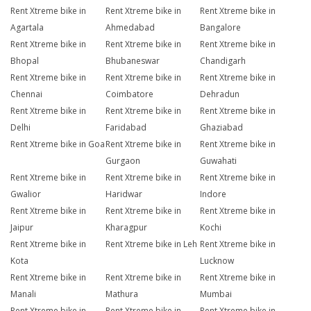
Rent Xtreme bike in
Rent Xtreme bike in
Rent Xtreme bike in
Agartala
Ahmedabad
Bangalore
Rent Xtreme bike in
Rent Xtreme bike in
Rent Xtreme bike in
Bhopal
Bhubaneswar
Chandigarh
Rent Xtreme bike in
Rent Xtreme bike in
Rent Xtreme bike in
Chennai
Coimbatore
Dehradun
Rent Xtreme bike in
Rent Xtreme bike in
Rent Xtreme bike in
Delhi
Faridabad
Ghaziabad
Rent Xtreme bike in Goa
Rent Xtreme bike in
Rent Xtreme bike in
Gurgaon
Guwahati
Rent Xtreme bike in
Rent Xtreme bike in
Rent Xtreme bike in
Gwalior
Haridwar
Indore
Rent Xtreme bike in
Rent Xtreme bike in
Rent Xtreme bike in
Jaipur
Kharagpur
Kochi
Rent Xtreme bike in
Rent Xtreme bike in Leh
Rent Xtreme bike in
Kota
Lucknow
Rent Xtreme bike in
Rent Xtreme bike in
Rent Xtreme bike in
Manali
Mathura
Mumbai
Rent Xtreme bike in
Rent Xtreme bike in
Rent Xtreme bike in