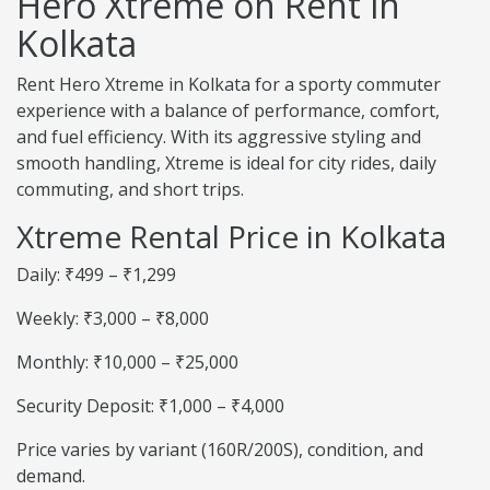
Hero Xtreme on Rent in
Kolkata
Rent Hero Xtreme in Kolkata for a sporty commuter
experience with a balance of performance, comfort,
and fuel efficiency. With its aggressive styling and
smooth handling, Xtreme is ideal for city rides, daily
commuting, and short trips.
Xtreme Rental Price in Kolkata
Daily: ₹499 – ₹1,299
Weekly: ₹3,000 – ₹8,000
Monthly: ₹10,000 – ₹25,000
Security Deposit: ₹1,000 – ₹4,000
Price varies by variant (160R/200S), condition, and
demand.