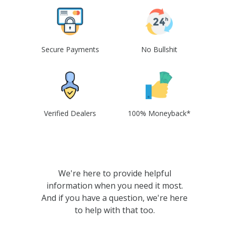
Secure Payments
No Bullshit
Verified Dealers
100% Moneyback*
We're here to provide helpful
information when you need it most.
And if you have a question, we're here
to help with that too.