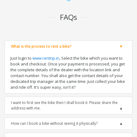
FAQs
What is the process to rent a bike?
Just login to
www.rentrip.in
, Select the bike which you want to
book and checkout. Once your payment is processed, you get
the complete details of the dealer with the location link and
contact number. You shall also get the contact details of your
dedicated trip manager at the same time. Just collect your bike
and ride off. It's super easy, isn't it?
I want to first see the bike then I shall book it. Please share the
address with me.
How can I book a bike without seeing it physically?