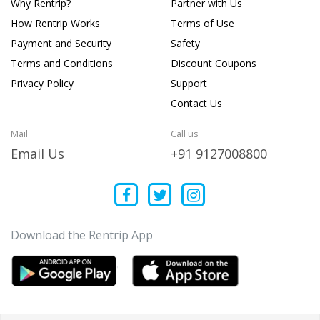
Why Rentrip?
Partner with Us
How Rentrip Works
Terms of Use
Payment and Security
Safety
Terms and Conditions
Discount Coupons
Privacy Policy
Support
Contact Us
Mail
Call us
Email Us
+91 9127008800
Download the Rentrip App