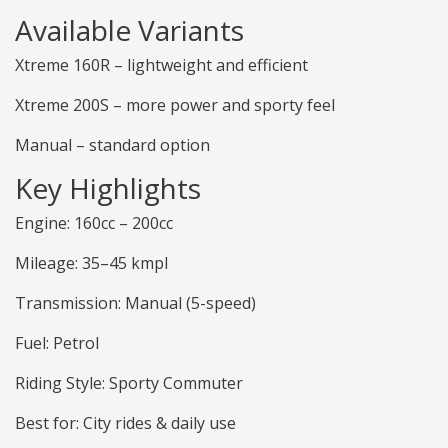
Available Variants
Xtreme 160R – lightweight and efficient
Xtreme 200S – more power and sporty feel
Manual – standard option
Key Highlights
Engine: 160cc – 200cc
Mileage: 35–45 kmpl
Transmission: Manual (5-speed)
Fuel: Petrol
Riding Style: Sporty Commuter
Best for: City rides & daily use