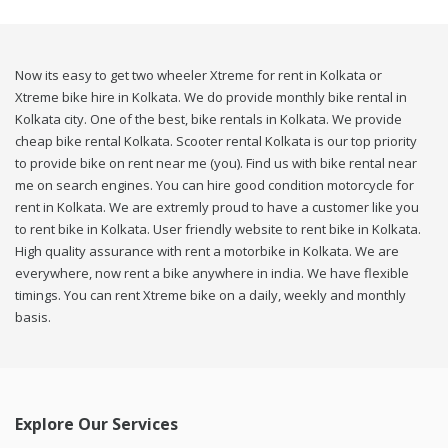
Now its easy to get two wheeler Xtreme for rent in Kolkata or
Xtreme bike hire in Kolkata. We do provide monthly bike rental in
Kolkata city. One of the best, bike rentals in Kolkata. We provide
cheap bike rental Kolkata. Scooter rental Kolkata is our top priority
to provide bike on rent near me (you). Find us with bike rental near
me on search engines. You can hire good condition motorcycle for
rent in Kolkata. We are extremly proud to have a customer like you
to rent bike in Kolkata. User friendly website to rent bike in Kolkata.
High quality assurance with rent a motorbike in Kolkata. We are
everywhere, now rent a bike anywhere in india. We have flexible
timings. You can rent Xtreme bike on a daily, weekly and monthly
basis.
Explore Our Services