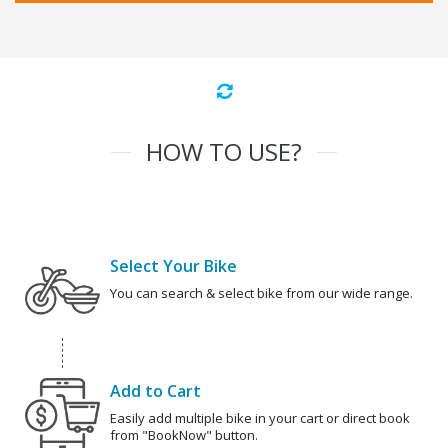
HOW TO USE?
Select Your Bike
You can search & select bike from our wide range.
Add to Cart
Easily add multiple bike in your cart or direct book
from "BookNow" button.