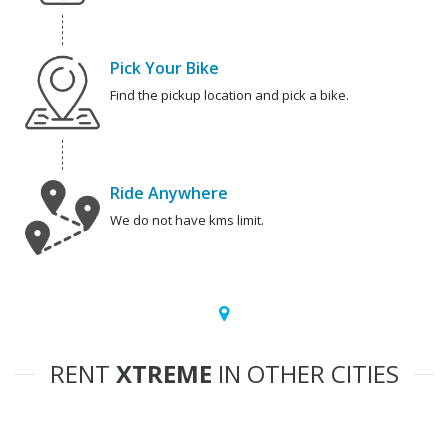
Pick Your Bike
Find the pickup location and pick a bike.
Ride Anywhere
We do not have kms limit.
RENT
XTREME
IN OTHER CITIES