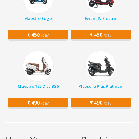
Maestro Edge
Ewant JV Electric
450
450
/day
/day
Maestro 125 Disc BS6
Pleasure Plus Platinum
490
490
/day
/day