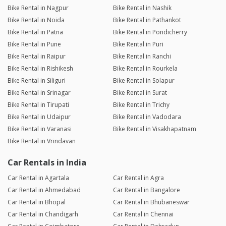
Bike Rental in Nagpur
Bike Rental in Nashik
Bike Rental in Noida
Bike Rental in Pathankot
Bike Rental in Patna
Bike Rental in Pondicherry
Bike Rental in Pune
Bike Rental in Puri
Bike Rental in Raipur
Bike Rental in Ranchi
Bike Rental in Rishikesh
Bike Rental in Rourkela
Bike Rental in Siliguri
Bike Rental in Solapur
Bike Rental in Srinagar
Bike Rental in Surat
Bike Rental in Tirupati
Bike Rental in Trichy
Bike Rental in Udaipur
Bike Rental in Vadodara
Bike Rental in Varanasi
Bike Rental in Visakhapatnam
Bike Rental in Vrindavan
Car Rentals in India
Car Rental in Agartala
Car Rental in Agra
Car Rental in Ahmedabad
Car Rental in Bangalore
Car Rental in Bhopal
Car Rental in Bhubaneswar
Car Rental in Chandigarh
Car Rental in Chennai