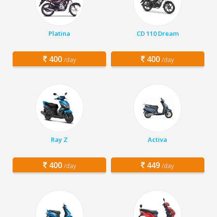
Platina
CD 110 Dream
400
400
/day
/day
Ray Z
Activa
400
449
/day
/day