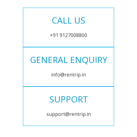
CALL US
+91 9127008800
GENERAL ENQUIRY
info@rentrip.in
SUPPORT
support@rentrip.in