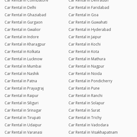
Car Rental in Coimbatore
Car Rental in Dehradun
Car Rental in Delhi
Car Rental in Faridabad
Car Rental in Ghaziabad
Car Rental in Goa
Car Rental in Gurgaon
Car Rental in Guwahati
Car Rental in Gwalior
Car Rental in Hyderabad
Car Rental in Indore
Car Rental in Jaipur
Car Rental in Kharagpur
Car Rental in Kochi
Car Rental in Kolkata
Car Rental in Kota
Car Rental in Lucknow
Car Rental in Mathura
Car Rental in Mumbai
Car Rental in Nagpur
Car Rental in Nashik
Car Rental in Noida
Car Rental in Patna
Car Rental in Pondicherry
Car Rental in Prayagraj
Car Rental in Pune
Car Rental in Raipur
Car Rental in Ranchi
Car Rental in Siliguri
Car Rental in Solapur
Car Rental in Srinagar
Car Rental in Surat
Car Rental in Tirupati
Car Rental in Trichy
Car Rental in Udaipur
Car Rental in Vadodara
Car Rental in Varanasi
Car Rental in Visakhapatnam