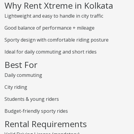
Why Rent Xtreme in Kolkata
Lightweight and easy to handle in city traffic
Good balance of performance + mileage
Sporty design with comfortable riding posture
Ideal for daily commuting and short rides
Best For
Daily commuting
City riding
Students & young riders
Budget-friendly sporty rides
Rental Requirements