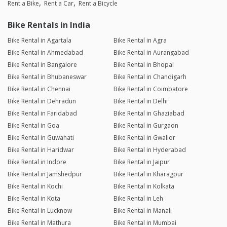
Rent a Bike
Rent a Car
Rent a Bicycle
Bike Rentals in India
Bike Rental in Agartala
Bike Rental in Agra
Bike Rental in Ahmedabad
Bike Rental in Aurangabad
Bike Rental in Bangalore
Bike Rental in Bhopal
Bike Rental in Bhubaneswar
Bike Rental in Chandigarh
Bike Rental in Chennai
Bike Rental in Coimbatore
Bike Rental in Dehradun
Bike Rental in Delhi
Bike Rental in Faridabad
Bike Rental in Ghaziabad
Bike Rental in Goa
Bike Rental in Gurgaon
Bike Rental in Guwahati
Bike Rental in Gwalior
Bike Rental in Haridwar
Bike Rental in Hyderabad
Bike Rental in Indore
Bike Rental in Jaipur
Bike Rental in Jamshedpur
Bike Rental in Kharagpur
Bike Rental in Kochi
Bike Rental in Kolkata
Bike Rental in Kota
Bike Rental in Leh
Bike Rental in Lucknow
Bike Rental in Manali
Bike Rental in Mathura
Bike Rental in Mumbai