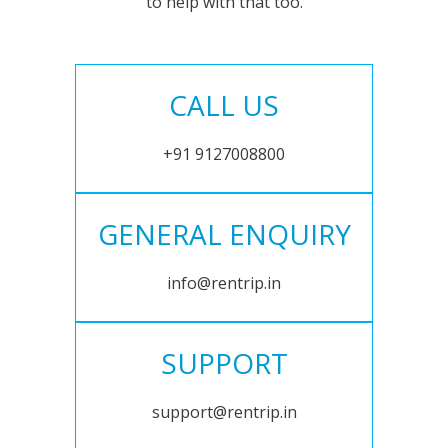
to help with that too.
CALL US
+91 9127008800
GENERAL ENQUIRY
info@rentrip.in
SUPPORT
support@rentrip.in