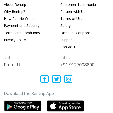
About Rentrip
Customer Testimonials
Why Rentrip?
Partner with Us
How Rentrip Works
Terms of Use
Payment and Security
Safety
Terms and Conditions
Discount Coupons
Privacy Policy
Support
Contact Us
Mail
Call us
Email Us
+91 9127008800
Download the Rentrip App