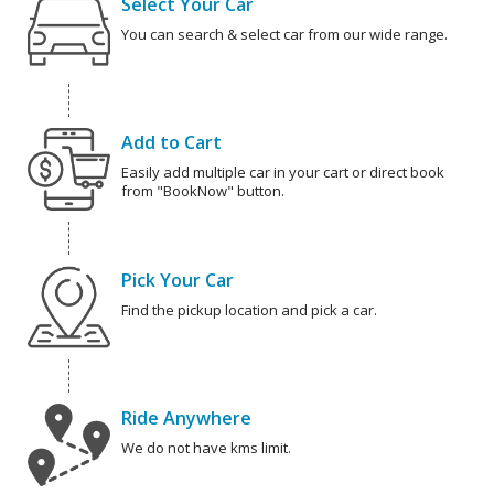
Select Your Car
You can search & select car from our wide range.
Add to Cart
Easily add multiple car in your cart or direct book
from "BookNow" button.
Pick Your Car
Find the pickup location and pick a car.
Ride Anywhere
We do not have kms limit.