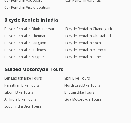
Car Rental in Vadodara
Car Rental in Varanasi
Car Rental in Visakhapatnam
Bicycle Rentals in India
Bicycle Rental in Bhubaneswar
Bicycle Rental in Chandigarh
Bicycle Rental in Chennai
Bicycle Rental in Ghaziabad
Bicycle Rental in Gurgaon
Bicycle Rental in Kochi
Bicycle Rental in Lucknow
Bicycle Rental in Mumbai
Bicycle Rental in Nagpur
Bicycle Rental in Pune
Guided Motorcycle Tours
Leh Ladakh Bike Tours
Spiti Bike Tours
Rajasthan Bike Tours
North East Bike Tours
Sikkim Bike Tours
Bhutan Bike Tours
All India Bike Tours
Goa Motorcycle Tours
South India Bike Tours