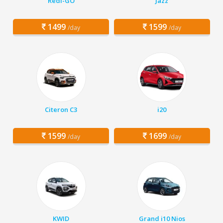
Redi-GO
Jazz
1499
1599
/day
/day
Citeron C3
i20
1599
1699
/day
/day
KWID
Grand i10 Nios