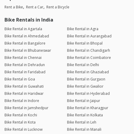
Rent a Bike
Rent a Car
Rent a Bicycle
Bike Rentals in India
Bike Rental in Agartala
Bike Rental in Agra
Bike Rental in Ahmedabad
Bike Rental in Aurangabad
Bike Rental in Bangalore
Bike Rental in Bhopal
Bike Rental in Bhubaneswar
Bike Rental in Chandigarh
Bike Rental in Chennai
Bike Rental in Coimbatore
Bike Rental in Dehradun
Bike Rental in Delhi
Bike Rental in Faridabad
Bike Rental in Ghaziabad
Bike Rental in Goa
Bike Rental in Gurgaon
Bike Rental in Guwahati
Bike Rental in Gwalior
Bike Rental in Haridwar
Bike Rental in Hyderabad
Bike Rental in Indore
Bike Rental in Jaipur
Bike Rental in Jamshedpur
Bike Rental in Kharagpur
Bike Rental in Kochi
Bike Rental in Kolkata
Bike Rental in Kota
Bike Rental in Leh
Bike Rental in Lucknow
Bike Rental in Manali