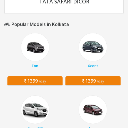
TATA SAFARI DICOR
Popular Models in Kolkata
Eon
Xcent
1399
1399
/day
/day