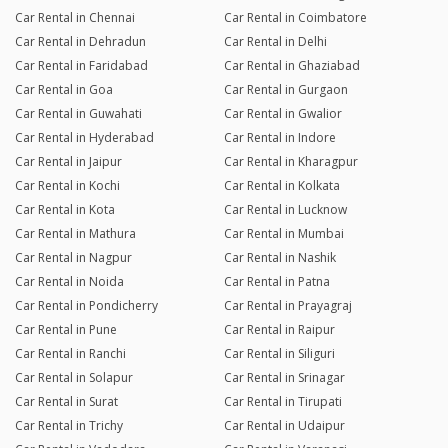
Car Rental in Chennai
Car Rental in Coimbatore
Car Rental in Dehradun
Car Rental in Delhi
Car Rental in Faridabad
Car Rental in Ghaziabad
Car Rental in Goa
Car Rental in Gurgaon
Car Rental in Guwahati
Car Rental in Gwalior
Car Rental in Hyderabad
Car Rental in Indore
Car Rental in Jaipur
Car Rental in Kharagpur
Car Rental in Kochi
Car Rental in Kolkata
Car Rental in Kota
Car Rental in Lucknow
Car Rental in Mathura
Car Rental in Mumbai
Car Rental in Nagpur
Car Rental in Nashik
Car Rental in Noida
Car Rental in Patna
Car Rental in Pondicherry
Car Rental in Prayagraj
Car Rental in Pune
Car Rental in Raipur
Car Rental in Ranchi
Car Rental in Siliguri
Car Rental in Solapur
Car Rental in Srinagar
Car Rental in Surat
Car Rental in Tirupati
Car Rental in Trichy
Car Rental in Udaipur