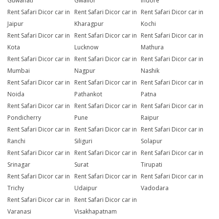
Guwahati
Gwalior
Indore
Rent Safari Dicor car in
Rent Safari Dicor car in
Rent Safari Dicor car in
Jaipur
Kharagpur
Kochi
Rent Safari Dicor car in
Rent Safari Dicor car in
Rent Safari Dicor car in
Kota
Lucknow
Mathura
Rent Safari Dicor car in
Rent Safari Dicor car in
Rent Safari Dicor car in
Mumbai
Nagpur
Nashik
Rent Safari Dicor car in
Rent Safari Dicor car in
Rent Safari Dicor car in
Noida
Pathankot
Patna
Rent Safari Dicor car in
Rent Safari Dicor car in
Rent Safari Dicor car in
Pondicherry
Pune
Raipur
Rent Safari Dicor car in
Rent Safari Dicor car in
Rent Safari Dicor car in
Ranchi
Siliguri
Solapur
Rent Safari Dicor car in
Rent Safari Dicor car in
Rent Safari Dicor car in
Srinagar
Surat
Tirupati
Rent Safari Dicor car in
Rent Safari Dicor car in
Rent Safari Dicor car in
Trichy
Udaipur
Vadodara
Rent Safari Dicor car in
Rent Safari Dicor car in
Varanasi
Visakhapatnam