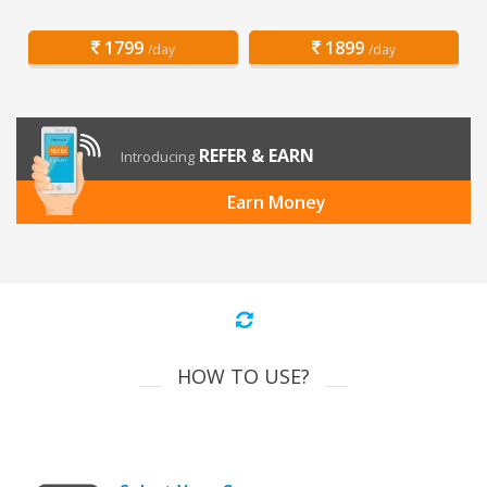
1799
1899
/day
/day
REFER & EARN
Introducing
Earn Money
HOW TO USE?