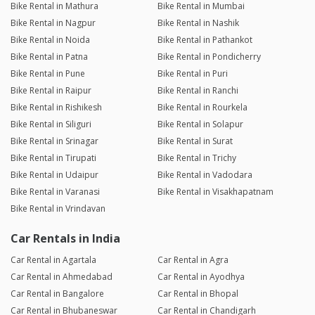
Bike Rental in Mathura
Bike Rental in Mumbai
Bike Rental in Nagpur
Bike Rental in Nashik
Bike Rental in Noida
Bike Rental in Pathankot
Bike Rental in Patna
Bike Rental in Pondicherry
Bike Rental in Pune
Bike Rental in Puri
Bike Rental in Raipur
Bike Rental in Ranchi
Bike Rental in Rishikesh
Bike Rental in Rourkela
Bike Rental in Siliguri
Bike Rental in Solapur
Bike Rental in Srinagar
Bike Rental in Surat
Bike Rental in Tirupati
Bike Rental in Trichy
Bike Rental in Udaipur
Bike Rental in Vadodara
Bike Rental in Varanasi
Bike Rental in Visakhapatnam
Bike Rental in Vrindavan
Car Rentals in India
Car Rental in Agartala
Car Rental in Agra
Car Rental in Ahmedabad
Car Rental in Ayodhya
Car Rental in Bangalore
Car Rental in Bhopal
Car Rental in Bhubaneswar
Car Rental in Chandigarh