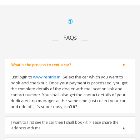
FAQs
What is the process to rent a car?
Just login to
www.rentrip.in
, Select the car which you want to
book and checkout. Once your payment is processed, you get
the complete details of the dealer with the location link and
contact number. You shall also get the contact details of your
dedicated trip manager at the same time. Just collect your car
and ride off. It's super easy, isn't it?
I want to first see the car then I shall book it. Please share the
address with me.