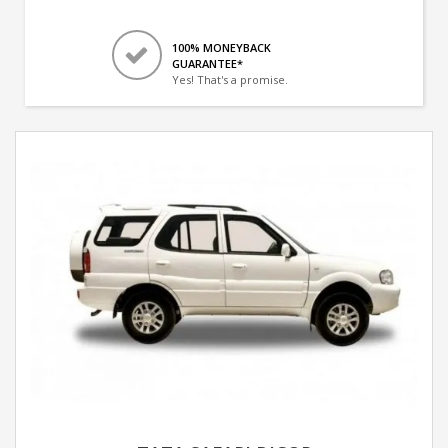
100% MONEYBACK
GUARANTEE*
Yes! That's a promise.