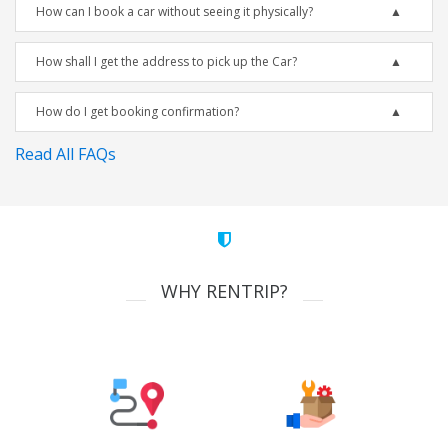
How can I book a car without seeing it physically?
How shall I get the address to pick up the Car?
How do I get booking confirmation?
Read All FAQs
WHY RENTRIP?