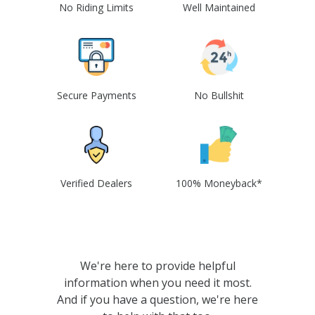
No Riding Limits
Well Maintained
Secure Payments
No Bullshit
Verified Dealers
100% Moneyback*
We're here to provide helpful
information when you need it most.
And if you have a question, we're here