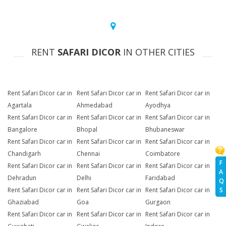
RENT
SAFARI DICOR
IN OTHER CITIES
Rent Safari Dicor car in
Rent Safari Dicor car in
Rent Safari Dicor car in
Agartala
Ahmedabad
Ayodhya
Rent Safari Dicor car in
Rent Safari Dicor car in
Rent Safari Dicor car in
Bangalore
Bhopal
Bhubaneswar
Rent Safari Dicor car in
Rent Safari Dicor car in
Rent Safari Dicor car in
Chandigarh
Chennai
Coimbatore
F
Rent Safari Dicor car in
Rent Safari Dicor car in
Rent Safari Dicor car in
A
Dehradun
Delhi
Faridabad
Q
Rent Safari Dicor car in
Rent Safari Dicor car in
Rent Safari Dicor car in
S
Ghaziabad
Goa
Gurgaon
Rent Safari Dicor car in
Rent Safari Dicor car in
Rent Safari Dicor car in