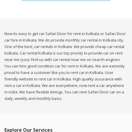
Now its easy to get car Safari Dicor for rent in Kolkata or Safari Dicor
car hire in Kolkata. We do provide monthly car rental in Kolkata city.
One of the best, car rentals in Kolkata. We provide cheap car rental
Kolkata. Car rental Kolkata is our top priority to provide car on rent
near me (you). Find us with car rental near me on search engines.
You can hire good condition car for rent in Kolkata. We are extremly
proud to have a customer like you to rent car in Kolkata. User
friendly website to rent car in Kolkata. High quality assurance with
rent a car in Kolkata. We are everywhere, now rent a car anywhere
in india. We have flexible timings. You can rent Safari Dicor car on a
daily, weekly and monthly basis.
Explore Our Services