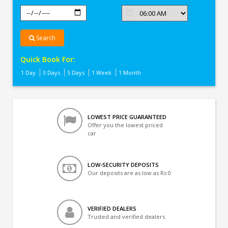
Search
Quick Book For:
1 Day
3 Days
5 Days
1 Week
1 Month
LOWEST PRICE GUARANTEED
Offer you the lowest priced
car
LOW-SECURITY DEPOSITS
Our deposits are as low as Rs 0
VERIFIED DEALERS
Trusted and verified dealers