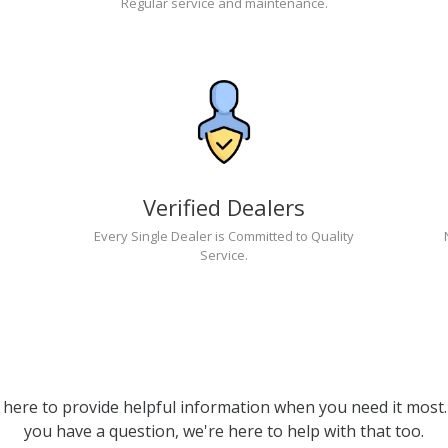
Regular service and maintenance.
Verified Dealers
Every Single Dealer is Committed to Quality
Service.
 here to provide helpful information when you need it most. 
you have a question, we're here to help with that too.