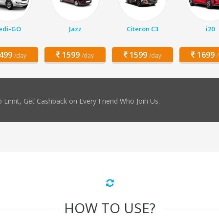
edi-GO
Jazz
Citeron C3
i20
499
1599
1599
1699
/day
/day
/day
 Limit, Get Cashback on Every Friend Who Join Us.
HOW TO USE?