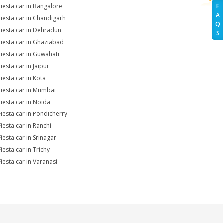
Fiesta car in Bangalore
F
A
Fiesta car in Chandigarh
Q
Fiesta car in Dehradun
S
Fiesta car in Ghaziabad
Fiesta car in Guwahati
iesta car in Jaipur
Fiesta car in Kota
Fiesta car in Mumbai
Fiesta car in Noida
Fiesta car in Pondicherry
Fiesta car in Ranchi
iesta car in Srinagar
iesta car in Trichy
Fiesta car in Varanasi