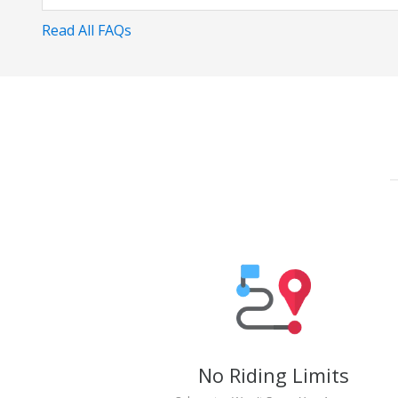
Read All FAQs
No Riding Limits