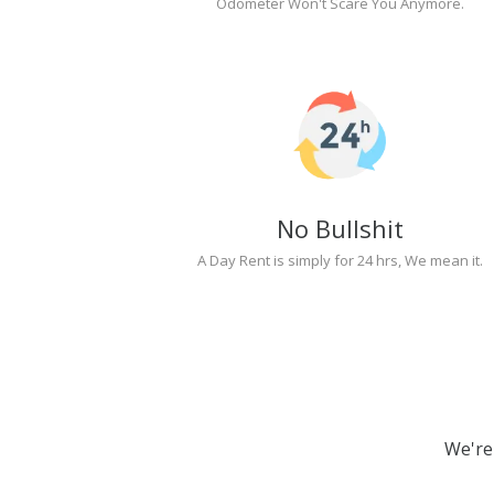
Odometer Won't Scare You Anymore.
No Bullshit
A Day Rent is simply for 24 hrs, We mean it.
We're