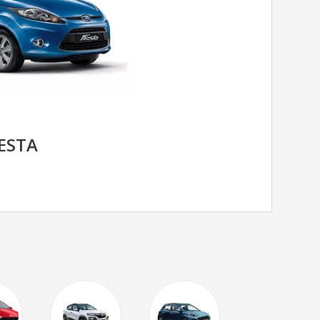
IESTA