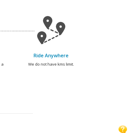
Ride Anywhere
 a
We do not have kms limit.