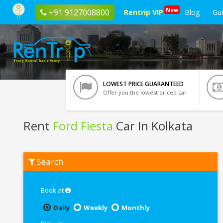
New
+91 9127008800
Rentrip VIP
Blog
Gu
LOWEST PRICE GUARANTEED
Offer you the lowest priced car
Rent
Ford Fiesta
Car In Kolkata
Rent
Search
Ford
Fiesta
In
Kolkata
Book at
Daily
Weekly
Monthly