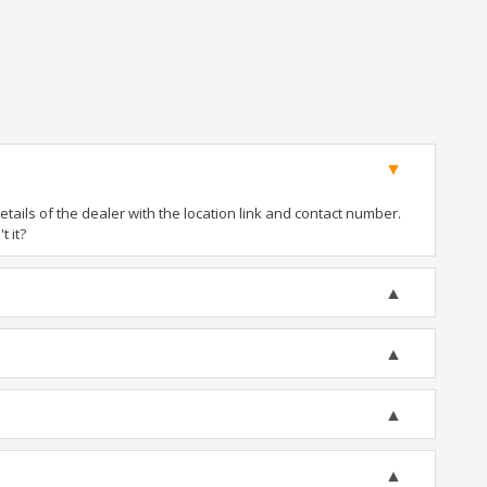
ails of the dealer with the location link and contact number.
t it?