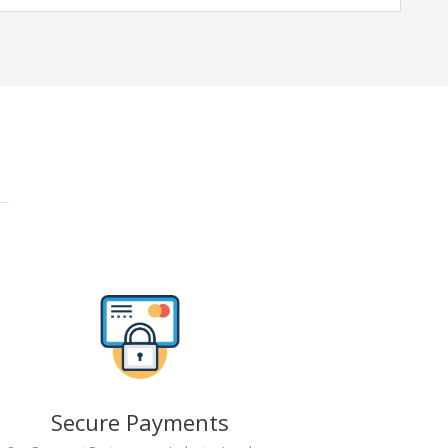
Secure Payments