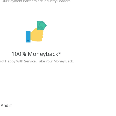
Our Payment Partners are Industry Leaders.
100% Moneyback*
Not Happy With Service, Take Your Money Back.
And if