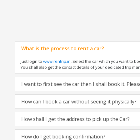
What is the process to rent a car?
Just login to
www.rentrip.in
, Select the car which you want to b
You shall also get the contact details of your dedicated trip manag
I want to first see the car then I shall book it. Ple
How can I book a car without seeing it physically?
How shall I get the address to pick up the Car?
How do I get booking confirmation?