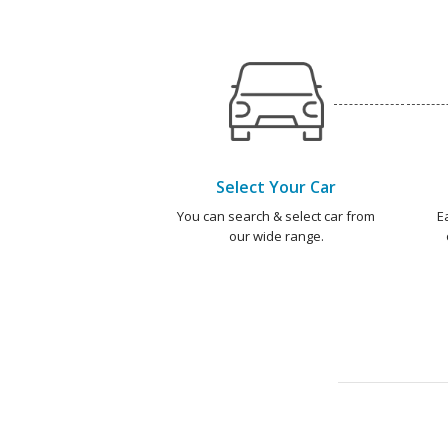
Select Your Car
You can search & select car from
E
our wide range.