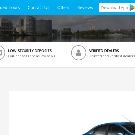
ided Tours
Contact Us
Offers
Reviews
Download
App
LOW-SECURITY DEPOSITS
VERIFIED DEALERS
Our deposits are as low as Rs 0
Trusted and verified dealers