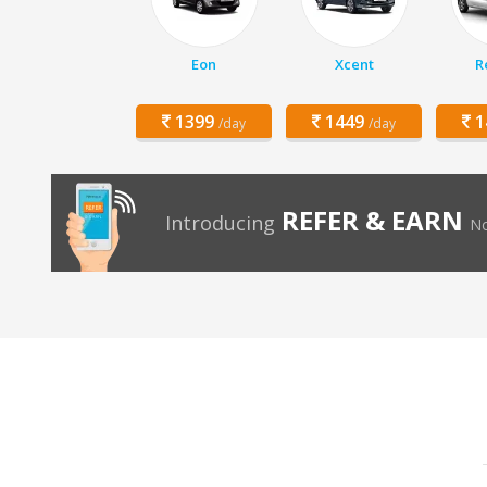
Eon
Xcent
R
1399
1449
1
/day
/day
REFER & EARN
Introducing
No