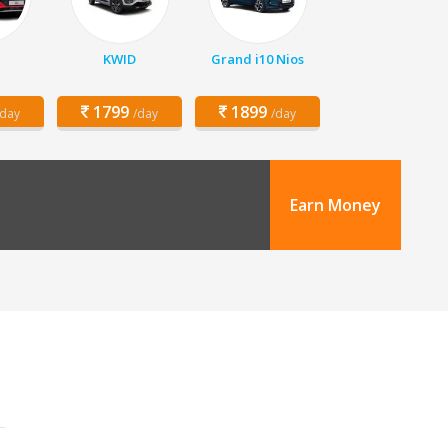
KWID
Grand i10 Nios
1799
1899
/day
/day
/day
Earn Money