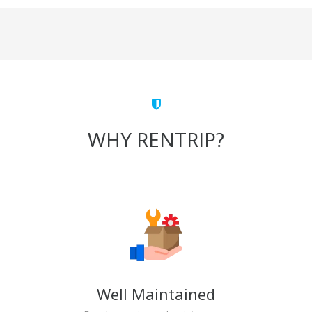
WHY RENTRIP?
Well Maintained