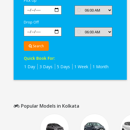
Pick Up
Drop Off
Search
Quick Book For:
1 Day
3 Days
5 Days
1 Week
1 Month
Popular Models in Kolkata