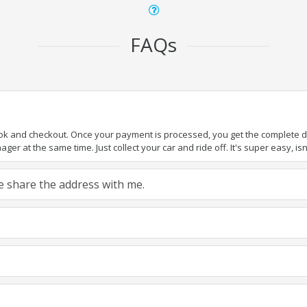
FAQs
ook and checkout. Once your payment is processed, you get the complete det
er at the same time. Just collect your car and ride off. It's super easy, isn'
ase share the address with me.