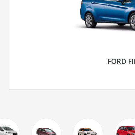
FORD F