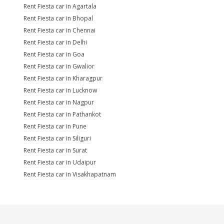
Rent Fiesta car in Agartala
Rent Fiesta car in Bhopal
Rent Fiesta car in Chennai
Rent Fiesta car in Delhi
Rent Fiesta car in Goa
Rent Fiesta car in Gwalior
Rent Fiesta car in Kharagpur
Rent Fiesta car in Lucknow
Rent Fiesta car in Nagpur
Rent Fiesta car in Pathankot
Rent Fiesta car in Pune
Rent Fiesta car in Siliguri
Rent Fiesta car in Surat
Rent Fiesta car in Udaipur
Rent Fiesta car in Visakhapatnam