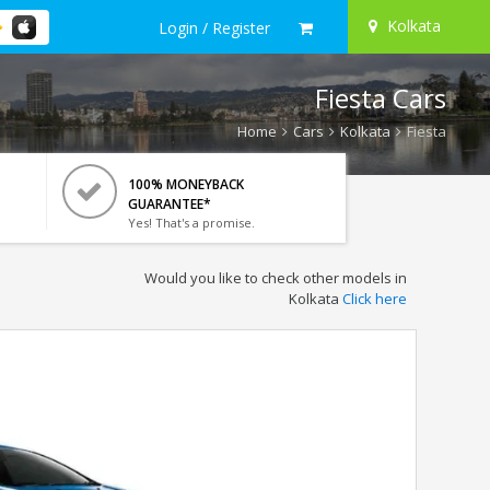
Kolkata
Login / Register
Fiesta Cars
Home
Cars
Kolkata
Fiesta
100% MONEYBACK
GUARANTEE*
Yes! That's a promise.
Would you like to check other models in
Kolkata
Click here