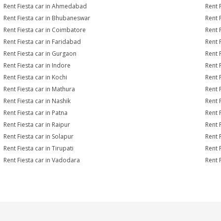
Rent Fiesta car in Ahmedabad
Rent 
Rent Fiesta car in Bhubaneswar
Rent 
Rent Fiesta car in Coimbatore
Rent 
Rent Fiesta car in Faridabad
Rent 
Rent Fiesta car in Gurgaon
Rent 
Rent Fiesta car in Indore
Rent F
Rent Fiesta car in Kochi
Rent 
Rent Fiesta car in Mathura
Rent 
Rent Fiesta car in Nashik
Rent 
Rent Fiesta car in Patna
Rent 
Rent Fiesta car in Raipur
Rent 
Rent Fiesta car in Solapur
Rent F
Rent Fiesta car in Tirupati
Rent F
Rent Fiesta car in Vadodara
Rent 