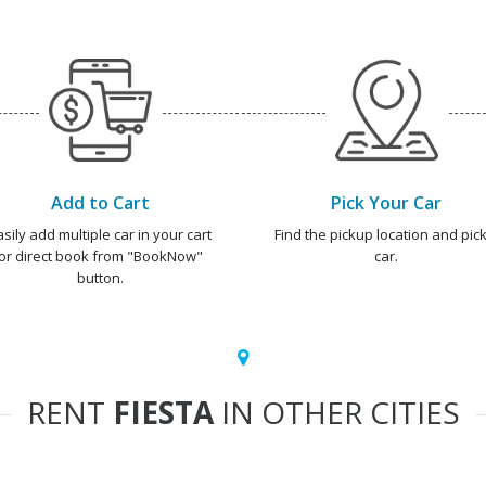
Add to Cart
Pick Your Car
asily add multiple car in your cart
Find the pickup location and pick
or direct book from "BookNow"
car.
button.
RENT
FIESTA
IN OTHER CITIES