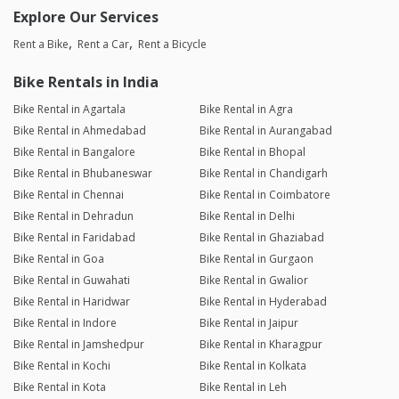
Explore Our Services
Rent a Bike
Rent a Car
Rent a Bicycle
Bike Rentals in India
Bike Rental in Agartala
Bike Rental in Agra
Bike Rental in Ahmedabad
Bike Rental in Aurangabad
Bike Rental in Bangalore
Bike Rental in Bhopal
Bike Rental in Bhubaneswar
Bike Rental in Chandigarh
Bike Rental in Chennai
Bike Rental in Coimbatore
Bike Rental in Dehradun
Bike Rental in Delhi
Bike Rental in Faridabad
Bike Rental in Ghaziabad
Bike Rental in Goa
Bike Rental in Gurgaon
Bike Rental in Guwahati
Bike Rental in Gwalior
Bike Rental in Haridwar
Bike Rental in Hyderabad
Bike Rental in Indore
Bike Rental in Jaipur
Bike Rental in Jamshedpur
Bike Rental in Kharagpur
Bike Rental in Kochi
Bike Rental in Kolkata
Bike Rental in Kota
Bike Rental in Leh