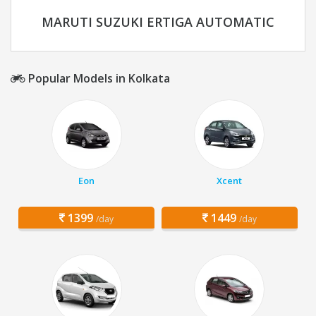
MARUTI SUZUKI ERTIGA AUTOMATIC
Popular Models in Kolkata
Eon
Xcent
1399
1449
/day
/day