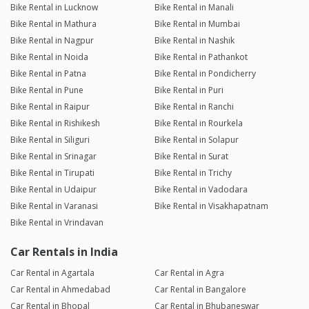
Bike Rental in Lucknow
Bike Rental in Manali
Bike Rental in Mathura
Bike Rental in Mumbai
Bike Rental in Nagpur
Bike Rental in Nashik
Bike Rental in Noida
Bike Rental in Pathankot
Bike Rental in Patna
Bike Rental in Pondicherry
Bike Rental in Pune
Bike Rental in Puri
Bike Rental in Raipur
Bike Rental in Ranchi
Bike Rental in Rishikesh
Bike Rental in Rourkela
Bike Rental in Siliguri
Bike Rental in Solapur
Bike Rental in Srinagar
Bike Rental in Surat
Bike Rental in Tirupati
Bike Rental in Trichy
Bike Rental in Udaipur
Bike Rental in Vadodara
Bike Rental in Varanasi
Bike Rental in Visakhapatnam
Bike Rental in Vrindavan
Car Rentals in India
Car Rental in Agartala
Car Rental in Agra
Car Rental in Ahmedabad
Car Rental in Bangalore
Car Rental in Bhopal
Car Rental in Bhubaneswar