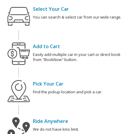
Select Your Car
You can search & select car from our wide range.
Add to Cart
Easily add multiple car in your cart or direct book
from "BookNow" button.
Pick Your Car
Find the pickup location and pick a car.
Ride Anywhere
We do not have kms limit.