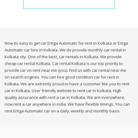
Now its easy to get car Ertiga Automatic for rent in Kolkata or Ertiga
Automatic car hire in Kolkata. We do provide monthly car rental in
Kolkata city. One of the best, car rentals in Kolkata. We provide
cheap car rental Kolkata. Car rental Kolkata is our top priority to
provide car on rent near me (you). Find us with car rental near me
on search engines. You can hire good condition car for rent in
Kolkata. We are extremly proud to have a customer like you to rent
car in Kolkata. User friendly website to rent car in Kolkata. High
quality assurance with rent a car in Kolkata. We are everywhere,
now rent a car anywhere in india. We have flexible timings. You can
rent Ertiga Automatic car on a daily, weekly and monthly basis.