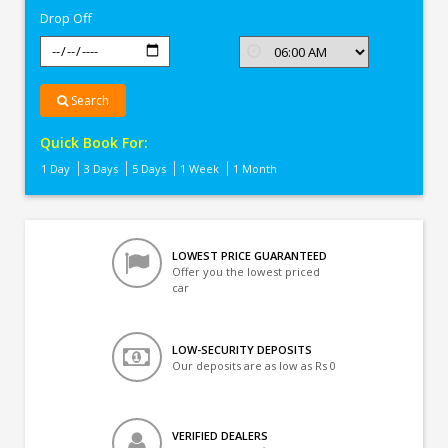
Drop Off
Search
Quick Book For:
1 Day
3 Days
5 Days
1 Week
1 Month
LOWEST PRICE GUARANTEED
Offer you the lowest priced
car
LOW-SECURITY DEPOSITS
Our deposits are as low as Rs 0
VERIFIED DEALERS