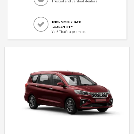
Trusted and verified dealers
100% MONEYBACK
GUARANTEE*
Yes! That's a promise.