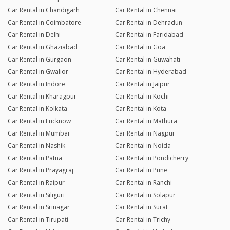
Car Rental in Chandigarh
Car Rental in Chennai
Car Rental in Coimbatore
Car Rental in Dehradun
Car Rental in Delhi
Car Rental in Faridabad
Car Rental in Ghaziabad
Car Rental in Goa
Car Rental in Gurgaon
Car Rental in Guwahati
Car Rental in Gwalior
Car Rental in Hyderabad
Car Rental in Indore
Car Rental in Jaipur
Car Rental in Kharagpur
Car Rental in Kochi
Car Rental in Kolkata
Car Rental in Kota
Car Rental in Lucknow
Car Rental in Mathura
Car Rental in Mumbai
Car Rental in Nagpur
Car Rental in Nashik
Car Rental in Noida
Car Rental in Patna
Car Rental in Pondicherry
Car Rental in Prayagraj
Car Rental in Pune
Car Rental in Raipur
Car Rental in Ranchi
Car Rental in Siliguri
Car Rental in Solapur
Car Rental in Srinagar
Car Rental in Surat
Car Rental in Tirupati
Car Rental in Trichy