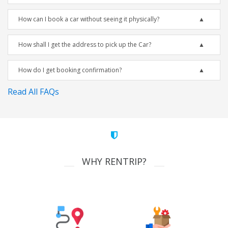
How can I book a car without seeing it physically?
How shall I get the address to pick up the Car?
How do I get booking confirmation?
Read All FAQs
WHY RENTRIP?