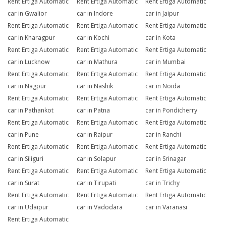
Rent Ertiga Automatic
Rent Ertiga Automatic
Rent Ertiga Automatic
car in Gwalior
car in Indore
car in Jaipur
Rent Ertiga Automatic
Rent Ertiga Automatic
Rent Ertiga Automatic
car in Kharagpur
car in Kochi
car in Kota
Rent Ertiga Automatic
Rent Ertiga Automatic
Rent Ertiga Automatic
car in Lucknow
car in Mathura
car in Mumbai
Rent Ertiga Automatic
Rent Ertiga Automatic
Rent Ertiga Automatic
car in Nagpur
car in Nashik
car in Noida
Rent Ertiga Automatic
Rent Ertiga Automatic
Rent Ertiga Automatic
car in Pathankot
car in Patna
car in Pondicherry
Rent Ertiga Automatic
Rent Ertiga Automatic
Rent Ertiga Automatic
car in Pune
car in Raipur
car in Ranchi
Rent Ertiga Automatic
Rent Ertiga Automatic
Rent Ertiga Automatic
car in Siliguri
car in Solapur
car in Srinagar
Rent Ertiga Automatic
Rent Ertiga Automatic
Rent Ertiga Automatic
car in Surat
car in Tirupati
car in Trichy
Rent Ertiga Automatic
Rent Ertiga Automatic
Rent Ertiga Automatic
car in Udaipur
car in Vadodara
car in Varanasi
Rent Ertiga Automatic