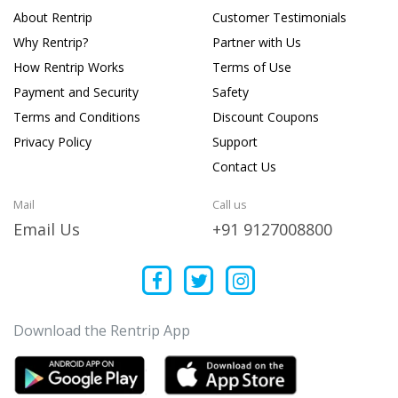
About Rentrip
Customer Testimonials
Why Rentrip?
Partner with Us
How Rentrip Works
Terms of Use
Payment and Security
Safety
Terms and Conditions
Discount Coupons
Privacy Policy
Support
Contact Us
Mail
Call us
Email Us
+91 9127008800
Download the Rentrip App