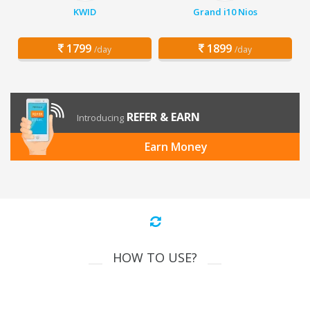
KWID
Grand i10 Nios
1799
1899
/day
/day
REFER & EARN
Introducing
Earn Money
HOW TO USE?