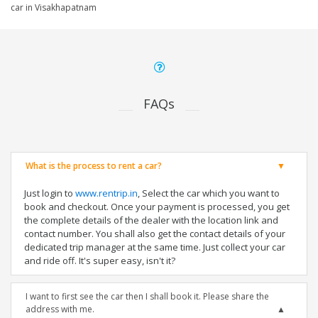
car in Visakhapatnam
FAQs
What is the process to rent a car?
Just login to
www.rentrip.in
, Select the car which you want to
book and checkout. Once your payment is processed, you get
the complete details of the dealer with the location link and
contact number. You shall also get the contact details of your
dedicated trip manager at the same time. Just collect your car
and ride off. It's super easy, isn't it?
I want to first see the car then I shall book it. Please share the
address with me.