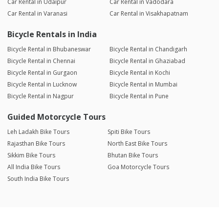
Car Rental in Udaipur
Car Rental in Vadodara
Car Rental in Varanasi
Car Rental in Visakhapatnam
Bicycle Rentals in India
Bicycle Rental in Bhubaneswar
Bicycle Rental in Chandigarh
Bicycle Rental in Chennai
Bicycle Rental in Ghaziabad
Bicycle Rental in Gurgaon
Bicycle Rental in Kochi
Bicycle Rental in Lucknow
Bicycle Rental in Mumbai
Bicycle Rental in Nagpur
Bicycle Rental in Pune
Guided Motorcycle Tours
Leh Ladakh Bike Tours
Spiti Bike Tours
Rajasthan Bike Tours
North East Bike Tours
Sikkim Bike Tours
Bhutan Bike Tours
All India Bike Tours
Goa Motorcycle Tours
South India Bike Tours