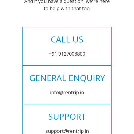
And if you have a question, we're here
to help with that too.
CALL US
+91 9127008800
GENERAL ENQUIRY
info@rentrip.in
SUPPORT
support@rentrip.in