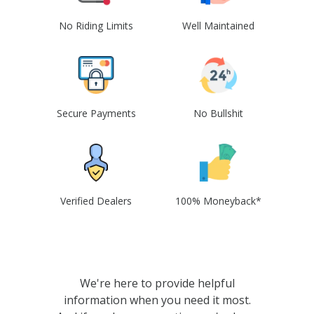
No Riding Limits
Well Maintained
Secure Payments
No Bullshit
Verified Dealers
100% Moneyback*
We're here to provide helpful
information when you need it most.