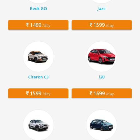
Redi-GO
Jazz
1499
1599
/day
/day
Citeron C3
i20
1599
1699
/day
/day