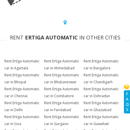
RENT
ERTIGA AUTOMATIC
IN OTHER CITIES
Rent Ertiga Automatic
Rent Ertiga Automatic
Rent Ertiga Automatic
car in Agartala
car in Ahmedabad
car in Bangalore
Rent Ertiga Automatic
Rent Ertiga Automatic
Rent Ertiga Automatic
car in Bhopal
car in Bhubaneswar
car in Chandigarh
Rent Ertiga Automatic
Rent Ertiga Automatic
Rent Ertiga Automatic
F
car in Chennai
car in Coimbatore
car in Dehradun
A
Rent Ertiga Automatic
Rent Ertiga Automatic
Rent Ertiga Automatic
Q
S
car in Delhi
car in Faridabad
car in Ghaziabad
Rent Ertiga Automatic
Rent Ertiga Automatic
Rent Ertiga Automatic
car in Goa
car in Gurgaon
car in Guwahati