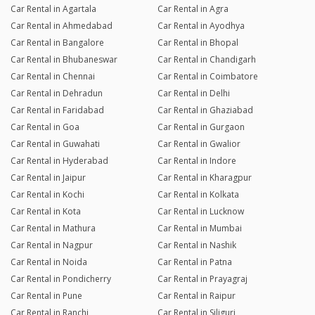
Car Rental in Agartala
Car Rental in Agra
Car Rental in Ahmedabad
Car Rental in Ayodhya
Car Rental in Bangalore
Car Rental in Bhopal
Car Rental in Bhubaneswar
Car Rental in Chandigarh
Car Rental in Chennai
Car Rental in Coimbatore
Car Rental in Dehradun
Car Rental in Delhi
Car Rental in Faridabad
Car Rental in Ghaziabad
Car Rental in Goa
Car Rental in Gurgaon
Car Rental in Guwahati
Car Rental in Gwalior
Car Rental in Hyderabad
Car Rental in Indore
Car Rental in Jaipur
Car Rental in Kharagpur
Car Rental in Kochi
Car Rental in Kolkata
Car Rental in Kota
Car Rental in Lucknow
Car Rental in Mathura
Car Rental in Mumbai
Car Rental in Nagpur
Car Rental in Nashik
Car Rental in Noida
Car Rental in Patna
Car Rental in Pondicherry
Car Rental in Prayagraj
Car Rental in Pune
Car Rental in Raipur
Car Rental in Ranchi
Car Rental in Siliguri