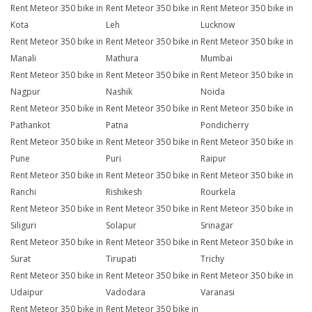
Rent Meteor 350 bike in
Rent Meteor 350 bike in
Rent Meteor 350 bike in
Kota
Leh
Lucknow
Rent Meteor 350 bike in
Rent Meteor 350 bike in
Rent Meteor 350 bike in
Manali
Mathura
Mumbai
Rent Meteor 350 bike in
Rent Meteor 350 bike in
Rent Meteor 350 bike in
Nagpur
Nashik
Noida
Rent Meteor 350 bike in
Rent Meteor 350 bike in
Rent Meteor 350 bike in
Pathankot
Patna
Pondicherry
Rent Meteor 350 bike in
Rent Meteor 350 bike in
Rent Meteor 350 bike in
Pune
Puri
Raipur
Rent Meteor 350 bike in
Rent Meteor 350 bike in
Rent Meteor 350 bike in
Ranchi
Rishikesh
Rourkela
Rent Meteor 350 bike in
Rent Meteor 350 bike in
Rent Meteor 350 bike in
Siliguri
Solapur
Srinagar
Rent Meteor 350 bike in
Rent Meteor 350 bike in
Rent Meteor 350 bike in
Surat
Tirupati
Trichy
Rent Meteor 350 bike in
Rent Meteor 350 bike in
Rent Meteor 350 bike in
Udaipur
Vadodara
Varanasi
Rent Meteor 350 bike in
Rent Meteor 350 bike in