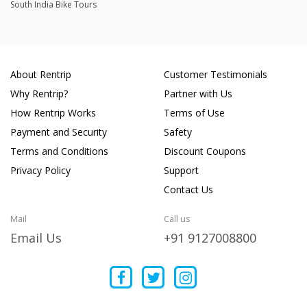
South India Bike Tours
About Rentrip
Customer Testimonials
Why Rentrip?
Partner with Us
How Rentrip Works
Terms of Use
Payment and Security
Safety
Terms and Conditions
Discount Coupons
Privacy Policy
Support
Contact Us
Mail
Call us
Email Us
+91 9127008800