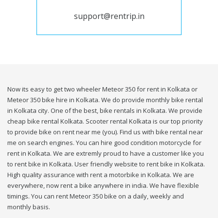
support@rentrip.in
Now its easy to get two wheeler Meteor 350 for rent in Kolkata or
Meteor 350 bike hire in Kolkata. We do provide monthly bike rental
in Kolkata city. One of the best, bike rentals in Kolkata. We provide
cheap bike rental Kolkata. Scooter rental Kolkata is our top priority
to provide bike on rent near me (you). Find us with bike rental near
me on search engines. You can hire good condition motorcycle for
rent in Kolkata. We are extremly proud to have a customer like you
to rent bike in Kolkata. User friendly website to rent bike in Kolkata.
High quality assurance with rent a motorbike in Kolkata. We are
everywhere, now rent a bike anywhere in india. We have flexible
timings. You can rent Meteor 350 bike on a daily, weekly and
monthly basis.