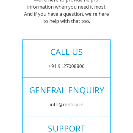
information when you need it most.
And if you have a question, we're here
to help with that too.
CALL US
+91 9127008800
GENERAL ENQUIRY
info@rentrip.in
SUPPORT