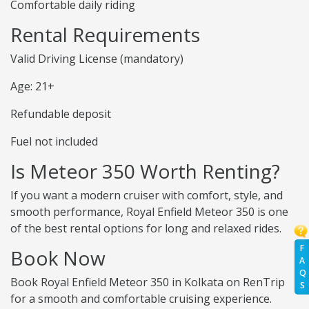
Comfortable daily riding
Rental Requirements
Valid Driving License (mandatory)
Age: 21+
Refundable deposit
Fuel not included
Is Meteor 350 Worth Renting?
If you want a modern cruiser with comfort, style, and
smooth performance, Royal Enfield Meteor 350 is one
of the best rental options for long and relaxed rides.
F
Book Now
A
Q
Book Royal Enfield Meteor 350 in Kolkata on RenTrip
S
for a smooth and comfortable cruising experience.