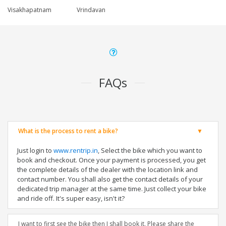
Visakhapatnam
Vrindavan
FAQs
What is the process to rent a bike?
Just login to
www.rentrip.in
, Select the bike which you want to
book and checkout. Once your payment is processed, you get
the complete details of the dealer with the location link and
contact number. You shall also get the contact details of your
dedicated trip manager at the same time. Just collect your bike
and ride off. It's super easy, isn't it?
I want to first see the bike then I shall book it. Please share the