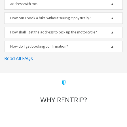
address with me.
How can I book a bike without seeing it physically?
How shall I get the address to pick up the motorcycle?
How do I get booking confirmation?
Read All FAQs
WHY RENTRIP?