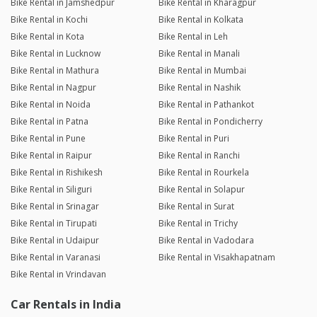
Bike Rental in Jamshedpur
Bike Rental in Kharagpur
Bike Rental in Kochi
Bike Rental in Kolkata
Bike Rental in Kota
Bike Rental in Leh
Bike Rental in Lucknow
Bike Rental in Manali
Bike Rental in Mathura
Bike Rental in Mumbai
Bike Rental in Nagpur
Bike Rental in Nashik
Bike Rental in Noida
Bike Rental in Pathankot
Bike Rental in Patna
Bike Rental in Pondicherry
Bike Rental in Pune
Bike Rental in Puri
Bike Rental in Raipur
Bike Rental in Ranchi
Bike Rental in Rishikesh
Bike Rental in Rourkela
Bike Rental in Siliguri
Bike Rental in Solapur
Bike Rental in Srinagar
Bike Rental in Surat
Bike Rental in Tirupati
Bike Rental in Trichy
Bike Rental in Udaipur
Bike Rental in Vadodara
Bike Rental in Varanasi
Bike Rental in Visakhapatnam
Bike Rental in Vrindavan
Car Rentals in India