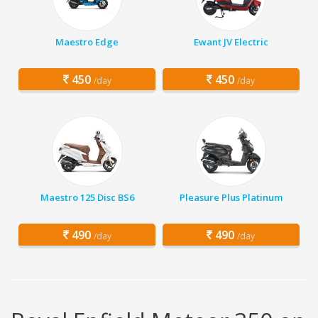
Maestro Edge
Ewant JV Electric
450
450
/day
/day
Maestro 125 Disc BS6
Pleasure Plus Platinum
490
490
/day
/day