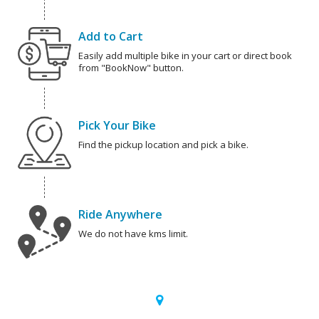
Add to Cart
Easily add multiple bike in your cart or direct book
from "BookNow" button.
Pick Your Bike
Find the pickup location and pick a bike.
Ride Anywhere
We do not have kms limit.