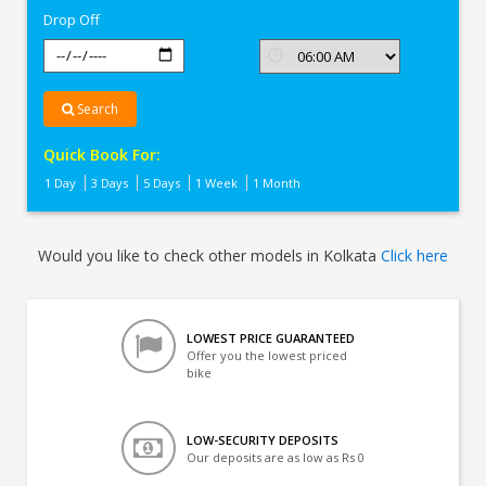
Drop Off
Search
Quick Book For:
1 Day
3 Days
5 Days
1 Week
1 Month
Would you like to check other models in Kolkata
Click here
LOWEST PRICE GUARANTEED
Offer you the lowest priced
bike
LOW-SECURITY DEPOSITS
Our deposits are as low as Rs 0