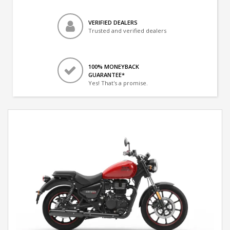
VERIFIED DEALERS
Trusted and verified dealers
100% MONEYBACK
GUARANTEE*
Yes! That's a promise.