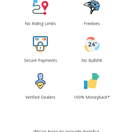
No Riding Limits
Freebies
Secure Payments
No Bullshit
Verified Dealers
100% Moneyback*
We're here to provide helpful