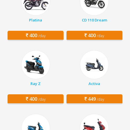
Platina
CD 110 Dream
400
400
/day
/day
Ray Z
Activa
400
449
/day
/day