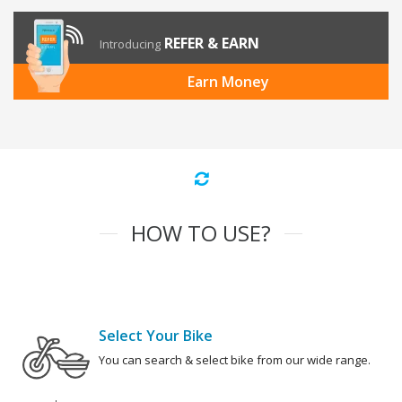
REFER & EARN
Introducing
Earn Money
HOW TO USE?
Select Your Bike
You can search & select bike from our wide range.