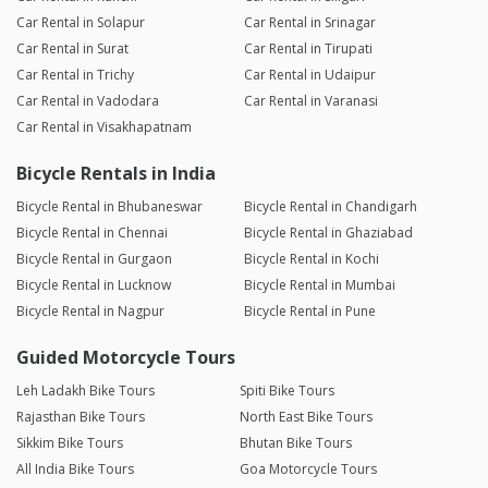
Car Rental in Solapur
Car Rental in Srinagar
Car Rental in Surat
Car Rental in Tirupati
Car Rental in Trichy
Car Rental in Udaipur
Car Rental in Vadodara
Car Rental in Varanasi
Car Rental in Visakhapatnam
Bicycle Rentals in India
Bicycle Rental in Bhubaneswar
Bicycle Rental in Chandigarh
Bicycle Rental in Chennai
Bicycle Rental in Ghaziabad
Bicycle Rental in Gurgaon
Bicycle Rental in Kochi
Bicycle Rental in Lucknow
Bicycle Rental in Mumbai
Bicycle Rental in Nagpur
Bicycle Rental in Pune
Guided Motorcycle Tours
Leh Ladakh Bike Tours
Spiti Bike Tours
Rajasthan Bike Tours
North East Bike Tours
Sikkim Bike Tours
Bhutan Bike Tours
All India Bike Tours
Goa Motorcycle Tours