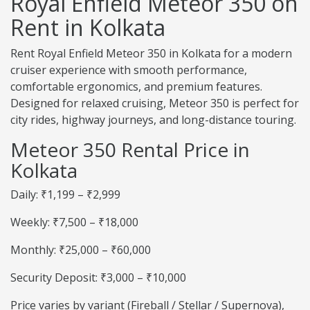
Royal Enfield Meteor 350 on
Rent in Kolkata
Rent Royal Enfield Meteor 350 in Kolkata for a modern
cruiser experience with smooth performance,
comfortable ergonomics, and premium features.
Designed for relaxed cruising, Meteor 350 is perfect for
city rides, highway journeys, and long-distance touring.
Meteor 350 Rental Price in
Kolkata
Daily: ₹1,199 – ₹2,999
Weekly: ₹7,500 – ₹18,000
Monthly: ₹25,000 – ₹60,000
Security Deposit: ₹3,000 – ₹10,000
Price varies by variant (Fireball / Stellar / Supernova),