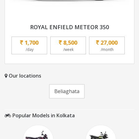
ROYAL ENFIELD METEOR 350
1,700
8,500
27,000
/day
/week
/month
Our locations
Beliaghata
Popular Models in Kolkata