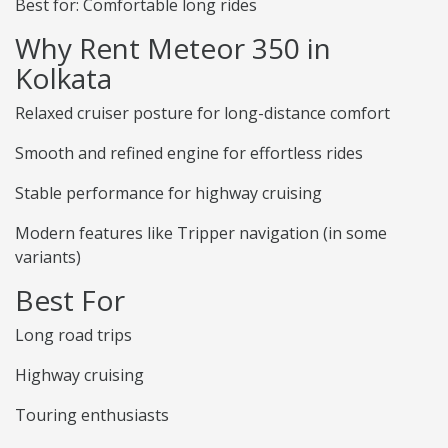
Best for: Comfortable long rides
Why Rent Meteor 350 in
Kolkata
Relaxed cruiser posture for long-distance comfort
Smooth and refined engine for effortless rides
Stable performance for highway cruising
Modern features like Tripper navigation (in some
variants)
Best For
Long road trips
Highway cruising
Touring enthusiasts