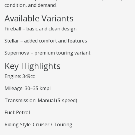
condition, and demand.
Available Variants
Fireball – basic and clean design
Stellar – added comfort and features
Supernova – premium touring variant
Key Highlights
Engine: 349cc
Mileage: 30–35 kmpl
Transmission: Manual (5-speed)
Fuel: Petrol
Riding Style: Cruiser / Touring