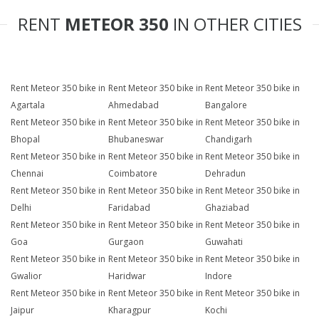
RENT
METEOR 350
IN OTHER CITIES
Rent Meteor 350 bike in
Rent Meteor 350 bike in
Rent Meteor 350 bike in
Agartala
Ahmedabad
Bangalore
Rent Meteor 350 bike in
Rent Meteor 350 bike in
Rent Meteor 350 bike in
Bhopal
Bhubaneswar
Chandigarh
Rent Meteor 350 bike in
Rent Meteor 350 bike in
Rent Meteor 350 bike in
Chennai
Coimbatore
Dehradun
Rent Meteor 350 bike in
Rent Meteor 350 bike in
Rent Meteor 350 bike in
Delhi
Faridabad
Ghaziabad
Rent Meteor 350 bike in
Rent Meteor 350 bike in
Rent Meteor 350 bike in
Goa
Gurgaon
Guwahati
Rent Meteor 350 bike in
Rent Meteor 350 bike in
Rent Meteor 350 bike in
Gwalior
Haridwar
Indore
Rent Meteor 350 bike in
Rent Meteor 350 bike in
Rent Meteor 350 bike in
Jaipur
Kharagpur
Kochi