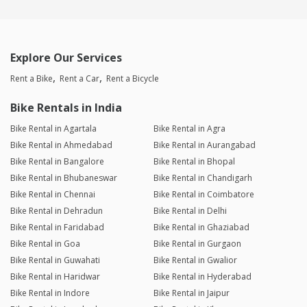
Explore Our Services
Rent a Bike
Rent a Car
Rent a Bicycle
Bike Rentals in India
Bike Rental in Agartala
Bike Rental in Agra
Bike Rental in Ahmedabad
Bike Rental in Aurangabad
Bike Rental in Bangalore
Bike Rental in Bhopal
Bike Rental in Bhubaneswar
Bike Rental in Chandigarh
Bike Rental in Chennai
Bike Rental in Coimbatore
Bike Rental in Dehradun
Bike Rental in Delhi
Bike Rental in Faridabad
Bike Rental in Ghaziabad
Bike Rental in Goa
Bike Rental in Gurgaon
Bike Rental in Guwahati
Bike Rental in Gwalior
Bike Rental in Haridwar
Bike Rental in Hyderabad
Bike Rental in Indore
Bike Rental in Jaipur