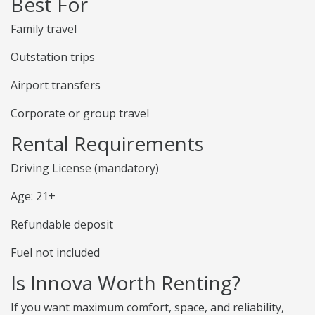
Best For
Family travel
Outstation trips
Airport transfers
Corporate or group travel
Rental Requirements
Driving License (mandatory)
Age: 21+
Refundable deposit
Fuel not included
Is Innova Worth Renting?
If you want maximum comfort, space, and reliability,