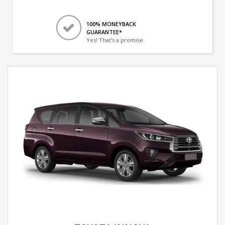
100% MONEYBACK
GUARANTEE*
Yes! That's a promise.