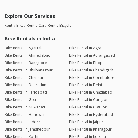
Explore Our Services
Rent a Bike
Rent a Car
Rent a Bicycle
Bike Rentals in India
Bike Rental in Agartala
Bike Rental in Agra
Bike Rental in Ahmedabad
Bike Rental in Aurangabad
Bike Rental in Bangalore
Bike Rental in Bhopal
Bike Rental in Bhubaneswar
Bike Rental in Chandigarh
Bike Rental in Chennai
Bike Rental in Coimbatore
Bike Rental in Dehradun
Bike Rental in Delhi
Bike Rental in Faridabad
Bike Rental in Ghaziabad
Bike Rental in Goa
Bike Rental in Gurgaon
Bike Rental in Guwahati
Bike Rental in Gwalior
Bike Rental in Haridwar
Bike Rental in Hyderabad
Bike Rental in Indore
Bike Rental in Jaipur
Bike Rental in Jamshedpur
Bike Rental in Kharagpur
Bike Rental in Kochi
Bike Rental in Kolkata