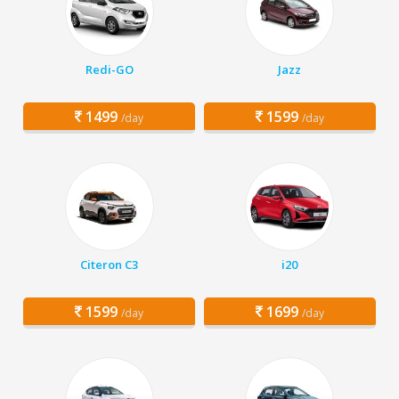
Redi-GO
Jazz
1499
1599
/day
/day
Citeron C3
i20
1599
1699
/day
/day