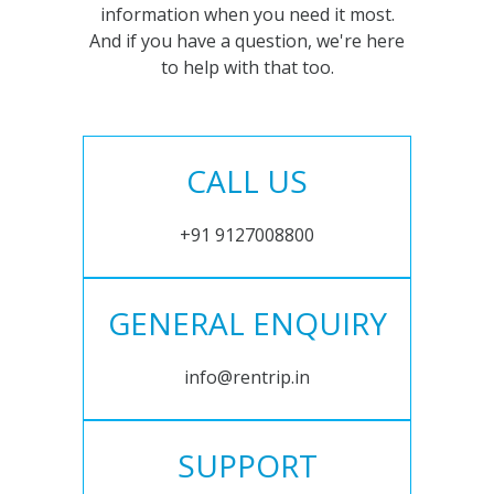
information when you need it most.
And if you have a question, we're here
to help with that too.
CALL US
+91 9127008800
GENERAL ENQUIRY
info@rentrip.in
SUPPORT