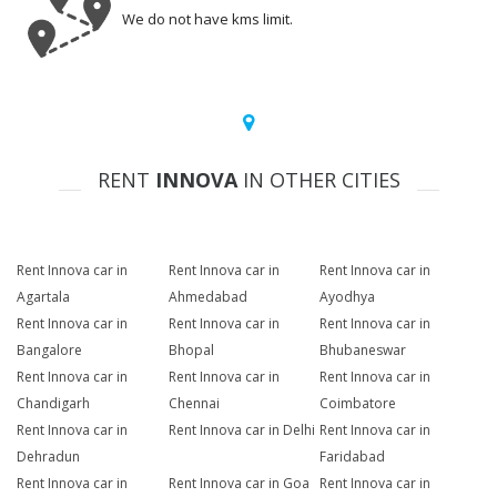
We do not have kms limit.
RENT
INNOVA
IN OTHER CITIES
Rent Innova car in
Rent Innova car in
Rent Innova car in
Agartala
Ahmedabad
Ayodhya
Rent Innova car in
Rent Innova car in
Rent Innova car in
Bangalore
Bhopal
Bhubaneswar
Rent Innova car in
Rent Innova car in
Rent Innova car in
Chandigarh
Chennai
Coimbatore
Rent Innova car in
Rent Innova car in Delhi
Rent Innova car in
Dehradun
Faridabad
Rent Innova car in
Rent Innova car in Goa
Rent Innova car in