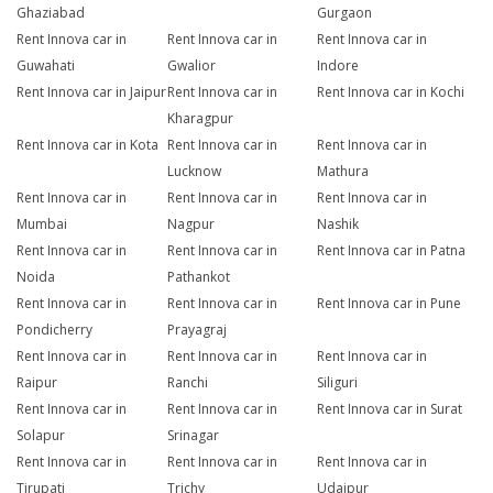
Ghaziabad
Gurgaon
Rent Innova car in
Rent Innova car in
Rent Innova car in
Guwahati
Gwalior
Indore
Rent Innova car in Jaipur
Rent Innova car in
Rent Innova car in Kochi
Kharagpur
Rent Innova car in Kota
Rent Innova car in
Rent Innova car in
Lucknow
Mathura
Rent Innova car in
Rent Innova car in
Rent Innova car in
Mumbai
Nagpur
Nashik
Rent Innova car in
Rent Innova car in
Rent Innova car in Patna
Noida
Pathankot
Rent Innova car in
Rent Innova car in
Rent Innova car in Pune
Pondicherry
Prayagraj
Rent Innova car in
Rent Innova car in
Rent Innova car in
Raipur
Ranchi
Siliguri
Rent Innova car in
Rent Innova car in
Rent Innova car in Surat
Solapur
Srinagar
Rent Innova car in
Rent Innova car in
Rent Innova car in
Tirupati
Trichy
Udaipur