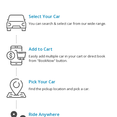
Select Your Car
You can search & select car from our wide range.
Add to Cart
Easily add multiple car in your cart or direct book
from "BookNow" button.
Pick Your Car
Find the pickup location and pick a car.
Ride Anywhere