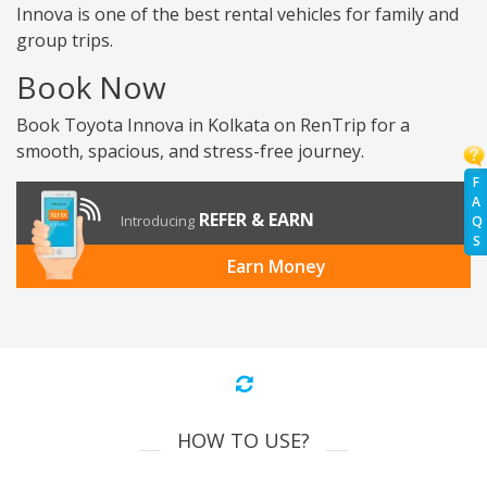
Innova is one of the best rental vehicles for family and
group trips.
Book Now
Book Toyota Innova in Kolkata on RenTrip for a
smooth, spacious, and stress-free journey.
F
A
REFER & EARN
Introducing
Q
S
Earn Money
HOW TO USE?