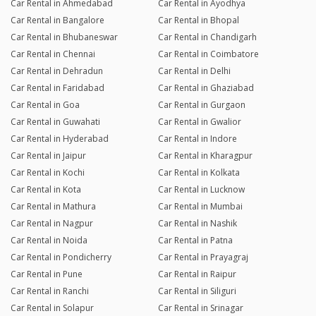
Car Rental in Ahmedabad
Car Rental in Ayodhya
Car Rental in Bangalore
Car Rental in Bhopal
Car Rental in Bhubaneswar
Car Rental in Chandigarh
Car Rental in Chennai
Car Rental in Coimbatore
Car Rental in Dehradun
Car Rental in Delhi
Car Rental in Faridabad
Car Rental in Ghaziabad
Car Rental in Goa
Car Rental in Gurgaon
Car Rental in Guwahati
Car Rental in Gwalior
Car Rental in Hyderabad
Car Rental in Indore
Car Rental in Jaipur
Car Rental in Kharagpur
Car Rental in Kochi
Car Rental in Kolkata
Car Rental in Kota
Car Rental in Lucknow
Car Rental in Mathura
Car Rental in Mumbai
Car Rental in Nagpur
Car Rental in Nashik
Car Rental in Noida
Car Rental in Patna
Car Rental in Pondicherry
Car Rental in Prayagraj
Car Rental in Pune
Car Rental in Raipur
Car Rental in Ranchi
Car Rental in Siliguri
Car Rental in Solapur
Car Rental in Srinagar