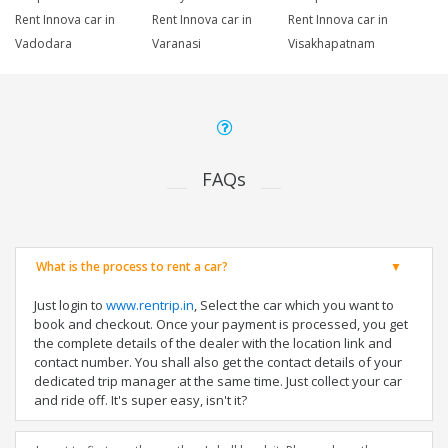
Rent Innova car in
Rent Innova car in
Rent Innova car in
Vadodara
Varanasi
Visakhapatnam
FAQs
What is the process to rent a car?
Just login to
www.rentrip.in
, Select the car which you want to
book and checkout. Once your payment is processed, you get
the complete details of the dealer with the location link and
contact number. You shall also get the contact details of your
dedicated trip manager at the same time. Just collect your car
and ride off. It's super easy, isn't it?