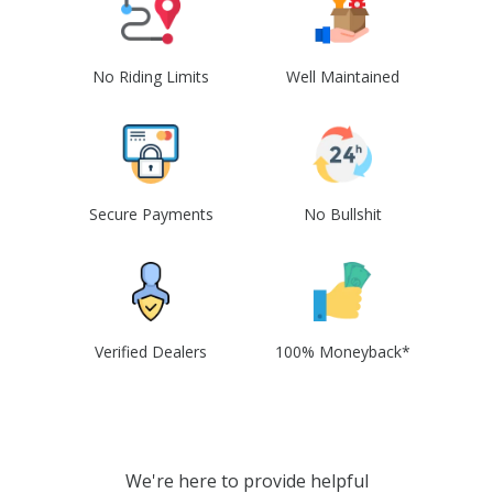
No Riding Limits
Well Maintained
Secure Payments
No Bullshit
Verified Dealers
100% Moneyback*
We're here to provide helpful