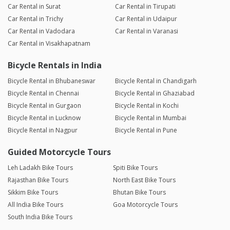
Car Rental in Surat
Car Rental in Tirupati
Car Rental in Trichy
Car Rental in Udaipur
Car Rental in Vadodara
Car Rental in Varanasi
Car Rental in Visakhapatnam
Bicycle Rentals in India
Bicycle Rental in Bhubaneswar
Bicycle Rental in Chandigarh
Bicycle Rental in Chennai
Bicycle Rental in Ghaziabad
Bicycle Rental in Gurgaon
Bicycle Rental in Kochi
Bicycle Rental in Lucknow
Bicycle Rental in Mumbai
Bicycle Rental in Nagpur
Bicycle Rental in Pune
Guided Motorcycle Tours
Leh Ladakh Bike Tours
Spiti Bike Tours
Rajasthan Bike Tours
North East Bike Tours
Sikkim Bike Tours
Bhutan Bike Tours
All India Bike Tours
Goa Motorcycle Tours
South India Bike Tours