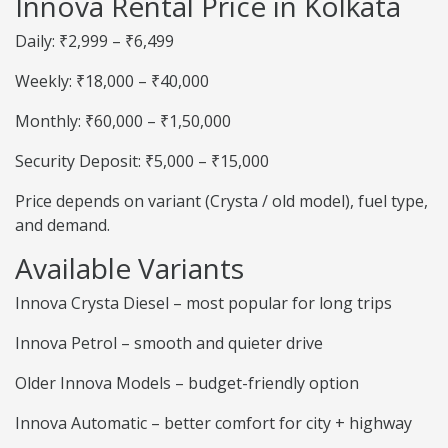
Innova Rental Price in Kolkata
Daily: ₹2,999 – ₹6,499
Weekly: ₹18,000 – ₹40,000
Monthly: ₹60,000 – ₹1,50,000
Security Deposit: ₹5,000 – ₹15,000
Price depends on variant (Crysta / old model), fuel type,
and demand.
Available Variants
Innova Crysta Diesel – most popular for long trips
Innova Petrol – smooth and quieter drive
Older Innova Models – budget-friendly option
Innova Automatic – better comfort for city + highway