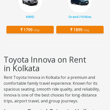
KWID
Grand i10 Nios
1799
1899
/day
/day
Toyota Innova on Rent
in Kolkata
Rent Toyota Innova in Kolkata for a premium and
comfortable family travel experience. Known for its
spacious seating, smooth ride quality, and reliability,
Innova is one of the best choices for long-distance
trips, airport travel, and group journeys.