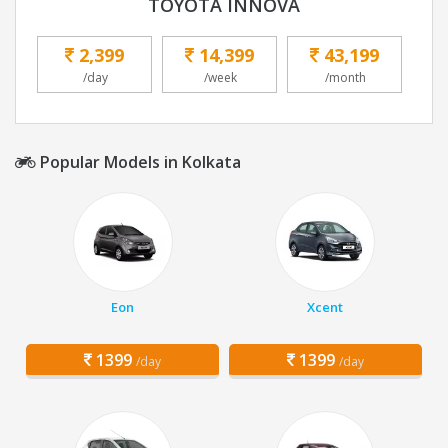
TOYOTA INNOVA
2,399
14,399
43,199
/day
/week
/month
Popular Models in Kolkata
Eon
Xcent
1399
1399
/day
/day