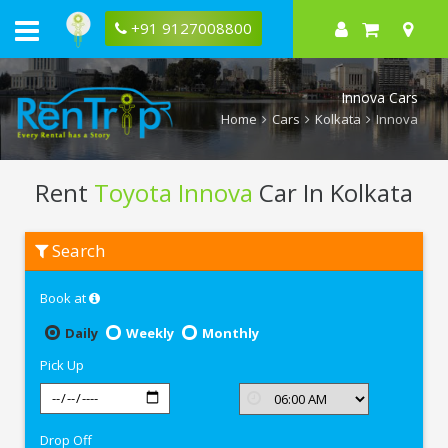
+91 9127008800
Innova Cars
Home
Cars
Kolkata
Innova
Rent
Toyota Innova
Car In Kolkata
Rent
Search
Toyota
Innova
In
Book at
Kolkata
Daily
Weekly
Monthly
Pick Up
Drop Off