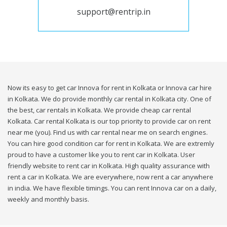
support@rentrip.in
Now its easy to get car Innova for rent in Kolkata or Innova car hire
in Kolkata. We do provide monthly car rental in Kolkata city. One of
the best, car rentals in Kolkata. We provide cheap car rental
Kolkata. Car rental Kolkata is our top priority to provide car on rent
near me (you). Find us with car rental near me on search engines.
You can hire good condition car for rent in Kolkata. We are extremly
proud to have a customer like you to rent car in Kolkata. User
friendly website to rent car in Kolkata. High quality assurance with
rent a car in Kolkata. We are everywhere, now rent a car anywhere
in india. We have flexible timings. You can rent Innova car on a daily,
weekly and monthly basis.