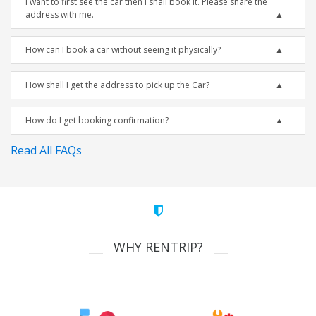
I want to first see the car then I shall book it. Please share the
address with me.
How can I book a car without seeing it physically?
How shall I get the address to pick up the Car?
How do I get booking confirmation?
Read All FAQs
WHY RENTRIP?