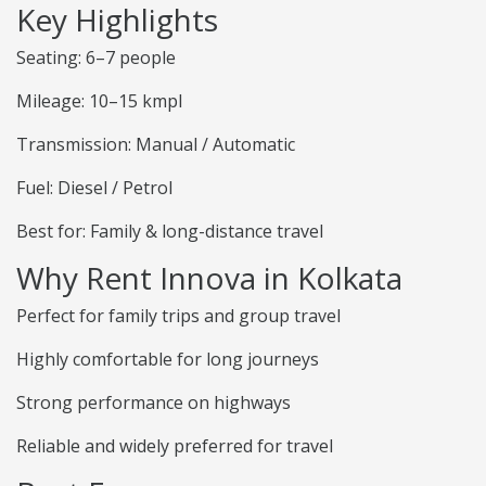
Key Highlights
Seating: 6–7 people
Mileage: 10–15 kmpl
Transmission: Manual / Automatic
Fuel: Diesel / Petrol
Best for: Family & long-distance travel
Why Rent Innova in Kolkata
Perfect for family trips and group travel
Highly comfortable for long journeys
Strong performance on highways
Reliable and widely preferred for travel