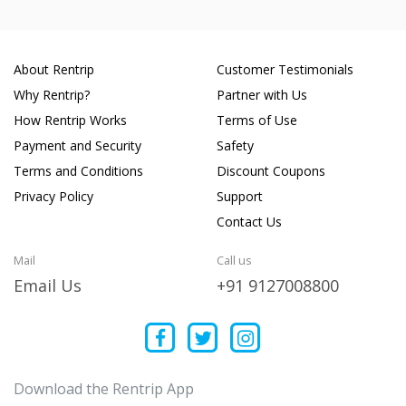
About Rentrip
Customer Testimonials
Why Rentrip?
Partner with Us
How Rentrip Works
Terms of Use
Payment and Security
Safety
Terms and Conditions
Discount Coupons
Privacy Policy
Support
Contact Us
Mail
Call us
Email Us
+91 9127008800
Download the Rentrip App