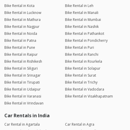
Bike Rental in Kota
Bike Rental in Leh
Bike Rental in Lucknow
Bike Rental in Manali
Bike Rental in Mathura
Bike Rental in Mumbai
Bike Rental in Nagpur
Bike Rental in Nashik
Bike Rental in Noida
Bike Rental in Pathankot
Bike Rental in Patna
Bike Rental in Pondicherry
Bike Rental in Pune
Bike Rental in Puri
Bike Rental in Raipur
Bike Rental in Ranchi
Bike Rental in Rishikesh
Bike Rental in Rourkela
Bike Rental in Siliguri
Bike Rental in Solapur
Bike Rental in Srinagar
Bike Rental in Surat
Bike Rental in Tirupati
Bike Rental in Trichy
Bike Rental in Udaipur
Bike Rental in Vadodara
Bike Rental in Varanasi
Bike Rental in Visakhapatnam
Bike Rental in Vrindavan
Car Rentals in India
Car Rental in Agartala
Car Rental in Agra