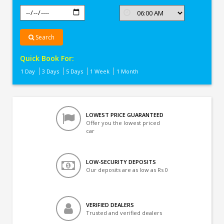
Search
Quick Book For:
1 Day
3 Days
5 Days
1 Week
1 Month
LOWEST PRICE GUARANTEED
Offer you the lowest priced
car
LOW-SECURITY DEPOSITS
Our deposits are as low as Rs 0
VERIFIED DEALERS
Trusted and verified dealers